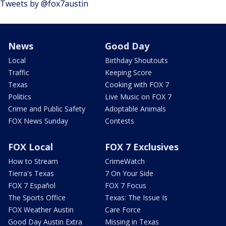
Tweets by @fox7austin
News
Good Day
Local
Birthday Shoutouts
Traffic
Keeping Score
Texas
Cooking with FOX 7
Politics
Live Music on FOX 7
Crime and Public Safety
Adoptable Animals
FOX News Sunday
Contests
FOX Local
FOX 7 Exclusives
How to Stream
CrimeWatch
Tierra's Texas
7 On Your Side
FOX 7 Español
FOX 7 Focus
The Sports Office
Texas: The Issue Is
FOX Weather Austin
Care Force
Good Day Austin Extra
Missing in Texas