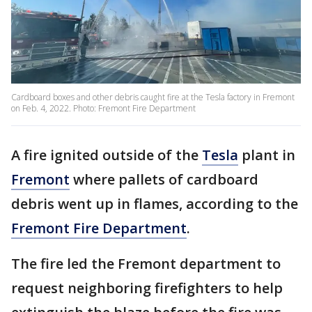
Cardboard boxes and other debris caught fire at the Tesla factory in Fremont
on Feb. 4, 2022. Photo: Fremont Fire Department
A fire ignited outside of the
Tesla
plant in
Fremont
where pallets of cardboard
debris went up in flames, according to the
Fremont Fire Department
.
The fire led the Fremont department to
request neighboring firefighters to help