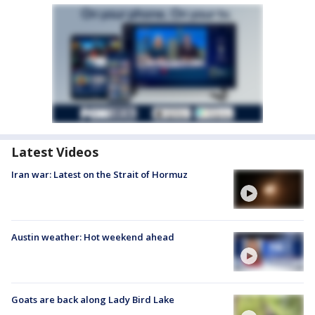
Latest Videos
Iran war: Latest on the Strait of Hormuz
Austin weather: Hot weekend ahead
Goats are back along Lady Bird Lake