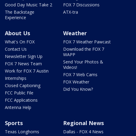
Good Day Music Take 2
FOX 7 Discussions
The Backstage
ATX-tra
Experience
About Us
Weather
What's On FOX
FOX 7 Weather Pawcast
Contact Us
Download the FOX 7
WAPP
Newsletter Sign Up
Send Your Photos &
FOX 7 News Team
Videos!
Work for FOX 7 Austin
FOX 7 Web Cams
Internships
FOX Weather
Closed Captioning
Did You Know?
FCC Public File
FCC Applications
Antenna Help
Sports
Regional News
Texas Longhorns
Dallas - FOX 4 News