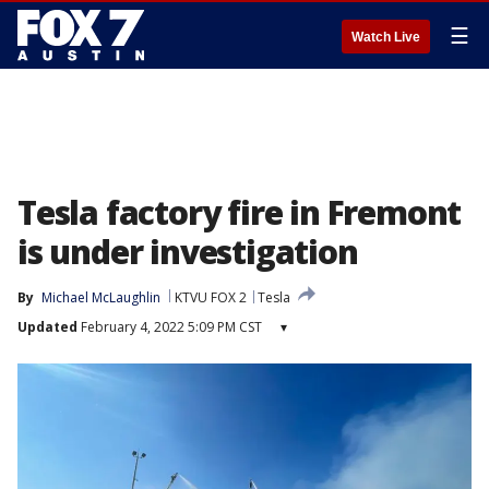
☰
Watch Live
Tesla factory fire in Fremont
is under investigation
By
Michael McLaughlin
KTVU FOX 2
Tesla
Updated
February 4, 2022 5:09 PM CST
▾