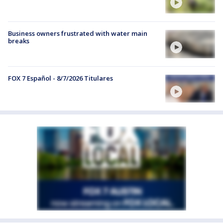
Business owners frustrated with water main
breaks
FOX 7 Español - 8/7/2026 Titulares