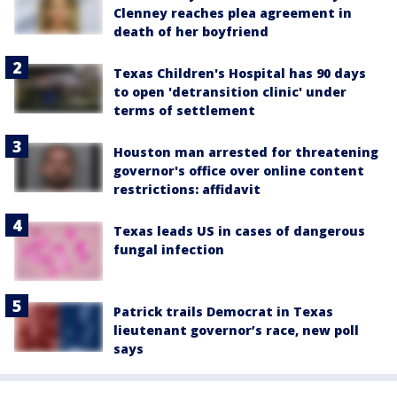
Clenney reaches plea agreement in
death of her boyfriend
Texas Children's Hospital has 90 days
to open 'detransition clinic' under
terms of settlement
Houston man arrested for threatening
governor's office over online content
restrictions: affidavit
Texas leads US in cases of dangerous
fungal infection
Patrick trails Democrat in Texas
lieutenant governor’s race, new poll
says