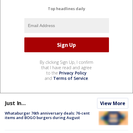
Top headlines daily
By clicking Sign Up, I confirm
that I have read and agree
to the
Privacy Policy
and
Terms of Service
.
Just In...
View More
Whataburger 76th anniversary deals: 76-cent
items and BOGO burgers during August