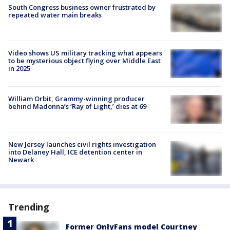
South Congress business owner frustrated by
repeated water main breaks
Video shows US military tracking what appears
to be mysterious object flying over Middle East
in 2025
William Orbit, Grammy-winning producer
behind Madonna’s ‘Ray of Light,’ dies at 69
New Jersey launches civil rights investigation
into Delaney Hall, ICE detention center in
Newark
Trending
Former OnlyFans model Courtney