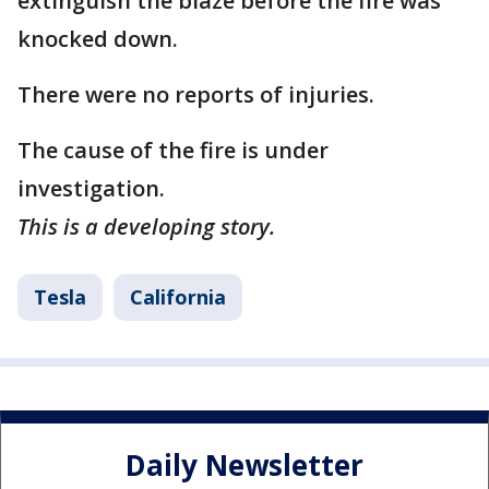
extinguish the blaze before the fire was
knocked down.
There were no reports of injuries.
The cause of the fire is under
investigation.
This is a developing story.
Tesla
California
Daily Newsletter