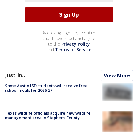
By clicking Sign Up, I confirm
that I have read and agree
to the
Privacy Policy
and
Terms of Service
.
Just In...
View More
Some Austin ISD students will receive free
school meals for 2026-27
Texas wildlife officials acquire new wildlife
management area in Stephens County