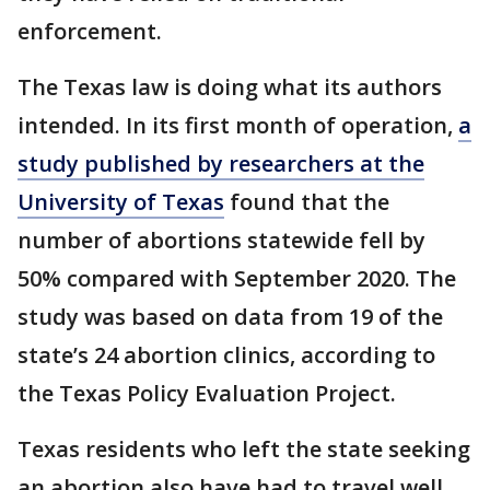
enforcement.
The Texas law is doing what its authors
intended. In its first month of operation,
a
study published by researchers at the
University of Texas
found that the
number of abortions statewide fell by
50% compared with September 2020. The
study was based on data from 19 of the
state’s 24 abortion clinics, according to
the Texas Policy Evaluation Project.
Texas residents who left the state seeking
an abortion also have had to travel well