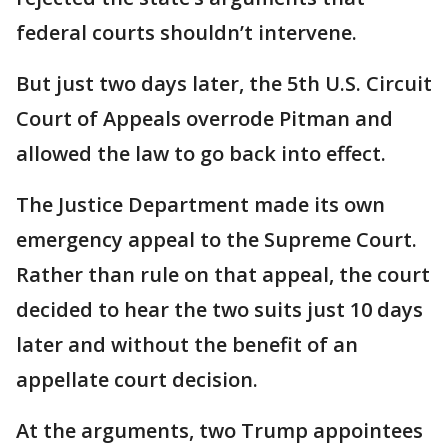
federal courts shouldn’t intervene.
But just two days later, the 5th U.S. Circuit
Court of Appeals overrode Pitman and
allowed the law to go back into effect.
The Justice Department made its own
emergency appeal to the Supreme Court.
Rather than rule on that appeal, the court
decided to hear the two suits just 10 days
later and without the benefit of an
appellate court decision.
At the arguments, two Trump appointees