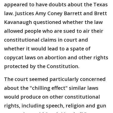
appeared to have doubts about the Texas
law. Justices Amy Coney Barrett and Brett
Kavanaugh questioned whether the law
allowed people who are sued to air their
constitutional claims in court and
whether it would lead to a spate of
copycat laws on abortion and other rights
protected by the Constitution.
The court seemed particularly concerned
about the "chilling effect" similar laws
would produce on other constitutional
rights, including speech, religion and gun