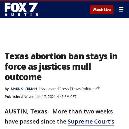
☰
Watch Live
Texas abortion ban stays in
force as justices mull
outcome
By
MARK SHERMAN
Associated Press
Texas Politics
Published
November 17, 2021 4:45 PM CST
AUSTIN, Texas
-
More than two weeks
have passed since the
Supreme Court’s