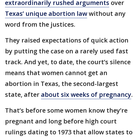
extraordinarily rushed arguments
over
Texas’ unique abortion law
without any
word from the justices.
They raised expectations of quick action
by putting the case on a rarely used fast
track. And yet, to date, the court’s silence
means that women cannot get an
abortion in Texas, the second-largest
state, after
about six weeks of pregnancy
.
That’s before some women know they’re
pregnant and long before high court
rulings dating to 1973 that allow states to