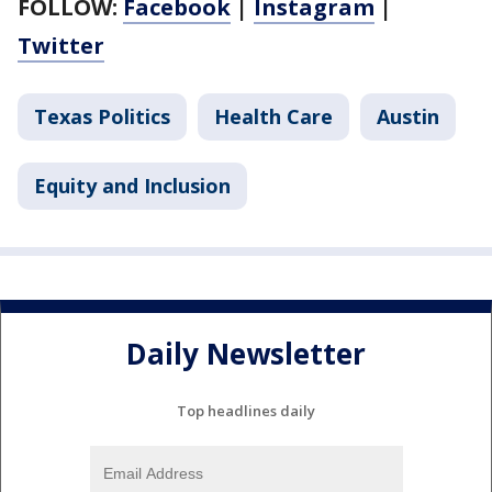
FOLLOW:
Facebook
|
Instagram
|
Twitter
Texas Politics
Health Care
Austin
Equity and Inclusion
Daily Newsletter
Top headlines daily