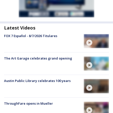
Latest Videos
FOX 7 Español - 8/7/2026 Titulares
The Art Garage celebrates grand opening
Austin Public Library celebrates 100 years
ThroughFare opens in Mueller