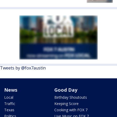
Tweets by @fox7austin
News
Good Day
Local
Birthday Shoutouts
Traffic
Keeping Score
Texas
Cooking with FOX 7
Politics
Live Music on FOX 7