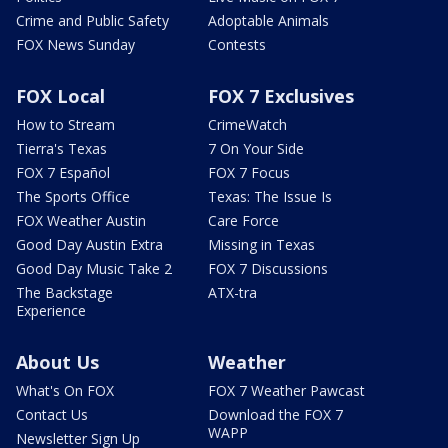
Crime and Public Safety
Adoptable Animals
FOX News Sunday
Contests
FOX Local
FOX 7 Exclusives
How to Stream
CrimeWatch
Tierra's Texas
7 On Your Side
FOX 7 Español
FOX 7 Focus
The Sports Office
Texas: The Issue Is
FOX Weather Austin
Care Force
Good Day Austin Extra
Missing in Texas
Good Day Music Take 2
FOX 7 Discussions
The Backstage
ATX-tra
Experience
About Us
Weather
What's On FOX
FOX 7 Weather Pawcast
Contact Us
Download the FOX 7
WAPP
Newsletter Sign Up