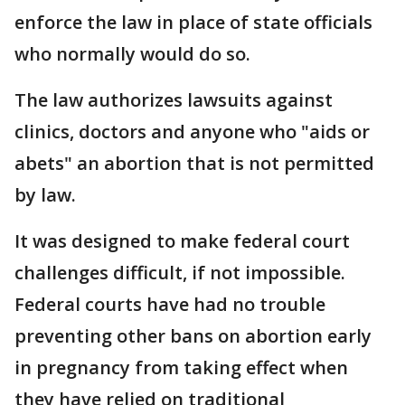
enforce the law in place of state officials
who normally would do so.
The law authorizes lawsuits against
clinics, doctors and anyone who "aids or
abets" an abortion that is not permitted
by law.
It was designed to make federal court
challenges difficult, if not impossible.
Federal courts have had no trouble
preventing other bans on abortion early
in pregnancy from taking effect when
they have relied on traditional