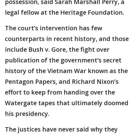
possession, said Sarah Marshall Perry, a
legal fellow at the Heritage Foundation.
The court’s intervention has few
counterparts in recent history, and those
include Bush v. Gore, the fight over
publication of the government’s secret
history of the Vietnam War known as the
Pentagon Papers, and Richard Nixon’s
effort to keep from handing over the
Watergate tapes that ultimately doomed
his presidency.
The justices have never said why they