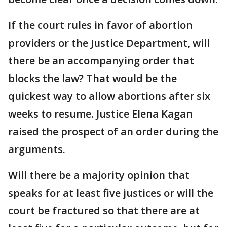
If the court rules in favor of abortion
providers or the Justice Department, will
there be an accompanying order that
blocks the law? That would be the
quickest way to allow abortions after six
weeks to resume. Justice Elena Kagan
raised the prospect of an order during the
arguments.
Will there be a majority opinion that
speaks for at least five justices or will the
court be fractured so that there are at