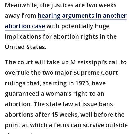
Meanwhile, the justices are two weeks
away from
hearing arguments in another
abortion case
with potentially huge
implications for abortion rights in the
United States.
The court will take up Mississippi’s call to
overrule the two major Supreme Court
rulings that, starting in 1973, have
guaranteed a woman’s right to an
abortion. The state law at issue bans
abortions after 15 weeks, well before the
point at which a fetus can survive outside