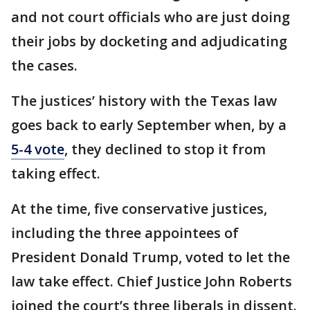
and not court officials who are just doing
their jobs by docketing and adjudicating
the cases.
The justices’ history with the Texas law
goes back to early September when, by a
5-4 vote
, they declined to stop it from
taking effect.
At the time, five conservative justices,
including the three appointees of
President Donald Trump, voted to let the
law take effect. Chief Justice John Roberts
joined the court’s three liberals in dissent.