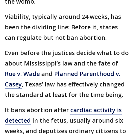
the womb.
Viability, typically around 24 weeks, has
been the dividing line: Before it, states
can regulate but not ban abortion.
Even before the justices decide what to do
about Mississippi’s law and the fate of
Roe v. Wade
and
Planned Parenthood v.
Casey
, Texas’ law has effectively changed
the standard at least for the time being.
It bans abortion after
cardiac activity is
detected
in the fetus, usually around six
weeks, and deputizes ordinary citizens to