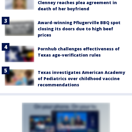
Clenney reaches plea agreement in
death of her boyfriend
Award-winning Pflugerville BBQ spot
closing its doors due to high beef
prices
Pornhub challenges effectiveness of
Texas age-verification rules
Texas investigates American Academy
of Pediatrics over childhood vaccine
recommendations