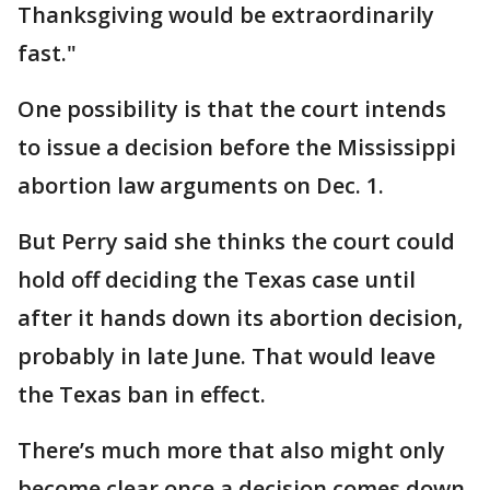
Thanksgiving would be extraordinarily
fast."
One possibility is that the court intends
to issue a decision before the Mississippi
abortion law arguments on Dec. 1.
But Perry said she thinks the court could
hold off deciding the Texas case until
after it hands down its abortion decision,
probably in late June. That would leave
the Texas ban in effect.
There’s much more that also might only
become clear once a decision comes down.