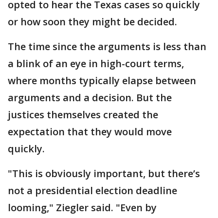
opted to hear the Texas cases so quickly
or how soon they might be decided.
The time since the arguments is less than
a blink of an eye in high-court terms,
where months typically elapse between
arguments and a decision. But the
justices themselves created the
expectation that they would move
quickly.
"This is obviously important, but there’s
not a presidential election deadline
looming," Ziegler said. "Even by