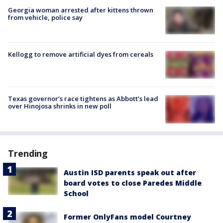
Georgia woman arrested after kittens thrown
from vehicle, police say
Kellogg to remove artificial dyes from cereals
Texas governor’s race tightens as Abbott’s lead
over Hinojosa shrinks in new poll
Trending
Austin ISD parents speak out after
board votes to close Paredes Middle
School
Former OnlyFans model Courtney