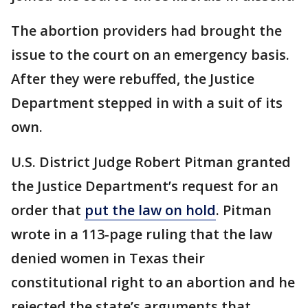
The abortion providers had brought the
issue to the court on an emergency basis.
After they were rebuffed, the Justice
Department stepped in with a suit of its
own.
U.S. District Judge Robert Pitman granted
the Justice Department’s request for an
order that
put the law on hold
. Pitman
wrote in a 113-page ruling that the law
denied women in Texas their
constitutional right to an abortion and he
rejected the state’s arguments that