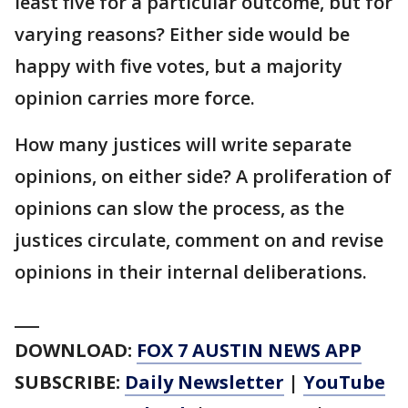
least five for a particular outcome, but for
varying reasons? Either side would be
happy with five votes, but a majority
opinion carries more force.
How many justices will write separate
opinions, on either side? A proliferation of
opinions can slow the process, as the
justices circulate, comment on and revise
opinions in their internal deliberations.
___
DOWNLOAD:
FOX 7 AUSTIN NEWS APP
SUBSCRIBE:
Daily Newsletter
|
YouTube