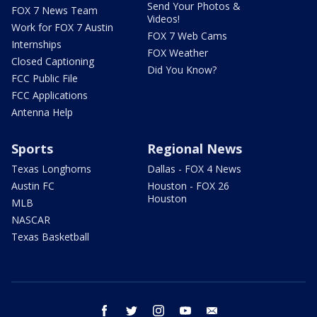
Send Your Photos &
FOX 7 News Team
Videos!
Work for FOX 7 Austin
FOX 7 Web Cams
Internships
FOX Weather
Closed Captioning
Did You Know?
FCC Public File
FCC Applications
Antenna Help
Sports
Regional News
Texas Longhorns
Dallas - FOX 4 News
Austin FC
Houston - FOX 26
Houston
MLB
NASCAR
Texas Basketball
facebook
twitter
instagram
youtube
email