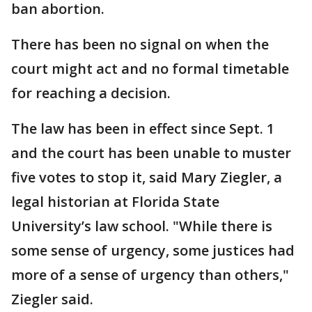
ban abortion.
There has been no signal on when the
court might act and no formal timetable
for reaching a decision.
The law has been in effect since Sept. 1
and the court has been unable to muster
five votes to stop it, said Mary Ziegler, a
legal historian at Florida State
University’s law school. "While there is
some sense of urgency, some justices had
more of a sense of urgency than others,"
Ziegler said.