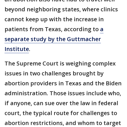
beyond neighboring states, where clinics
cannot keep up with the increase in
patients from Texas, according to
a
separate study by the Guttmacher
Institute
.
The Supreme Court is weighing complex
issues in two challenges brought by
abortion providers in Texas and the Biden
administration. Those issues include who,
if anyone, can sue over the law in federal
court, the typical route for challenges to
abortion restrictions, and whom to target