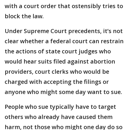
with a court order that ostensibly tries to
block the law.
Under Supreme Court precedents, it’s not
clear whether a federal court can restrain
the actions of state court judges who
would hear suits filed against abortion
providers, court clerks who would be
charged with accepting the filings or
anyone who might some day want to sue.
People who sue typically have to target
others who already have caused them
harm, not those who might one day do so