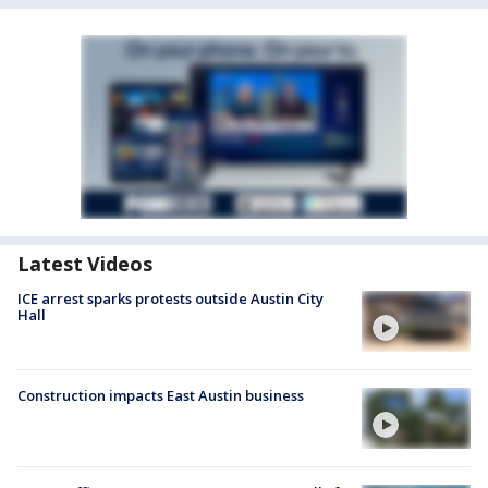
Latest Videos
ICE arrest sparks protests outside Austin City
Hall
Construction impacts East Austin business