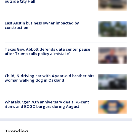
outside City Hall
East Austin business owner impacted by
construction
Texas Gov. Abbott defends data center pause
after Trump calls policy a ‘mistake’
Child, 6, driving car with 4-year-old brother hits
woman walking dog in Oakland
Whataburger 76th anniversary deals: 76-cent
items and BOGO burgers during August
Trending