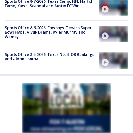
Sports Office 8-7-2026: Texas Camp, NFL Hall of
Fame, Kawhi Scandal and Austin FC Win
Sports Office 8-6-2026: Cowboys, Texans Super
Bowl Hype, Aiyuk Drama, Kyler Murray and
Wemby
Sports Office 8-5-2026: Texas No. 4, QB Rankings
and Akron Football