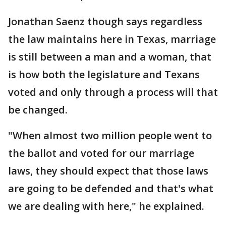
Jonathan Saenz though says regardless
the law maintains here in Texas, marriage
is still between a man and a woman, that
is how both the legislature and Texans
voted and only through a process will that
be changed.
"When almost two million people went to
the ballot and voted for our marriage
laws, they should expect that those laws
are going to be defended and that's what
we are dealing with here," he explained.