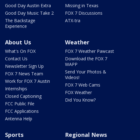
Good Day Austin Extra
Missing in Texas
Good Day Music Take 2
FOX 7 Discussions
The Backstage
ATX-tra
Experience
About Us
Weather
What's On FOX
FOX 7 Weather Pawcast
Contact Us
Download the FOX 7
WAPP
Newsletter Sign Up
Send Your Photos &
FOX 7 News Team
Videos!
Work for FOX 7 Austin
FOX 7 Web Cams
Internships
FOX Weather
Closed Captioning
Did You Know?
FCC Public File
FCC Applications
Antenna Help
Sports
Regional News