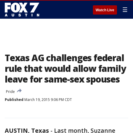
☰
Watch Live
Texas AG challenges federal
rule that would allow family
leave for same-sex spouses
Pride
Published
March 19, 2015 9:06 PM CDT
AUSTIN, Texas
-
Last month, Suzanne