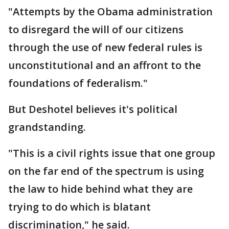
"Attempts by the Obama administration
to disregard the will of our citizens
through the use of new federal rules is
unconstitutional and an affront to the
foundations of federalism."
But Deshotel believes it's political
grandstanding.
"This is a civil rights issue that one group
on the far end of the spectrum is using
the law to hide behind what they are
trying to do which is blatant
discrimination," he said.