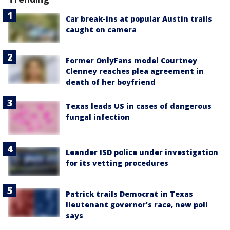
Car break-ins at popular Austin trails
caught on camera
Former OnlyFans model Courtney
Clenney reaches plea agreement in
death of her boyfriend
Texas leads US in cases of dangerous
fungal infection
Leander ISD police under investigation
for its vetting procedures
Patrick trails Democrat in Texas
lieutenant governor’s race, new poll
says