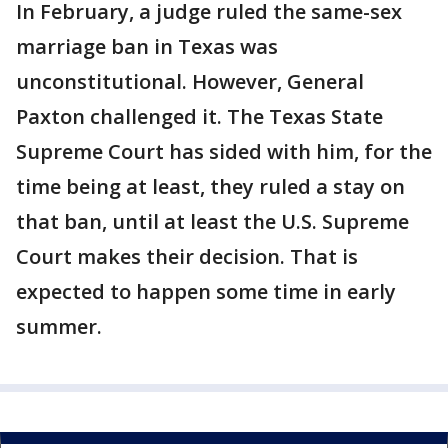
In February, a judge ruled the same-sex
marriage ban in Texas was
unconstitutional. However, General
Paxton challenged it. The Texas State
Supreme Court has sided with him, for the
time being at least, they ruled a stay on
that ban, until at least the U.S. Supreme
Court makes their decision. That is
expected to happen some time in early
summer.