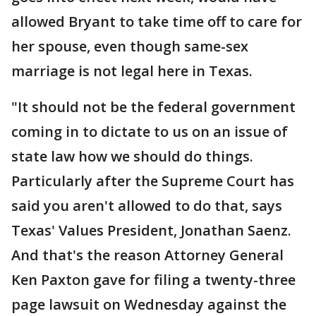
allowed Bryant to take time off to care for
her spouse, even though same-sex
marriage is not legal here in Texas.
"It should not be the federal government
coming in to dictate to us on an issue of
state law how we should do things.
Particularly after the Supreme Court has
said you aren't allowed to do that, says
Texas' Values President, Jonathan Saenz.
And that's the reason Attorney General
Ken Paxton gave for filing a twenty-three
page lawsuit on Wednesday against the