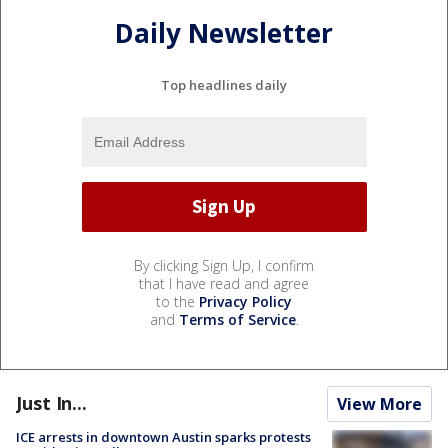
Daily Newsletter
Top headlines daily
By clicking Sign Up, I confirm
that I have read and agree
to the
Privacy Policy
and
Terms of Service
.
Just In...
View More
ICE arrests in downtown Austin sparks protests