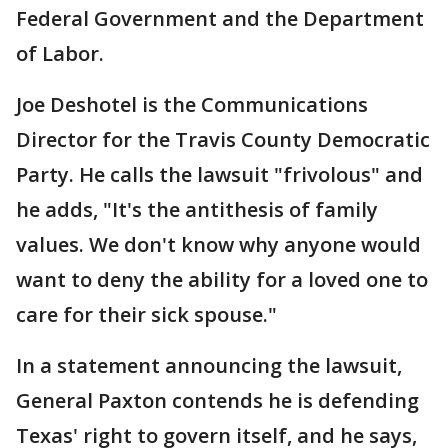
Federal Government and the Department
of Labor.
Joe Deshotel is the Communications
Director for the Travis County Democratic
Party. He calls the lawsuit "frivolous" and
he adds, "It's the antithesis of family
values. We don't know why anyone would
want to deny the ability for a loved one to
care for their sick spouse."
In a statement announcing the lawsuit,
General Paxton contends he is defending
Texas' right to govern itself, and he says,