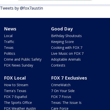
Tweets by @fox7austin
News
Good Day
Local
Birthday Shoutouts
Traffic
Keeping Score
Texas
Cooking with FOX 7
Politics
Live Music on FOX 7
Crime and Public Safety
Adoptable Animals
FOX News Sunday
Contests
FOX Local
FOX 7 Exclusives
How to Stream
CrimeWatch
Tierra's Texas
7 On Your Side
FOX 7 Español
FOX 7 Focus
The Sports Office
Texas: The Issue Is
FOX Weather Austin
Care Force