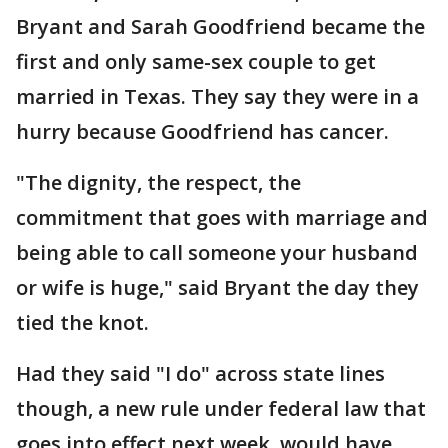
Bryant and Sarah Goodfriend became the
first and only same-sex couple to get
married in Texas. They say they were in a
hurry because Goodfriend has cancer.
"The dignity, the respect, the
commitment that goes with marriage and
being able to call someone your husband
or wife is huge," said Bryant the day they
tied the knot.
Had they said "I do" across state lines
though, a new rule under federal law that
goes into effect next week, would have