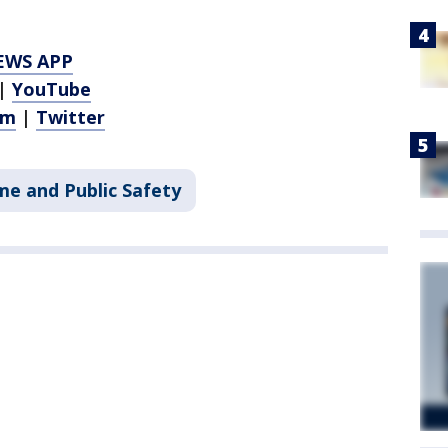
EWS APP
|
YouTube
am
|
Twitter
me and Public Safety