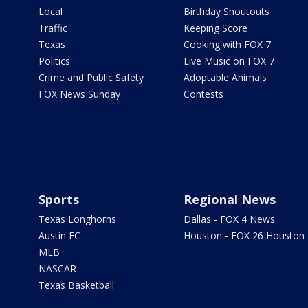
Local
Birthday Shoutouts
Traffic
Keeping Score
Texas
Cooking with FOX 7
Politics
Live Music on FOX 7
Crime and Public Safety
Adoptable Animals
FOX News Sunday
Contests
Sports
Regional News
Texas Longhorns
Dallas - FOX 4 News
Austin FC
Houston - FOX 26 Houston
MLB
NASCAR
Texas Basketball