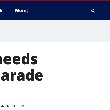
h
More
needs
parade
:42 PM CST