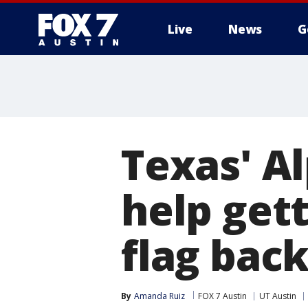
Live
News
G
Texas' A
help get
flag bac
By
Amanda Ruiz
FOX 7 Austin
UT Austin