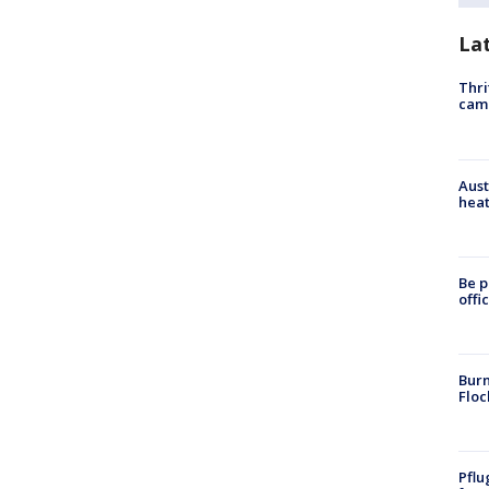
La
Thri
cam
Aust
heat
Be p
offi
Burn
Floc
Pflu