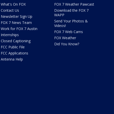
What's On FOX
FOX 7 Weather Pawcast
Contact Us
Download the FOX 7
WAPP
Newsletter Sign Up
Send Your Photos &
FOX 7 News Team
Videos!
Work for FOX 7 Austin
FOX 7 Web Cams
Internships
FOX Weather
Closed Captioning
Did You Know?
FCC Public File
FCC Applications
Antenna Help