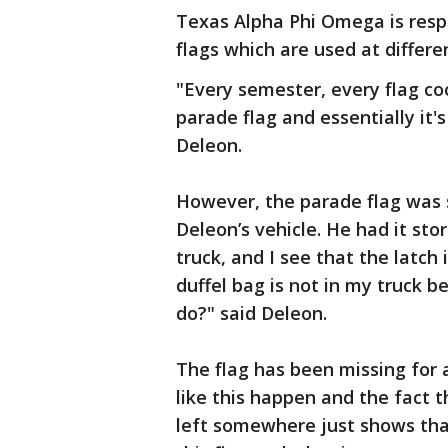
Texas Alpha Phi Omega is respo
flags which are used at differ
"Every semester, every flag co
parade flag and essentially it's
Deleon.
However, the parade flag was s
Deleon’s vehicle. He had it sto
truck, and I see that the latch i
duffel bag is not in my truck b
do?" said Deleon.
The flag has been missing for a
like this happen and the fact t
left somewhere just shows tha