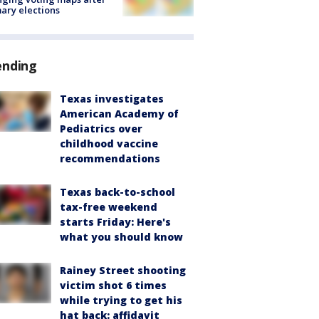
ary elections
ending
Texas investigates
American Academy of
Pediatrics over
childhood vaccine
recommendations
Texas back-to-school
tax-free weekend
starts Friday: Here's
what you should know
Rainey Street shooting
victim shot 6 times
while trying to get his
hat back: affidavit