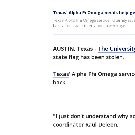
Texas' Alpha Pi Omega needs help ge
Texas' Alpha Phi Omega service fraternity says
back after it was stolen about a week ago.
AUSTIN, Texas
-
The Universit
state flag has been stolen.
Texas
' Alpha Phi Omega servic
back.
"I just don't understand why s
coordinator Raul Deleon.