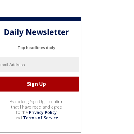
Daily Newsletter
Top headlines daily
By clicking Sign Up, I confirm
that I have read and agree
to the
Privacy Policy
and
Terms of Service
.