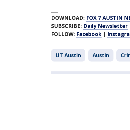
___
DOWNLOAD:
FOX 7 AUSTIN N
SUBSCRIBE:
Daily Newsletter
FOLLOW:
Facebook
|
Instagr
UT Austin
Austin
Cri