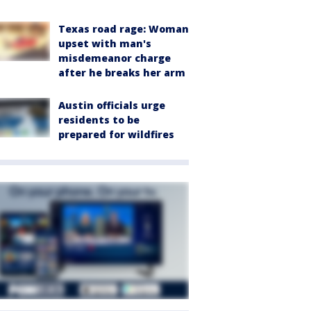
Texas road rage: Woman
upset with man's
misdemeanor charge
after he breaks her arm
Austin officials urge
residents to be
prepared for wildfires