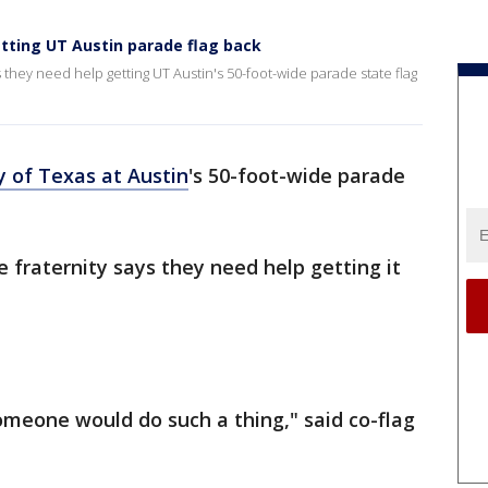
tting UT Austin parade flag back
 they need help getting UT Austin's 50-foot-wide parade state flag
y of Texas at Austin
's 50-foot-wide parade
e fraternity says they need help getting it
omeone would do such a thing," said co-flag