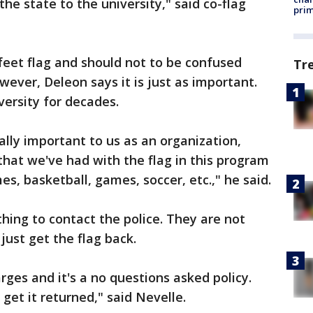
the state to the university," said co-flag
prim
 feet flag and should not to be confused
Tr
owever, Deleon says it is just as important.
versity for decades.
really important to us as an organization,
that we've had with the flag in this program
es, basketball, games, soccer, etc.," he said.
ing to contact the police. They are not
 just get the flag back.
rges and it's a no questions asked policy.
o get it returned," said Nevelle.