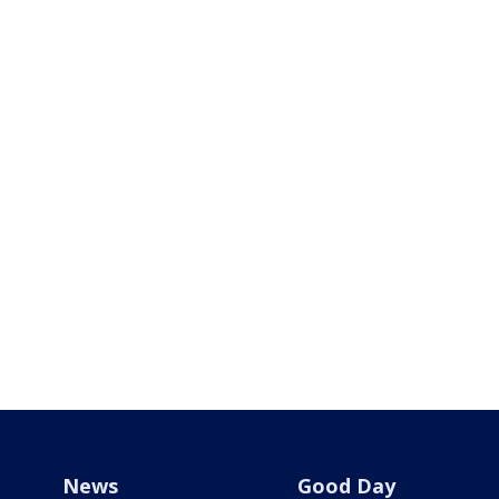
News
Good Day