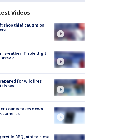
test Videos
ft shop thief caught on
era
in weather: Triple digit
 streak
repared for wildfires,
cials say
et County takes down
k cameras
gerville BBQ joint to close