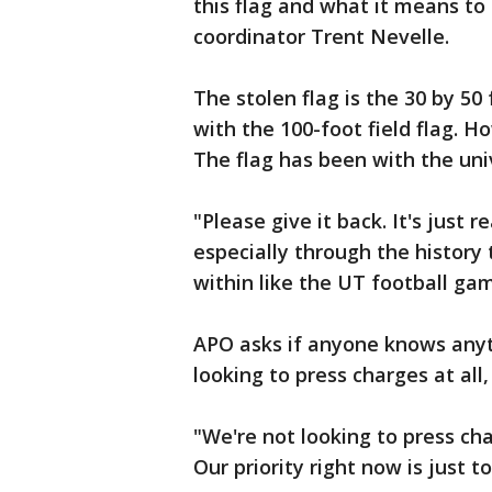
this flag and what it means to 
coordinator Trent Nevelle.
The stolen flag is the 30 by 50
with the 100-foot field flag. H
The flag has been with the uni
"Please give it back. It's just 
especially through the history 
within like the UT football gam
APO asks if anyone knows anyth
looking to press charges at all,
"We're not looking to press cha
Our priority right now is just t