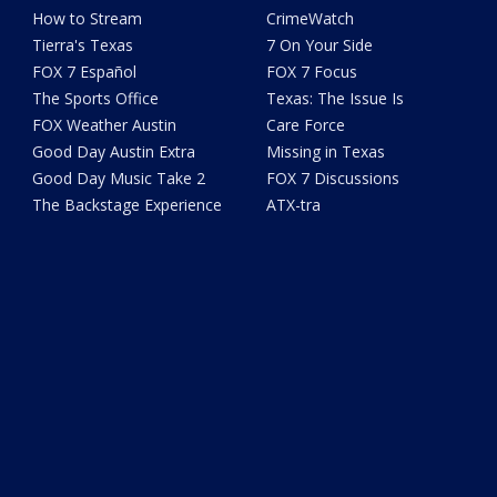
How to Stream
CrimeWatch
Tierra's Texas
7 On Your Side
FOX 7 Español
FOX 7 Focus
The Sports Office
Texas: The Issue Is
FOX Weather Austin
Care Force
Good Day Austin Extra
Missing in Texas
Good Day Music Take 2
FOX 7 Discussions
The Backstage Experience
ATX-tra