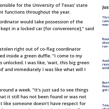
nsible for the University of Texas’ state
Jus
ent functions throughout the year.
Thri
came
ordinator would take possession of the
mer
 kept in a locked car [for convenience]," said
Roun
shoo
run-
tolen right out of co-flag coordinator
red inside a green duffle. "I come to my
Aust
s unlocked. I was like, ‘wait, this big green
resi
wild
ed’ and immediately I was like what will I
Burn
fixe
round a week. "It's just sad to see things
get
hat it still has not been found or was not
t like someone doesn't have respect for
Texa
chan