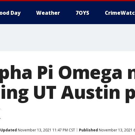
ood Day
Weather
7OYS
CrimeWatc
lpha Pi Omega 
ting UT Austin 
k
Updated
November 13, 2021 11:47 PM CST
Published
November 13, 2021 6