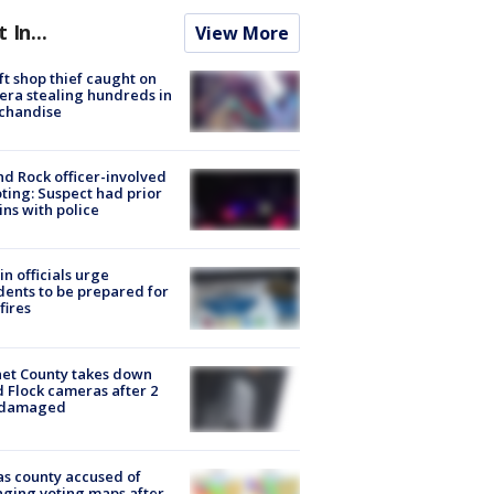
t In...
View More
ft shop thief caught on
ra stealing hundreds in
chandise
d Rock officer-involved
ting: Suspect had prior
ins with police
in officials urge
dents to be prepared for
fires
et County takes down
d Flock cameras after 2
 damaged
s county accused of
ging voting maps after