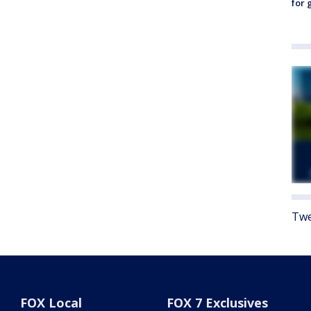
for 
Twe
FOX Local
FOX 7 Exclusives