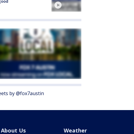
good
ets by @fox7austin
About Us
Weather