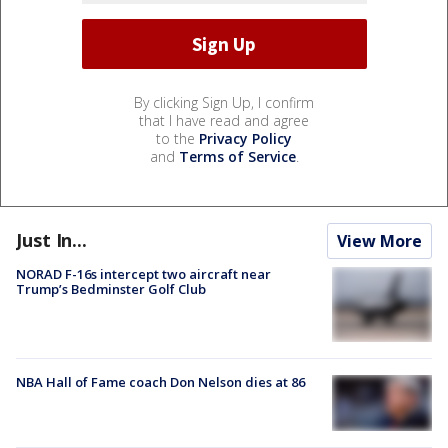
By clicking Sign Up, I confirm
that I have read and agree
to the
Privacy Policy
and
Terms of Service
.
Just In...
View More
NORAD F-16s intercept two aircraft near
Trump’s Bedminster Golf Club
NBA Hall of Fame coach Don Nelson dies at 86