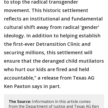
to stop the radical transgender
movement. This historic settlement
reflects an institutional and fundamental
cultural shift away from radical ‘gender’
ideology. In addition to helping establish
the first-ever Detransition Clinic and
securing millions, this settlement will
ensure that the deranged child mutilators
who hurt our kids are fired and held
accountable," a release from Texas AG
Ken Paxton says in part.
The Source:
Information in this article comes
from the Department of Justice and Texas AG Ken