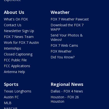
About Us
Weather
What's On FOX
FOX 7 Weather Pawcast
Contact Us
Download the FOX 7
WAPP
Newsletter Sign Up
Send Your Photos &
FOX 7 News Team
Videos!
Work for FOX 7 Austin
FOX 7 Web Cams
Internships
FOX Weather
Closed Captioning
Did You Know?
FCC Public File
FCC Applications
Antenna Help
Sports
Regional News
Texas Longhorns
Dallas - FOX 4 News
Austin FC
Houston - FOX 26
Houston
MLB
NASCAR