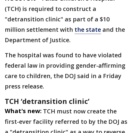
(TCH) is required to construct a
"detransition clinic" as part of a $10
million settlement with
the state
and the
Department of Justice.
The hospital was found to have violated
federal law in providing gender-affirming
care to children, the DOJ said in a Friday
press release.
TCH ‘detransition clinic’
What's new:
TCH must now create the
first-ever facility referred to by the DOJ as
a "detransition clinic" as a way to reverse