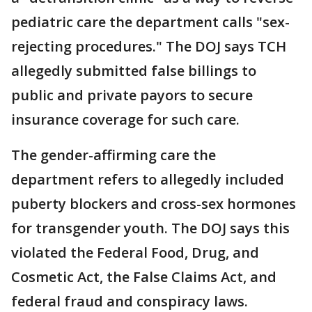
pediatric care the department calls "sex-
rejecting procedures." The DOJ says TCH
allegedly submitted false billings to
public and private payors to secure
insurance coverage for such care.
The gender-affirming care the
department refers to allegedly included
puberty blockers and cross-sex hormones
for transgender youth. The DOJ says this
violated the Federal Food, Drug, and
Cosmetic Act, the False Claims Act, and
federal fraud and conspiracy laws.