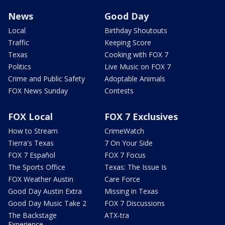
News
Good Day
Local
Birthday Shoutouts
Traffic
Keeping Score
Texas
Cooking with FOX 7
Politics
Live Music on FOX 7
Crime and Public Safety
Adoptable Animals
FOX News Sunday
Contests
FOX Local
FOX 7 Exclusives
How to Stream
CrimeWatch
Tierra's Texas
7 On Your Side
FOX 7 Español
FOX 7 Focus
The Sports Office
Texas: The Issue Is
FOX Weather Austin
Care Force
Good Day Austin Extra
Missing in Texas
Good Day Music Take 2
FOX 7 Discussions
The Backstage
ATX-tra
Experience