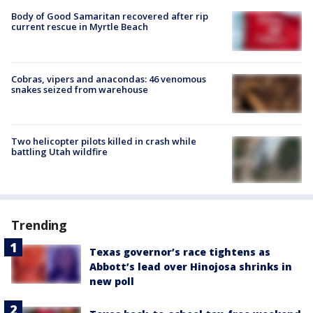
Body of Good Samaritan recovered after rip
current rescue in Myrtle Beach
Cobras, vipers and anacondas: 46 venomous
snakes seized from warehouse
Two helicopter pilots killed in crash while
battling Utah wildfire
Trending
Texas governor’s race tightens as
Abbott’s lead over Hinojosa shrinks in
new poll