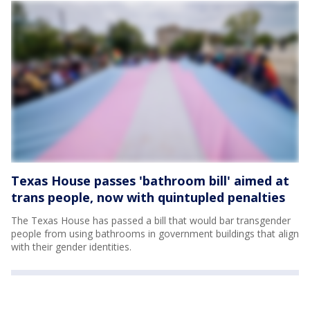
Texas House passes 'bathroom bill' aimed at
trans people, now with quintupled penalties
The Texas House has passed a bill that would bar transgender
people from using bathrooms in government buildings that align
with their gender identities.