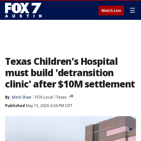
☰
Watch Live
Texas Children's Hospital
must build 'detransition
clinic' after $10M settlement
By
Mack Shaw
FOX Local
Texas
Published
May 15, 2026 4:26 PM CDT