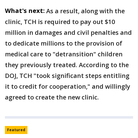
What's next:
As a result, along with the
clinic, TCH is required to pay out $10
million in damages and civil penalties and
to dedicate millions to the provision of
medical care to "detransition" children
they previously treated. According to the
DOJ, TCH "took significant steps entitling
it to credit for cooperation," and willingly
agreed to create the new clinic.
Featured