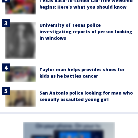
Texas back-to-school tax-free weekend
begins: Here's what you should know
University of Texas police
investigating reports of person looking
in windows
Taylor man helps provides shoes for
kids as he battles cancer
San Antonio police looking for man who
sexually assaulted young girl