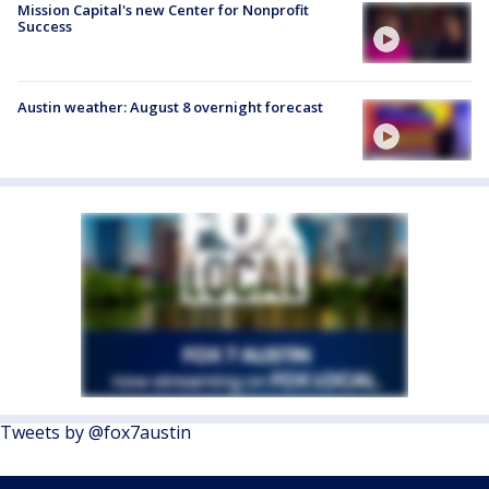
Mission Capital's new Center for Nonprofit
Success
Austin weather: August 8 overnight forecast
Tweets by @fox7austin