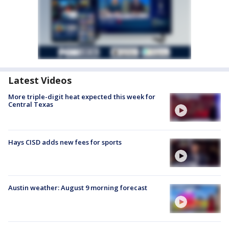
Latest Videos
More triple-digit heat expected this week for
Central Texas
Hays CISD adds new fees for sports
Austin weather: August 9 morning forecast