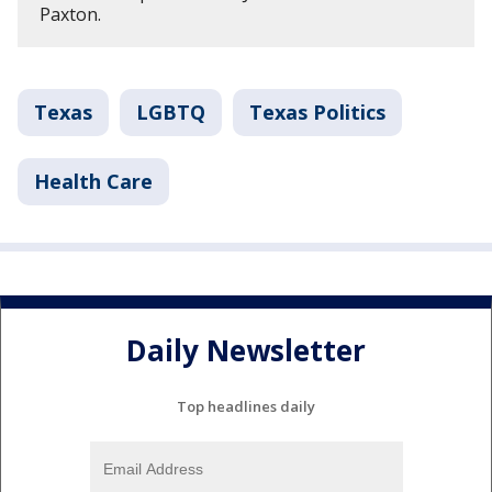
Paxton.
Texas
LGBTQ
Texas Politics
Health Care
Daily Newsletter
Top headlines daily