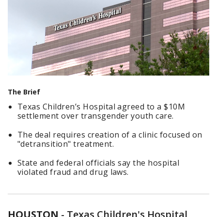
The Brief
Texas Children’s Hospital agreed to a $10M
settlement over transgender youth care.
The deal requires creation of a clinic focused on
"detransition" treatment.
State and federal officials say the hospital
violated fraud and drug laws.
HOUSTON
-
Texas Children's Hospital