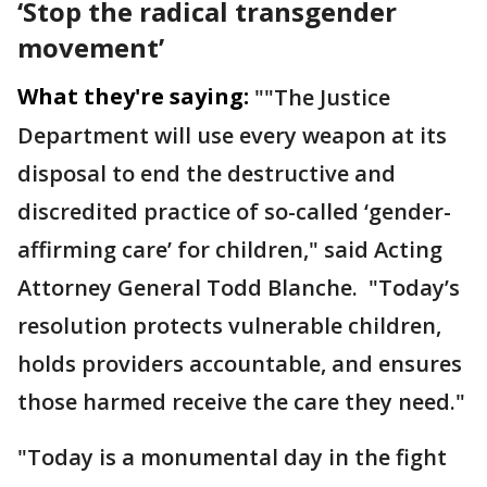
‘Stop the radical transgender
movement’
What they're saying:
""The Justice
Department will use every weapon at its
disposal to end the destructive and
discredited practice of so-called ‘gender-
affirming care’ for children," said Acting
Attorney General Todd Blanche. "Today’s
resolution protects vulnerable children,
holds providers accountable, and ensures
those harmed receive the care they need."
"Today is a monumental day in the fight