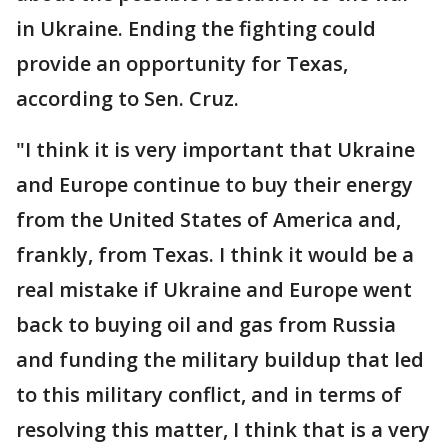
in Ukraine. Ending the fighting could
provide an opportunity for Texas,
according to Sen. Cruz.
"I think it is very important that Ukraine
and Europe continue to buy their energy
from the United States of America and,
frankly, from Texas. I think it would be a
real mistake if Ukraine and Europe went
back to buying oil and gas from Russia
and funding the military buildup that led
to this military conflict, and in terms of
resolving this matter, I think that is a very