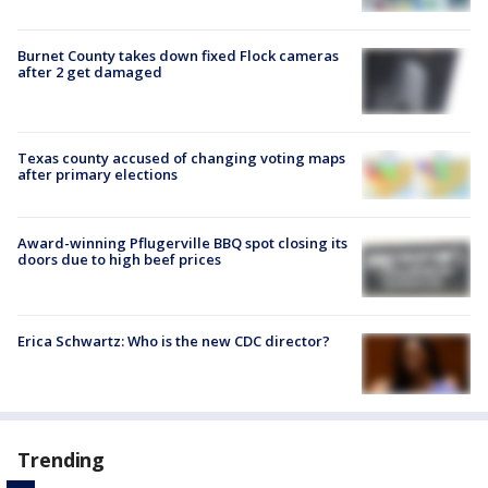
Burnet County takes down fixed Flock cameras
after 2 get damaged
Texas county accused of changing voting maps
after primary elections
Award-winning Pflugerville BBQ spot closing its
doors due to high beef prices
Erica Schwartz: Who is the new CDC director?
Trending