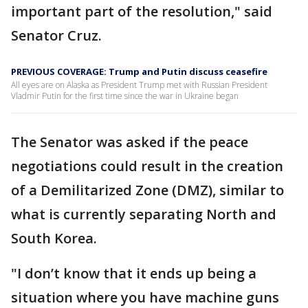
important part of the resolution," said
Senator Cruz.
PREVIOUS COVERAGE: Trump and Putin discuss ceasefire
All eyes are on Alaska as President Trump met with Russian President
Vladmir Putin for the first time since the war in Ukraine began
The Senator was asked if the peace
negotiations could result in the creation
of a Demilitarized Zone (DMZ), similar to
what is currently separating North and
South Korea.
"I don’t know that it ends up being a
situation where you have machine guns