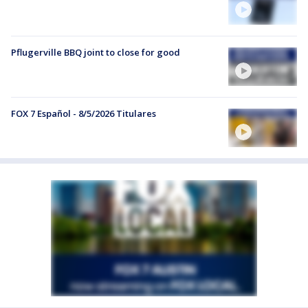
Pflugerville BBQ joint to close for good
FOX 7 Español - 8/5/2026 Titulares