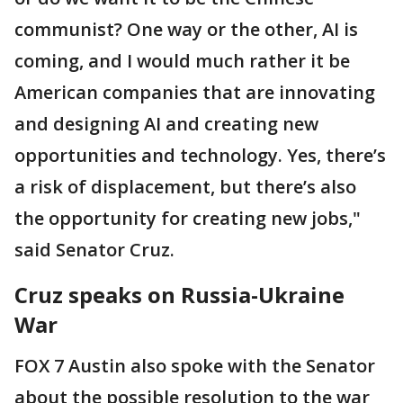
communist? One way or the other, AI is
coming, and I would much rather it be
American companies that are innovating
and designing AI and creating new
opportunities and technology. Yes, there’s
a risk of displacement, but there’s also
the opportunity for creating new jobs,"
said Senator Cruz.
Cruz speaks on Russia-Ukraine
War
FOX 7 Austin also spoke with the Senator
about the possible resolution to the war