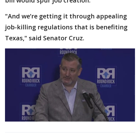
bill would spur job creation.
"And we’re getting it through appealing
job-killing regulations that is benefiting
Texas," said Senator Cruz.