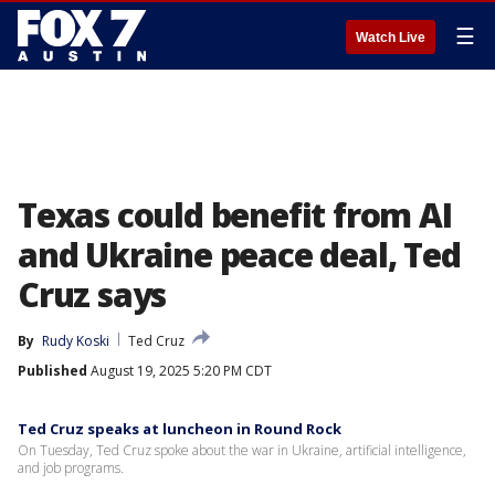
☰
Watch Live
Texas could benefit from AI
and Ukraine peace deal, Ted
Cruz says
By
Rudy Koski
Ted Cruz
Published
August 19, 2025 5:20 PM CDT
Ted Cruz speaks at luncheon in Round Rock
On Tuesday, Ted Cruz spoke about the war in Ukraine, artificial intelligence,
and job programs.