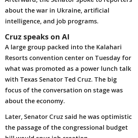
about the war in Ukraine, artificial
intelligence, and job programs.
Cruz speaks on AI
A large group packed into the Kalahari
Resorts convention center on Tuesday for
what was promoted as a power lunch talk
with Texas Senator Ted Cruz. The big
focus of the conversation on stage was
about the economy.
Later, Senator Cruz said he was optimistic
the passage of the congressional budget