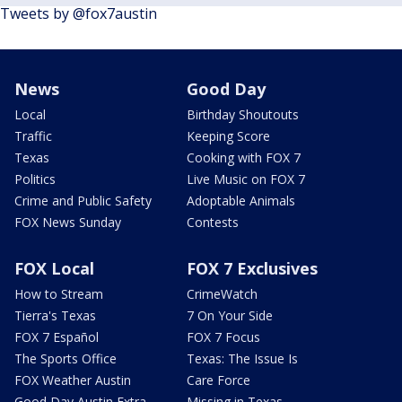
Tweets by @fox7austin
News
Good Day
Local
Birthday Shoutouts
Traffic
Keeping Score
Texas
Cooking with FOX 7
Politics
Live Music on FOX 7
Crime and Public Safety
Adoptable Animals
FOX News Sunday
Contests
FOX Local
FOX 7 Exclusives
How to Stream
CrimeWatch
Tierra's Texas
7 On Your Side
FOX 7 Español
FOX 7 Focus
The Sports Office
Texas: The Issue Is
FOX Weather Austin
Care Force
Good Day Austin Extra
Missing in Texas