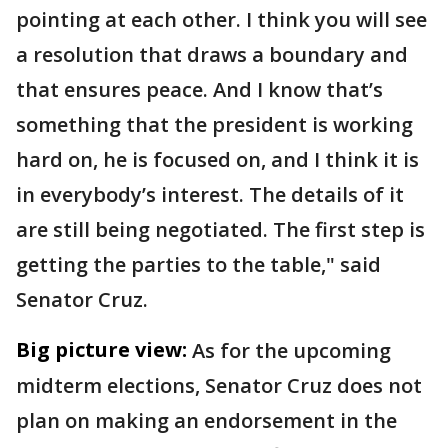
pointing at each other. I think you will see
a resolution that draws a boundary and
that ensures peace. And I know that’s
something that the president is working
hard on, he is focused on, and I think it is
in everybody’s interest. The details of it
are still being negotiated. The first step is
getting the parties to the table," said
Senator Cruz.
Big picture view:
As for the upcoming
midterm elections, Senator Cruz does not
plan on making an endorsement in the