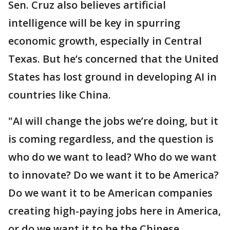
Sen. Cruz also believes artificial
intelligence will be key in spurring
economic growth, especially in Central
Texas. But he’s concerned that the United
States has lost ground in developing AI in
countries like China.
"AI will change the jobs we’re doing, but it
is coming regardless, and the question is
who do we want to lead? Who do we want
to innovate? Do we want it to be America?
Do we want it to be American companies
creating high-paying jobs here in America,
or do we want it to be the Chinese