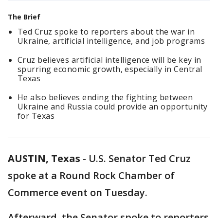
The Brief
Ted Cruz spoke to reporters about the war in
Ukraine, artificial intelligence, and job programs
Cruz believes artificial intelligence will be key in
spurring economic growth, especially in Central
Texas
He also believes ending the fighting between
Ukraine and Russia could provide an opportunity
for Texas
AUSTIN, Texas
-
U.S. Senator Ted Cruz
spoke at a Round Rock Chamber of
Commerce event on Tuesday.
Afterward, the Senator spoke to reporters