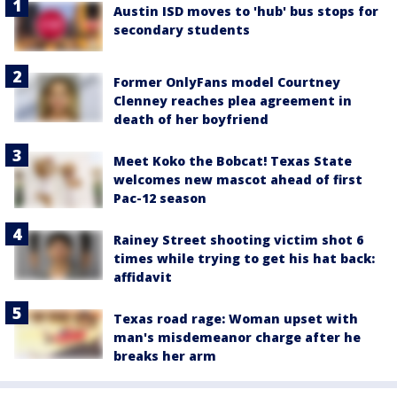
Austin ISD moves to 'hub' bus stops for
secondary students
Former OnlyFans model Courtney
Clenney reaches plea agreement in
death of her boyfriend
Meet Koko the Bobcat! Texas State
welcomes new mascot ahead of first
Pac-12 season
Rainey Street shooting victim shot 6
times while trying to get his hat back:
affidavit
Texas road rage: Woman upset with
man's misdemeanor charge after he
breaks her arm