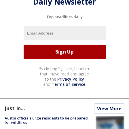
Daily Newsletter
Top headlines daily
By clicking Sign Up, I confirm
that I have read and agree
to the
Privacy Policy
and
Terms of Service
.
Just In...
View More
Austin officials urge residents to be prepared
for wildfires