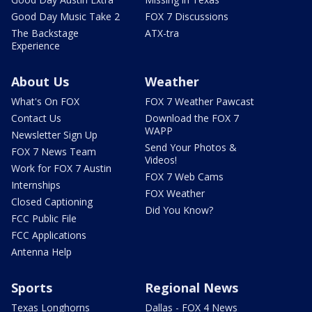
Good Day Music Take 2
FOX 7 Discussions
The Backstage
ATX-tra
Experience
About Us
Weather
What's On FOX
FOX 7 Weather Pawcast
Contact Us
Download the FOX 7
WAPP
Newsletter Sign Up
Send Your Photos &
FOX 7 News Team
Videos!
Work for FOX 7 Austin
FOX 7 Web Cams
Internships
FOX Weather
Closed Captioning
Did You Know?
FCC Public File
FCC Applications
Antenna Help
Sports
Regional News
Texas Longhorns
Dallas - FOX 4 News