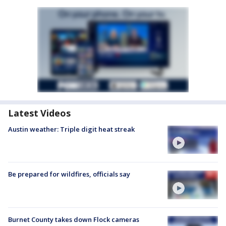
Latest Videos
Austin weather: Triple digit heat streak
Be prepared for wildfires, officials say
Burnet County takes down Flock cameras