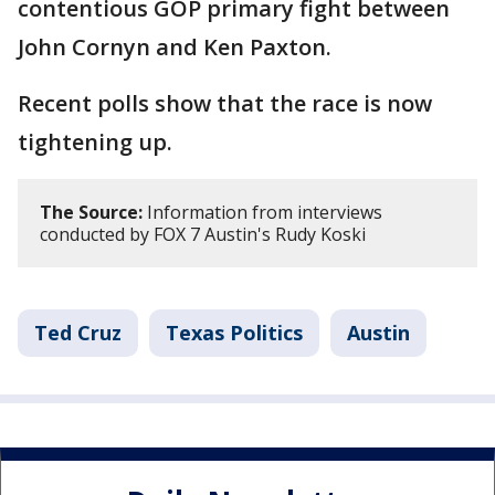
contentious GOP primary fight between
John Cornyn and Ken Paxton.
Recent polls show that the race is now
tightening up.
The Source:
Information from interviews
conducted by FOX 7 Austin's Rudy Koski
Ted Cruz
Texas Politics
Austin