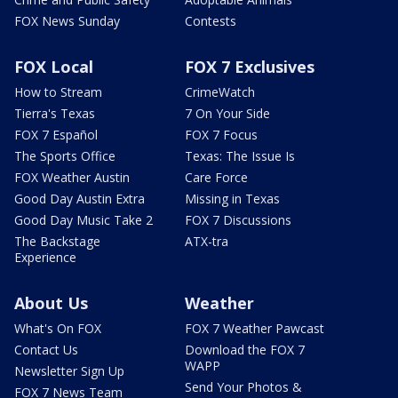
FOX News Sunday
Contests
FOX Local
FOX 7 Exclusives
How to Stream
CrimeWatch
Tierra's Texas
7 On Your Side
FOX 7 Español
FOX 7 Focus
The Sports Office
Texas: The Issue Is
FOX Weather Austin
Care Force
Good Day Austin Extra
Missing in Texas
Good Day Music Take 2
FOX 7 Discussions
The Backstage
ATX-tra
Experience
About Us
Weather
What's On FOX
FOX 7 Weather Pawcast
Contact Us
Download the FOX 7
WAPP
Newsletter Sign Up
Send Your Photos &
FOX 7 News Team