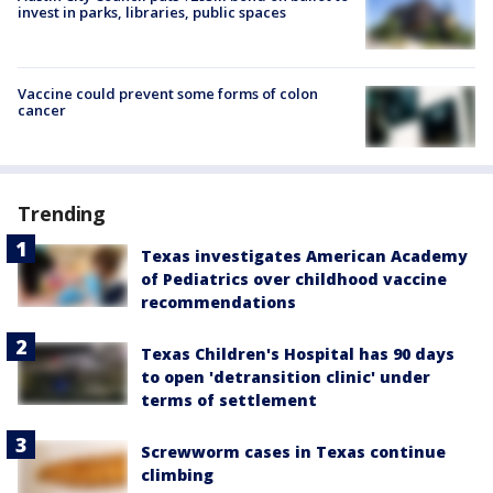
invest in parks, libraries, public spaces
Vaccine could prevent some forms of colon
cancer
Trending
Texas investigates American Academy
of Pediatrics over childhood vaccine
recommendations
Texas Children's Hospital has 90 days
to open 'detransition clinic' under
terms of settlement
Screwworm cases in Texas continue
climbing