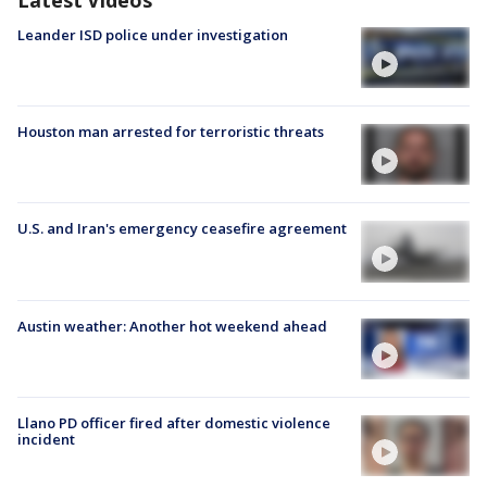
Leander ISD police under investigation
Houston man arrested for terroristic threats
U.S. and Iran's emergency ceasefire agreement
Austin weather: Another hot weekend ahead
Llano PD officer fired after domestic violence
incident