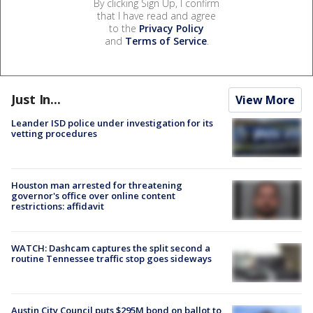
By clicking Sign Up, I confirm
that I have read and agree
to the
Privacy Policy
and
Terms of Service
.
Just In...
View More
Leander ISD police under investigation for its
vetting procedures
Houston man arrested for threatening
governor's office over online content
restrictions: affidavit
WATCH: Dashcam captures the split second a
routine Tennessee traffic stop goes sideways
Austin City Council puts $295M bond on ballot to