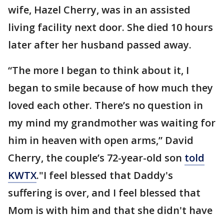
wife, Hazel Cherry, was in an assisted
living facility next door. She died 10 hours
later after her husband passed away.
“The more I began to think about it, I
began to smile because of how much they
loved each other. There’s no question in
my mind my grandmother was waiting for
him in heaven with open arms,” David
Cherry, the couple’s 72-year-old son
told
KWTX
."I feel blessed that Daddy's
suffering is over, and I feel blessed that
Mom is with him and that she didn't have