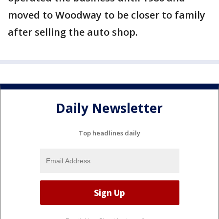
moved to Woodway to be closer to family
after selling the auto shop.
Daily Newsletter
Top headlines daily