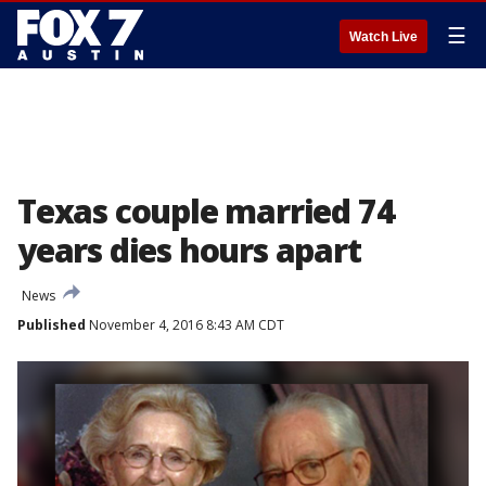
☰
Watch Live
Texas couple married 74
years dies hours apart
News
Published
November 4, 2016 8:43 AM CDT