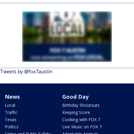
Tweets by @fox7austin
News
Good Day
Local
Birthday Shoutouts
Traffic
Keeping Score
Texas
Cooking with FOX 7
Politics
Live Music on FOX 7
Crime and Public Safety
Adoptable Animals