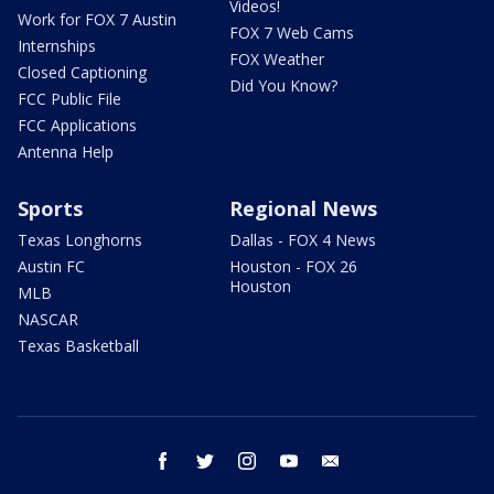
Videos!
Work for FOX 7 Austin
FOX 7 Web Cams
Internships
FOX Weather
Closed Captioning
Did You Know?
FCC Public File
FCC Applications
Antenna Help
Sports
Regional News
Texas Longhorns
Dallas - FOX 4 News
Austin FC
Houston - FOX 26
Houston
MLB
NASCAR
Texas Basketball
facebook
twitter
instagram
youtube
email