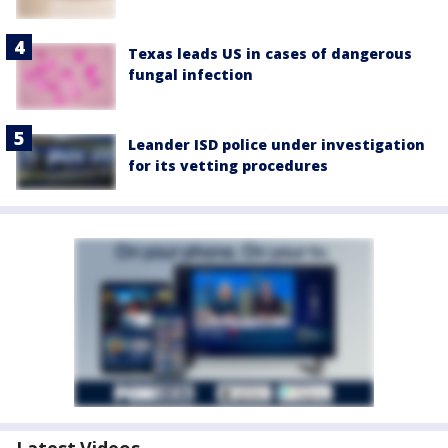
Texas leads US in cases of dangerous
fungal infection
Leander ISD police under investigation
for its vetting procedures
Latest Videos