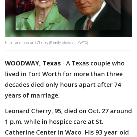
Hazel and Leonard Cherry (Family photo via KWTX)
WOODWAY, Texas
-
A Texas couple who
lived in Fort Worth for more than three
decades died only hours apart after 74
years of marriage.
Leonard Cherry, 95, died on Oct. 27 around
1 p.m. while in hospice care at St.
Catherine Center in Waco. His 93-year-old