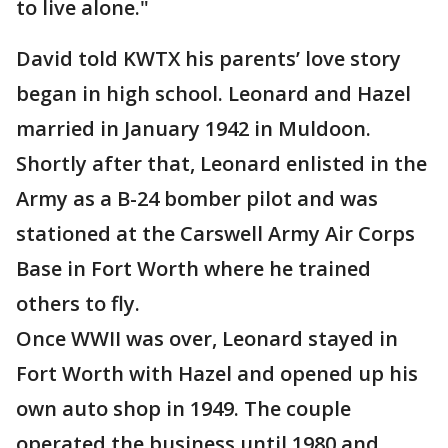
to live alone."
David told KWTX his parents’ love story
began in high school. Leonard and Hazel
married in January 1942 in Muldoon.
Shortly after that, Leonard enlisted in the
Army as a B-24 bomber pilot and was
stationed at the Carswell Army Air Corps
Base in Fort Worth where he trained
others to fly.
Once WWII was over, Leonard stayed in
Fort Worth with Hazel and opened up his
own auto shop in 1949. The couple
operated the business until 1980 and