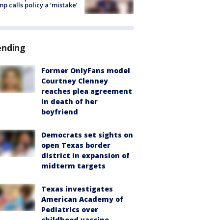
p calls policy a ‘mistake’
ending
Former OnlyFans model
Courtney Clenney
reaches plea agreement
in death of her
boyfriend
Democrats set sights on
open Texas border
district in expansion of
midterm targets
Texas investigates
American Academy of
Pediatrics over
childhood vaccine