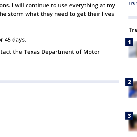
Trum
ns. I will continue to use everything at my
the storm what they need to get their lives
Tr
or 45 days.
ontact the Texas Department of Motor