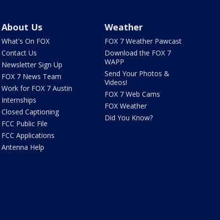
About Us
Weather
What's On FOX
FOX 7 Weather Pawcast
Contact Us
Download the FOX 7
WAPP
Newsletter Sign Up
Send Your Photos &
FOX 7 News Team
Videos!
Work for FOX 7 Austin
FOX 7 Web Cams
Internships
FOX Weather
Closed Captioning
Did You Know?
FCC Public File
FCC Applications
Antenna Help