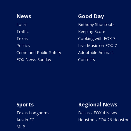
News
Good Day
Local
Birthday Shoutouts
Traffic
Keeping Score
Texas
Cooking with FOX 7
Politics
Live Music on FOX 7
Crime and Public Safety
Adoptable Animals
FOX News Sunday
Contests
Sports
Regional News
Texas Longhorns
Dallas - FOX 4 News
Austin FC
Houston - FOX 26 Houston
MLB