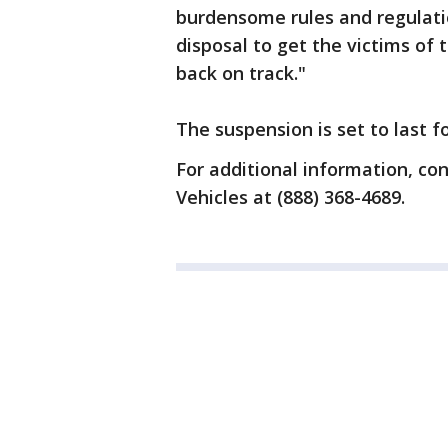
burdensome rules and regulatio
disposal to get the victims of 
back on track."
The suspension is set to last f
For additional information, c
Vehicles at (888) 368-4689.