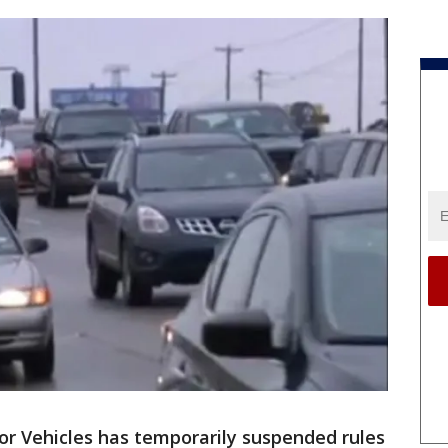
r Vehicles has temporarily suspended rules