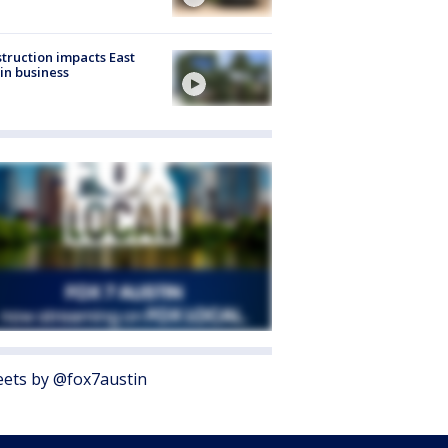
truction impacts East
in business
ets by @fox7austin