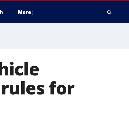
h
More
hicle
rules for