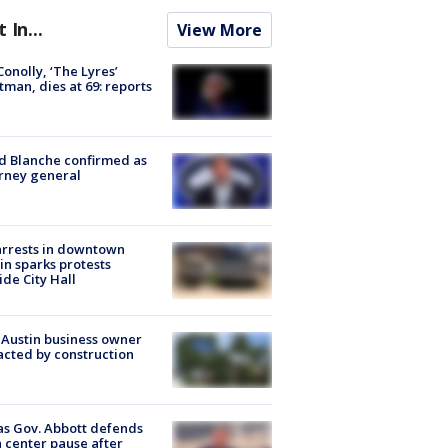
t In...
View More
 Conolly, ‘The Lyres’
tman, dies at 69: reports
 Blanche confirmed as
rney general
arrests in downtown
in sparks protests
ide City Hall
 Austin business owner
cted by construction
s Gov. Abbott defends
 center pause after