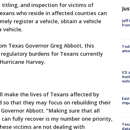
, titling, and inspection for victims of
Jus
exans who reside in affected counties can
imely register a vehicle, obtain a vehicle
Jeff
fron
a vehicle.
rom Texas Governor Greg Abbott, this
Todd
atto
e regulatory burdens for Texans currently
 Hurricane Harvey.
ICE 
Aust
outs
ll make the lives of Texans affected by
East
d so that they may focus on rebuilding their
impa
Governor Abbott. "Making sure that all
can fully recover is my number one priority,
Texa
hese victims are not dealing with
data