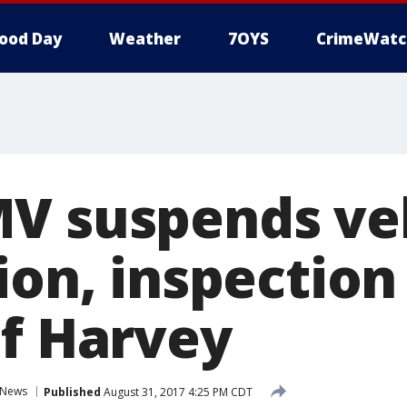
ood Day
Weather
7OYS
CrimeWatc
V suspends ve
ion, inspection 
of Harvey
News
Published
August 31, 2017 4:25 PM CDT