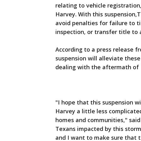
relating to vehicle registration
Harvey. With this suspension,T
avoid penalties for failure to t
inspection, or transfer title to 
According to a press release f
suspension will alleviate thes
dealing with the aftermath of
"I hope that this suspension wi
Harvey a little less complicate
homes and communities," said 
Texans impacted by this storm 
and I want to make sure that t