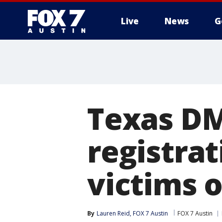
Live
News
G
Texas DM
registrat
victims 
By
Lauren Reid, FOX 7 Austin
FOX 7 Austin