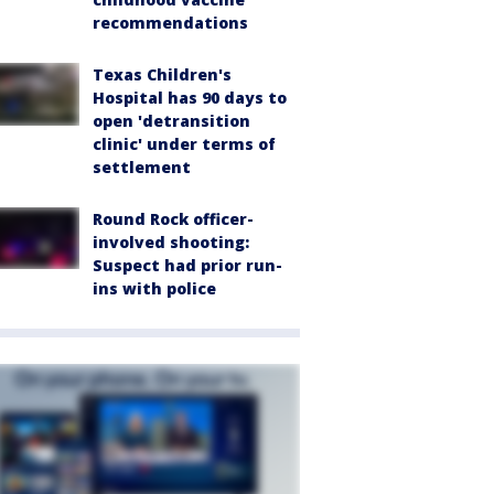
recommendations
Texas Children's
Hospital has 90 days to
open 'detransition
clinic' under terms of
settlement
Round Rock officer-
involved shooting:
Suspect had prior run-
ins with police