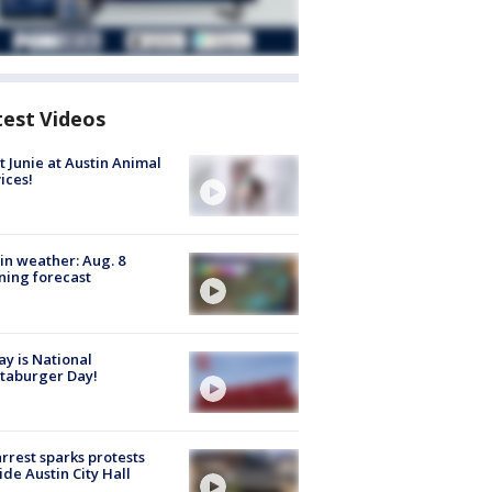
test Videos
 Junie at Austin Animal
ices!
in weather: Aug. 8
ing forecast
y is National
taburger Day!
arrest sparks protests
ide Austin City Hall