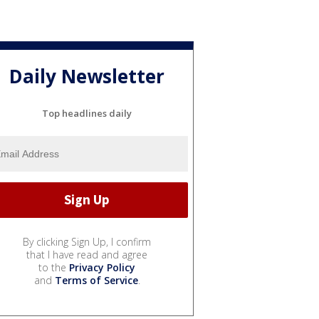
Daily Newsletter
Top headlines daily
By clicking Sign Up, I confirm
that I have read and agree
to the
Privacy Policy
and
Terms of Service
.