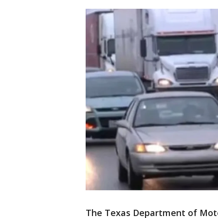
The Texas Department of Moto