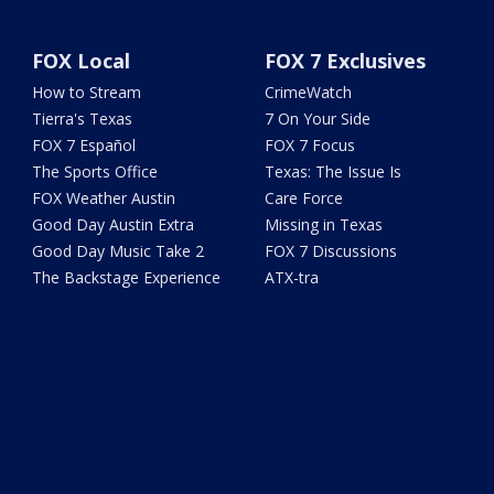
FOX Local
FOX 7 Exclusives
How to Stream
CrimeWatch
Tierra's Texas
7 On Your Side
FOX 7 Español
FOX 7 Focus
The Sports Office
Texas: The Issue Is
FOX Weather Austin
Care Force
Good Day Austin Extra
Missing in Texas
Good Day Music Take 2
FOX 7 Discussions
The Backstage Experience
ATX-tra