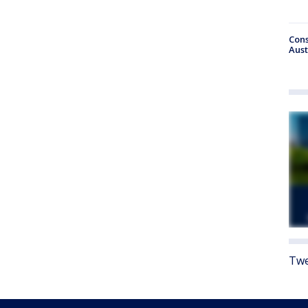
Cons
Aust
Twe