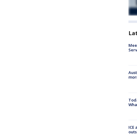
La
Meet
Serv
Aust
morn
Toda
Wha
ICE 
outs