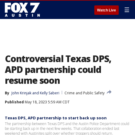
☰
Watch Live
Controversial Texas DPS,
APD partnership could
resume soon
By
John Krinjak
 and 
Kelly Saberi
Crime and Public Safety
Published
May 18, 2023 5:59 AM CDT
Texas DPS, APD partnership to start back up soon
The partnership between Texas DPS and the Austin Police Department could
be starting back up in the next few weeks. That collaboration ended last
weekend with Austinites split over whether troopers should return.