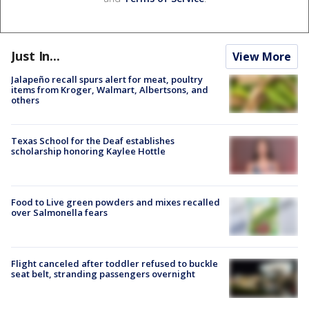
Just In...
View More
Jalapeño recall spurs alert for meat, poultry
items from Kroger, Walmart, Albertsons, and
others
Texas School for the Deaf establishes
scholarship honoring Kaylee Hottle
Food to Live green powders and mixes recalled
over Salmonella fears
Flight canceled after toddler refused to buckle
seat belt, stranding passengers overnight