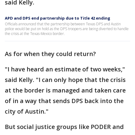
said Kelly.
APD and DPS end partnership due to Title 42 ending
Officials announced that the partnership between Texas DPS and Austin
police would be put on hold as the DPS troopers are being diverted to handle
the crisis at the Texas-Mexico border.
As for when they could return?
"I have heard an estimate of two weeks,"
said Kelly. "I can only hope that the crisis
at the border is managed and taken care
of in a way that sends DPS back into the
city of Austin."
But social justice groups like PODER and