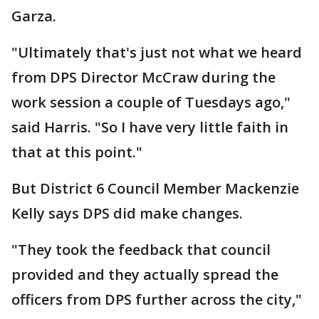
Garza.
"Ultimately that's just not what we heard
from DPS Director McCraw during the
work session a couple of Tuesdays ago,"
said Harris. "So I have very little faith in
that at this point."
But District 6 Council Member Mackenzie
Kelly says DPS did make changes.
"They took the feedback that council
provided and they actually spread the
officers from DPS further across the city,"