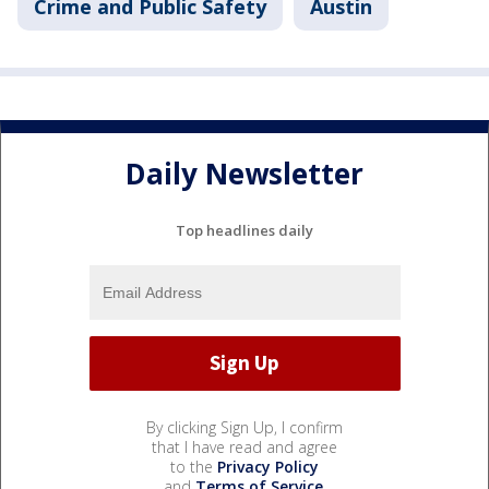
Crime and Public Safety
Austin
Daily Newsletter
Top headlines daily
By clicking Sign Up, I confirm
that I have read and agree
to the
Privacy Policy
and
Terms of Service
.