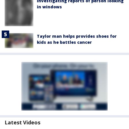
investigating reports of person looking
in windows
Taylor man helps provides shoes for
kids as he battles cancer
Latest Videos