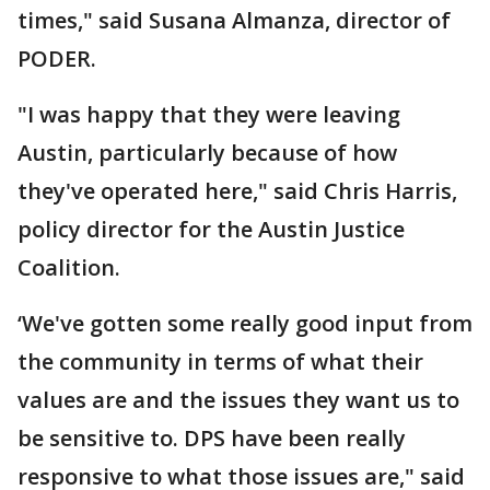
times," said Susana Almanza, director of
PODER.
"I was happy that they were leaving
Austin, particularly because of how
they've operated here," said Chris Harris,
policy director for the Austin Justice
Coalition.
‘We've gotten some really good input from
the community in terms of what their
values are and the issues they want us to
be sensitive to. DPS have been really
responsive to what those issues are," said