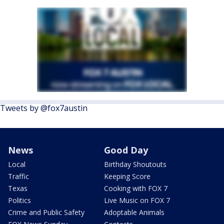
Tweets by @fox7austin
News
Good Day
Local
Birthday Shoutouts
Traffic
Keeping Score
Texas
Cooking with FOX 7
Politics
Live Music on FOX 7
Crime and Public Safety
Adoptable Animals