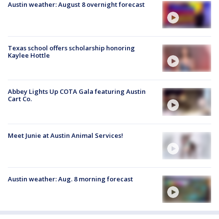
Austin weather: August 8 overnight forecast
Texas school offers scholarship honoring
Kaylee Hottle
Abbey Lights Up COTA Gala featuring Austin
Cart Co.
Meet Junie at Austin Animal Services!
Austin weather: Aug. 8 morning forecast