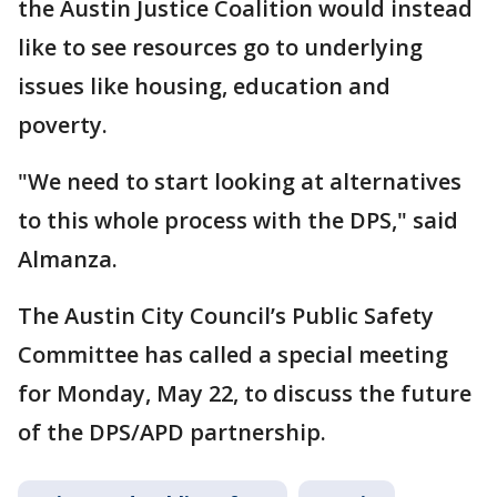
the Austin Justice Coalition would instead
like to see resources go to underlying
issues like housing, education and
poverty.
"We need to start looking at alternatives
to this whole process with the DPS," said
Almanza.
The Austin City Council’s Public Safety
Committee has called a special meeting
for Monday, May 22, to discuss the future
of the DPS/APD partnership.