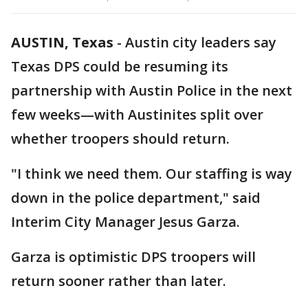
AUSTIN, Texas
-
Austin city leaders say
Texas DPS could be resuming its
partnership with Austin Police in the next
few weeks—with Austinites split over
whether troopers should return.
"I think we need them. Our staffing is way
down in the police department," said
Interim City Manager Jesus Garza.
Garza is optimistic DPS troopers will
return sooner rather than later.