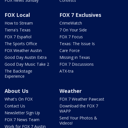
FOX News Sunday
Contests
FOX Local
FOX 7 Exclusives
How to Stream
CrimeWatch
Tierra's Texas
7 On Your Side
FOX 7 Español
FOX 7 Focus
The Sports Office
Texas: The Issue Is
FOX Weather Austin
Care Force
Good Day Austin Extra
Missing in Texas
Good Day Music Take 2
FOX 7 Discussions
The Backstage
ATX-tra
Experience
About Us
Weather
What's On FOX
FOX 7 Weather Pawcast
Contact Us
Download the FOX 7
WAPP
Newsletter Sign Up
Send Your Photos &
FOX 7 News Team
Videos!
Work for FOX 7 Austin