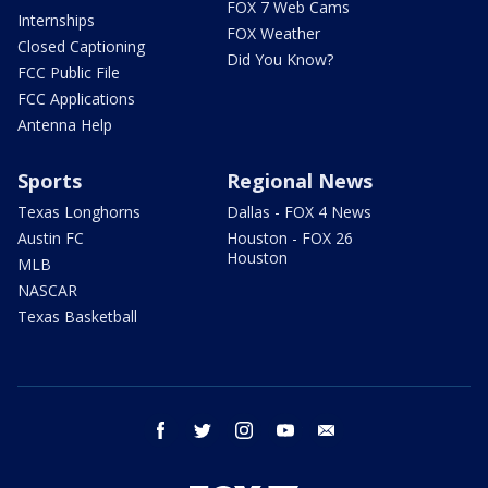
FOX 7 Web Cams
Internships
FOX Weather
Closed Captioning
Did You Know?
FCC Public File
FCC Applications
Antenna Help
Sports
Regional News
Texas Longhorns
Dallas - FOX 4 News
Austin FC
Houston - FOX 26
Houston
MLB
NASCAR
Texas Basketball
facebook
twitter
instagram
youtube
email