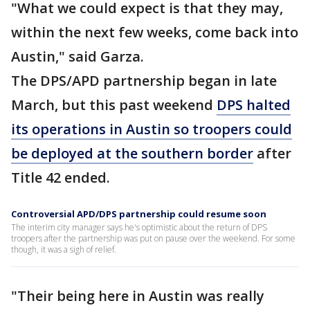
"What we could expect is that they may,
within the next few weeks, come back into
Austin," said Garza.
The DPS/APD partnership began in late
March, but this past weekend
DPS halted
its operations in Austin so troopers could
be deployed at the southern border
after
Title 42 ended.
Controversial APD/DPS partnership could resume soon
The interim city manager says he's optimistic about the return of DPS
troopers after the partnership was put on pause over the weekend. For some
though, it was a sigh of relief.
"Their being here in Austin was really