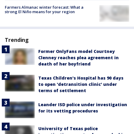
Farmers Almanac winter forecast: What a
strong El Niño means for your region
Trending
Former OnlyFans model Courtney
Clenney reaches plea agreement in
death of her boyfriend
Texas Children's Hospital has 90 days
to open 'detransition clinic' under
terms of settlement
Leander ISD police under investigation
for its vetting procedures
University of Texas police