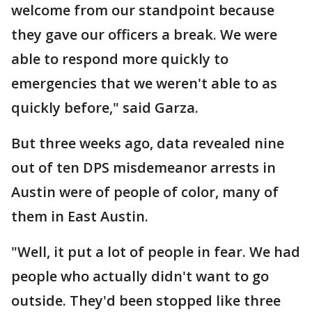
welcome from our standpoint because
they gave our officers a break. We were
able to respond more quickly to
emergencies that we weren't able to as
quickly before," said Garza.
But three weeks ago, data revealed nine
out of ten DPS misdemeanor arrests in
Austin were of people of color, many of
them in East Austin.
"Well, it put a lot of people in fear. We had
people who actually didn't want to go
outside. They'd been stopped like three