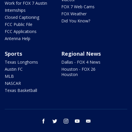
Work for FOX 7 Austin
FOX 7 Web Cams
Internships
FOX Weather
Closed Captioning
Did You Know?
FCC Public File
FCC Applications
Antenna Help
Sports
Regional News
Texas Longhorns
Dallas - FOX 4 News
Austin FC
Houston - FOX 26
Houston
MLB
NASCAR
Texas Basketball
facebook
twitter
instagram
youtube
email