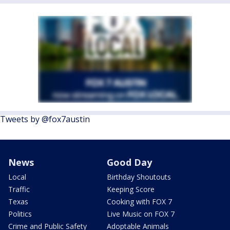
Tweets by @fox7austin
News
Good Day
Local
Birthday Shoutouts
Traffic
Keeping Score
Texas
Cooking with FOX 7
Politics
Live Music on FOX 7
Crime and Public Safety
Adoptable Animals