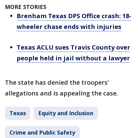
MORE STORIES
Brenham Texas DPS Office crash: 18-
wheeler chase ends with injuries
Texas ACLU sues Travis County over
people held in jail without a lawyer
The state has denied the troopers'
allegations and is appealing the case.
Texas
Equity and Inclusion
Crime and Public Safety