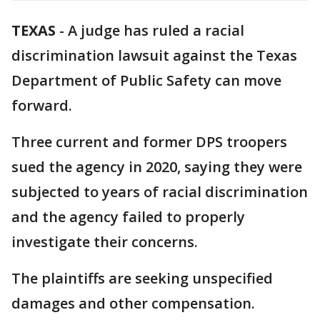
TEXAS
-
A judge has ruled a racial
discrimination lawsuit against the Texas
Department of Public Safety can move
forward.
Three current and former DPS troopers
sued the agency in 2020, saying they were
subjected to years of racial discrimination
and the agency failed to properly
investigate their concerns.
The plaintiffs are seeking unspecified
damages and other compensation.