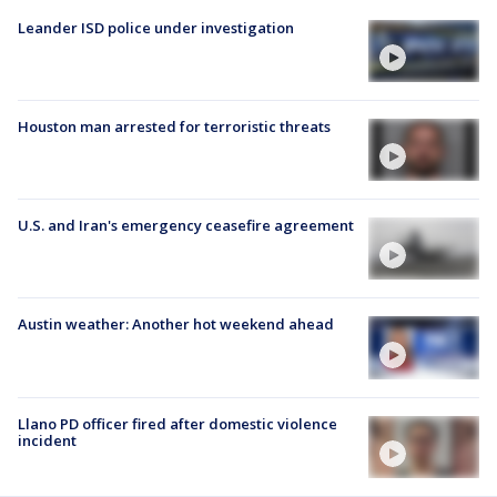
Leander ISD police under investigation
Houston man arrested for terroristic threats
U.S. and Iran's emergency ceasefire agreement
Austin weather: Another hot weekend ahead
Llano PD officer fired after domestic violence
incident