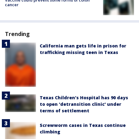
cancer
Trending
California man gets life in prison for
trafficking missing teen in Texas
Texas Children's Hospital has 90 days
to open 'detransition clinic' under
terms of settlement
Screwworm cases in Texas continue
climbing