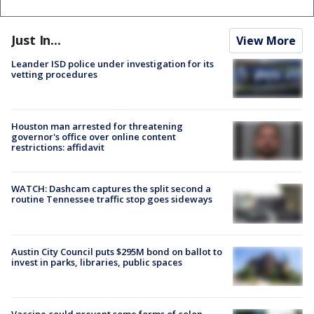
Just In...
View More
Leander ISD police under investigation for its
vetting procedures
Houston man arrested for threatening
governor's office over online content
restrictions: affidavit
WATCH: Dashcam captures the split second a
routine Tennessee traffic stop goes sideways
Austin City Council puts $295M bond on ballot to
invest in parks, libraries, public spaces
Vaccine could prevent some forms of colon