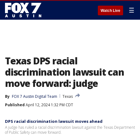
☰
Watch Live
Texas DPS racial
discrimination lawsuit can
move forward: judge
By
FOX 7 Austin Digital Team
Texas
Published
April 12, 2024 1:32 PM CDT
DPS racial discrimination lawsuit moves ahead
A judge has ruled a racial discrimination lawsuit against the Texas Department
of Public Safety can move forward.