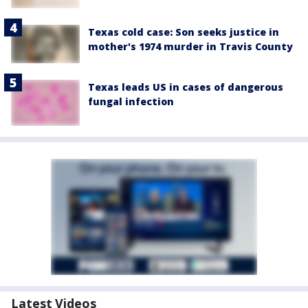
Texas cold case: Son seeks justice in
mother's 1974 murder in Travis County
Texas leads US in cases of dangerous
fungal infection
Latest Videos