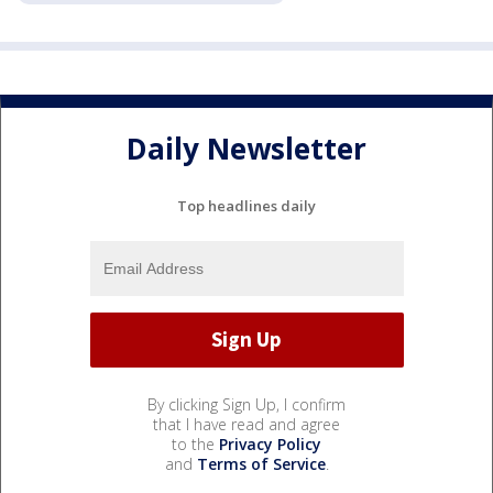
Daily Newsletter
Top headlines daily
By clicking Sign Up, I confirm
that I have read and agree
to the
Privacy Policy
and
Terms of Service
.