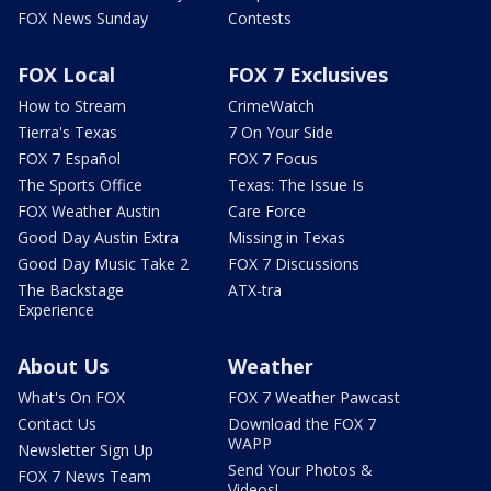
FOX News Sunday
Contests
FOX Local
FOX 7 Exclusives
How to Stream
CrimeWatch
Tierra's Texas
7 On Your Side
FOX 7 Español
FOX 7 Focus
The Sports Office
Texas: The Issue Is
FOX Weather Austin
Care Force
Good Day Austin Extra
Missing in Texas
Good Day Music Take 2
FOX 7 Discussions
The Backstage
ATX-tra
Experience
About Us
Weather
What's On FOX
FOX 7 Weather Pawcast
Contact Us
Download the FOX 7
WAPP
Newsletter Sign Up
Send Your Photos &
FOX 7 News Team
Videos!