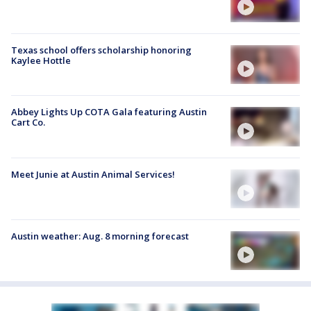
Texas school offers scholarship honoring
Kaylee Hottle
Abbey Lights Up COTA Gala featuring Austin
Cart Co.
Meet Junie at Austin Animal Services!
Austin weather: Aug. 8 morning forecast