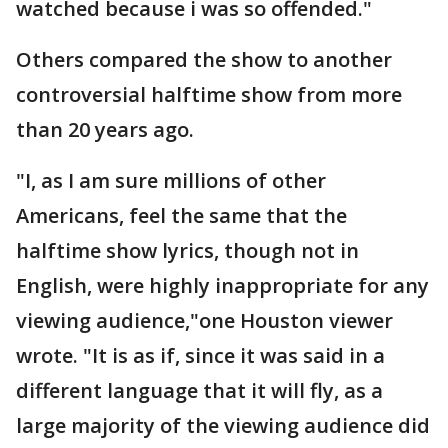
watched because i was so offended."
Others compared the show to another
controversial halftime show from more
than 20 years ago.
"I, as I am sure millions of other
Americans, feel the same that the
halftime show lyrics, though not in
English, were highly inappropriate for any
viewing audience,"one Houston viewer
wrote. "It is as if, since it was said in a
different language that it will fly, as a
large majority of the viewing audience did