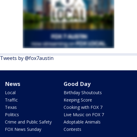
Tweets by @fox7austin
News
Good Day
Local
Birthday Shoutouts
Traffic
Keeping Score
Texas
Cooking with FOX 7
Politics
Live Music on FOX 7
Crime and Public Safety
Adoptable Animals
FOX News Sunday
Contests