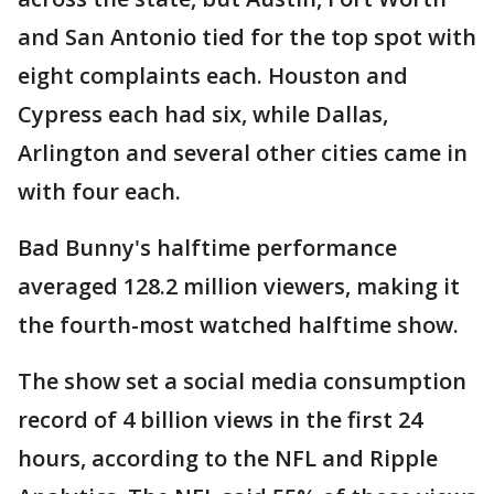
and San Antonio tied for the top spot with
eight complaints each. Houston and
Cypress each had six, while Dallas,
Arlington and several other cities came in
with four each.
Bad Bunny's halftime performance
averaged 128.2 million viewers, making it
the fourth-most watched halftime show.
The show set a social media consumption
record of 4 billion views in the first 24
hours, according to the NFL and Ripple