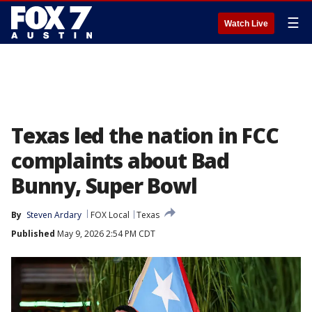
☰
Watch Live
Texas led the nation in FCC
complaints about Bad
Bunny, Super Bowl
By
Steven Ardary
FOX Local
Texas
Published
May 9, 2026 2:54 PM CDT