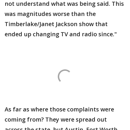
not understand what was being said. This
was magnitudes worse than the
Timberlake/Janet Jackson show that
ended up changing TV and radio since."
As far as where those complaints were
coming from? They were spread out
across the state, but Austin, Fort Worth