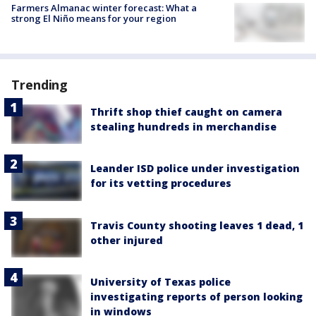
Farmers Almanac winter forecast: What a
strong El Niño means for your region
Trending
Thrift shop thief caught on camera
stealing hundreds in merchandise
Leander ISD police under investigation
for its vetting procedures
Travis County shooting leaves 1 dead, 1
other injured
University of Texas police
investigating reports of person looking
in windows