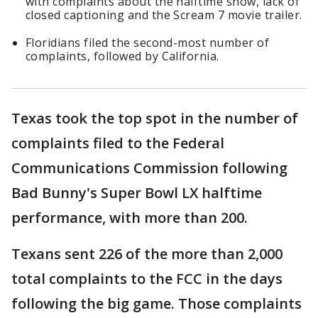
with complaints about the halftime show, lack of
closed captioning and the Scream 7 movie trailer.
Floridians filed the second-most number of
complaints, followed by California.
Texas took the top spot in the number of
complaints filed to the Federal
Communications Commission following
Bad Bunny's Super Bowl LX halftime
performance, with more than 200.
Texans sent 226 of the more than 2,000
total complaints to the FCC in the days
following the big game. Those complaints