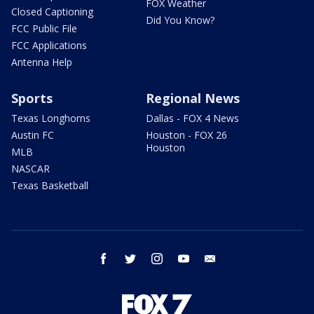
FOX Weather
Closed Captioning
Did You Know?
FCC Public File
FCC Applications
Antenna Help
Sports
Regional News
Texas Longhorns
Dallas - FOX 4 News
Austin FC
Houston - FOX 26
Houston
MLB
NASCAR
Texas Basketball
facebook
twitter
instagram
youtube
email