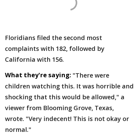
Floridians filed the second most
complaints with 182, followed by
California with 156.
What they're saying:
"There were
children watching this. It was horrible and
shocking that this would be allowed," a
viewer from Blooming Grove, Texas,
wrote. "Very indecent! This is not okay or
normal."