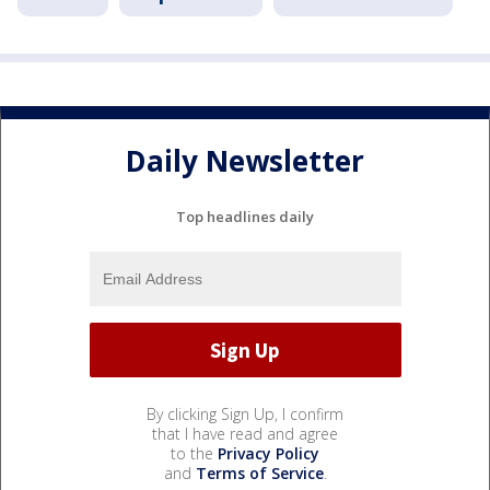
Daily Newsletter
Top headlines daily
By clicking Sign Up, I confirm
that I have read and agree
to the
Privacy Policy
and
Terms of Service
.