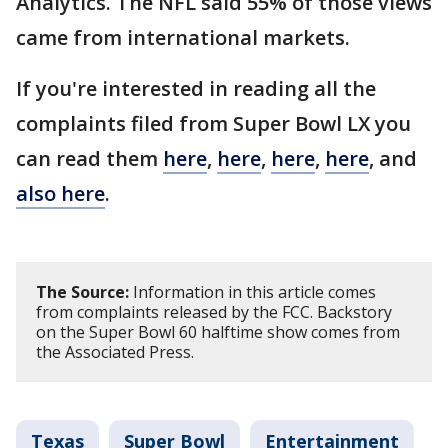
Analytics. The NFL said 55% of those views
came from international markets.
If you're interested in reading all the
complaints filed from Super Bowl LX you
can read them
here
,
here
,
here
,
here
, and
also here
.
The Source:
Information in this article comes
from complaints released by the FCC. Backstory
on the Super Bowl 60 halftime show comes from
the Associated Press.
Texas
Super Bowl
Entertainment