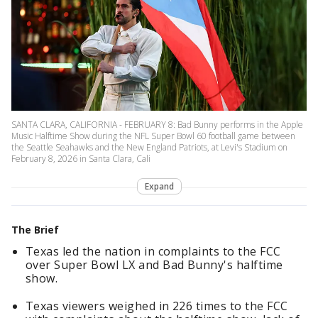
SANTA CLARA, CALIFORNIA - FEBRUARY 8: Bad Bunny performs in the Apple
Music Halftime Show during the NFL Super Bowl 60 football game between
the Seattle Seahawks and the New England Patriots, at Levi's Stadium on
February 8, 2026 in Santa Clara, Cali
Expand
The Brief
Texas led the nation in complaints to the FCC
over Super Bowl LX and Bad Bunny's halftime
show.
Texas viewers weighed in 226 times to the FCC