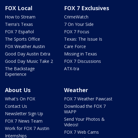
FOX Local
FOX 7 Exclusives
How to Stream
CrimeWatch
Tierra's Texas
7 On Your Side
FOX 7 Español
FOX 7 Focus
The Sports Office
Texas: The Issue Is
FOX Weather Austin
Care Force
Good Day Austin Extra
Missing in Texas
Good Day Music Take 2
FOX 7 Discussions
The Backstage
ATX-tra
Experience
About Us
Weather
What's On FOX
FOX 7 Weather Pawcast
Contact Us
Download the FOX 7
WAPP
Newsletter Sign Up
Send Your Photos &
FOX 7 News Team
Videos!
Work for FOX 7 Austin
FOX 7 Web Cams
Internships