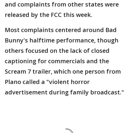
and complaints from other states were
released by the FCC this week.
Most complaints centered around Bad
Bunny's halftime performance, though
others focused on the lack of closed
captioning for commercials and the
Scream 7 trailer, which one person from
Plano called a "violent horror
advertisement during family broadcast."