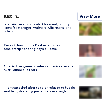
Just In...
View More
Jalapeño recall spurs alert for meat, poultry
items from Kroger, Walmart, Albertsons, and
others
Texas School for the Deaf establishes
scholarship honoring Kaylee Hottle
Food to Live green powders and mixes recalled
over Salmonella fears
Flight canceled after toddler refused to buckle
seat belt, stranding passengers overnight