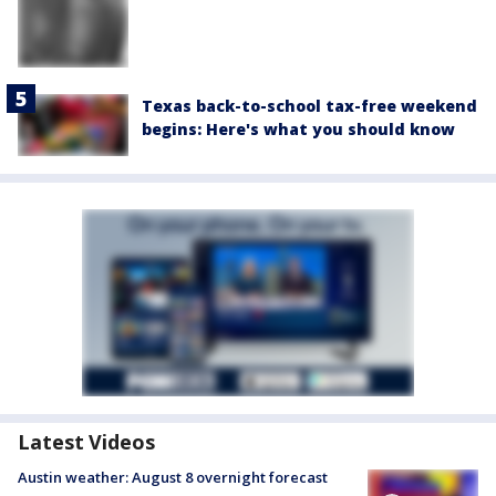
Texas back-to-school tax-free weekend
begins: Here's what you should know
Latest Videos
Austin weather: August 8 overnight forecast