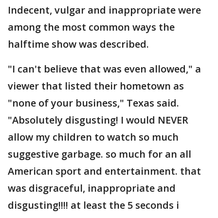
Indecent, vulgar and inappropriate were
among the most common ways the
halftime show was described.
"I can't believe that was even allowed," a
viewer that listed their hometown as
"none of your business," Texas said.
"Absolutely disgusting! I would NEVER
allow my children to watch so much
suggestive garbage. so much for an all
American sport and entertainment. that
was disgraceful, inappropriate and
disgusting!!!! at least the 5 seconds i