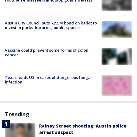
routine Tennessee traffic stop goes sideways
Austin City Council puts $295M bond on ballot to
invest in parks, libraries, public spaces
Vaccine could prevent some forms of colon
cancer
Texas leads US in cases of dangerous fungal
infection
Trending
Rainey Street shooting: Austin police
arrest suspect