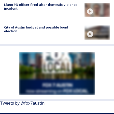
Llano PD officer fired after domestic violence
incident
City of Austin budget and possible bond
election
Tweets by @fox7austin