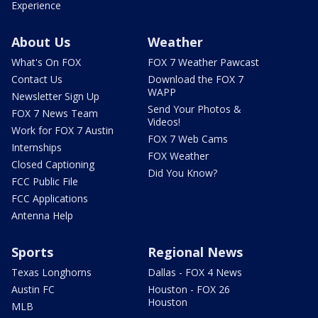
Experience
About Us
Weather
What's On FOX
FOX 7 Weather Pawcast
Contact Us
Download the FOX 7
WAPP
Newsletter Sign Up
Send Your Photos &
FOX 7 News Team
Videos!
Work for FOX 7 Austin
FOX 7 Web Cams
Internships
FOX Weather
Closed Captioning
Did You Know?
FCC Public File
FCC Applications
Antenna Help
Sports
Regional News
Texas Longhorns
Dallas - FOX 4 News
Austin FC
Houston - FOX 26
Houston
MLB