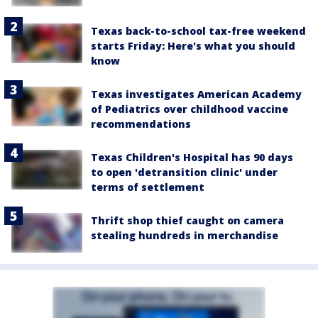
Texas back-to-school tax-free weekend
starts Friday: Here's what you should
know
Texas investigates American Academy
of Pediatrics over childhood vaccine
recommendations
Texas Children's Hospital has 90 days
to open 'detransition clinic' under
terms of settlement
Thrift shop thief caught on camera
stealing hundreds in merchandise