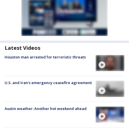
Latest Videos
Houston man arrested for terroristic threats
U.S. and Iran's emergency ceasefire agreement
Austin weather: Another hot weekend ahead