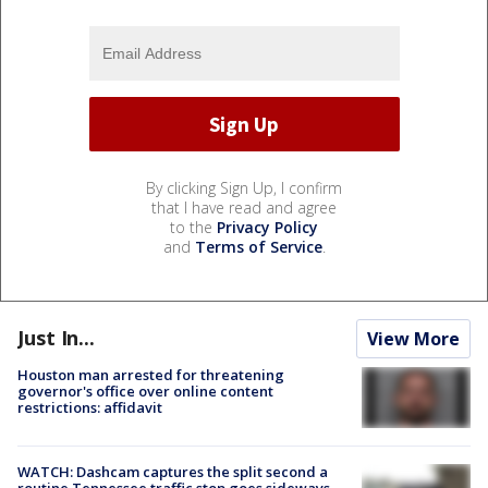
By clicking Sign Up, I confirm
that I have read and agree
to the
Privacy Policy
and
Terms of Service
.
Just In...
View More
Houston man arrested for threatening
governor's office over online content
restrictions: affidavit
WATCH: Dashcam captures the split second a