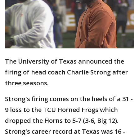
The University of Texas announced the
firing of head coach Charlie Strong after
three seasons.
Strong's firing comes on the heels of a 31 -
9 loss to the TCU Horned Frogs which
dropped the Horns to 5-7 (3-6, Big 12).
Strong's career record at Texas was 16 -