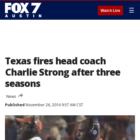
☰
Watch Live
Texas fires head coach
Charlie Strong after three
seasons
News
Published
November 26, 2016 9:57 AM CST