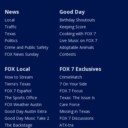
News
Good Day
Local
Birthday Shoutouts
Traffic
Keeping Score
Texas
Cooking with FOX 7
Politics
Live Music on FOX 7
Crime and Public Safety
Adoptable Animals
FOX News Sunday
Contests
FOX Local
FOX 7 Exclusives
How to Stream
CrimeWatch
Tierra's Texas
7 On Your Side
FOX 7 Español
FOX 7 Focus
The Sports Office
Texas: The Issue Is
FOX Weather Austin
Care Force
Good Day Austin Extra
Missing in Texas
Good Day Music Take 2
FOX 7 Discussions
The Backstage
ATX-tra