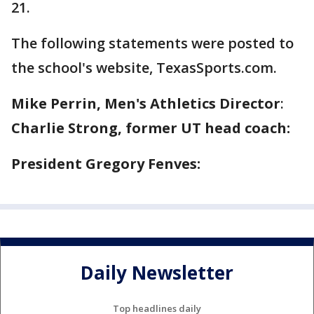
21.
The following statements were posted to
the school's website, TexasSports.com.
Mike Perrin, Men's Athletics Director
:
Charlie Strong, former UT head coach:
President Gregory Fenves:
Daily Newsletter
Top headlines daily