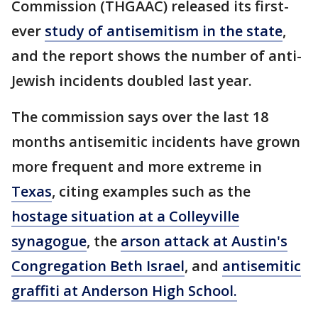
Commission (THGAAC) released its first-
ever
study of antisemitism in the state
,
and the report shows the number of anti-
Jewish incidents doubled last year.
The commission says over the last 18
months antisemitic incidents have grown
more frequent and more extreme in
Texas
, citing examples such as the
hostage situation at a Colleyville
synagogue
, the
arson attack at Austin's
Congregation Beth Israel
, and
antisemitic
graffiti at Anderson High School.