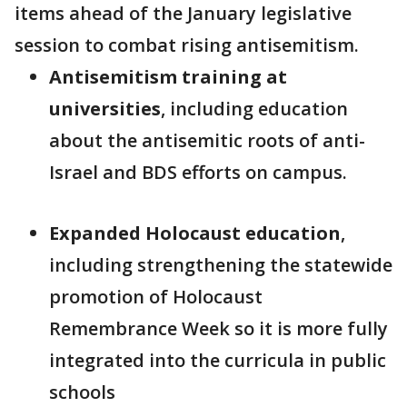
items ahead of the January legislative
session to combat rising antisemitism.
Antisemitism training at
universities
, including education
about the antisemitic roots of anti-
Israel and BDS efforts on campus.
Expanded Holocaust education
,
including strengthening the statewide
promotion of Holocaust
Remembrance Week so it is more fully
integrated into the curricula in public
schools