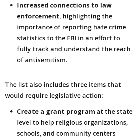
Increased connections to law
enforcement
, highlighting the
importance of reporting hate crime
statistics to the FBI in an effort to
fully track and understand the reach
of antisemitism.
The list also includes three items that
would require legislative action:
Create a grant program
at the state
level to help religious organizations,
schools, and community centers