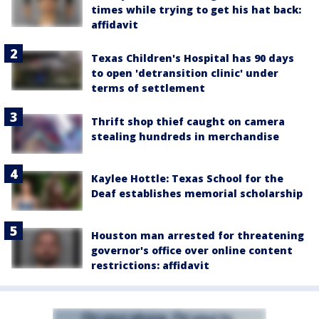
times while trying to get his hat back:
affidavit
Texas Children's Hospital has 90 days
to open 'detransition clinic' under
terms of settlement
Thrift shop thief caught on camera
stealing hundreds in merchandise
Kaylee Hottle: Texas School for the
Deaf establishes memorial scholarship
Houston man arrested for threatening
governor's office over online content
restrictions: affidavit