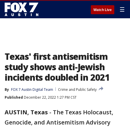
☰
Watch Live
Texas' first antisemitism
study shows anti-Jewish
incidents doubled in 2021
By
FOX 7 Austin Digital Team
Crime and Public Safety
Published
December 22, 2022 1:27 PM CST
AUSTIN, Texas
-
The Texas Holocaust,
Genocide, and Antisemitism Advisory