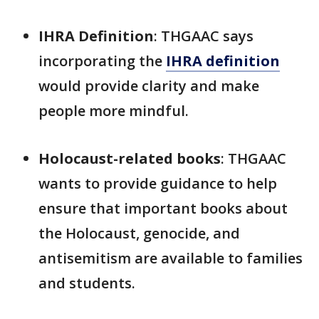
IHRA Definition
: THGAAC says
incorporating the
IHRA definition
would provide clarity and make
people more mindful.
Holocaust-related books
: THGAAC
wants to provide guidance to help
ensure that important books about
the Holocaust, genocide, and
antisemitism are available to families
and students.