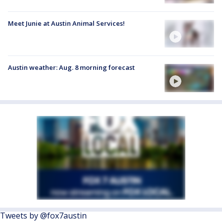
Meet Junie at Austin Animal Services!
Austin weather: Aug. 8 morning forecast
Tweets by @fox7austin