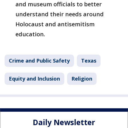
and museum officials to better
understand their needs around
Holocaust and antisemitism
education.
Crime and Public Safety
Texas
Equity and Inclusion
Religion
Daily Newsletter