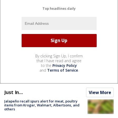
Top headlines daily
By clicking Sign Up, I confirm
that I have read and agree
to the
Privacy Policy
and
Terms of Service
.
Just In...
View More
Jalapeño recall spurs alert for meat, poultry
items from Kroger, Walmart, Albertsons, and
others