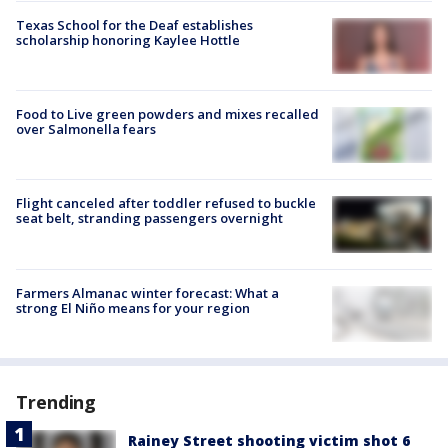
Texas School for the Deaf establishes
scholarship honoring Kaylee Hottle
Food to Live green powders and mixes recalled
over Salmonella fears
Flight canceled after toddler refused to buckle
seat belt, stranding passengers overnight
Farmers Almanac winter forecast: What a
strong El Niño means for your region
Trending
Rainey Street shooting victim shot 6