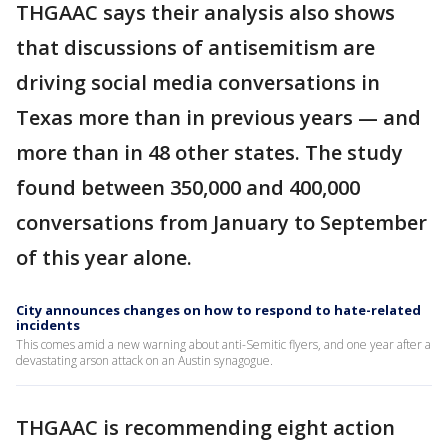
THGAAC says their analysis also shows
that discussions of antisemitism are
driving social media conversations in
Texas more than in previous years — and
more than in 48 other states. The study
found between 350,000 and 400,000
conversations from January to September
of this year alone.
City announces changes on how to respond to hate-related
incidents
This comes amid a new warning about anti-Semitic flyers, and one year after a
devastating arson attack on an Austin synagogue.
THGAAC is recommending eight action