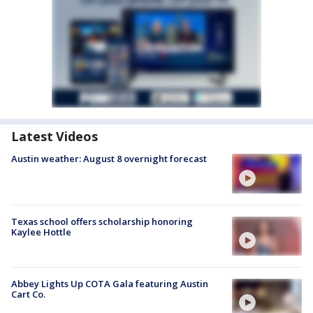
Latest Videos
Austin weather: August 8 overnight forecast
Texas school offers scholarship honoring
Kaylee Hottle
Abbey Lights Up COTA Gala featuring Austin
Cart Co.