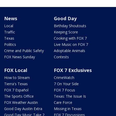
News
Good Day
Local
Birthday Shoutouts
Traffic
Keeping Score
Texas
Cooking with FOX 7
Politics
Live Music on FOX 7
Crime and Public Safety
Adoptable Animals
FOX News Sunday
Contests
FOX Local
FOX 7 Exclusives
How to Stream
CrimeWatch
Tierra's Texas
7 On Your Side
FOX 7 Español
FOX 7 Focus
The Sports Office
Texas: The Issue Is
FOX Weather Austin
Care Force
Good Day Austin Extra
Missing in Texas
Good Day Music Take 2
FOX 7 Discussions