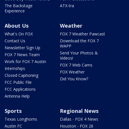
The Backstage
ATX-tra
Experience
About Us
Weather
What's On FOX
FOX 7 Weather Pawcast
Contact Us
Download the FOX 7
WAPP
Newsletter Sign Up
Send Your Photos &
FOX 7 News Team
Videos!
Work for FOX 7 Austin
FOX 7 Web Cams
Internships
FOX Weather
Closed Captioning
Did You Know?
FCC Public File
FCC Applications
Antenna Help
Sports
Regional News
Texas Longhorns
Dallas - FOX 4 News
Austin FC
Houston - FOX 26