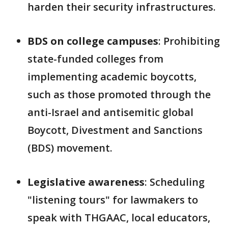
harden their security infrastructures.
BDS on college campuses
: Prohibiting
state-funded colleges from
implementing academic boycotts,
such as those promoted through the
anti-Israel and antisemitic global
Boycott, Divestment and Sanctions
(BDS) movement.
Legislative awareness
: Scheduling
"listening tours" for lawmakers to
speak with THGAAC, local educators,