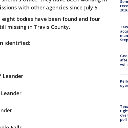
Some
rece
ssions with other agencies since July 5.
2026
0, eight bodies have been found and four
ill missing in Travis County.
Texa
acqu
man
Ste
 identified:
Geo
afte
vehi
of Leander
Kell
dyes
f Leander
Texa
ander
tigh
over
poll
ble Falls