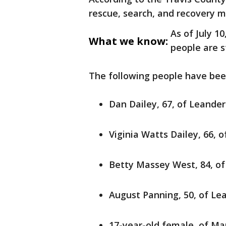
rescue, search, and recovery mi
As of July 1
What we know:
people are st
The following people have been
Dan Dailey, 67, of Leander
Viginia Watts Dailey, 66, 
Betty Massey West, 84, o
August Panning, 50, of Le
17-year-old female, of Mar