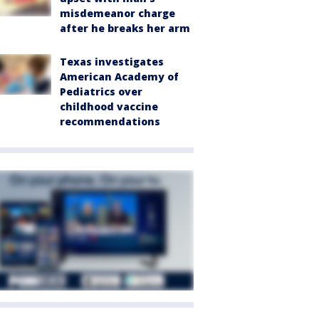
misdemeanor charge
after he breaks her arm
Texas investigates
American Academy of
Pediatrics over
childhood vaccine
recommendations