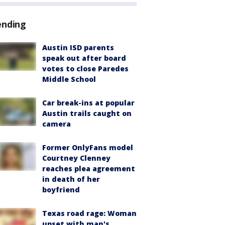
ending
Austin ISD parents
speak out after board
votes to close Paredes
Middle School
Car break-ins at popular
Austin trails caught on
camera
Former OnlyFans model
Courtney Clenney
reaches plea agreement
in death of her
boyfriend
Texas road rage: Woman
upset with man's