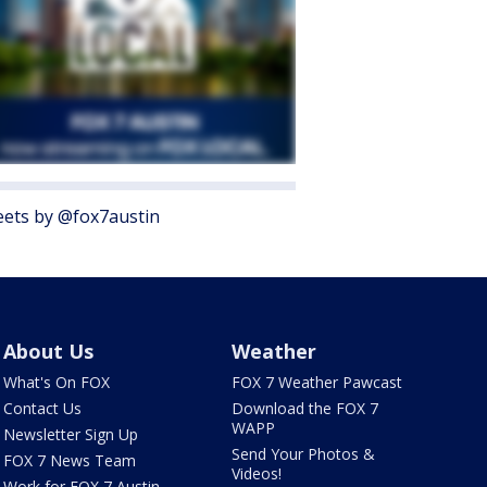
ets by @fox7austin
About Us
Weather
What's On FOX
FOX 7 Weather Pawcast
Contact Us
Download the FOX 7
WAPP
Newsletter Sign Up
Send Your Photos &
FOX 7 News Team
Videos!
Work for FOX 7 Austin