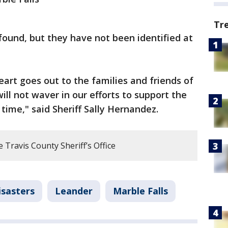
Tr
ound, but they have not been identified at
art goes out to the families and friends of
will not waver in our efforts to support the
 time," said Sheriff Sally Hernandez.
Travis County Sheriff’s Office
isasters
Leander
Marble Falls