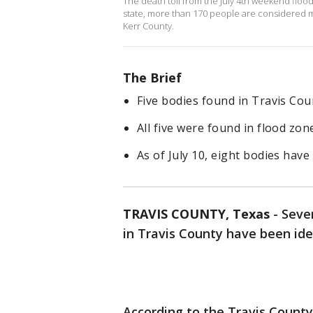
The death toll from the July 4th weekend flood
state, more than 170 people are considered m
Kerr County.
The Brief
Five bodies found in Travis Cou
All five were found in flood zon
As of July 10, eight bodies have
TRAVIS COUNTY, Texas
-
Sever
in Travis County have been ide
According to the Travis County 