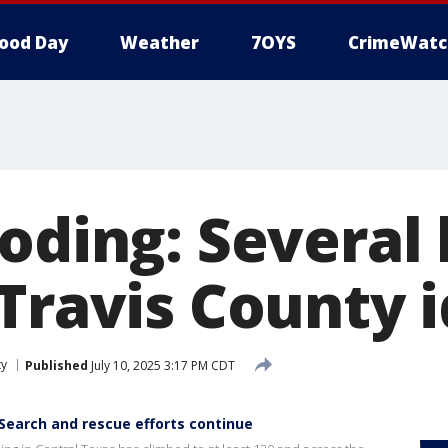
ood Day
Weather
7OYS
CrimeWatc
ooding: Several
Travis County i
ty
Published
July 10, 2025 3:17 PM CDT
Search and rescue efforts continue