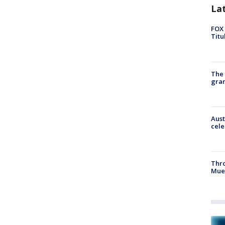
La
FOX 
Titu
The 
gra
Aust
cele
Thr
Mue