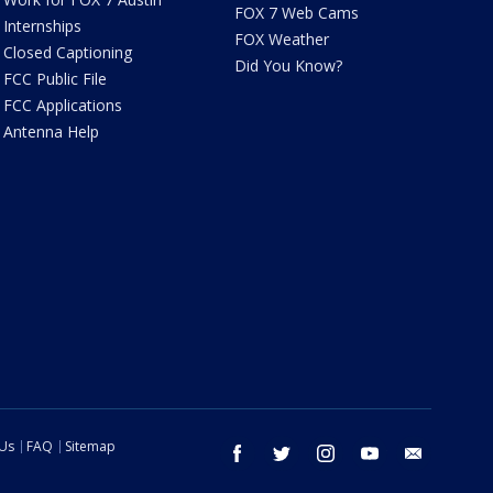
FOX 7 Web Cams
Internships
FOX Weather
Closed Captioning
Did You Know?
FCC Public File
FCC Applications
Antenna Help
 Us
FAQ
Sitemap
facebook
twitter
instagram
youtube
email