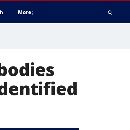
h
More
 bodies
dentified