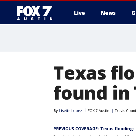
Live
News
G
Texas fl
found in 
By
Lisette Lopez
FOX 7 Austin
Travis Coun
PREVIOUS COVERAGE: Texas flooding: 