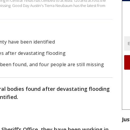
ing in Central Texas has climbed to at least 120 and across the
issing. Good Day Austin's Tierra Neubaum has the latest from
nty have been identified
es after devastating flooding
 been found, and four people are still missing
al bodies found after devastating flooding
ntified.
Jus
Sheriff’s Office, they have been working in