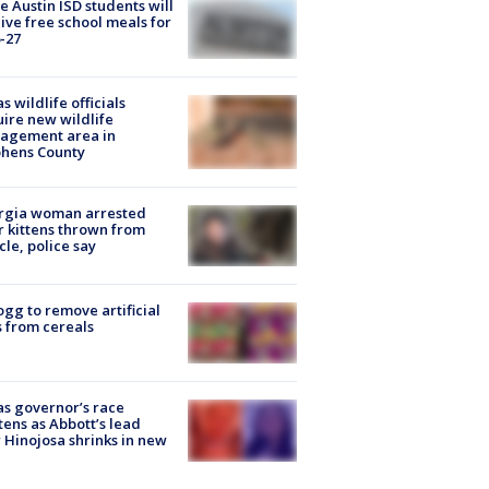
 Austin ISD students will
ive free school meals for
-27
s wildlife officials
ire new wildlife
agement area in
phens County
rgia woman arrested
r kittens thrown from
cle, police say
ogg to remove artificial
 from cereals
s governor’s race
tens as Abbott’s lead
 Hinojosa shrinks in new