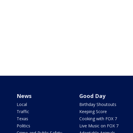
News
Good Day
Local
Birthday Shoutouts
Traffic
Keeping Score
Texas
Cooking with FOX 7
Politics
Live Music on FOX 7
Crime and Public Safety
Adoptable Animals