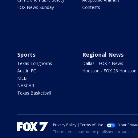
FOX News Sunday
Contests
Sports
Regional News
Texas Longhorns
Dallas - FOX 4 News
Austin FC
Houston - FOX 26 Houston
MLB
NASCAR
Texas Basketball
Privacy Policy
Terms of Use
Your Priva
This material may not be published, broadcast, r