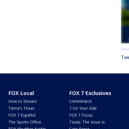
Twe
FOX Local
FOX 7 Exclusives
How to Stream
CrimeWatch
Tierra's Texas
7 On Your Side
FOX 7 Español
FOX 7 Focus
The Sports Office
Texas: The Issue Is
FOX Weather Austin
Care Force