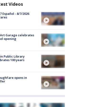
test Videos
7 Español - 8/7/2026
lares
Art Garage celebrates
nd opening
in Public Library
brates 100 years
oughFare opens in
ller