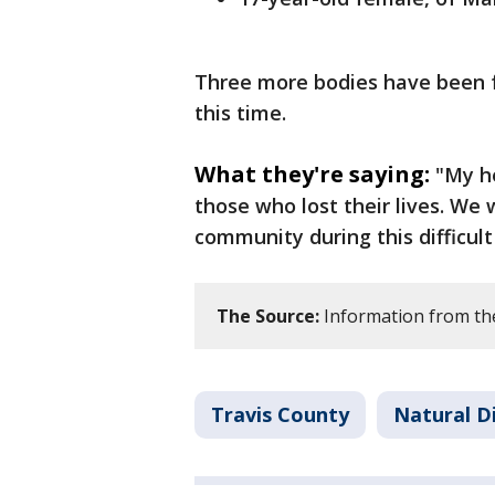
Three more bodies have been f
this time.
What they're saying:
"My he
those who lost their lives. We 
community during this difficult
The Source:
Information from the 
Travis County
Natural D