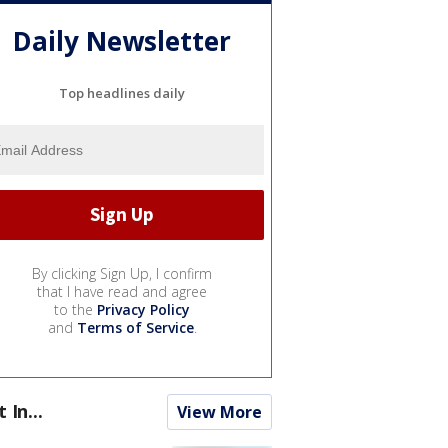
Daily Newsletter
Top headlines daily
By clicking Sign Up, I confirm
that I have read and agree
to the
Privacy Policy
and
Terms of Service
.
t In...
View More