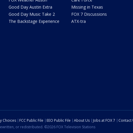
Good Day Austin Extra
Missing in Texas
Good Day Music Take 2
FOX 7 Discussions
The Backstage Experience
ATX-tra
cy Choices
FCC Public File
EEO Public File
About Us
Jobs at FOX 7
Contact
ewritten, or redistributed. ©2026 FOX Television Stations