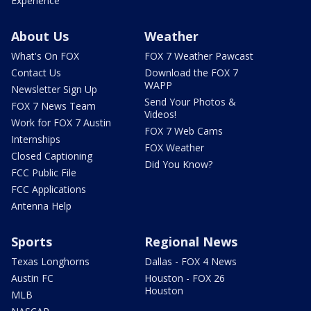
Experience
About Us
Weather
What's On FOX
FOX 7 Weather Pawcast
Contact Us
Download the FOX 7
WAPP
Newsletter Sign Up
Send Your Photos &
FOX 7 News Team
Videos!
Work for FOX 7 Austin
FOX 7 Web Cams
Internships
FOX Weather
Closed Captioning
Did You Know?
FCC Public File
FCC Applications
Antenna Help
Sports
Regional News
Texas Longhorns
Dallas - FOX 4 News
Austin FC
Houston - FOX 26
Houston
MLB