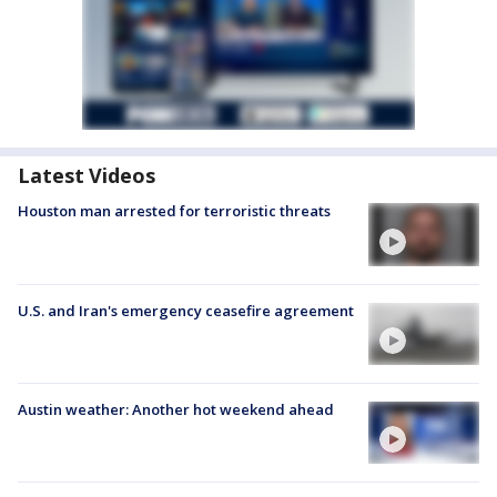
Latest Videos
Houston man arrested for terroristic threats
U.S. and Iran's emergency ceasefire agreement
Austin weather: Another hot weekend ahead