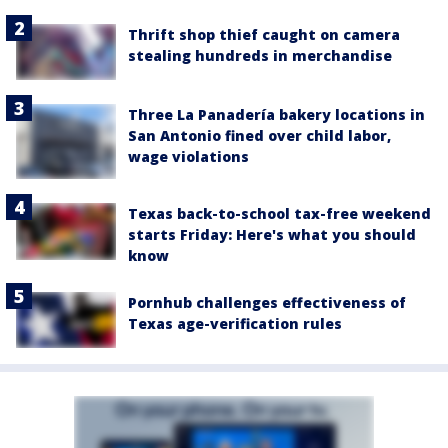
Thrift shop thief caught on camera
stealing hundreds in merchandise
Three La Panadería bakery locations in
San Antonio fined over child labor,
wage violations
Texas back-to-school tax-free weekend
starts Friday: Here's what you should
know
Pornhub challenges effectiveness of
Texas age-verification rules