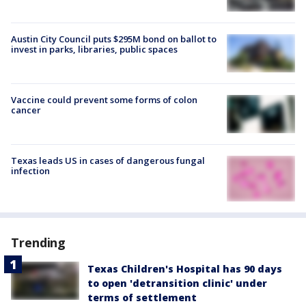
Austin City Council puts $295M bond on ballot to
invest in parks, libraries, public spaces
Vaccine could prevent some forms of colon
cancer
Texas leads US in cases of dangerous fungal
infection
Trending
Texas Children's Hospital has 90 days
to open 'detransition clinic' under
terms of settlement