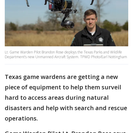
Lt. Game Warden Pilot Brandon Rose deploys the Texas Parks and Wildlife
Department’s new Unmanned Aircraft System. TPWD Photo/Earl Nottingham
Texas game wardens are getting a new
piece of equipment to help them surveil
hard to access areas during natural
disasters and help with search and rescue
operations.