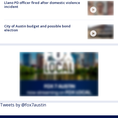
Llano PD officer fired after domestic violence
incident
City of Austin budget and possible bond
election
Tweets by @fox7austin