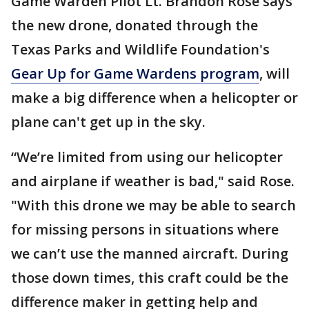
Game Warden Pilot Lt. Brandon Rose says
the new drone, donated through the
Texas Parks and Wildlife Foundation's
Gear Up for Game Wardens program
, will
make a big difference when a helicopter or
plane can't get up in the sky.
“We’re limited from using our helicopter
and airplane if weather is bad," said Rose.
"With this drone we may be able to search
for missing persons in situations where
we can’t use the manned aircraft. During
those down times, this craft could be the
difference maker in getting help and