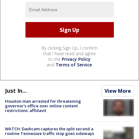
By clicking Sign Up, I confirm
that I have read and agree
to the
Privacy Policy
and
Terms of Service
.
Just In...
View More
Houston man arrested for threatening
governor's office over online content
restrictions: affidavit
WATCH: Dashcam captures the split second a
routine Tennessee traffic stop goes sideways