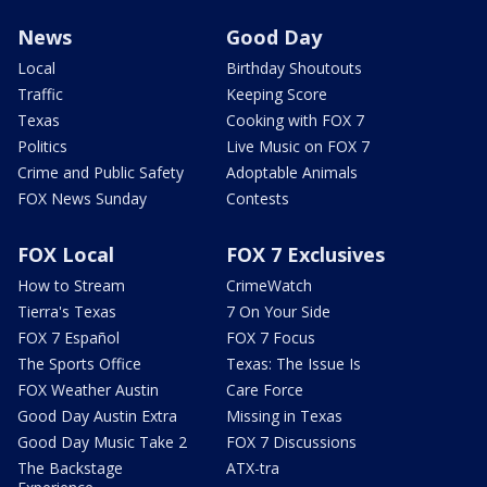
News
Good Day
Local
Birthday Shoutouts
Traffic
Keeping Score
Texas
Cooking with FOX 7
Politics
Live Music on FOX 7
Crime and Public Safety
Adoptable Animals
FOX News Sunday
Contests
FOX Local
FOX 7 Exclusives
How to Stream
CrimeWatch
Tierra's Texas
7 On Your Side
FOX 7 Español
FOX 7 Focus
The Sports Office
Texas: The Issue Is
FOX Weather Austin
Care Force
Good Day Austin Extra
Missing in Texas
Good Day Music Take 2
FOX 7 Discussions
The Backstage
ATX-tra