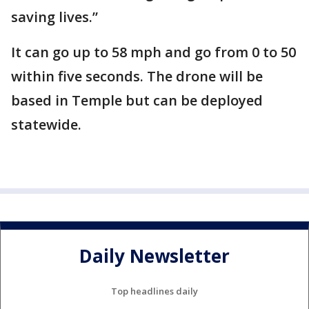
saving lives.”
It can go up to 58 mph and go from 0 to 50
within five seconds. The drone will be
based in Temple but can be deployed
statewide.
Daily Newsletter
Top headlines daily