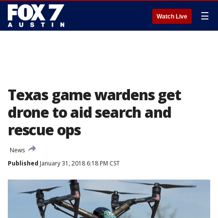
☰
Watch Live
Texas game wardens get
drone to aid search and
rescue ops
News
Published
January 31, 2018 6:18 PM CST