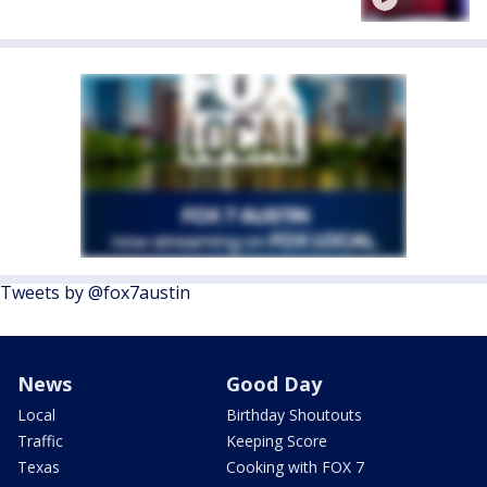
Tweets by @fox7austin
News
Good Day
Local
Birthday Shoutouts
Traffic
Keeping Score
Texas
Cooking with FOX 7