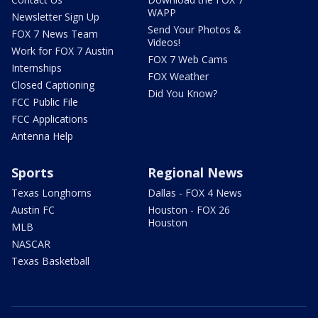
WAPP
Newsletter Sign Up
Send Your Photos &
FOX 7 News Team
Videos!
Work for FOX 7 Austin
FOX 7 Web Cams
Internships
FOX Weather
Closed Captioning
Did You Know?
FCC Public File
FCC Applications
Antenna Help
Sports
Regional News
Texas Longhorns
Dallas - FOX 4 News
Austin FC
Houston - FOX 26
Houston
MLB
NASCAR
Texas Basketball