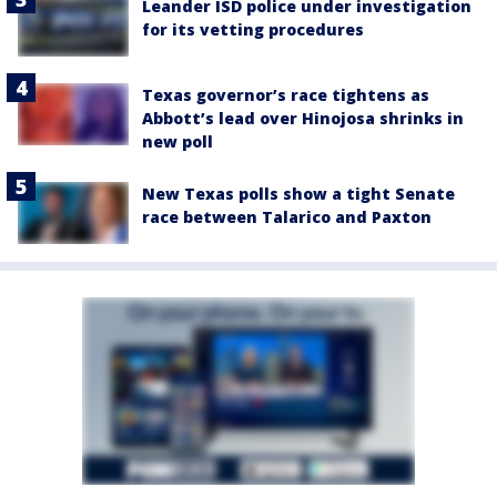
Leander ISD police under investigation
for its vetting procedures
Texas governor’s race tightens as
Abbott’s lead over Hinojosa shrinks in
new poll
New Texas polls show a tight Senate
race between Talarico and Paxton