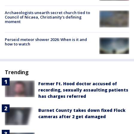
Archaeologists unearth secret church tied to
Council of Nicaea, Christianity's defining
moment
Perseid meteor shower 2026: When is it and
how to watch
Trending
Former Ft. Hood doctor accused of
recording, sexually assaulting patients
has charges referred
Burnet County takes down fixed Flock
cameras after 2 get damaged