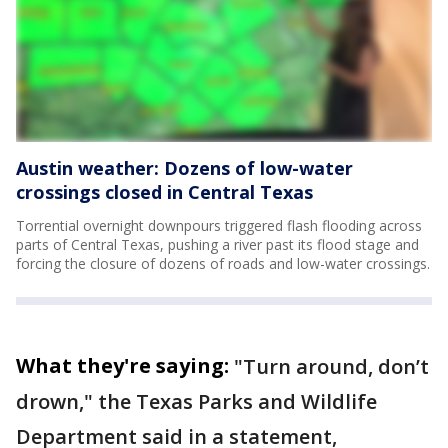
Austin weather: Dozens of low-water
crossings closed in Central Texas
Torrential overnight downpours triggered flash flooding across
parts of Central Texas, pushing a river past its flood stage and
forcing the closure of dozens of roads and low-water crossings.
What they're saying:
"Turn around, don’t
drown," the Texas Parks and Wildlife
Department said in a statement,