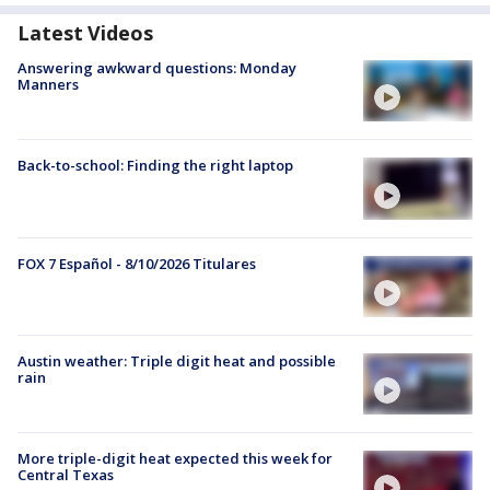
Latest Videos
Answering awkward questions: Monday
Manners
Back-to-school: Finding the right laptop
FOX 7 Español - 8/10/2026 Titulares
Austin weather: Triple digit heat and possible
rain
More triple-digit heat expected this week for
Central Texas