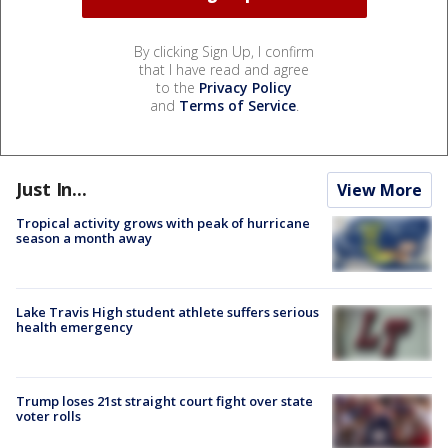
By clicking Sign Up, I confirm
that I have read and agree
to the
Privacy Policy
and
Terms of Service
.
Just In...
View More
Tropical activity grows with peak of hurricane
season a month away
Lake Travis High student athlete suffers serious
health emergency
Trump loses 21st straight court fight over state
voter rolls