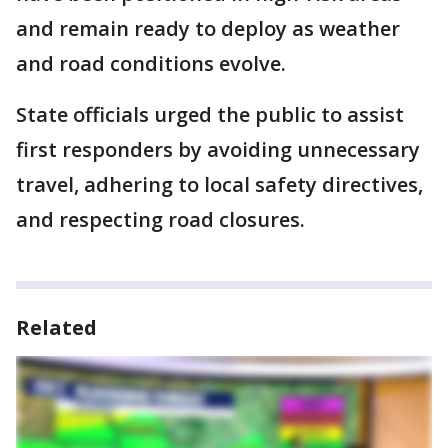
and remain ready to deploy as weather
and road conditions evolve.
State officials urged the public to assist
first responders by avoiding unnecessary
travel, adhering to local safety directives,
and respecting road closures.
Related