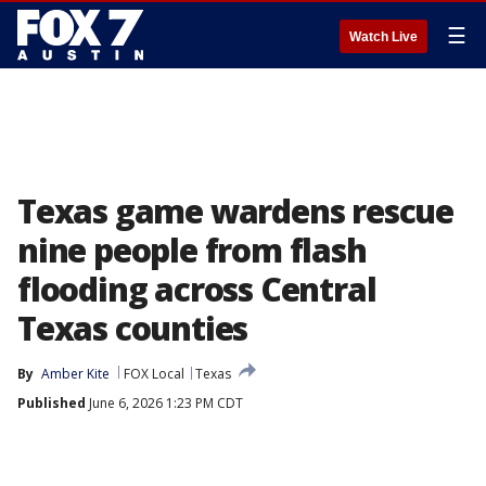
☰
Watch Live
Texas game wardens rescue
nine people from flash
flooding across Central
Texas counties
By
Amber Kite
FOX Local
Texas
Published
June 6, 2026 1:23 PM CDT