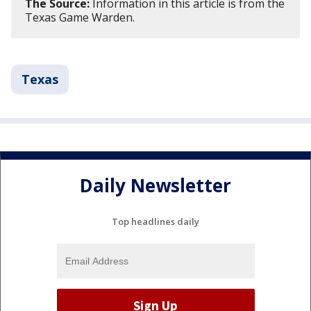
The Source:
Information in this article is from the
Texas Game Warden.
Texas
Daily Newsletter
Top headlines daily