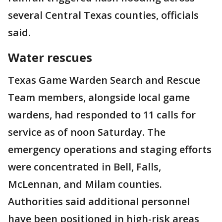
several Central Texas counties, officials
said.
Water rescues
Texas Game Warden Search and Rescue
Team members, alongside local game
wardens, had responded to 11 calls for
service as of noon Saturday. The
emergency operations and staging efforts
were concentrated in Bell, Falls,
McLennan, and Milam counties.
Authorities said additional personnel
have been positioned in high-risk areas