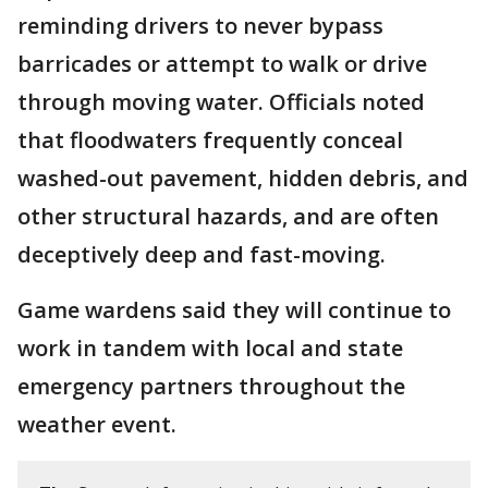
reminding drivers to never bypass
barricades or attempt to walk or drive
through moving water. Officials noted
that floodwaters frequently conceal
washed-out pavement, hidden debris, and
other structural hazards, and are often
deceptively deep and fast-moving.
Game wardens said they will continue to
work in tandem with local and state
emergency partners throughout the
weather event.