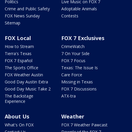
Politics
Live Music on FOX 7
Crime and Public Safety
Adoptable Animals
FOX News Sunday
Contests
Sitemap
FOX Local
FOX 7 Exclusives
How to Stream
CrimeWatch
Tierra's Texas
7 On Your Side
FOX 7 Español
FOX 7 Focus
The Sports Office
Texas: The Issue Is
FOX Weather Austin
Care Force
Good Day Austin Extra
Missing in Texas
Good Day Music Take 2
FOX 7 Discussions
The Backstage
ATX-tra
Experience
About Us
Weather
What's On FOX
FOX 7 Weather Pawcast
Contact Us
Download the FOX 7