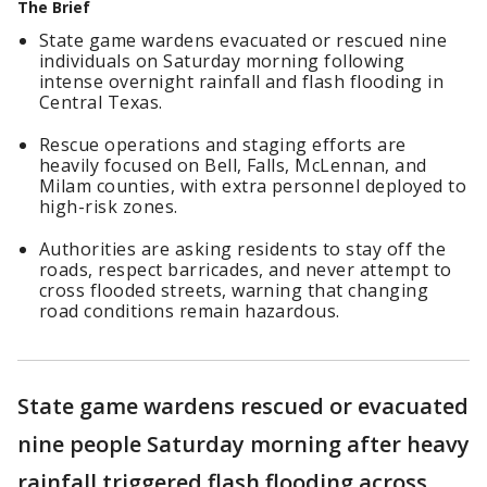
The Brief
State game wardens evacuated or rescued nine
individuals on Saturday morning following
intense overnight rainfall and flash flooding in
Central Texas.
Rescue operations and staging efforts are
heavily focused on Bell, Falls, McLennan, and
Milam counties, with extra personnel deployed to
high-risk zones.
Authorities are asking residents to stay off the
roads, respect barricades, and never attempt to
cross flooded streets, warning that changing
road conditions remain hazardous.
State game wardens rescued or evacuated
nine people Saturday morning after heavy
rainfall triggered flash flooding across