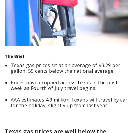
The Brief
Texas gas prices sit at an average of $3.29 per
gallon, 55 cents below the national average.
Prices have dropped across Texas in the past
week as Fourth of July travel begins.
AAA estimates 4.9 million Texans will travel by car
for the holiday, slightly up from last year.
Texas gas prices are well below the