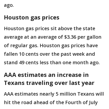
ago.
Houston gas prices
Houston gas prices sit above the state
average at an average of $3.36 per gallon
of regular gas. Houston gas prices have
fallen 10 cents over the past week and
stand 49 cents less than one month ago.
AAA estimates an increase in
Texans traveling over last year
AAA estimates nearly 5 million Texans will
hit the road ahead of the Fourth of July