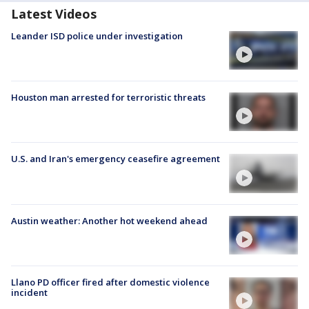
Latest Videos
Leander ISD police under investigation
Houston man arrested for terroristic threats
U.S. and Iran's emergency ceasefire agreement
Austin weather: Another hot weekend ahead
Llano PD officer fired after domestic violence
incident