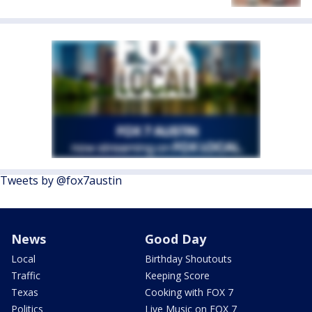
Tweets by @fox7austin
News
Good Day
Local
Birthday Shoutouts
Traffic
Keeping Score
Texas
Cooking with FOX 7
Politics
Live Music on FOX 7