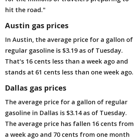
hit the road."
Austin gas prices
In Austin, the average price for a gallon of
regular gasoline is $3.19 as of Tuesday.
That's 16 cents less than a week ago and
stands at 61 cents less than one week ago.
Dallas gas prices
The average price for a gallon of regular
gasoline in Dallas is $3.14 as of Tuesday.
The average price has fallen 16 cents from
a week ago and 70 cents from one month