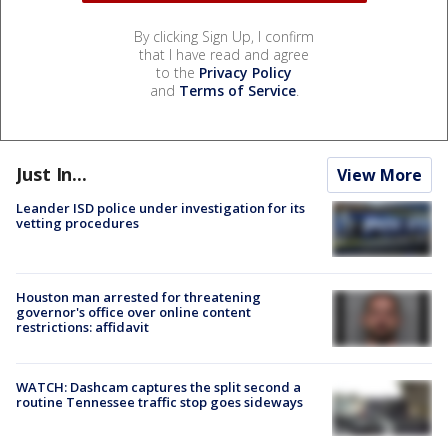
By clicking Sign Up, I confirm
that I have read and agree
to the
Privacy Policy
and
Terms of Service
.
Just In...
View More
Leander ISD police under investigation for its
vetting procedures
Houston man arrested for threatening
governor's office over online content
restrictions: affidavit
WATCH: Dashcam captures the split second a
routine Tennessee traffic stop goes sideways