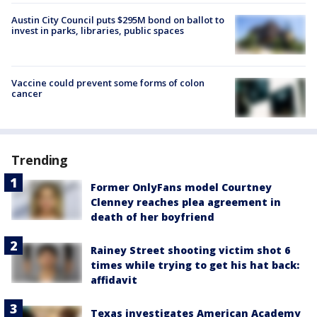
Austin City Council puts $295M bond on ballot to
invest in parks, libraries, public spaces
Vaccine could prevent some forms of colon
cancer
Trending
Former OnlyFans model Courtney
Clenney reaches plea agreement in
death of her boyfriend
Rainey Street shooting victim shot 6
times while trying to get his hat back:
affidavit
Texas investigates American Academy