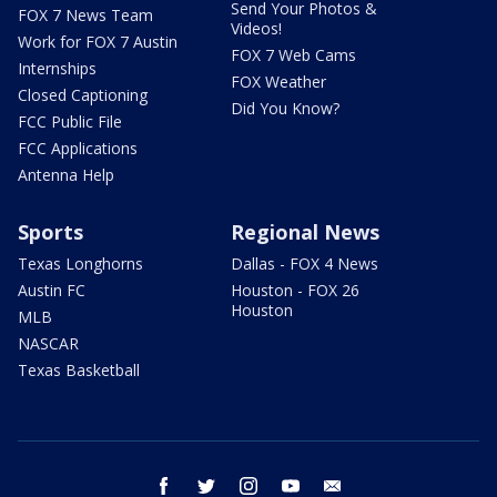
Send Your Photos &
FOX 7 News Team
Videos!
Work for FOX 7 Austin
FOX 7 Web Cams
Internships
FOX Weather
Closed Captioning
Did You Know?
FCC Public File
FCC Applications
Antenna Help
Sports
Regional News
Texas Longhorns
Dallas - FOX 4 News
Austin FC
Houston - FOX 26
Houston
MLB
NASCAR
Texas Basketball
facebook
twitter
instagram
youtube
email