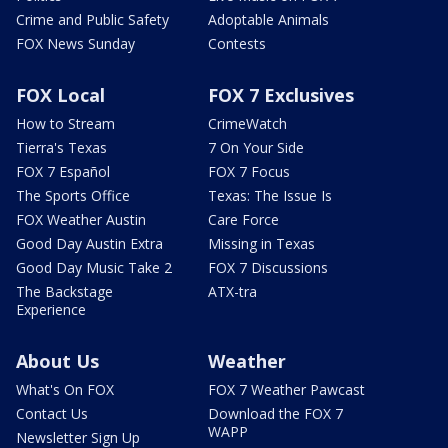
Crime and Public Safety
Adoptable Animals
FOX News Sunday
Contests
FOX Local
FOX 7 Exclusives
How to Stream
CrimeWatch
Tierra's Texas
7 On Your Side
FOX 7 Español
FOX 7 Focus
The Sports Office
Texas: The Issue Is
FOX Weather Austin
Care Force
Good Day Austin Extra
Missing in Texas
Good Day Music Take 2
FOX 7 Discussions
The Backstage
ATX-tra
Experience
About Us
Weather
What's On FOX
FOX 7 Weather Pawcast
Contact Us
Download the FOX 7
WAPP
Newsletter Sign Up