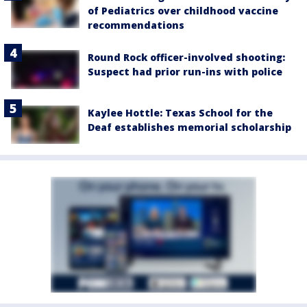
of Pediatrics over childhood vaccine
recommendations
Round Rock officer-involved shooting:
Suspect had prior run-ins with police
Kaylee Hottle: Texas School for the
Deaf establishes memorial scholarship