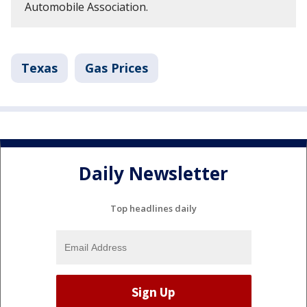
Automobile Association.
Texas
Gas Prices
Daily Newsletter
Top headlines daily