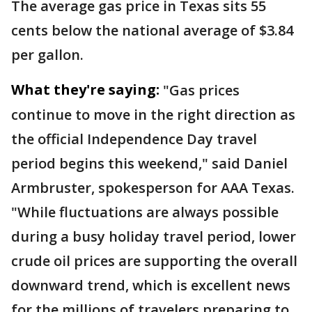
The average gas price in Texas sits 55
cents below the national average of $3.84
per gallon.
What they're saying:
"Gas prices
continue to move in the right direction as
the official Independence Day travel
period begins this weekend," said Daniel
Armbruster, spokesperson for AAA Texas.
"While fluctuations are always possible
during a busy holiday travel period, lower
crude oil prices are supporting the overall
downward trend, which is excellent news
for the millions of travelers preparing to