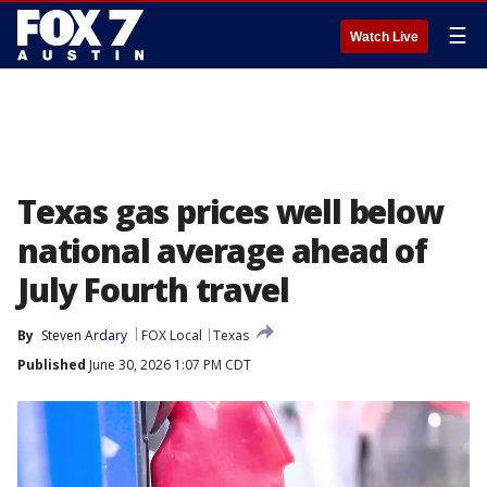
☰
Watch Live
Texas gas prices well below
national average ahead of
July Fourth travel
By
Steven Ardary
FOX Local
Texas
Published
June 30, 2026 1:07 PM CDT