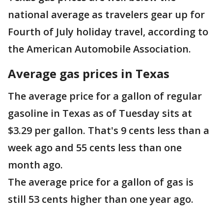
national average as travelers gear up for
Fourth of July holiday travel, according to
the American Automobile Association.
Average gas prices in Texas
The average price for a gallon of regular
gasoline in Texas as of Tuesday sits at
$3.29 per gallon. That's 9 cents less than a
week ago and 55 cents less than one
month ago.
The average price for a gallon of gas is
still 53 cents higher than one year ago.