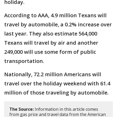
holiday.
According to AAA, 4.9 million Texans will
travel by automobile, a 0.2% increase over
last year. They also estimate 564,000
Texans will travel by air and another
249,000 will use some form of public
transportation.
Nationally, 72.2 million Americans will
travel over the holiday weekend with 61.4
million of those traveling by automobile.
The Source:
Information in this article comes
from gas price and travel data from the American