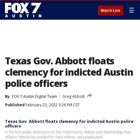
☰
Watch Live
Texas Gov. Abbott floats
clemency for indicted Austin
police officers
By
FOX 7 Austin Digital Team
Greg Abbott
Published
February 23, 2022 3:26 PM CST
Texas Gov. Abbott floats clemency for indicted Austin police
officers
In his first public statement on the indictments, Abbott said Wednesday that
officers "should be praised for their efforts, not prosecuted".