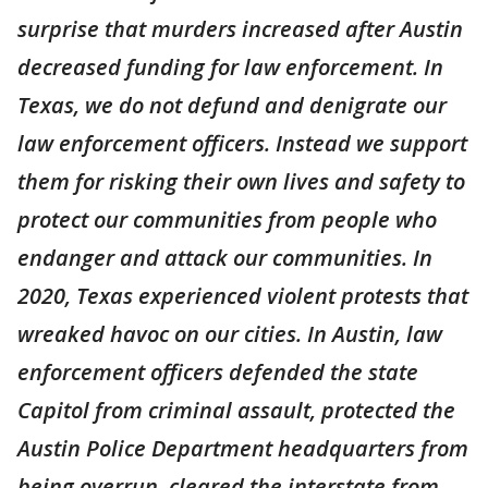
surprise that murders increased after Austin
decreased funding for law enforcement. In
Texas, we do not defund and denigrate our
law enforcement officers. Instead we support
them for risking their own lives and safety to
protect our communities from people who
endanger and attack our communities. In
2020, Texas experienced violent protests that
wreaked havoc on our cities. In Austin, law
enforcement officers defended the state
Capitol from criminal assault, protected the
Austin Police Department headquarters from
being overrun, cleared the interstate from