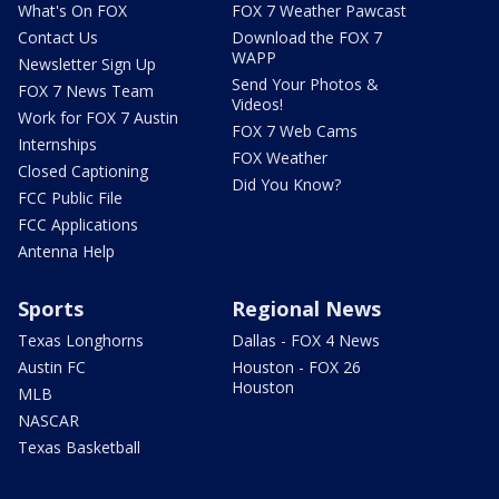
What's On FOX
FOX 7 Weather Pawcast
Contact Us
Download the FOX 7
WAPP
Newsletter Sign Up
Send Your Photos &
FOX 7 News Team
Videos!
Work for FOX 7 Austin
FOX 7 Web Cams
Internships
FOX Weather
Closed Captioning
Did You Know?
FCC Public File
FCC Applications
Antenna Help
Sports
Regional News
Texas Longhorns
Dallas - FOX 4 News
Austin FC
Houston - FOX 26
Houston
MLB
NASCAR
Texas Basketball