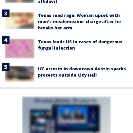
affidavit
Texas road rage: Woman upset with
man's misdemeanor charge after he
breaks her arm
Texas leads US in cases of dangerous
fungal infection
ICE arrests in downtown Austin sparks
protests outside City Hall