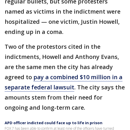
regular bullets, but some protesters
named as victims in the indictment were
hospitalized — one victim, Justin Howell,
ending up in a coma.
Two of the protestors cited in the
indictments, Howell and Anthony Evans,
are the same men the city has already
agreed to
pay a combined $10 million in a
separate federal lawsuit
. The city says the
amounts stem from their need for
ongoing and long-term care.
APD officer indicted could face up to life in prison
FOX 7 has been able to confirm at least nine of the officers have turned