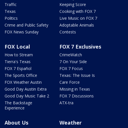
Traffic
Keeping Score
Texas
Cooking with FOX 7
Politics
Live Music on FOX 7
Crime and Public Safety
Adoptable Animals
FOX News Sunday
Contests
FOX Local
FOX 7 Exclusives
How to Stream
CrimeWatch
Tierra's Texas
7 On Your Side
FOX 7 Español
FOX 7 Focus
The Sports Office
Texas: The Issue Is
FOX Weather Austin
Care Force
Good Day Austin Extra
Missing in Texas
Good Day Music Take 2
FOX 7 Discussions
The Backstage
ATX-tra
Experience
About Us
Weather