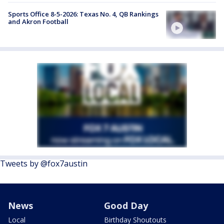
Sports Office 8-5-2026: Texas No. 4, QB Rankings
and Akron Football
Tweets by @fox7austin
News
Good Day
Local
Birthday Shoutouts