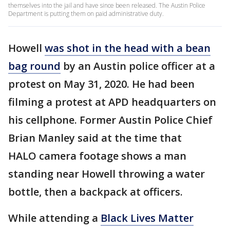
themselves into the jail and have since been released. The Austin Police
Department is putting them on paid administrative duty.
Howell
was shot in the head with a bean
bag round
by an Austin police officer at a
protest on May 31, 2020. He had been
filming a protest at APD headquarters on
his cellphone. Former Austin Police Chief
Brian Manley said at the time that
HALO camera footage shows a man
standing near Howell throwing a water
bottle, then a backpack at officers.
While attending a
Black Lives Matter