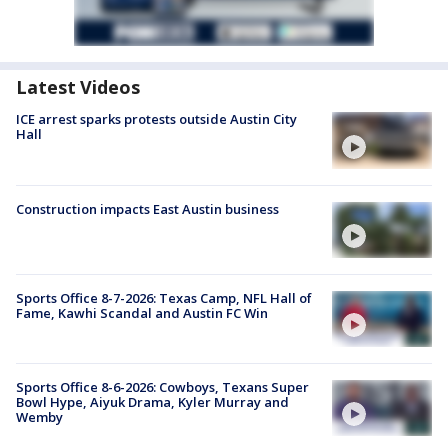
Latest Videos
ICE arrest sparks protests outside Austin City
Hall
Construction impacts East Austin business
Sports Office 8-7-2026: Texas Camp, NFL Hall of
Fame, Kawhi Scandal and Austin FC Win
Sports Office 8-6-2026: Cowboys, Texans Super
Bowl Hype, Aiyuk Drama, Kyler Murray and
Wemby