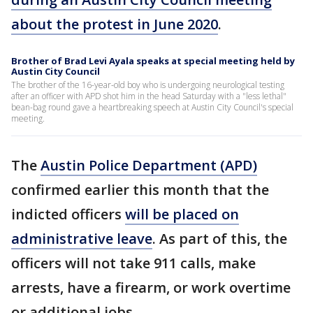
about the protest in June 2020
.
Brother of Brad Levi Ayala speaks at special meeting held by
Austin City Council
The brother of the 16-year-old boy who is undergoing neurological testing
after an officer with APD shot him in the head Saturday with a "less lethal"
bean-bag round gave a heartbreaking speech at Austin City Council's special
meeting.
The
Austin Police Department (APD)
confirmed earlier this month that the
indicted officers
will be placed on
administrative leave
. As part of this, the
officers will not take 911 calls, make
arrests, have a firearm, or work overtime
or additional jobs.