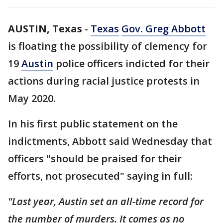
AUSTIN, Texas
-
Texas
Gov. Greg Abbott
is floating the possibility of clemency for
19
Austin
police officers indicted for their
actions during racial justice protests in
May 2020.
In his first public statement on the
indictments, Abbott said Wednesday that
officers "should be praised for their
efforts, not prosecuted" saying in full:
"Last year, Austin set an all-time record for
the number of murders. It comes as no