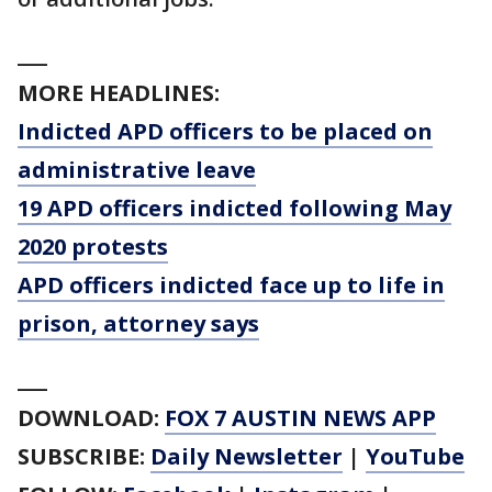
___
MORE HEADLINES:
Indicted APD officers to be placed on
administrative leave
19 APD officers indicted following May
2020 protests
APD officers indicted face up to life in
prison, attorney says
___
DOWNLOAD:
FOX 7 AUSTIN NEWS APP
SUBSCRIBE:
Daily Newsletter
|
YouTube