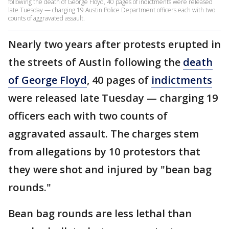
following the death of George Floyd, 40 pages of indictments were released
late Tuesday — charging 19 Austin Police Department officers each with two
counts of aggravated assault.
Nearly two years after protests erupted in
the streets of Austin following the
death
of George Floyd
, 40 pages of
indictments
were released late Tuesday — charging 19
officers each with two counts of
aggravated assault. The charges stem
from allegations by 10 protestors that
they were shot and injured by "bean bag
rounds."
Bean bag rounds are less lethal than