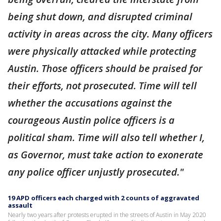
being shut down, and disrupted criminal
activity in areas across the city. Many officers
were physically attacked while protecting
Austin. Those officers should be praised for
their efforts, not prosecuted. Time will tell
whether the accusations against the
courageous Austin police officers is a
political sham. Time will also tell whether I,
as Governor, must take action to exonerate
any police officer unjustly prosecuted."
19 APD officers each charged with 2 counts of aggravated
assault
Nearly two years after protests erupted in the streets of Austin in May 2020