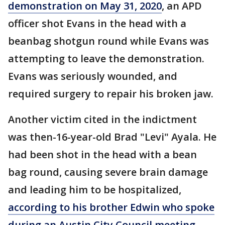
demonstration on May 31, 2020
, an APD
officer shot Evans in the head with a
beanbag shotgun round while Evans was
attempting to leave the demonstration.
Evans was seriously wounded, and
required surgery to repair his broken jaw.
Another victim cited in the indictment
was then-16-year-old Brad "Levi" Ayala. He
had been shot in the head with a bean
bag round, causing severe brain damage
and leading him to be hospitalized,
according to his brother Edwin who spoke
during an Austin City Council meeting