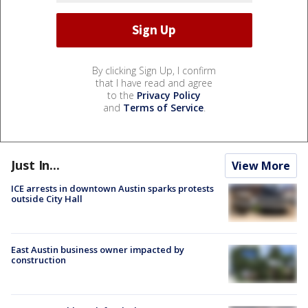
By clicking Sign Up, I confirm
that I have read and agree
to the
Privacy Policy
and
Terms of Service
.
Just In...
View More
ICE arrests in downtown Austin sparks protests
outside City Hall
East Austin business owner impacted by
construction