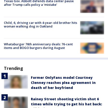
Texas Gov. Abbott defends data center pause
after Trump calls policy a ‘mistake’
Child, 6, driving car with 4-year-old brother hits
woman walking dog in Oakland
Whataburger 76th anniversary deals: 76-cent
items and BOGO burgers during August
Trending
Former OnlyFans model Courtney
Clenney reaches plea agreement in
death of her boyfriend
Rainey Street shooting victim shot 6
times while trying to get his hat back: