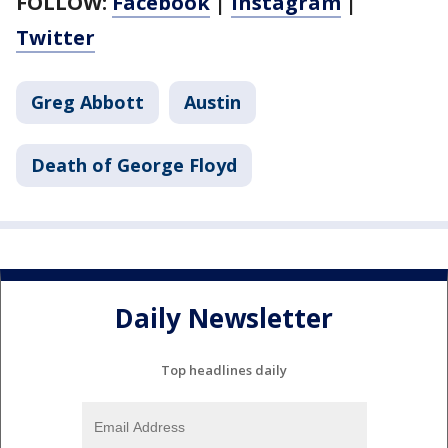
FOLLOW:
Facebook
|
Instagram
|
Twitter
Greg Abbott
Austin
Death of George Floyd
Daily Newsletter
Top headlines daily