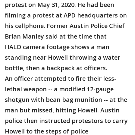
protest on May 31, 2020. He had been
filming a protest at APD headquarters on
his cellphone. Former Austin Police Chief
Brian Manley said at the time that
HALO camera footage shows a man
standing near Howell throwing a water
bottle, then a backpack at officers.
An officer attempted to fire their less-
lethal weapon -- a modified 12-gauge
shotgun with bean bag munition -- at the
man but missed, hitting Howell. Austin
police then instructed protestors to carry
Howell to the steps of police