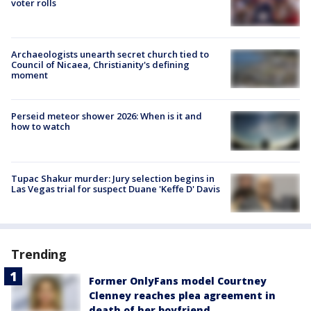
voter rolls
Archaeologists unearth secret church tied to
Council of Nicaea, Christianity's defining
moment
Perseid meteor shower 2026: When is it and
how to watch
Tupac Shakur murder: Jury selection begins in
Las Vegas trial for suspect Duane 'Keffe D' Davis
Trending
Former OnlyFans model Courtney
Clenney reaches plea agreement in
death of her boyfriend