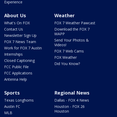
Experience
About Us
Weather
What's On FOX
FOX 7 Weather Pawcast
Contact Us
Download the FOX 7
WAPP
Newsletter Sign Up
Send Your Photos &
FOX 7 News Team
Videos!
Work for FOX 7 Austin
FOX 7 Web Cams
Internships
FOX Weather
Closed Captioning
Did You Know?
FCC Public File
FCC Applications
Antenna Help
Sports
Regional News
Texas Longhorns
Dallas - FOX 4 News
Austin FC
Houston - FOX 26
Houston
MLB