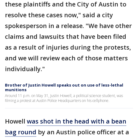
these plaintiffs and the City of Austin to
resolve these cases now," said a city
spokesperson in a release. "We have other
claims and lawsuits that have been filed
as a result of injuries during the protests,
and we will review each of those matters
individually."
Brother of Justin Howell speaks out on use of less-lethal
munitions
Around 11 p.m. on May 31, Justin Howell, a political science student, was
filming a protest at Austin Police Headquarters on his cellphone.
Howell
was shot in the head with a bean
bag round
by an Austin police officer at a