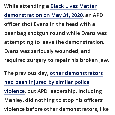
While attending a
Black Lives Matter
demonstration on May 31, 2020
, an APD
officer shot Evans in the head with a
beanbag shotgun round while Evans was
attempting to leave the demonstration.
Evans was seriously wounded, and
required surgery to repair his broken jaw.
The previous day,
other demonstrators
had been injured by similar police
violence
, but APD leadership, including
Manley, did nothing to stop his officers’
violence before other demonstrators, like