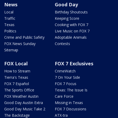
News
Good Day
Local
Birthday Shoutouts
Traffic
Keeping Score
Texas
Cooking with FOX 7
Politics
Live Music on FOX 7
Crime and Public Safety
Adoptable Animals
FOX News Sunday
Contests
Sitemap
FOX Local
FOX 7 Exclusives
How to Stream
CrimeWatch
Tierra's Texas
7 On Your Side
FOX 7 Español
FOX 7 Focus
The Sports Office
Texas: The Issue Is
FOX Weather Austin
Care Force
Good Day Austin Extra
Missing in Texas
Good Day Music Take 2
FOX 7 Discussions
The Backstage
ATX-tra