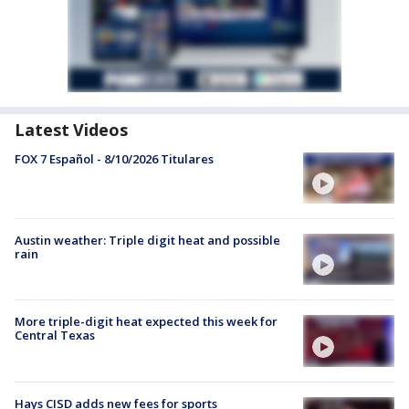
Latest Videos
FOX 7 Español - 8/10/2026 Titulares
Austin weather: Triple digit heat and possible
rain
More triple-digit heat expected this week for
Central Texas
Hays CISD adds new fees for sports