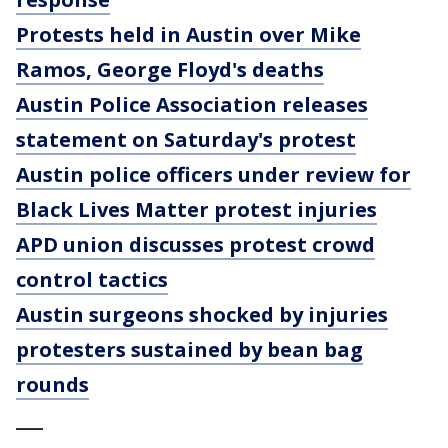
Protests held in Austin over Mike
Ramos, George Floyd's deaths
Austin Police Association releases
statement on Saturday's protest
Austin police officers under review for
Black Lives Matter protest injuries
APD union discusses protest crowd
control tactics
Austin surgeons shocked by injuries
protesters sustained by bean bag
rounds
___