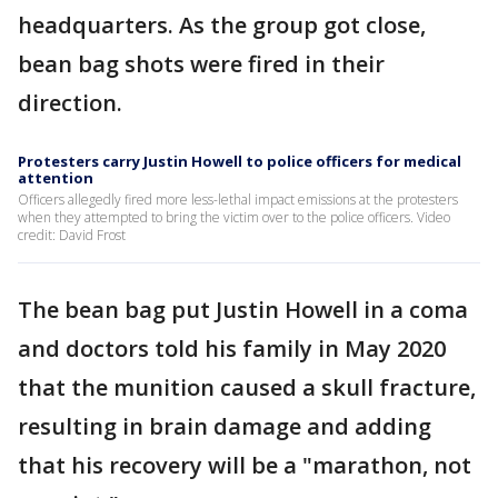
headquarters. As the group got close,
bean bag shots were fired in their
direction.
Protesters carry Justin Howell to police officers for medical
attention
Officers allegedly fired more less-lethal impact emissions at the protesters
when they attempted to bring the victim over to the police officers. Video
credit: David Frost
The bean bag put Justin Howell in a coma
and doctors told his family in May 2020
that the munition caused a skull fracture,
resulting in brain damage and adding
that his recovery will be a "marathon, not