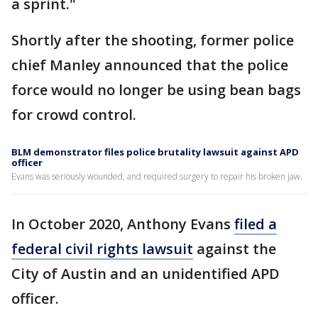
a sprint."
Shortly after the shooting, former police
chief Manley announced that the police
force would no longer be using bean bags
for crowd control.
BLM demonstrator files police brutality lawsuit against APD
officer
Evans was seriously wounded, and required surgery to repair his broken jaw.
In October 2020, Anthony Evans
filed a
federal civil rights lawsuit
against the
City of Austin and an unidentified APD
officer.