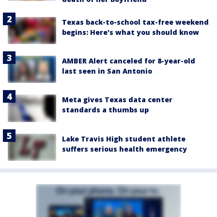
Texas back-to-school tax-free weekend
begins: Here's what you should know
AMBER Alert canceled for 8-year-old
last seen in San Antonio
Meta gives Texas data center
standards a thumbs up
Lake Travis High student athlete
suffers serious health emergency