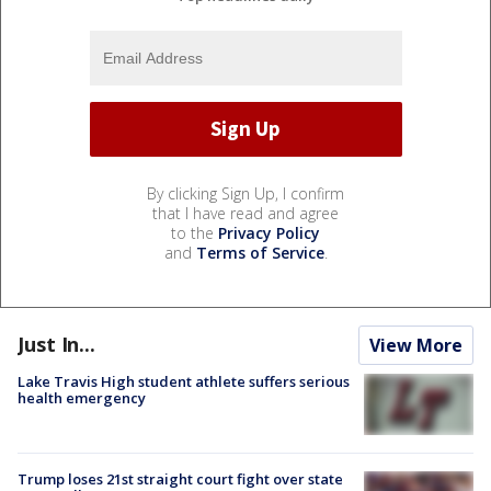
By clicking Sign Up, I confirm
that I have read and agree
to the
Privacy Policy
and
Terms of Service
.
Just In...
View More
Lake Travis High student athlete suffers serious
health emergency
Trump loses 21st straight court fight over state