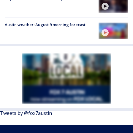
Austin weather: August 9 morning forecast
Tweets by @fox7austin