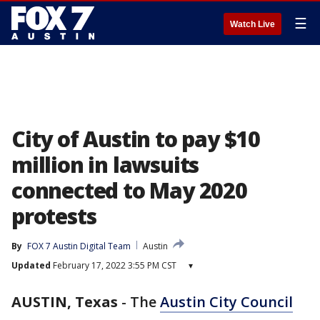
☰
Watch Live
City of Austin to pay $10
million in lawsuits
connected to May 2020
protests
By
FOX 7 Austin Digital Team
Austin
Updated
February 17, 2022 3:55 PM CST
▾
AUSTIN, Texas
-
The
Austin City Council