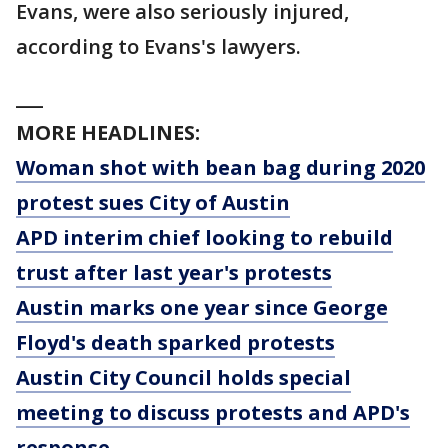
Evans, were also seriously injured,
according to Evans's lawyers.
___
MORE HEADLINES:
Woman shot with bean bag during 2020
protest sues City of Austin
APD interim chief looking to rebuild
trust after last year's protests
Austin marks one year since George
Floyd's death sparked protests
Austin City Council holds special
meeting to discuss protests and APD's
response