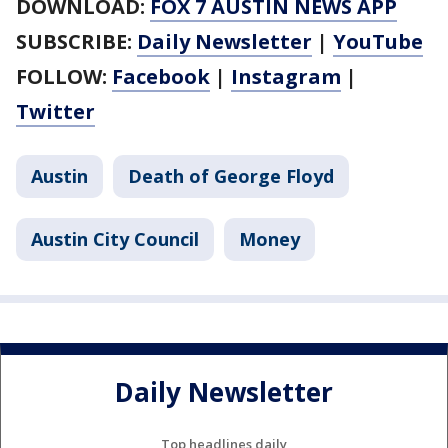
DOWNLOAD:
FOX 7 AUSTIN NEWS APP
SUBSCRIBE:
Daily Newsletter
|
YouTube
FOLLOW:
Facebook
|
Instagram
|
Twitter
Austin
Death of George Floyd
Austin City Council
Money
Daily Newsletter
Top headlines daily