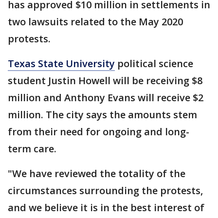
has approved $10 million in settlements in
two lawsuits related to the May 2020
protests.
Texas State University
political science
student Justin Howell will be receiving $8
million and Anthony Evans will receive $2
million. The city says the amounts stem
from their need for ongoing and long-
term care.
"We have reviewed the totality of the
circumstances surrounding the protests,
and we believe it is in the best interest of