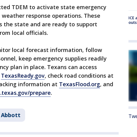
cted TDEM to activate state emergency
al weather response operations. These
ICE 
outs
s the state and are ready to support
om local officials.
or local forecast information, follow
sonnel, keep emergency supplies readily
cy plan in place. Texans can access
t
TexasReady.gov
, check road conditions at
tracking information at
TexasFlood.org
, and
.texas.gov/prepare
.
 Abbott
Twe