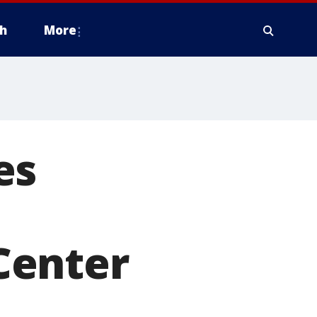
h
More
es
Center