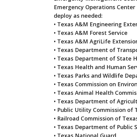
Emergency Operations Center a
deploy as needed:
• Texas A&M Engineering Exten
• Texas A&M Forest Service
• Texas A&M AgriLife Extensio
• Texas Department of Transp
• Texas Department of State H
• Texas Health and Human Ser
• Texas Parks and Wildlife De
• Texas Commission on Enviro
• Texas Animal Health Commis
• Texas Department of Agricul
• Public Utility Commission of
• Railroad Commission of Texa
• Texas Department of Public 
• Texas National Guard