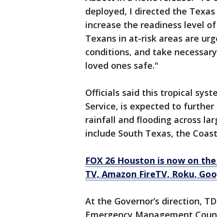
deployed, I directed the Texa
increase the readiness level o
Texans in at-risk areas are ur
conditions, and take necessar
loved ones safe."
Officials said this tropical sy
Service, is expected to furthe
rainfall and flooding across la
include South Texas, the Coas
FOX 26 Houston is now on the
TV, Amazon FireTV, Roku, Goo
At the Governor’s direction, 
Emergency Management Council