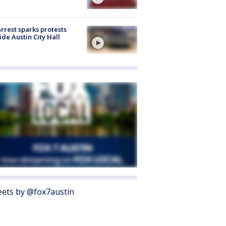
arrest sparks protests
ide Austin City Hall
ets by @fox7austin