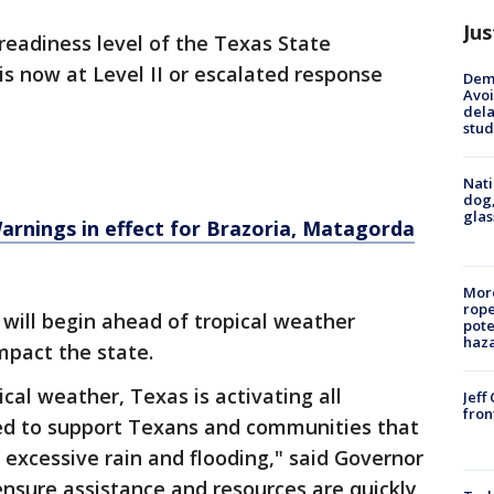
Jus
readiness level of the Texas State
s now at Level II or escalated response
Deme
Avoi
dela
stud
Nati
dog,
glas
rnings in effect for Brazoria, Matagorda
More
rope
 will begin ahead of tropical weather
pote
haz
mpact the state.
cal weather, Texas is activating all
Jeff
fron
ed to support Texans and communities that
 excessive rain and flooding," said Governor
ensure assistance and resources are quickly