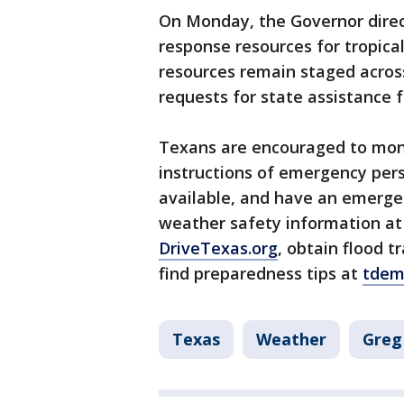
On Monday, the Governor dire
response resources for tropic
resources remain staged acros
requests for state assistance fr
Texans are encouraged to monit
instructions of emergency per
available, and have an emergen
weather safety information a
DriveTexas.org
, obtain flood 
find preparedness tips at
tdem
Texas
Weather
Greg