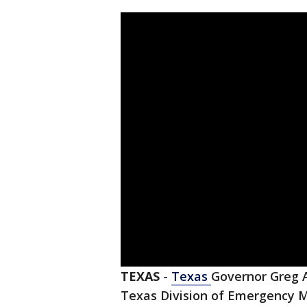
TEXAS
-
Texas
Governor Greg A
Texas Division of Emergency M