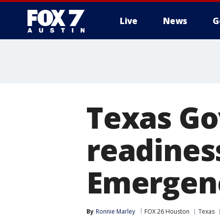
Live
News
G
Texas Go
readiness
Emergenc
By
Ronnie Marley
FOX 26 Houston
Texas