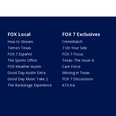
FOX Local
FOX 7 Exclusives
How to Stream
CrimeWatch
Tierra's Texas
7 On Your Side
FOX 7 Español
FOX 7 Focus
The Sports Office
Texas: The Issue Is
FOX Weather Austin
Care Force
Good Day Austin Extra
Missing in Texas
Good Day Music Take 2
FOX 7 Discussions
The Backstage Experience
ATX-tra