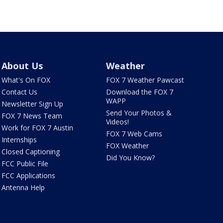
About Us
Weather
What's On FOX
FOX 7 Weather Pawcast
Contact Us
Download the FOX 7
WAPP
Newsletter Sign Up
Send Your Photos &
FOX 7 News Team
Videos!
Work for FOX 7 Austin
FOX 7 Web Cams
Internships
FOX Weather
Closed Captioning
Did You Know?
FCC Public File
FCC Applications
Antenna Help