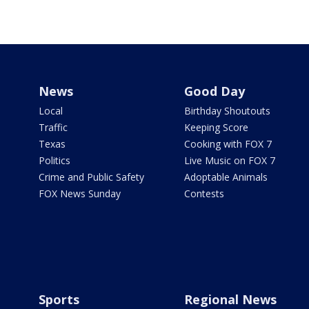
News
Good Day
Local
Birthday Shoutouts
Traffic
Keeping Score
Texas
Cooking with FOX 7
Politics
Live Music on FOX 7
Crime and Public Safety
Adoptable Animals
FOX News Sunday
Contests
Sports
Regional News