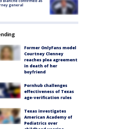
 Blanche confirmed as
rney general
ending
Former OnlyFans model
Courtney Clenney
reaches plea agreement
in death of her
boyfriend
Pornhub challenges
effectiveness of Texas
age-verification rules
Texas investigates
American Academy of
Pediatrics over