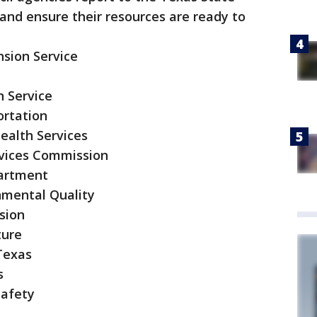
nd ensure their resources are ready to
sion Service
n Service
ortation
ealth Services
vices Commission
partment
nmental Quality
sion
ture
 Texas
s
Safety