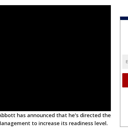
bbott has announced that he's directed the
anagement to increase its readiness level.