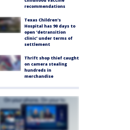
childhood vaccine
recommendations
Texas Children's
Hospital has 90 days to
open 'detransition
clinic' under terms of
settlement
Thrift shop thief caught
on camera stealing
hundreds in
merchandise