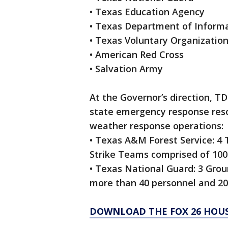
• Texas Education Agency
• Texas Department of Inform
• Texas Voluntary Organization
• American Red Cross
• Salvation Army
At the Governor’s direction, T
state emergency response resour
weather response operations:
• Texas A&M Forest Service: 4 
Strike Teams comprised of 100
• Texas National Guard: 3 Gro
more than 40 personnel and 20
DOWNLOAD THE FOX 26 HOUS