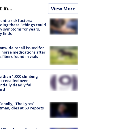
t In...
View More
ntia risk factors:
ding these 3 things could
y symptoms for years,
y finds
onwide recall issued for
 horse medications after
s fibers found in vials
 than 1,000 climbing
s recalled over
ntially deadly fall
ard
 Conolly, ‘The Lyres’
tman, dies at 69: reports