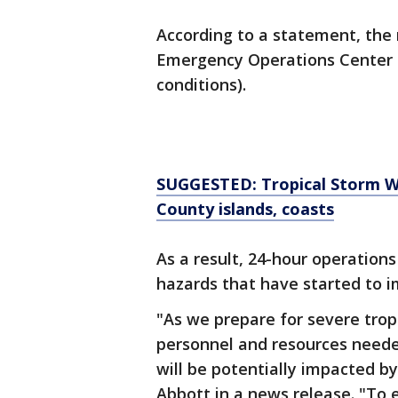
According to a statement, the 
Emergency Operations Center i
conditions).
SUGGESTED: Tropical Storm Wa
County islands, coasts
As a result, 24-hour operations
hazards that have started to i
"As we prepare for severe tropi
personnel and resources need
will be potentially impacted by
Abbott in a news release. "To 