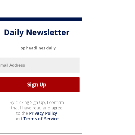
Daily Newsletter
Top headlines daily
By clicking Sign Up, I confirm
that I have read and agree
to the
Privacy Policy
and
Terms of Service
.