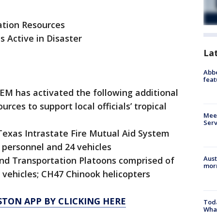
ation Resources
s Active in Disaster
La
Abbe
feat
DEM has activated the following additional
ces to support local officials’ tropical
Meet
Serv
Texas Intrastate Fire Mutual Aid System
 personnel and 24 vehicles
Aust
und Transportation Platoons comprised of
morn
 vehicles; CH47 Chinook helicopters
TON APP BY CLICKING HERE
Toda
Wha