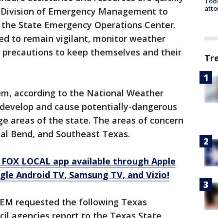
Todd
atto
s Division of Emergency Management to
f the State Emergency Operations Center.
ged to remain vigilant, monitor weather
y precautions to keep themselves and their
Tr
stem, according to the National Weather
r develop and cause potentially-dangerous
rge areas of the state. The areas of concern
tal Bend, and Southeast Texas.
 FOX LOCAL app available through Apple
gle Android TV, Samsung TV, and Vizio!
TDEM requested the following Texas
 agencies report to the Texas State