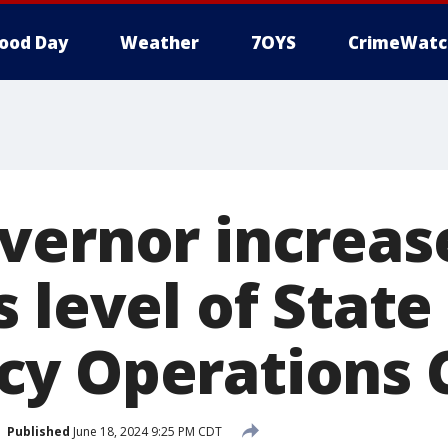
ood Day
Weather
7OYS
CrimeWatc
vernor increas
 level of State
y Operations 
Published
June 18, 2024 9:25 PM CDT