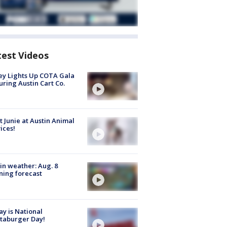
test Videos
y Lights Up COTA Gala
uring Austin Cart Co.
 Junie at Austin Animal
ices!
in weather: Aug. 8
ing forecast
y is National
taburger Day!