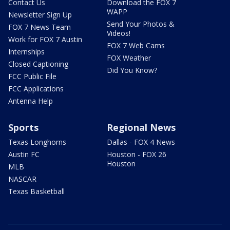
Contact Us
Download the FOX 7
WAPP
Newsletter Sign Up
Send Your Photos &
FOX 7 News Team
Videos!
Work for FOX 7 Austin
FOX 7 Web Cams
Internships
FOX Weather
Closed Captioning
Did You Know?
FCC Public File
FCC Applications
Antenna Help
Sports
Regional News
Texas Longhorns
Dallas - FOX 4 News
Austin FC
Houston - FOX 26
Houston
MLB
NASCAR
Texas Basketball