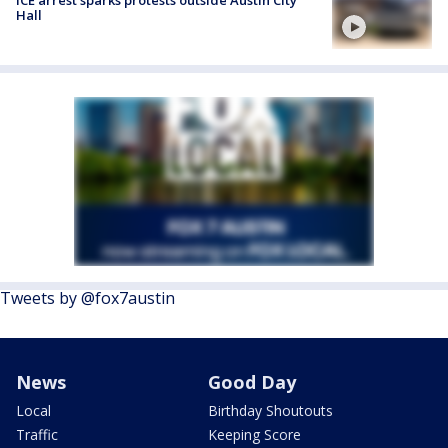
Hall
Tweets by @fox7austin
News
Good Day
Local
Birthday Shoutouts
Traffic
Keeping Score