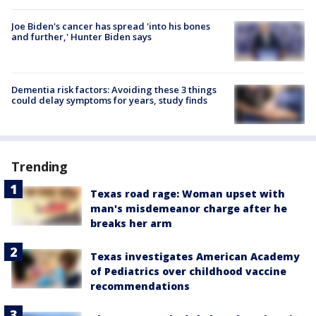
Joe Biden's cancer has spread 'into his bones
and further,' Hunter Biden says
Dementia risk factors: Avoiding these 3 things
could delay symptoms for years, study finds
Trending
Texas road rage: Woman upset with
man's misdemeanor charge after he
breaks her arm
Texas investigates American Academy
of Pediatrics over childhood vaccine
recommendations