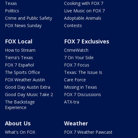
Texas
Cooking with FOX 7
Politics
Live Music on FOX 7
Crime and Public Safety
Adoptable Animals
FOX News Sunday
Contests
FOX Local
FOX 7 Exclusives
How to Stream
CrimeWatch
Tierra's Texas
7 On Your Side
FOX 7 Español
FOX 7 Focus
The Sports Office
Texas: The Issue Is
FOX Weather Austin
Care Force
Good Day Austin Extra
Missing in Texas
Good Day Music Take 2
FOX 7 Discussions
The Backstage
ATX-tra
Experience
About Us
Weather
What's On FOX
FOX 7 Weather Pawcast