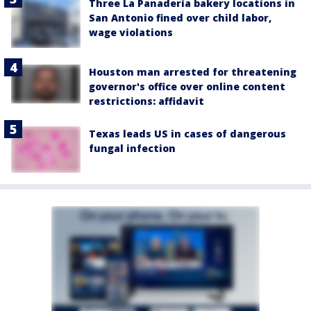
Three La Panadería bakery locations in
San Antonio fined over child labor,
wage violations
Houston man arrested for threatening
governor's office over online content
restrictions: affidavit
Texas leads US in cases of dangerous
fungal infection