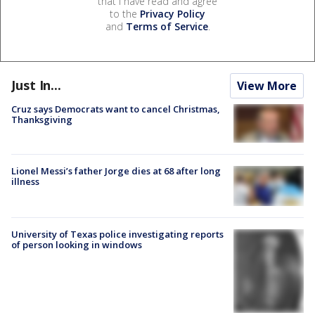
that I have read and agree
to the
Privacy Policy
and
Terms of Service
.
Just In...
View More
Cruz says Democrats want to cancel Christmas,
Thanksgiving
Lionel Messi’s father Jorge dies at 68 after long
illness
University of Texas police investigating reports
of person looking in windows