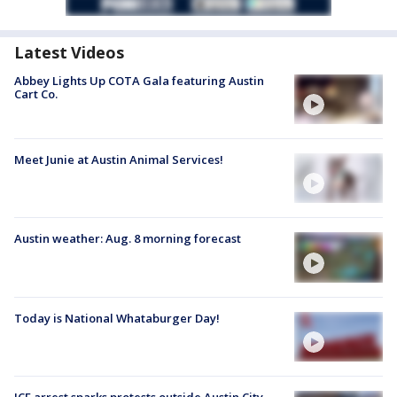
Latest Videos
Abbey Lights Up COTA Gala featuring Austin
Cart Co.
Meet Junie at Austin Animal Services!
Austin weather: Aug. 8 morning forecast
Today is National Whataburger Day!
ICE arrest sparks protests outside Austin City