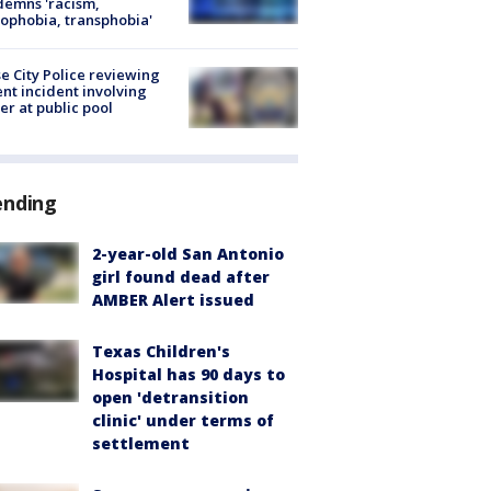
emns 'racism,
phobia, transphobia'
e City Police reviewing
ent incident involving
cer at public pool
ending
2-year-old San Antonio
girl found dead after
AMBER Alert issued
Texas Children's
Hospital has 90 days to
open 'detransition
clinic' under terms of
settlement