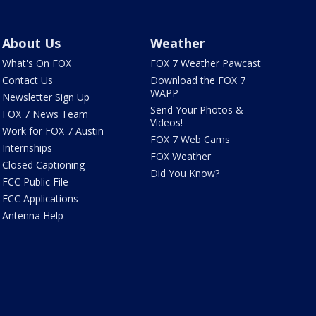
About Us
Weather
What's On FOX
FOX 7 Weather Pawcast
Contact Us
Download the FOX 7
WAPP
Newsletter Sign Up
Send Your Photos &
FOX 7 News Team
Videos!
Work for FOX 7 Austin
FOX 7 Web Cams
Internships
FOX Weather
Closed Captioning
Did You Know?
FCC Public File
FCC Applications
Antenna Help