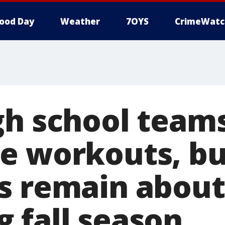
ood Day
Weather
7OYS
CrimeWatc
gh school team
e workouts, bu
s remain about
 fall season