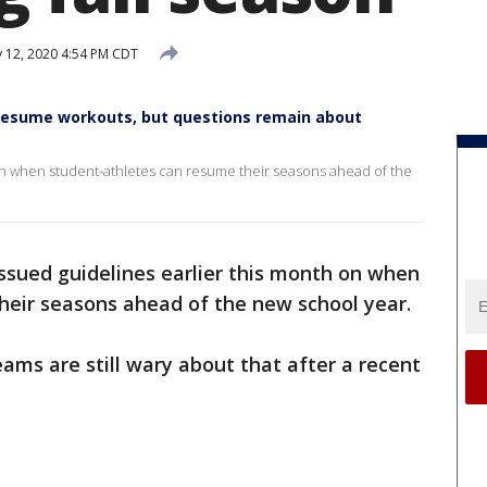
y 12, 2020 4:54 PM CDT
resume workouts, but questions remain about
 on when student-athletes can resume their seasons ahead of the
ssued guidelines earlier this month on when
heir seasons ahead of the new school year.
ms are still wary about that after a recent