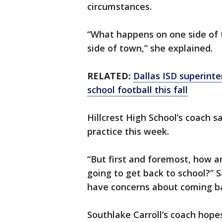
circumstances.
“What happens on one side of 
side of town,” she explained.
RELATED:
Dallas ISD superinte
school football this fall
Hillcrest High School’s coach sa
practice this week.
“But first and foremost, how 
going to get back to school?” 
have concerns about coming ba
Southlake Carroll’s coach hopes 