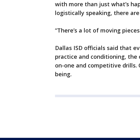
with more than just what’s hap
logistically speaking, there ar
“There’s a lot of moving pieces
Dallas ISD officials said that
practice and conditioning, the d
on-one and competitive drills.
being.