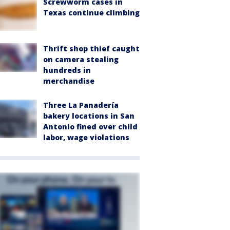
Screwworm cases in
Texas continue climbing
Thrift shop thief caught
on camera stealing
hundreds in
merchandise
Three La Panadería
bakery locations in San
Antonio fined over child
labor, wage violations