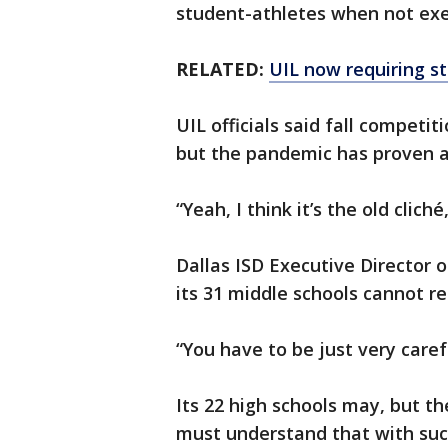
student-athletes when not exe
RELATED:
UIL now requiring s
UIL officials said fall competi
but the pandemic has proven a
“Yeah, I think it’s the old clich
Dallas ISD Executive Director of
its 31 middle schools cannot r
“You have to be just very caref
Its 22 high schools may, but th
must understand that with such