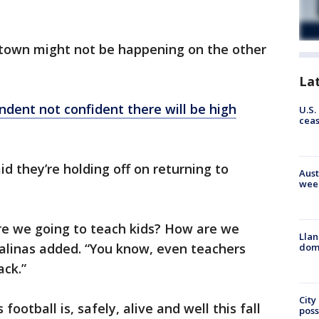
town might not be happening on the other
La
ndent not confident there will be high
U.S.
cea
id they’re holding off on returning to
Aust
wee
are we going to teach kids? How are we
Llan
Salinas added. “You know, even teachers
dome
ck.”
City
football is, safely, alive and well this fall
poss