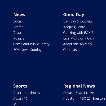
News
Good Day
Local
Birthday Shoutouts
Traffic
Keeping Score
Texas
Cooking with FOX 7
Politics
Live Music on FOX 7
Crime and Public Safety
Adoptable Animals
FOX News Sunday
Contests
Sports
Regional News
Texas Longhorns
Dallas - FOX 4 News
Austin FC
Houston - FOX 26 Houston
MLB