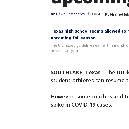
By
David Sentendrey
FOX 4
Published
Jul
Texas high school teams allowed to 
upcoming fall season
The UIL issued guidelines earlier this month
new school year.
SOUTHLAKE, Texas
-
The UIL i
student-athletes can resume t
However, some coaches and tea
spike in COVID-19 cases.