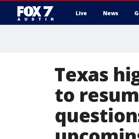
Live
News
G
Texas hi
to resum
question
upcoming