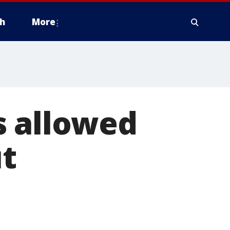
h
More
s allowed
t