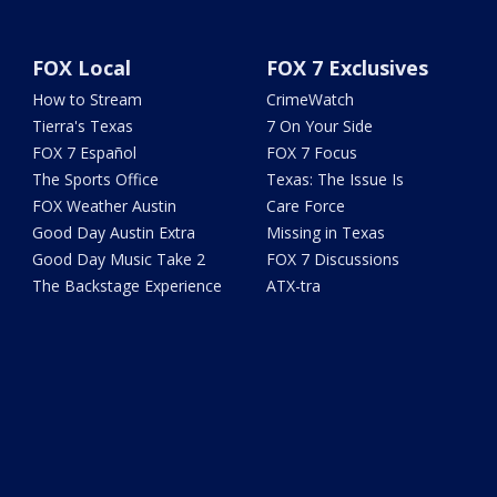
FOX Local
FOX 7 Exclusives
How to Stream
CrimeWatch
Tierra's Texas
7 On Your Side
FOX 7 Español
FOX 7 Focus
The Sports Office
Texas: The Issue Is
FOX Weather Austin
Care Force
Good Day Austin Extra
Missing in Texas
Good Day Music Take 2
FOX 7 Discussions
The Backstage Experience
ATX-tra