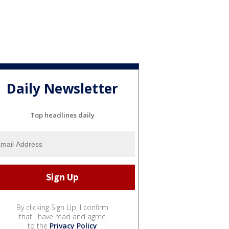
Daily Newsletter
Top headlines daily
By clicking Sign Up, I confirm
that I have read and agree
to the
Privacy Policy