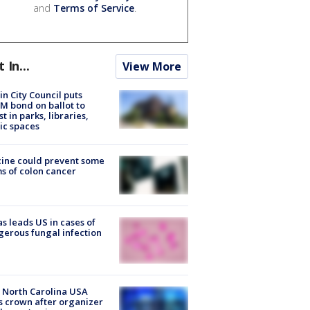
and
Terms of Service
.
t In...
View More
in City Council puts
M bond on ballot to
st in parks, libraries,
ic spaces
ine could prevent some
s of colon cancer
s leads US in cases of
erous fungal infection
 North Carolina USA
s crown after organizer