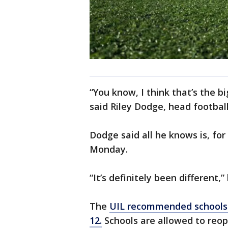
“You know, I think that’s the bi
said Riley Dodge, head football
Dodge said all he knows is, for
Monday.
“It’s definitely been different,
The
UIL recommended schools 
12.
Schools are allowed to reop