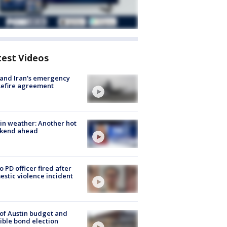
test Videos
 and Iran's emergency
sefire agreement
in weather: Another hot
kend ahead
o PD officer fired after
stic violence incident
 of Austin budget and
ible bond election