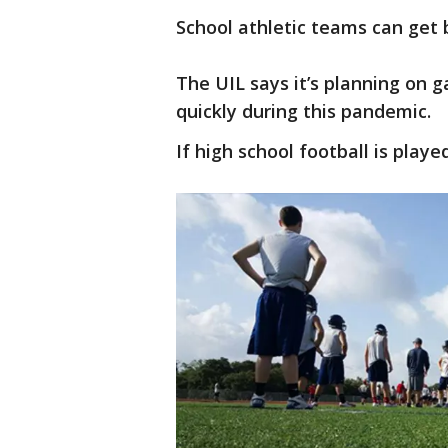
School athletic teams can get 
The UIL says it’s planning on g
quickly during this pandemic.
If high school football is played,