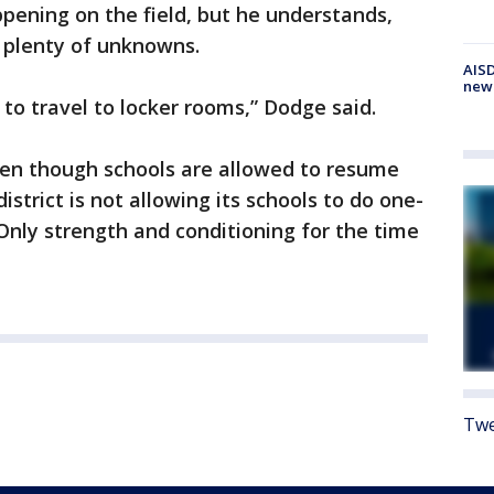
pening on the field, but he understands,
e plenty of unknowns.
AISD
new
 to travel to locker rooms,” Dodge said.
 even though schools are allowed to resume
istrict is not allowing its schools to do one-
 Only strength and conditioning for the time
Twe