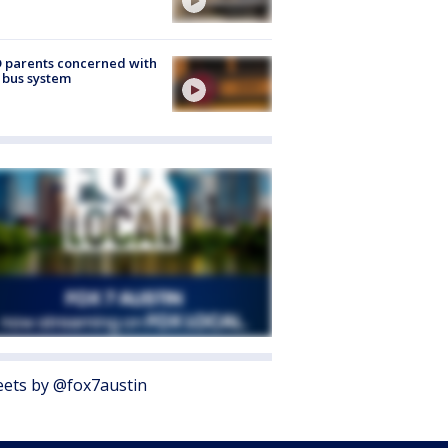
 parents concerned with
 bus system
ets by @fox7austin