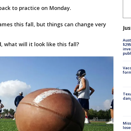
back to practice on Monday.
ames this fall, but things can change very
Jus
Aust
 what will it look like this fall?
$295
inve
publ
Vacc
form
Texa
dang
Miss
lose