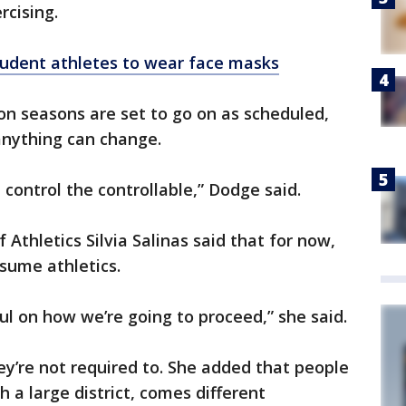
rcising.
tudent athletes to wear face masks
tion seasons are set to go on as scheduled,
nything can change.
é, control the controllable,” Dodge said.
 Athletics Silvia Salinas said that for now,
esume athletics.
ul on how we’re going to proceed,” she said.
ey’re not required to. She added that people
 a large district, comes different