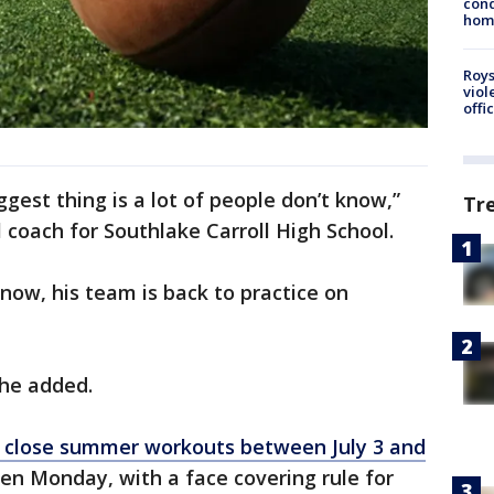
cond
homo
Roys
viol
offi
ggest thing is a lot of people don’t know,”
Tr
 coach for Southlake Carroll High School.
 now, his team is back to practice on
” he added.
close summer workouts between July 3 and
en Monday, with a face covering rule for