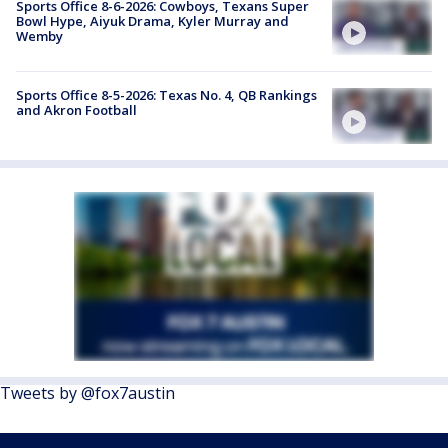
Sports Office 8-6-2026: Cowboys, Texans Super
Bowl Hype, Aiyuk Drama, Kyler Murray and
Wemby
Sports Office 8-5-2026: Texas No. 4, QB Rankings
and Akron Football
Tweets by @fox7austin