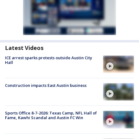
Latest Videos
ICE arrest sparks protests outside Austin City
Hall
Construction impacts East Austin business
Sports Office 8-7-2026: Texas Camp, NFL Hall of
Fame, Kawhi Scandal and Austin FC Win