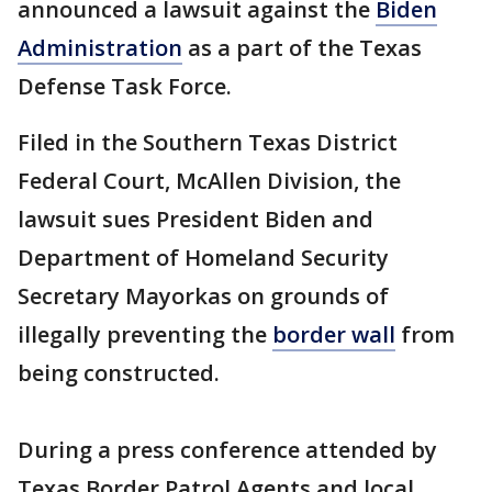
announced a lawsuit against the
Biden
Administration
as a part of the Texas
Defense Task Force.
Filed in the Southern Texas District
Federal Court, McAllen Division, the
lawsuit sues President Biden and
Department of Homeland Security
Secretary Mayorkas on grounds of
illegally preventing the
border wall
from
being constructed.
During a press conference attended by
Texas Border Patrol Agents and local