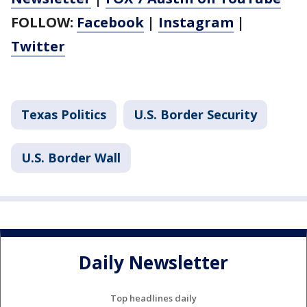
FOLLOW:
Facebook
|
Instagram
|
Twitter
Texas Politics
U.S. Border Security
U.S. Border Wall
Daily Newsletter
Top headlines daily