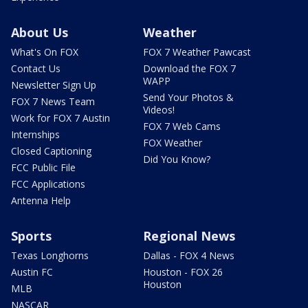
About Us
Weather
What's On FOX
FOX 7 Weather Pawcast
Contact Us
Download the FOX 7
WAPP
Newsletter Sign Up
Send Your Photos &
FOX 7 News Team
Videos!
Work for FOX 7 Austin
FOX 7 Web Cams
Internships
FOX Weather
Closed Captioning
Did You Know?
FCC Public File
FCC Applications
Antenna Help
Sports
Regional News
Texas Longhorns
Dallas - FOX 4 News
Austin FC
Houston - FOX 26
Houston
MLB
NASCAR