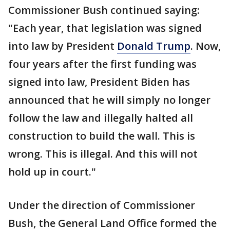
Commissioner Bush continued saying:
"Each year, that legislation was signed
into law by President
Donald Trump
. Now,
four years after the first funding was
signed into law, President Biden has
announced that he will simply no longer
follow the law and illegally halted all
construction to build the wall. This is
wrong. This is illegal. And this will not
hold up in court."
Under the direction of Commissioner
Bush, the General Land Office formed the