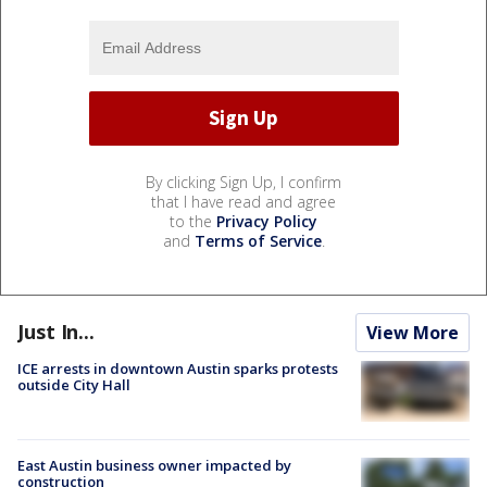
By clicking Sign Up, I confirm
that I have read and agree
to the
Privacy Policy
and
Terms of Service
.
Just In...
View More
ICE arrests in downtown Austin sparks protests
outside City Hall
East Austin business owner impacted by
construction