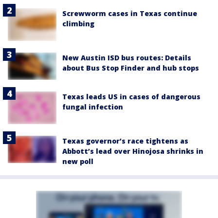
Screwworm cases in Texas continue
climbing
New Austin ISD bus routes: Details
about Bus Stop Finder and hub stops
Texas leads US in cases of dangerous
fungal infection
Texas governor’s race tightens as
Abbott’s lead over Hinojosa shrinks in
new poll