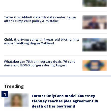
Texas Gov. Abbott defends data center pause
after Trump calls policy a ‘mistake’
Child, 6, driving car with 4-year-old brother hits
woman walking dog in Oakland
Whataburger 76th anniversary deals: 76-cent
items and BOGO burgers during August
Trending
Former OnlyFans model Courtney
Clenney reaches plea agreement in
death of her boyfriend