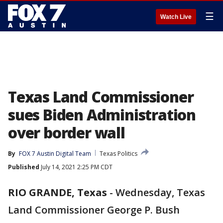
☰
Watch Live
Texas Land Commissioner
sues Biden Administration
over border wall
By
FOX 7 Austin Digital Team
Texas Politics
Published
July 14, 2021 2:25 PM CDT
RIO GRANDE, Texas
-
Wednesday, Texas
Land Commissioner George P. Bush