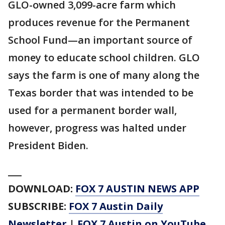
GLO-owned 3,099-acre farm which
produces revenue for the Permanent
School Fund—an important source of
money to educate school children. GLO
says the farm is one of many along the
Texas border that was intended to be
used for a permanent border wall,
however, progress was halted under
President Biden.
___
DOWNLOAD:
FOX 7 AUSTIN NEWS APP
SUBSCRIBE:
FOX 7 Austin Daily
Newsletter
|
FOX 7 Austin on YouTube