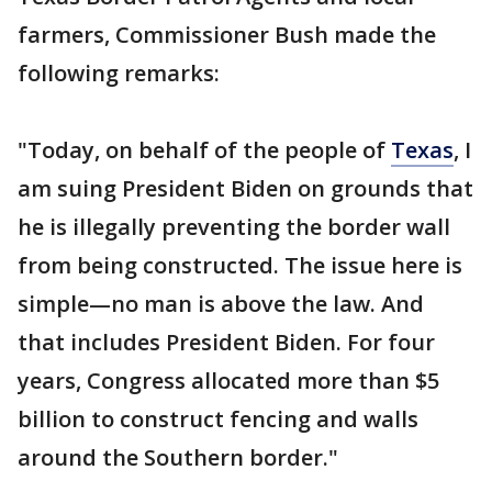
farmers, Commissioner Bush made the
following remarks:
"Today, on behalf of the people of
Texas
, I
am suing President Biden on grounds that
he is illegally preventing the border wall
from being constructed. The issue here is
simple—no man is above the law. And
that includes President Biden. For four
years, Congress allocated more than $5
billion to construct fencing and walls
around the Southern border."