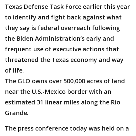
Texas Defense Task Force earlier this year
to identify and fight back against what
they say is federal overreach following
the Biden Administration’s early and
frequent use of executive actions that
threatened the Texas economy and way
of life.
The GLO owns over 500,000 acres of land
near the U.S.-Mexico border with an
estimated 31 linear miles along the Rio
Grande.
The press conference today was held on a