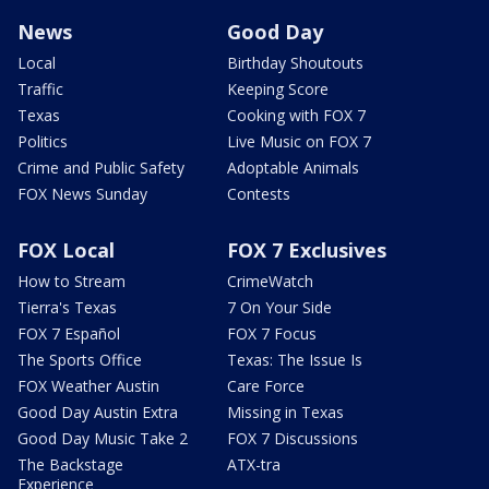
News
Good Day
Local
Birthday Shoutouts
Traffic
Keeping Score
Texas
Cooking with FOX 7
Politics
Live Music on FOX 7
Crime and Public Safety
Adoptable Animals
FOX News Sunday
Contests
FOX Local
FOX 7 Exclusives
How to Stream
CrimeWatch
Tierra's Texas
7 On Your Side
FOX 7 Español
FOX 7 Focus
The Sports Office
Texas: The Issue Is
FOX Weather Austin
Care Force
Good Day Austin Extra
Missing in Texas
Good Day Music Take 2
FOX 7 Discussions
The Backstage
ATX-tra
Experience