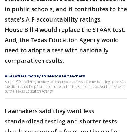
in public schools, and it contributes to the
state's A-F accountability ratings.
House Bill 4 would replace the STAAR test.
And, the Texas Education Agency would
need to adopt a test with nationally
comparative results.
AISD offers money to seasoned teachers
Austin ISD is offering money to seasoned teachers to come to failing schools in
the district and help "turn them around." This is an effort to avoid a take over
by the Texas Education Agency
Lawmakers said they want less
standardized testing and shorter tests
that have more of a focus on the earlier