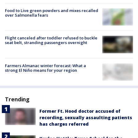
Food to Live green powders and mixes recalled
over Salmonella fears
Flight canceled after toddler refused to buckle
seat belt, stranding passengers overnight
Farmers Almanac winter forecast: What a
strong El Niño means for your region
Trending
Former Ft. Hood doctor accused of
recording, sexually assaulting patients
has charges referred