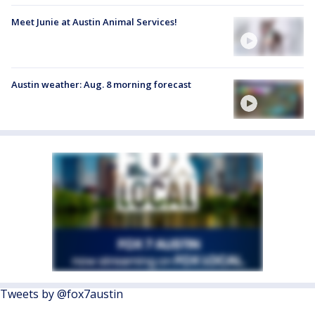
Meet Junie at Austin Animal Services!
Austin weather: Aug. 8 morning forecast
Tweets by @fox7austin