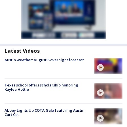
Latest Videos
Austin weather: August 8 overnight forecast
Texas school offers scholarship honoring
Kaylee Hottle
Abbey Lights Up COTA Gala featuring Austin
Cart Co.