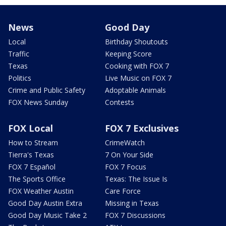
News
Good Day
Local
Birthday Shoutouts
Traffic
Keeping Score
Texas
Cooking with FOX 7
Politics
Live Music on FOX 7
Crime and Public Safety
Adoptable Animals
FOX News Sunday
Contests
FOX Local
FOX 7 Exclusives
How to Stream
CrimeWatch
Tierra's Texas
7 On Your Side
FOX 7 Español
FOX 7 Focus
The Sports Office
Texas: The Issue Is
FOX Weather Austin
Care Force
Good Day Austin Extra
Missing in Texas
Good Day Music Take 2
FOX 7 Discussions