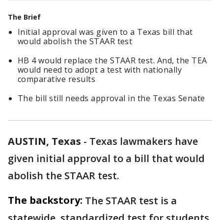
The Brief
Initial approval was given to a Texas bill that
would abolish the STAAR test
HB 4 would replace the STAAR test. And, the TEA
would need to adopt a test with nationally
comparative results
The bill still needs approval in the Texas Senate
AUSTIN, Texas
-
Texas lawmakers have
given initial approval to a bill that would
abolish the STAAR test.
The backstory:
The STAAR test is a
statewide, standardized test for students