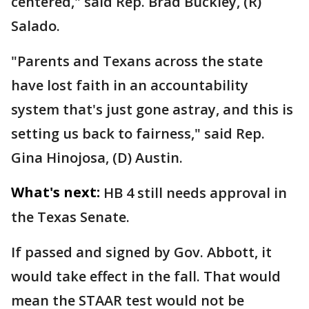
centered," said Rep. Brad Buckley, (R)
Salado.
"Parents and Texans across the state
have lost faith in an accountability
system that's just gone astray, and this is
setting us back to fairness," said Rep.
Gina Hinojosa, (D) Austin.
What's next:
HB 4 still needs approval in
the Texas Senate.
If passed and signed by Gov. Abbott, it
would take effect in the fall. That would
mean the STAAR test would not be