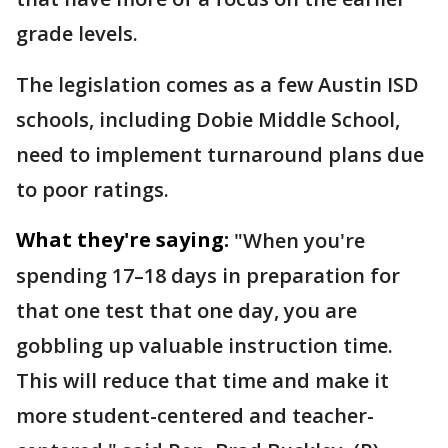
grade levels.
The legislation comes as a few Austin ISD
schools, including Dobie Middle School,
need to implement turnaround plans due
to poor ratings.
What they're saying:
"When you're
spending 17–18 days in preparation for
that one test that one day, you are
gobbling up valuable instruction time.
This will reduce that time and make it
more student-centered and teacher-