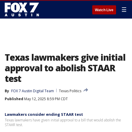
☰
Watch Live
Texas lawmakers give initial
approval to abolish STAAR
test
By
FOX 7 Austin Digital Team
Texas Politics
Published
May 12, 2025 8:59 PM CDT
Lawmakers consider ending STAAR test
Texas lawmakers have given initial approval to a bill that would abolish the
STAAR test.