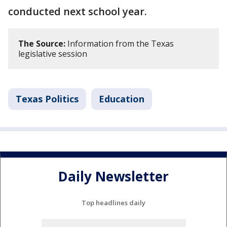
conducted next school year.
The Source:
Information from the Texas
legislative session
Texas Politics
Education
Daily Newsletter
Top headlines daily