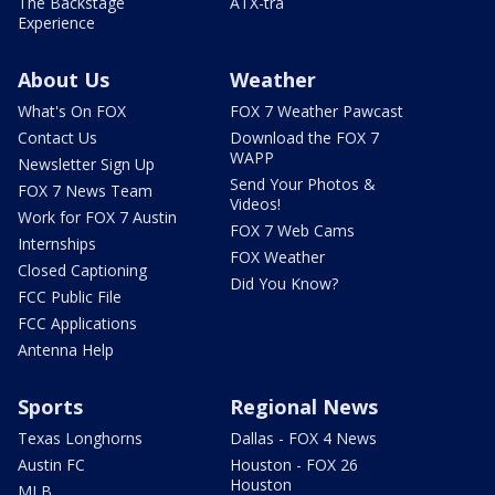
The Backstage
ATX-tra
Experience
About Us
Weather
What's On FOX
FOX 7 Weather Pawcast
Contact Us
Download the FOX 7
WAPP
Newsletter Sign Up
Send Your Photos &
FOX 7 News Team
Videos!
Work for FOX 7 Austin
FOX 7 Web Cams
Internships
FOX Weather
Closed Captioning
Did You Know?
FCC Public File
FCC Applications
Antenna Help
Sports
Regional News
Texas Longhorns
Dallas - FOX 4 News
Austin FC
Houston - FOX 26
Houston
MLB