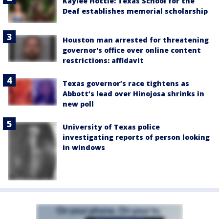
Kaylee Hottle: Texas School for the
Deaf establishes memorial scholarship
Houston man arrested for threatening
governor's office over online content
restrictions: affidavit
Texas governor’s race tightens as
Abbott’s lead over Hinojosa shrinks in
new poll
University of Texas police
investigating reports of person looking
in windows