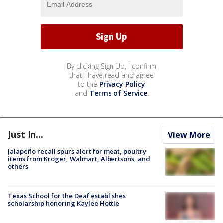
By clicking Sign Up, I confirm
that I have read and agree
to the
Privacy Policy
and
Terms of Service
.
Just In...
View More
Jalapeño recall spurs alert for meat, poultry
items from Kroger, Walmart, Albertsons, and
others
Texas School for the Deaf establishes
scholarship honoring Kaylee Hottle