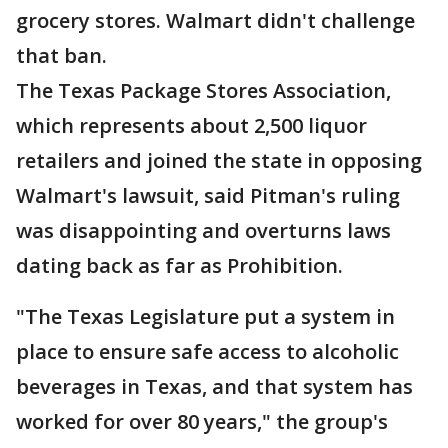
grocery stores. Walmart didn't challenge
that ban.
The Texas Package Stores Association,
which represents about 2,500 liquor
retailers and joined the state in opposing
Walmart's lawsuit, said Pitman's ruling
was disappointing and overturns laws
dating back as far as Prohibition.
"The Texas Legislature put a system in
place to ensure safe access to alcoholic
beverages in Texas, and that system has
worked for over 80 years," the group's