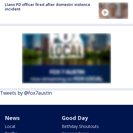
Llano PD officer fired after domestic violence
incident
Tweets by @fox7austin
News
Good Day
Local
Birthday Shoutouts