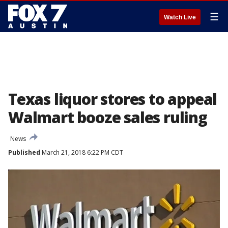
☰
Watch Live
Texas liquor stores to appeal
Walmart booze sales ruling
News
Published
March 21, 2018 6:22 PM CDT