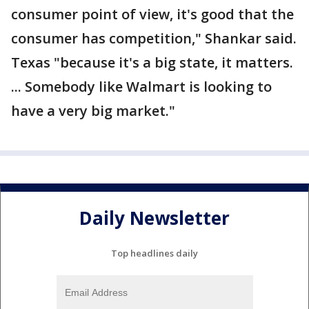
consumer point of view, it's good that the
consumer has competition," Shankar said.
Texas "because it's a big state, it matters.
... Somebody like Walmart is looking to
have a very big market."
Daily Newsletter
Top headlines daily