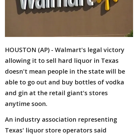
HOUSTON (AP) - Walmart's legal victory
allowing it to sell hard liquor in Texas
doesn't mean people in the state will be
able to go out and buy bottles of vodka
and gin at the retail giant's stores
anytime soon.
An industry association representing
Texas' liquor store operators said