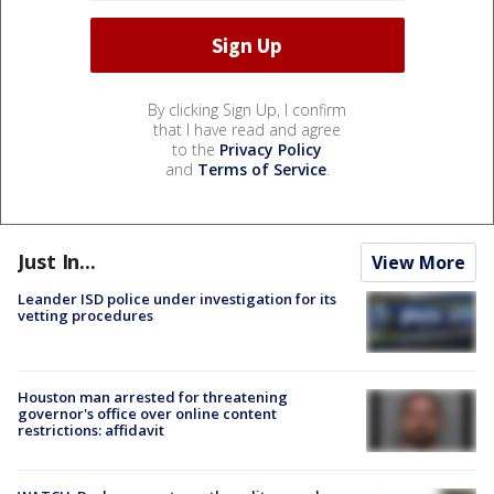
By clicking Sign Up, I confirm
that I have read and agree
to the
Privacy Policy
and
Terms of Service
.
Just In...
View More
Leander ISD police under investigation for its
vetting procedures
Houston man arrested for threatening
governor's office over online content
restrictions: affidavit