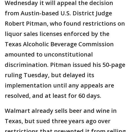
Wednesday it will appeal the decision
from Austin-based U.S. District Judge
Robert Pitman, who found restrictions on
liquor sales licenses enforced by the
Texas Alcoholic Beverage Commission
amounted to unconstitutional
discrimination. Pitman issued his 50-page
ruling Tuesday, but delayed its
implementation until any appeals are
resolved, and at least for 60 days.
Walmart already sells beer and wine in
Texas, but sued three years ago over
restrictions that prevented it from selling