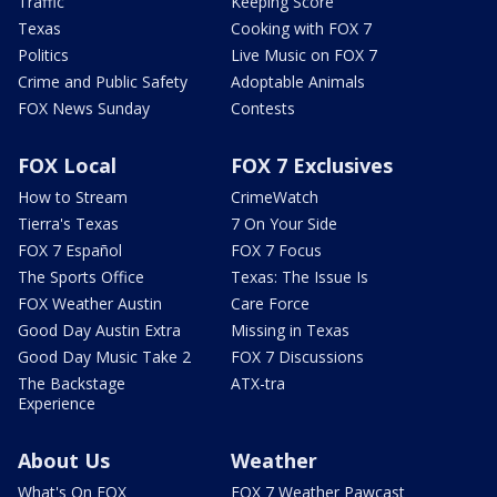
Traffic
Keeping Score
Texas
Cooking with FOX 7
Politics
Live Music on FOX 7
Crime and Public Safety
Adoptable Animals
FOX News Sunday
Contests
FOX Local
FOX 7 Exclusives
How to Stream
CrimeWatch
Tierra's Texas
7 On Your Side
FOX 7 Español
FOX 7 Focus
The Sports Office
Texas: The Issue Is
FOX Weather Austin
Care Force
Good Day Austin Extra
Missing in Texas
Good Day Music Take 2
FOX 7 Discussions
The Backstage
ATX-tra
Experience
About Us
Weather
What's On FOX
FOX 7 Weather Pawcast