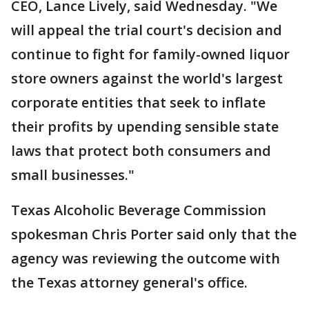
CEO, Lance Lively, said Wednesday. "We
will appeal the trial court's decision and
continue to fight for family-owned liquor
store owners against the world's largest
corporate entities that seek to inflate
their profits by upending sensible state
laws that protect both consumers and
small businesses."
Texas Alcoholic Beverage Commission
spokesman Chris Porter said only that the
agency was reviewing the outcome with
the Texas attorney general's office.