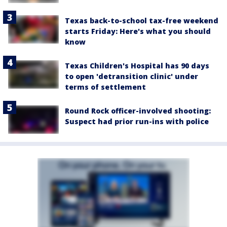
Texas back-to-school tax-free weekend
starts Friday: Here's what you should
know
Texas Children's Hospital has 90 days
to open 'detransition clinic' under
terms of settlement
Round Rock officer-involved shooting:
Suspect had prior run-ins with police