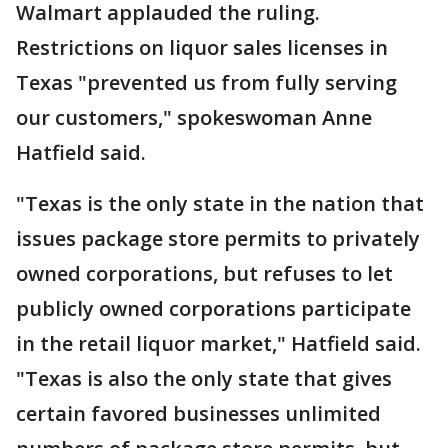
Walmart applauded the ruling.
Restrictions on liquor sales licenses in
Texas "prevented us from fully serving
our customers," spokeswoman Anne
Hatfield said.
"Texas is the only state in the nation that
issues package store permits to privately
owned corporations, but refuses to let
publicly owned corporations participate
in the retail liquor market," Hatfield said.
"Texas is also the only state that gives
certain favored businesses unlimited