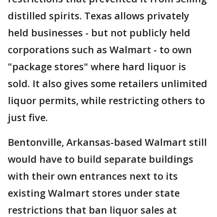
distilled spirits. Texas allows privately
held businesses - but not publicly held
corporations such as Walmart - to own
"package stores" where hard liquor is
sold. It also gives some retailers unlimited
liquor permits, while restricting others to
just five.
Bentonville, Arkansas-based Walmart still
would have to build separate buildings
with their own entrances next to its
existing Walmart stores under state
restrictions that ban liquor sales at