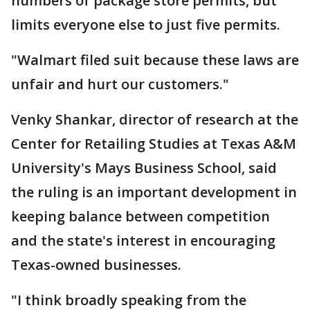
numbers of package store permits, but
limits everyone else to just five permits.
"Walmart filed suit because these laws are
unfair and hurt our customers."
Venky Shankar, director of research at the
Center for Retailing Studies at Texas A&M
University's Mays Business School, said
the ruling is an important development in
keeping balance between competition
and the state's interest in encouraging
Texas-owned businesses.
"I think broadly speaking from the