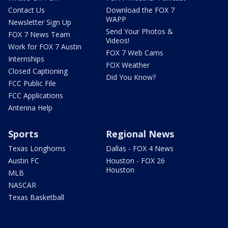
Contact Us
Download the FOX 7
WAPP
Newsletter Sign Up
Send Your Photos &
FOX 7 News Team
Videos!
Work for FOX 7 Austin
FOX 7 Web Cams
Internships
FOX Weather
Closed Captioning
Did You Know?
FCC Public File
FCC Applications
Antenna Help
Sports
Regional News
Texas Longhorns
Dallas - FOX 4 News
Austin FC
Houston - FOX 26
Houston
MLB
NASCAR
Texas Basketball