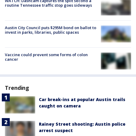
WATCH: Dashcam captures the split second a
routine Tennessee traffic stop goes sideways
Austin City Council puts $295M bond on ballot to
invest in parks, libraries, public spaces
Vaccine could prevent some forms of colon
cancer
Trending
Car break-ins at popular Austin trails
caught on camera
Rainey Street shooting: Austin police
arrest suspect