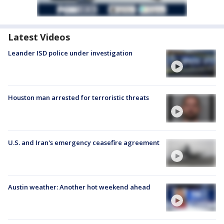
Latest Videos
Leander ISD police under investigation
Houston man arrested for terroristic threats
U.S. and Iran's emergency ceasefire agreement
Austin weather: Another hot weekend ahead