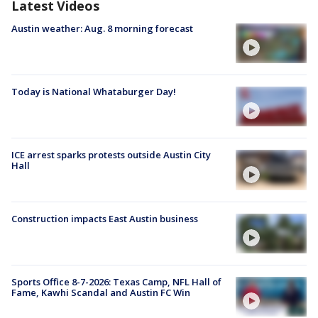
Latest Videos
Austin weather: Aug. 8 morning forecast
Today is National Whataburger Day!
ICE arrest sparks protests outside Austin City
Hall
Construction impacts East Austin business
Sports Office 8-7-2026: Texas Camp, NFL Hall of
Fame, Kawhi Scandal and Austin FC Win