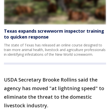
Texas expands screwworm inspector training
to quicken response
The state of Texas has released an online course designed to
train more animal health, livestock and agriculture professionals
in identifying infestations of the New World screwworm.
USDA Secretary Brooke Rollins said the
agency has moved "at lightning speed" to
eliminate the threat to the domestic
livestock industry.