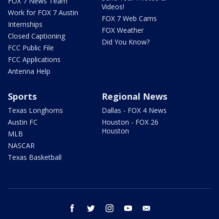
FOX 7 News Team
Videos!
Work for FOX 7 Austin
FOX 7 Web Cams
Internships
FOX Weather
Closed Captioning
Did You Know?
FCC Public File
FCC Applications
Antenna Help
Sports
Regional News
Texas Longhorns
Dallas - FOX 4 News
Austin FC
Houston - FOX 26
Houston
MLB
NASCAR
Texas Basketball
facebook
twitter
instagram
youtube
email