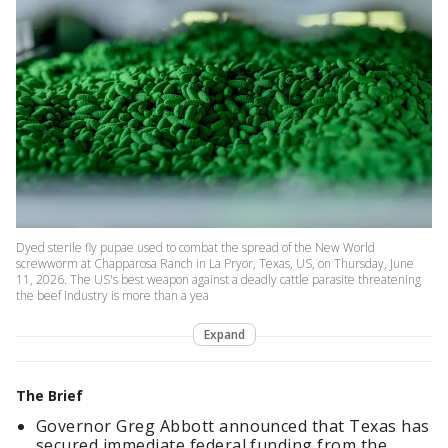
Dyed sterile fly pupae used to combat the spread of the New World
screwworm at Chapparosa Ranch in La Pryor, Texas, US, on Thursday, June
11, 2026. The US's best weapon against a deadly cattle parasite threatening
the beef industry is more than a yea
Expand
The Brief
Governor Greg Abbott announced that Texas has
secured immediate federal funding from the