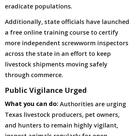
eradicate populations.
Additionally, state officials have launched
a free online training course to certify
more independent screwworm inspectors
across the state in an effort to keep
livestock shipments moving safely
through commerce.
Public Vigilance Urged
What you can do:
Authorities are urging
Texas livestock producers, pet owners,
and hunters to remain highly vigilant,
inspect animals regularly for open