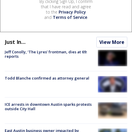
By clicking Sign Up, I confirm
that I have read and agree
to the
Privacy Policy
and
Terms of Service
.
Just In...
View More
Jeff Conolly, ‘The Lyres’ frontman, dies at 69:
reports
Todd Blanche confirmed as attorney general
ICE arrests in downtown Austin sparks protests
outside City Hall
East Austin business owner impacted by