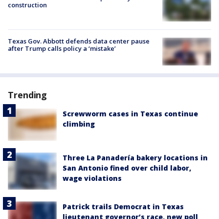
construction
Texas Gov. Abbott defends data center pause
after Trump calls policy a ‘mistake’
Trending
Screwworm cases in Texas continue
climbing
Three La Panadería bakery locations in
San Antonio fined over child labor,
wage violations
Patrick trails Democrat in Texas
lieutenant governor’s race, new poll