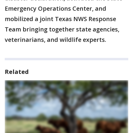
Emergency Operations Center, and
mobilized a joint Texas NWS Response
Team bringing together state agencies,
veterinarians, and wildlife experts.
Related