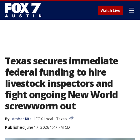
☰
Watch Live
Texas secures immediate
federal funding to hire
livestock inspectors and
fight ongoing New World
screwworm out
By
Amber Kite
FOX Local
Texas
Published
June 17, 2026 1:47 PM CDT