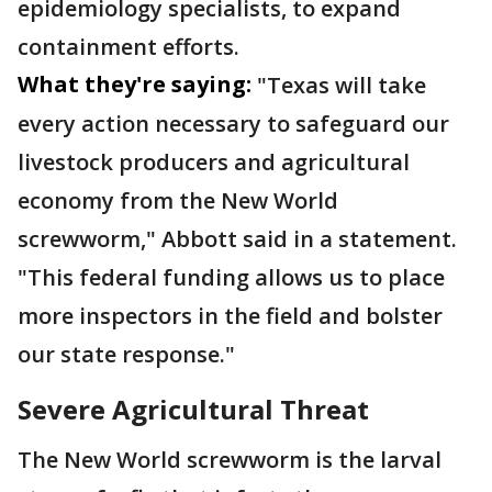
epidemiology specialists, to expand
containment efforts.
What they're saying:
"Texas will take
every action necessary to safeguard our
livestock producers and agricultural
economy from the New World
screwworm," Abbott said in a statement.
"This federal funding allows us to place
more inspectors in the field and bolster
our state response."
Severe Agricultural Threat
The New World screwworm is the larval