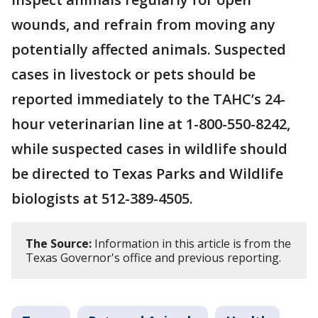
wounds, and refrain from moving any
potentially affected animals. Suspected
cases in livestock or pets should be
reported immediately to the TAHC’s 24-
hour veterinarian line at 1-800-550-8242,
while suspected cases in wildlife should
be directed to Texas Parks and Wildlife
biologists at 512-389-4505.
The Source:
Information in this article is from the
Texas Governor's office and previous reporting.