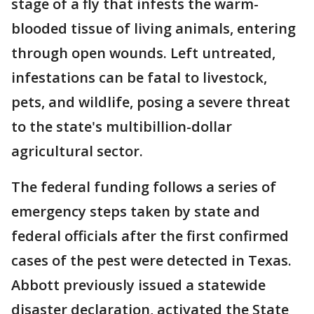
stage of a fly that infests the warm-
blooded tissue of living animals, entering
through open wounds. Left untreated,
infestations can be fatal to livestock,
pets, and wildlife, posing a severe threat
to the state's multibillion-dollar
agricultural sector.
The federal funding follows a series of
emergency steps taken by state and
federal officials after the first confirmed
cases of the pest were detected in Texas.
Abbott previously issued a statewide
disaster declaration, activated the State