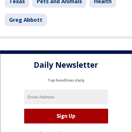
Texas
Pets and Animals
Health
Greg Abbott
Daily Newsletter
Top headlines daily