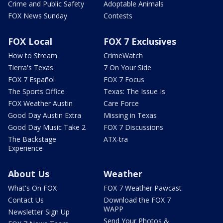
Crime and Public Safety
Adoptable Animals
FOX News Sunday
Contests
FOX Local
FOX 7 Exclusives
How to Stream
CrimeWatch
Tierra's Texas
7 On Your Side
FOX 7 Español
FOX 7 Focus
The Sports Office
Texas: The Issue Is
FOX Weather Austin
Care Force
Good Day Austin Extra
Missing in Texas
Good Day Music Take 2
FOX 7 Discussions
The Backstage
ATX-tra
Experience
About Us
Weather
What's On FOX
FOX 7 Weather Pawcast
Contact Us
Download the FOX 7
WAPP
Newsletter Sign Up
Send Your Photos &