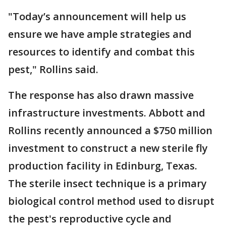
"Today’s announcement will help us
ensure we have ample strategies and
resources to identify and combat this
pest," Rollins said.
The response has also drawn massive
infrastructure investments. Abbott and
Rollins recently announced a $750 million
investment to construct a new sterile fly
production facility in Edinburg, Texas.
The sterile insect technique is a primary
biological control method used to disrupt
the pest's reproductive cycle and