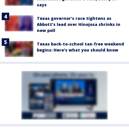
says
Texas governor’s race tightens as
Abbott’s lead over Hinojosa shrinks in
new poll
Texas back-to-school tax-free weekend
begins: Here's what you should know