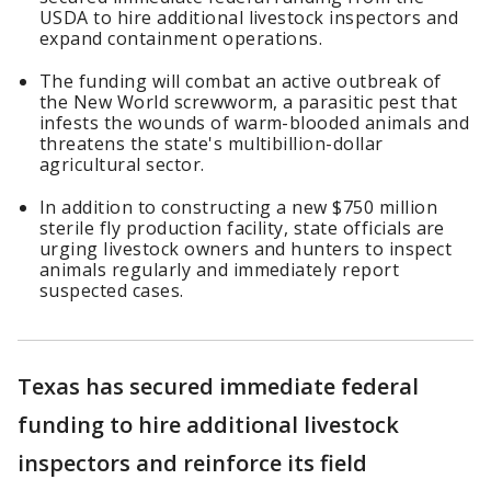
USDA to hire additional livestock inspectors and
expand containment operations.
The funding will combat an active outbreak of
the New World screwworm, a parasitic pest that
infests the wounds of warm-blooded animals and
threatens the state's multibillion-dollar
agricultural sector.
In addition to constructing a new $750 million
sterile fly production facility, state officials are
urging livestock owners and hunters to inspect
animals regularly and immediately report
suspected cases.
Texas has secured immediate federal
funding to hire additional livestock
inspectors and reinforce its field