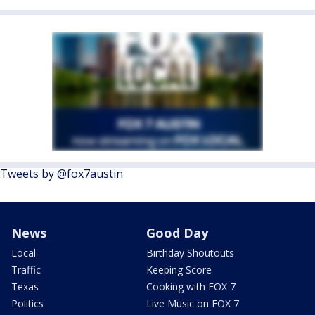
Tweets by @fox7austin
News
Good Day
Local
Birthday Shoutouts
Traffic
Keeping Score
Texas
Cooking with FOX 7
Politics
Live Music on FOX 7