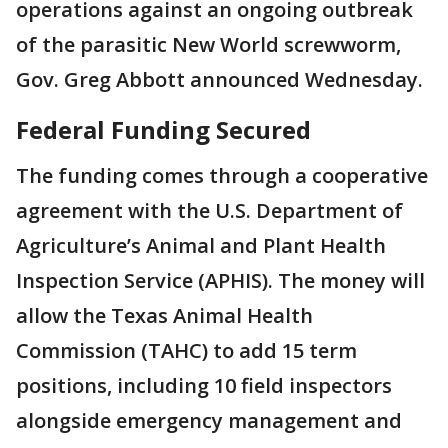
operations against an ongoing outbreak
of the parasitic New World screwworm,
Gov. Greg Abbott announced Wednesday.
Federal Funding Secured
The funding comes through a cooperative
agreement with the U.S. Department of
Agriculture’s Animal and Plant Health
Inspection Service (APHIS). The money will
allow the Texas Animal Health
Commission (TAHC) to add 15 term
positions, including 10 field inspectors
alongside emergency management and