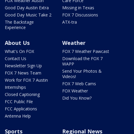
FOX Weather Austin
Care Force
Good Day Austin Extra
Missing in Texas
Good Day Music Take 2
FOX 7 Discussions
The Backstage
ATX-tra
Experience
About Us
Weather
What's On FOX
FOX 7 Weather Pawcast
Contact Us
Download the FOX 7
WAPP
Newsletter Sign Up
Send Your Photos &
FOX 7 News Team
Videos!
Work for FOX 7 Austin
FOX 7 Web Cams
Internships
FOX Weather
Closed Captioning
Did You Know?
FCC Public File
FCC Applications
Antenna Help
Sports
Regional News