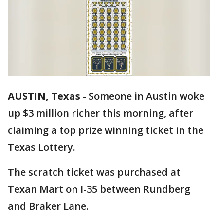
AUSTIN, Texas
-
Someone in Austin woke
up $3 million richer this morning, after
claiming a top prize winning ticket in the
Texas Lottery.
The scratch ticket was purchased at
Texan Mart on I-35 between Rundberg
and Braker Lane.