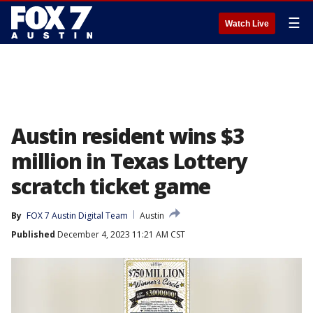
☰
Watch Live
Austin resident wins $3
million in Texas Lottery
scratch ticket game
By
FOX 7 Austin Digital Team
Austin
Published
December 4, 2023 11:21 AM CST