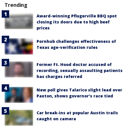
Trending
Award-winning Pflugerville BBQ spot
closing its doors due to high beef
prices
Pornhub challenges effectiveness of
Texas age-verification rules
Former Ft. Hood doctor accused of
recording, sexually assaulting patients
has charges referred
New poll gives Talarico slight lead over
Paxton, shows governor’s race tied
Car break-ins at popular Austin trails
caught on camera