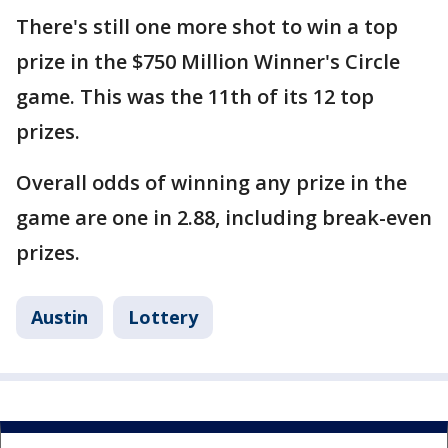
There's still one more shot to win a top
prize in the $750 Million Winner's Circle
game. This was the 11th of its 12 top
prizes.
Overall odds of winning any prize in the
game are one in 2.88, including break-even
prizes.
Austin
Lottery