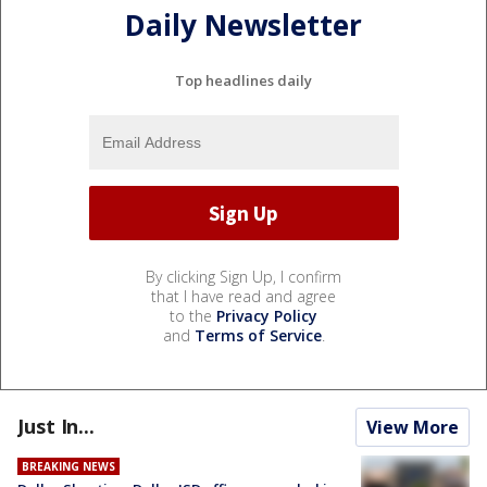
Daily Newsletter
Top headlines daily
By clicking Sign Up, I confirm
that I have read and agree
to the
Privacy Policy
and
Terms of Service
.
Just In...
View More
BREAKING NEWS