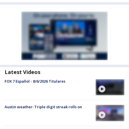
Latest Videos
FOX 7 Español - 8/6/2026 Titulares
Austin weather: Triple digit streak rolls on