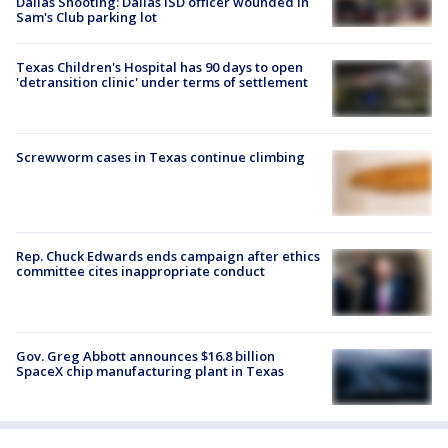
Dallas Shooting: Dallas ISD officer wounded in
Sam's Club parking lot
Texas Children's Hospital has 90 days to open
'detransition clinic' under terms of settlement
Screwworm cases in Texas continue climbing
Rep. Chuck Edwards ends campaign after ethics
committee cites inappropriate conduct
Gov. Greg Abbott announces $16.8 billion
SpaceX chip manufacturing plant in Texas