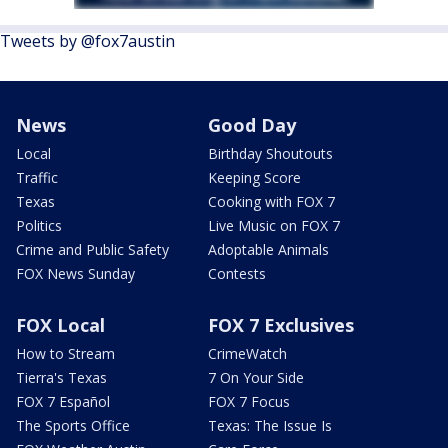
Tweets by @fox7austin
News
Good Day
Local
Birthday Shoutouts
Traffic
Keeping Score
Texas
Cooking with FOX 7
Politics
Live Music on FOX 7
Crime and Public Safety
Adoptable Animals
FOX News Sunday
Contests
FOX Local
FOX 7 Exclusives
How to Stream
CrimeWatch
Tierra's Texas
7 On Your Side
FOX 7 Español
FOX 7 Focus
The Sports Office
Texas: The Issue Is