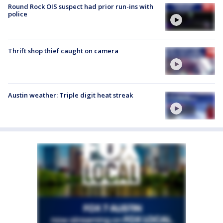
Round Rock OIS suspect had prior run-ins with
police
Thrift shop thief caught on camera
Austin weather: Triple digit heat streak