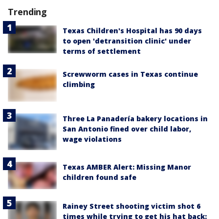
Trending
Texas Children's Hospital has 90 days
to open 'detransition clinic' under
terms of settlement
Screwworm cases in Texas continue
climbing
Three La Panadería bakery locations in
San Antonio fined over child labor,
wage violations
Texas AMBER Alert: Missing Manor
children found safe
Rainey Street shooting victim shot 6
times while trying to get his hat back: