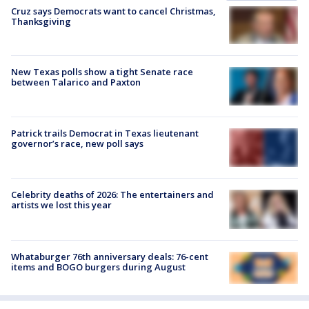
Cruz says Democrats want to cancel Christmas,
Thanksgiving
New Texas polls show a tight Senate race
between Talarico and Paxton
Patrick trails Democrat in Texas lieutenant
governor’s race, new poll says
Celebrity deaths of 2026: The entertainers and
artists we lost this year
Whataburger 76th anniversary deals: 76-cent
items and BOGO burgers during August