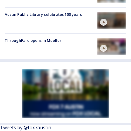
Austin Public Library celebrates 100 years
ThroughFare opens in Mueller
Tweets by @fox7austin