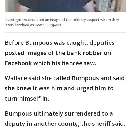
Investigators circulated an image of the robbery suspect whom they
later identified as Heath Bumpous.
Before Bumpous was caught, deputies
posted images of the bank robber on
Facebook which his fiancée saw.
Wallace said she called Bumpous and said
she knew it was him and urged him to
turn himself in.
Bumpous ultimately surrendered to a
deputy in another county, the sheriff said.