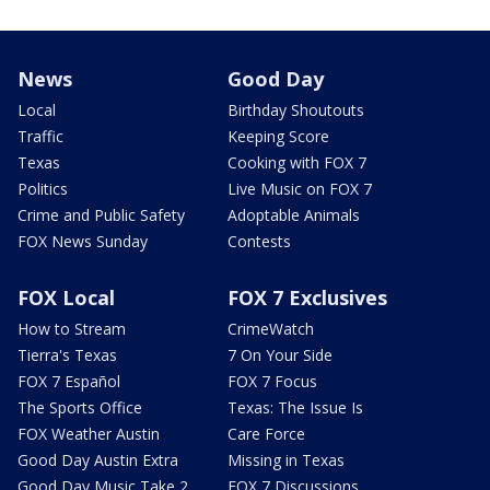
News
Good Day
Local
Birthday Shoutouts
Traffic
Keeping Score
Texas
Cooking with FOX 7
Politics
Live Music on FOX 7
Crime and Public Safety
Adoptable Animals
FOX News Sunday
Contests
FOX Local
FOX 7 Exclusives
How to Stream
CrimeWatch
Tierra's Texas
7 On Your Side
FOX 7 Español
FOX 7 Focus
The Sports Office
Texas: The Issue Is
FOX Weather Austin
Care Force
Good Day Austin Extra
Missing in Texas
Good Day Music Take 2
FOX 7 Discussions