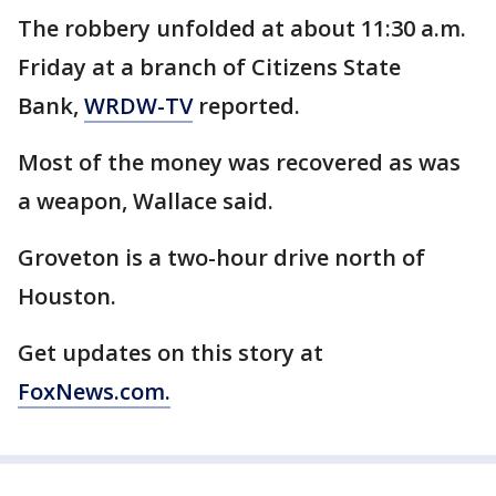
The robbery unfolded at about 11:30 a.m.
Friday at a branch of Citizens State
Bank,
WRDW-TV
reported.
Most of the money was recovered as was
a weapon, Wallace said.
Groveton is a two-hour drive north of
Houston.
Get updates on this story at
FoxNews.com.