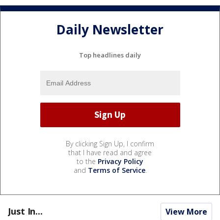
Daily Newsletter
Top headlines daily
By clicking Sign Up, I confirm
that I have read and agree
to the
Privacy Policy
and
Terms of Service
.
Just In...
View More