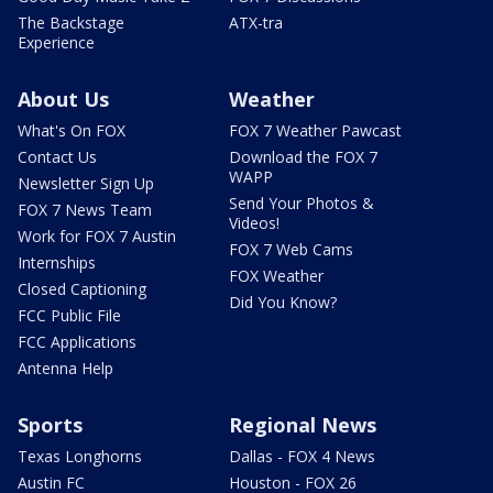
The Backstage
ATX-tra
Experience
About Us
Weather
What's On FOX
FOX 7 Weather Pawcast
Contact Us
Download the FOX 7
WAPP
Newsletter Sign Up
Send Your Photos &
FOX 7 News Team
Videos!
Work for FOX 7 Austin
FOX 7 Web Cams
Internships
FOX Weather
Closed Captioning
Did You Know?
FCC Public File
FCC Applications
Antenna Help
Sports
Regional News
Texas Longhorns
Dallas - FOX 4 News
Austin FC
Houston - FOX 26