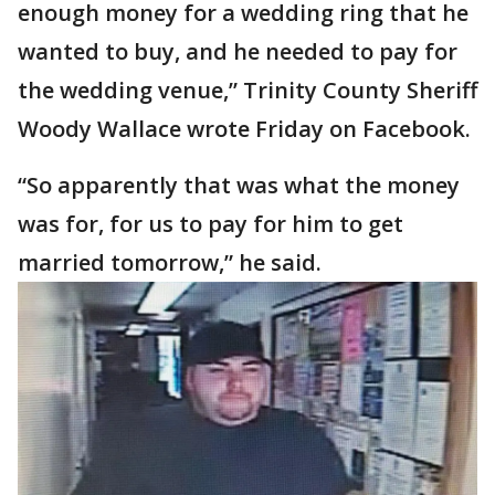
enough money for a wedding ring that he
wanted to buy, and he needed to pay for
the wedding venue,” Trinity County Sheriff
Woody Wallace wrote Friday on Facebook.
“So apparently that was what the money
was for, for us to pay for him to get
married tomorrow,” he said.