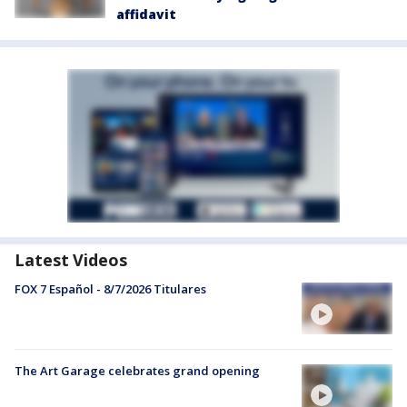
affidavit
Latest Videos
FOX 7 Español - 8/7/2026 Titulares
The Art Garage celebrates grand opening