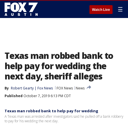
☰
Watch Live
Texas man robbed bank to
help pay for wedding the
next day, sheriff alleges
By
Robert Gearty | Fox News
FOX News
News
Published
October 7, 2019 6:13 PM CDT
Texas man robbed bank to help pay for wedding
A Texas man was arrested after investigators said he pulled off a bank robbery
to pay for his wedding the next day.