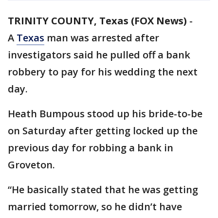
TRINITY COUNTY, Texas (FOX News)
-
A
Texas
man was arrested after
investigators said he pulled off a bank
robbery to pay for his wedding the next
day.
Heath Bumpous stood up his bride-to-be
on Saturday after getting locked up the
previous day for robbing a bank in
Groveton.
“He basically stated that he was getting
married tomorrow, so he didn’t have