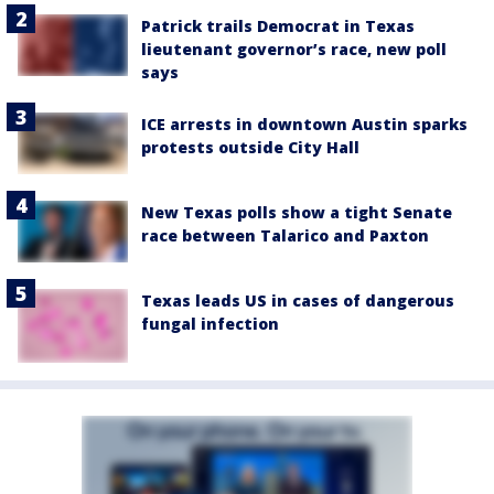
Patrick trails Democrat in Texas
lieutenant governor’s race, new poll
says
ICE arrests in downtown Austin sparks
protests outside City Hall
New Texas polls show a tight Senate
race between Talarico and Paxton
Texas leads US in cases of dangerous
fungal infection