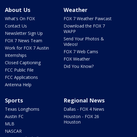
About Us
Weather
What's On FOX
FOX 7 Weather Pawcast
Contact Us
Download the FOX 7
WAPP
Newsletter Sign Up
Send Your Photos &
FOX 7 News Team
Videos!
Work for FOX 7 Austin
FOX 7 Web Cams
Internships
FOX Weather
Closed Captioning
Did You Know?
FCC Public File
FCC Applications
Antenna Help
Sports
Regional News
Texas Longhorns
Dallas - FOX 4 News
Austin FC
Houston - FOX 26
Houston
MLB
NASCAR