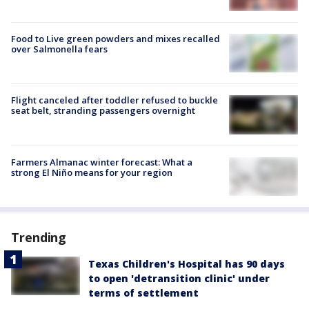
Food to Live green powders and mixes recalled
over Salmonella fears
Flight canceled after toddler refused to buckle
seat belt, stranding passengers overnight
Farmers Almanac winter forecast: What a
strong El Niño means for your region
Trending
Texas Children's Hospital has 90 days
to open 'detransition clinic' under
terms of settlement