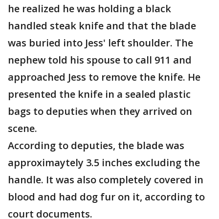
he realized he was holding a black
handled steak knife and that the blade
was buried into Jess' left shoulder. The
nephew told his spouse to call 911 and
approached Jess to remove the knife. He
presented the knife in a sealed plastic
bags to deputies when they arrived on
scene.
According to deputies, the blade was
approximaytely 3.5 inches excluding the
handle. It was also completely covered in
blood and had dog fur on it, according to
court documents.