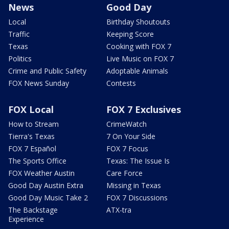
News
Good Day
Local
Birthday Shoutouts
Traffic
Keeping Score
Texas
Cooking with FOX 7
Politics
Live Music on FOX 7
Crime and Public Safety
Adoptable Animals
FOX News Sunday
Contests
FOX Local
FOX 7 Exclusives
How to Stream
CrimeWatch
Tierra's Texas
7 On Your Side
FOX 7 Español
FOX 7 Focus
The Sports Office
Texas: The Issue Is
FOX Weather Austin
Care Force
Good Day Austin Extra
Missing in Texas
Good Day Music Take 2
FOX 7 Discussions
The Backstage
ATX-tra
Experience