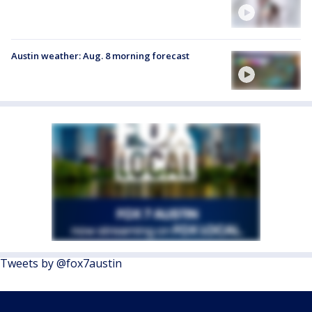
Austin weather: Aug. 8 morning forecast
Tweets by @fox7austin