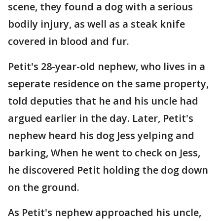
scene, they found a dog with a serious
bodily injury, as well as a steak knife
covered in blood and fur.
Petit's 28-year-old nephew, who lives in a
seperate residence on the same property,
told deputies that he and his uncle had
argued earlier in the day. Later, Petit's
nephew heard his dog Jess yelping and
barking, When he went to check on Jess,
he discovered Petit holding the dog down
on the ground.
As Petit's nephew approached his uncle,