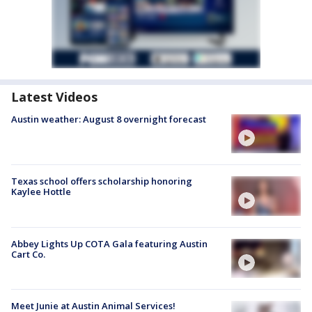
Latest Videos
Austin weather: August 8 overnight forecast
Texas school offers scholarship honoring
Kaylee Hottle
Abbey Lights Up COTA Gala featuring Austin
Cart Co.
Meet Junie at Austin Animal Services!