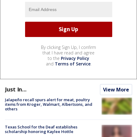
By clicking Sign Up, I confirm
that I have read and agree
to the
Privacy Policy
and
Terms of Service
.
Just In...
View More
Jalapeño recall spurs alert for meat, poultry
items from Kroger, Walmart, Albertsons, and
others
Texas School for the Deaf establishes
scholarship honoring Kaylee Hottle