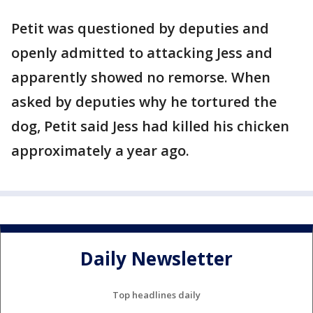
Petit was questioned by deputies and
openly admitted to attacking Jess and
apparently showed no remorse. When
asked by deputies why he tortured the
dog, Petit said Jess had killed his chicken
approximately a year ago.
Daily Newsletter
Top headlines daily