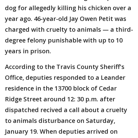
dog for allegedly killing his chicken over a
year ago. 46-year-old Jay Owen Petit was
charged with cruelty to animals — a third-
degree felony punishable with up to 10
years in prison.
According to the Travis County Sheriff's
Office, deputies responded to a Leander
residence in the 13700 block of Cedar
Ridge Street around 12: 30 p.m. after
dispatched recived a call about a cruelty
to animals disturbance on Saturday,
January 19. When deputies arrived on