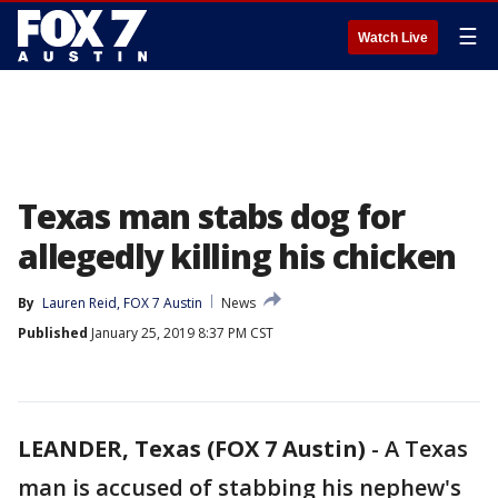
☰
Watch Live
Texas man stabs dog for
allegedly killing his chicken
By
Lauren Reid, FOX 7 Austin
News
Published
January 25, 2019 8:37 PM CST
LEANDER, Texas (FOX 7 Austin)
-
A Texas
man is accused of stabbing his nephew's