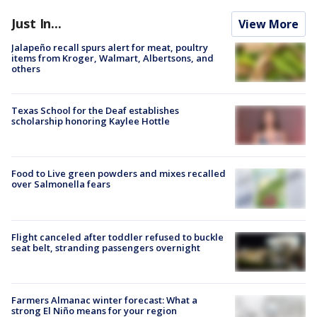
Just In...
View More
Jalapeño recall spurs alert for meat, poultry
items from Kroger, Walmart, Albertsons, and
others
Texas School for the Deaf establishes
scholarship honoring Kaylee Hottle
Food to Live green powders and mixes recalled
over Salmonella fears
Flight canceled after toddler refused to buckle
seat belt, stranding passengers overnight
Farmers Almanac winter forecast: What a
strong El Niño means for your region