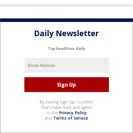
Daily Newsletter
Top headlines daily
By clicking Sign Up, I confirm
that I have read and agree
to the
Privacy Policy
and
Terms of Service
.