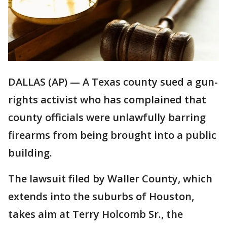
DALLAS (AP) — A Texas county sued a gun-
rights activist who has complained that
county officials were unlawfully barring
firearms from being brought into a public
building.
The lawsuit filed by Waller County, which
extends into the suburbs of Houston,
takes aim at Terry Holcomb Sr., the