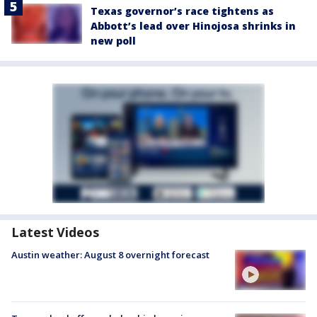
Texas governor’s race tightens as
Abbott’s lead over Hinojosa shrinks in
new poll
Latest Videos
Austin weather: August 8 overnight forecast