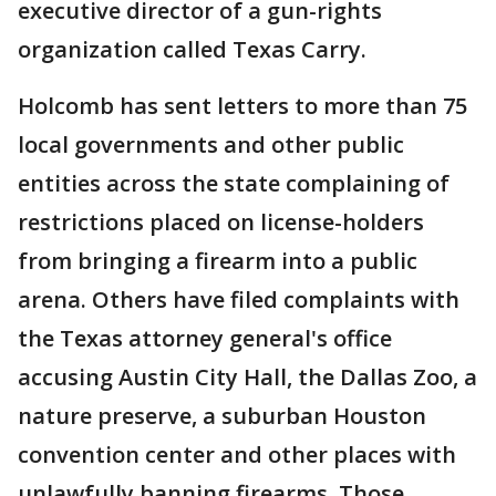
executive director of a gun-rights
organization called Texas Carry.
Holcomb has sent letters to more than 75
local governments and other public
entities across the state complaining of
restrictions placed on license-holders
from bringing a firearm into a public
arena. Others have filed complaints with
the Texas attorney general's office
accusing Austin City Hall, the Dallas Zoo, a
nature preserve, a suburban Houston
convention center and other places with
unlawfully banning firearms. Those