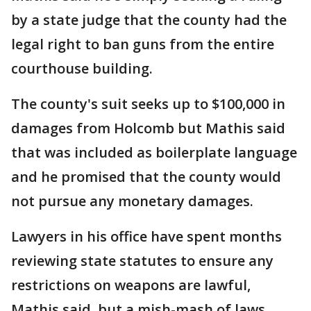
by a state judge that the county had the
legal right to ban guns from the entire
courthouse building.
The county's suit seeks up to $100,000 in
damages from Holcomb but Mathis said
that was included as boilerplate language
and he promised that the county would
not pursue any monetary damages.
Lawyers in his office have spent months
reviewing state statutes to ensure any
restrictions on weapons are lawful,
Mathis said, but a mish-mash of laws