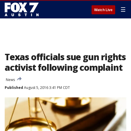
☰
Watch Live
Texas officials sue gun rights
activist following complaint
News
Published
August 5, 2016 3:41 PM CDT