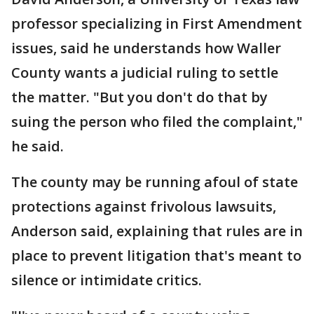
professor specializing in First Amendment
issues, said he understands how Waller
County wants a judicial ruling to settle
the matter. "But you don't do that by
suing the person who filed the complaint,"
he said.
The county may be running afoul of state
protections against frivolous lawsuits,
Anderson said, explaining that rules are in
place to prevent litigation that's meant to
silence or intimidate critics.