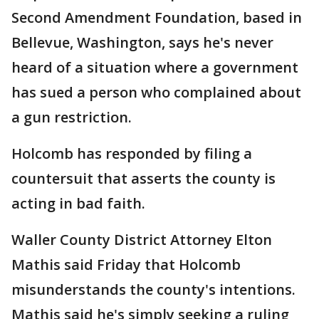
Second Amendment Foundation, based in
Bellevue, Washington, says he's never
heard of a situation where a government
has sued a person who complained about
a gun restriction.
Holcomb has responded by filing a
countersuit that asserts the county is
acting in bad faith.
Waller County District Attorney Elton
Mathis said Friday that Holcomb
misunderstands the county's intentions.
Mathis said he's simply seeking a ruling