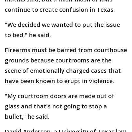
continue to create confusion in Texas.
"We decided we wanted to put the issue
to bed," he said.
Firearms must be barred from courthouse
grounds because courtrooms are the
scene of emotionally charged cases that
have been known to erupt in violence.
"My courtroom doors are made out of
glass and that's not going to stop a
bullet," he said.
David Anderson, a University of Texas law