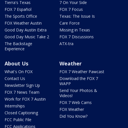
Tierra's Texas
7 On Your Side
FOX 7 Español
FOX 7 Focus
The Sports Office
Texas: The Issue Is
FOX Weather Austin
Care Force
Good Day Austin Extra
Missing in Texas
Good Day Music Take 2
FOX 7 Discussions
The Backstage
ATX-tra
Experience
About Us
Weather
What's On FOX
FOX 7 Weather Pawcast
Contact Us
Download the FOX 7
WAPP
Newsletter Sign Up
Send Your Photos &
FOX 7 News Team
Videos!
Work for FOX 7 Austin
FOX 7 Web Cams
Internships
FOX Weather
Closed Captioning
Did You Know?
FCC Public File
FCC Applications