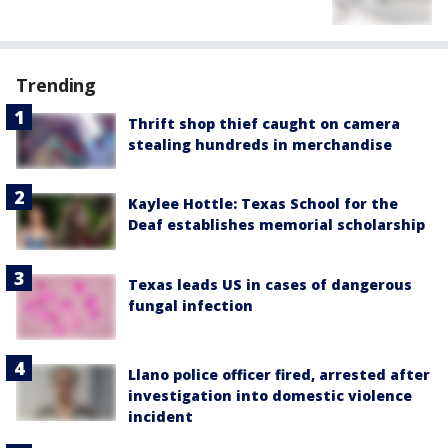
Trending
Thrift shop thief caught on camera
stealing hundreds in merchandise
Kaylee Hottle: Texas School for the
Deaf establishes memorial scholarship
Texas leads US in cases of dangerous
fungal infection
Llano police officer fired, arrested after
investigation into domestic violence
incident