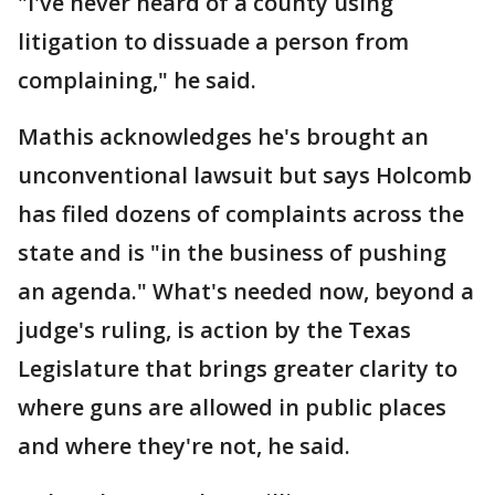
"I've never heard of a county using
litigation to dissuade a person from
complaining," he said.
Mathis acknowledges he's brought an
unconventional lawsuit but says Holcomb
has filed dozens of complaints across the
state and is "in the business of pushing
an agenda." What's needed now, beyond a
judge's ruling, is action by the Texas
Legislature that brings greater clarity to
where guns are allowed in public places
and where they're not, he said.