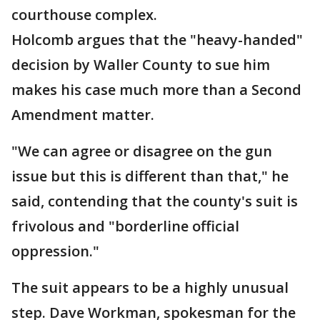
courthouse complex.
Holcomb argues that the "heavy-handed"
decision by Waller County to sue him
makes his case much more than a Second
Amendment matter.
"We can agree or disagree on the gun
issue but this is different than that," he
said, contending that the county's suit is
frivolous and "borderline official
oppression."
The suit appears to be a highly unusual
step. Dave Workman, spokesman for the