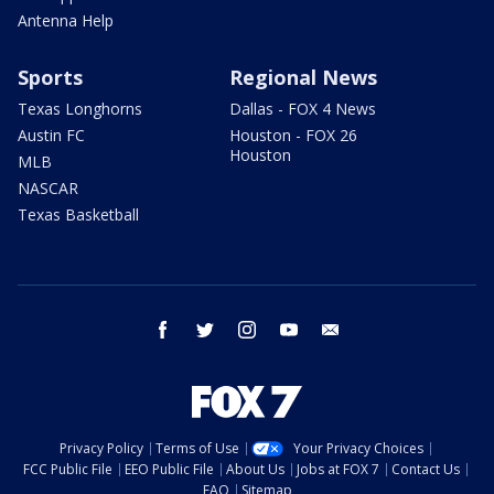
Antenna Help
Sports
Regional News
Texas Longhorns
Dallas - FOX 4 News
Austin FC
Houston - FOX 26
Houston
MLB
NASCAR
Texas Basketball
facebook
twitter
instagram
youtube
email
Privacy Policy
Terms of Use
Your Privacy Choices
FCC Public File
EEO Public File
About Us
Jobs at FOX 7
Contact Us
FAQ
Sitemap