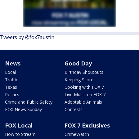
Tweets by @fox7austin
News
Good Day
Local
Birthday Shoutouts
Traffic
Keeping Score
Texas
Cooking with FOX 7
Politics
Live Music on FOX 7
Crime and Public Safety
Adoptable Animals
FOX News Sunday
Contests
FOX Local
FOX 7 Exclusives
How to Stream
CrimeWatch