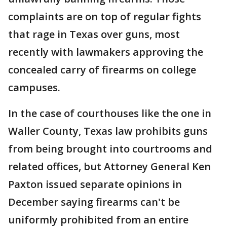
complaints are on top of regular fights
that rage in Texas over guns, most
recently with lawmakers approving the
concealed carry of firearms on college
campuses.
In the case of courthouses like the one in
Waller County, Texas law prohibits guns
from being brought into courtrooms and
related offices, but Attorney General Ken
Paxton issued separate opinions in
December saying firearms can't be
uniformly prohibited from an entire