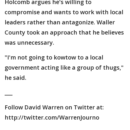
Holcomb argues he's willing to
compromise and wants to work with local
leaders rather than antagonize. Waller
County took an approach that he believes
was unnecessary.
"I'm not going to kowtow to a local
government acting like a group of thugs,"
he said.
___
Follow David Warren on Twitter at:
http://twitter.com/WarrenJourno