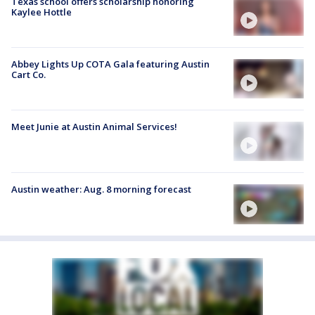
Texas school offers scholarship honoring
Kaylee Hottle
Abbey Lights Up COTA Gala featuring Austin
Cart Co.
Meet Junie at Austin Animal Services!
Austin weather: Aug. 8 morning forecast