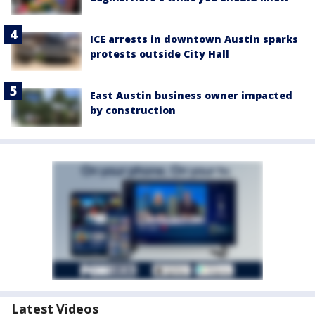
ICE arrests in downtown Austin sparks
protests outside City Hall
East Austin business owner impacted
by construction
Latest Videos