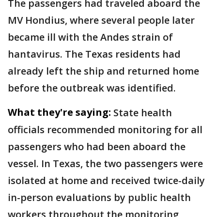
The passengers had traveled aboard the
MV Hondius, where several people later
became ill with the Andes strain of
hantavirus. The Texas residents had
already left the ship and returned home
before the outbreak was identified.
What they're saying:
State health
officials recommended monitoring for all
passengers who had been aboard the
vessel. In Texas, the two passengers were
isolated at home and received twice-daily
in-person evaluations by public health
workers throughout the monitoring