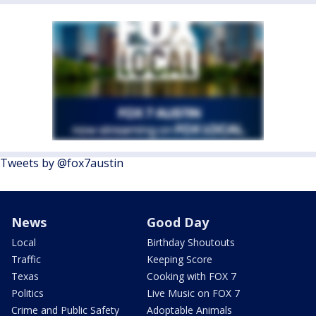
Tweets by @fox7austin
News
Good Day
Local
Birthday Shoutouts
Traffic
Keeping Score
Texas
Cooking with FOX 7
Politics
Live Music on FOX 7
Crime and Public Safety
Adoptable Animals