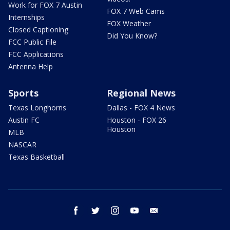
Work for FOX 7 Austin
FOX 7 Web Cams
Internships
FOX Weather
Closed Captioning
Did You Know?
FCC Public File
FCC Applications
Antenna Help
Sports
Regional News
Texas Longhorns
Dallas - FOX 4 News
Austin FC
Houston - FOX 26
Houston
MLB
NASCAR
Texas Basketball
facebook
twitter
instagram
youtube
email