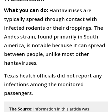
What you can do:
Hantaviruses are
typically spread through contact with
infected rodents or their droppings. The
Andes strain, found primarily in South
America, is notable because it can spread
between people, unlike most other
hantaviruses.
Texas health officials did not report any
infections among the monitored
passengers.
The Source:
Information in this article was