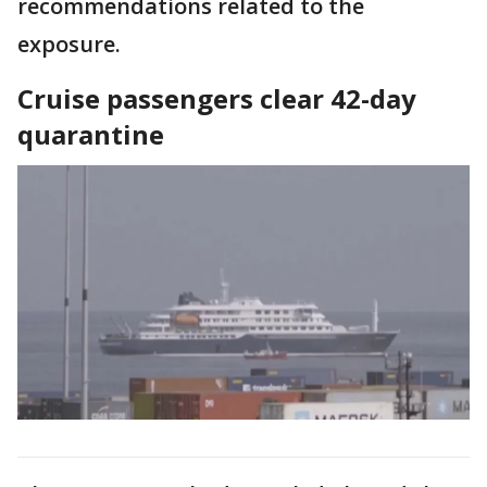
recommendations related to the
exposure.
Cruise passengers clear 42-day
quarantine