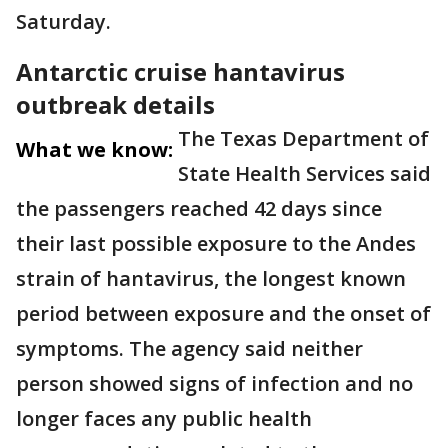
Saturday.
Antarctic cruise hantavirus
outbreak details
The Texas Department of
What we know:
State Health Services said
the passengers reached 42 days since
their last possible exposure to the Andes
strain of hantavirus, the longest known
period between exposure and the onset of
symptoms. The agency said neither
person showed signs of infection and no
longer faces any public health