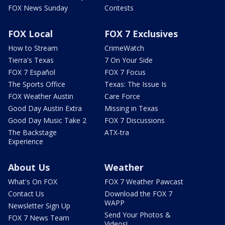
FOX News Sunday
Contests
FOX Local
FOX 7 Exclusives
How to Stream
CrimeWatch
Tierra's Texas
7 On Your Side
FOX 7 Español
FOX 7 Focus
The Sports Office
Texas: The Issue Is
FOX Weather Austin
Care Force
Good Day Austin Extra
Missing in Texas
Good Day Music Take 2
FOX 7 Discussions
The Backstage
ATX-tra
Experience
About Us
Weather
What's On FOX
FOX 7 Weather Pawcast
Contact Us
Download the FOX 7
WAPP
Newsletter Sign Up
Send Your Photos &
FOX 7 News Team
Videos!