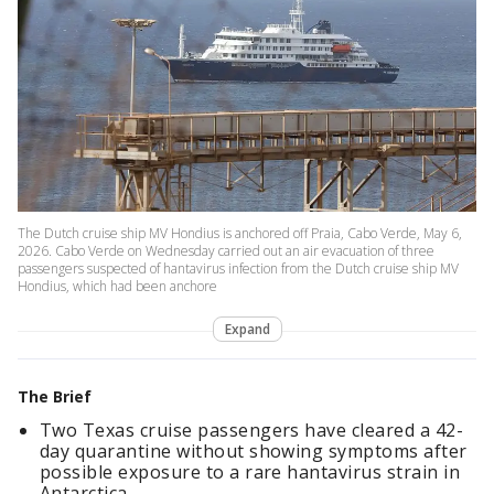
The Dutch cruise ship MV Hondius is anchored off Praia, Cabo Verde, May 6,
2026. Cabo Verde on Wednesday carried out an air evacuation of three
passengers suspected of hantavirus infection from the Dutch cruise ship MV
Hondius, which had been anchore
Expand
The Brief
Two Texas cruise passengers have cleared a 42-
day quarantine without showing symptoms after
possible exposure to a rare hantavirus strain in
Antarctica.