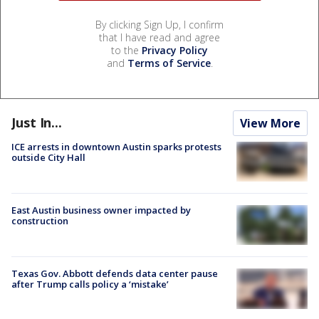
By clicking Sign Up, I confirm
that I have read and agree
to the
Privacy Policy
and
Terms of Service
.
Just In...
View More
ICE arrests in downtown Austin sparks protests
outside City Hall
East Austin business owner impacted by
construction
Texas Gov. Abbott defends data center pause
after Trump calls policy a ‘mistake’