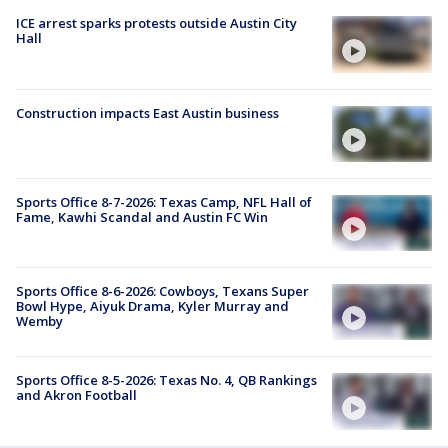
ICE arrest sparks protests outside Austin City
Hall
Construction impacts East Austin business
Sports Office 8-7-2026: Texas Camp, NFL Hall of
Fame, Kawhi Scandal and Austin FC Win
Sports Office 8-6-2026: Cowboys, Texans Super
Bowl Hype, Aiyuk Drama, Kyler Murray and
Wemby
Sports Office 8-5-2026: Texas No. 4, QB Rankings
and Akron Football