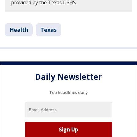
provided by the Texas DSHS.
Health
Texas
Daily Newsletter
Top headlines daily