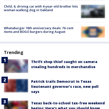
Child, 6, driving car with 4-year-old brother hits
woman walking dog in Oakland
Whataburger 76th anniversary deals: 76-cent
items and BOGO burgers during August
Trending
Thrift shop thief caught on camera
stealing hundreds in merchandise
Patrick trails Democrat in Texas
lieutenant governor’s race, new poll
says
Texas back-to-school tax-free weekend
begins: Here's what you should know