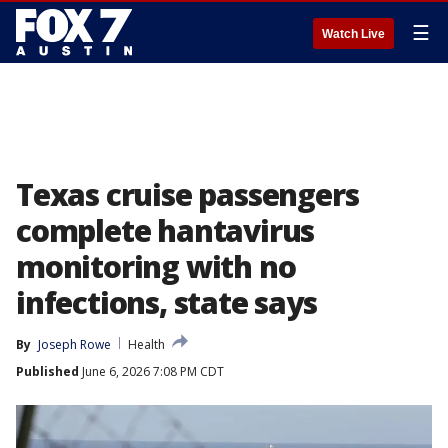
☰
Watch Live
Texas cruise passengers
complete hantavirus
monitoring with no
infections, state says
By
Joseph Rowe
Health
Published
June 6, 2026 7:08 PM CDT