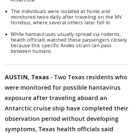
The individuals were isolated at home and
monitored twice daily after traveling on the MV
Hondius, where several others later fell ill.
While hantaviruses usually spread via rodents,
health officials watched these passengers closely
because this specific Andes strain can pass
between humans.
AUSTIN, Texas
-
Two Texas residents who
were monitored for possible hantavirus
exposure after traveling aboard an
Antarctic cruise ship have completed their
observation period without developing
symptoms, Texas health officials said