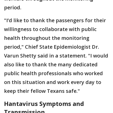
period.
"I’d like to thank the passengers for their
willingness to collaborate with public
health throughout the monitoring
period," Chief State Epidemiologist Dr.
Varun Shetty said in a statement. "I would
also like to thank the many dedicated
public health professionals who worked
on this situation and work every day to
keep their fellow Texans safe."
Hantavirus Symptoms and
Transmission