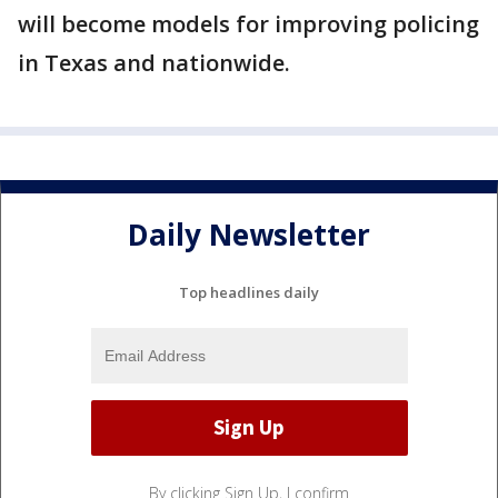
will become models for improving policing
in Texas and nationwide.
Daily Newsletter
Top headlines daily
By clicking Sign Up, I confirm