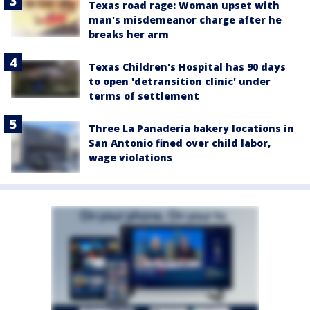
Texas road rage: Woman upset with
man's misdemeanor charge after he
breaks her arm
Texas Children's Hospital has 90 days
to open 'detransition clinic' under
terms of settlement
Three La Panadería bakery locations in
San Antonio fined over child labor,
wage violations