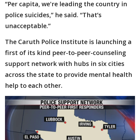
“Per capita, we're leading the country in
police suicides,” he said. “That’s
unacceptable.”
The Caruth Police Institute is launching a
first of its kind peer-to-peer-counseling
support network with hubs in six cities
across the state to provide mental health
help to each other.