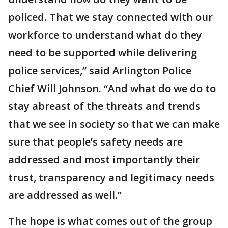
policed. That we stay connected with our
workforce to understand what do they
need to be supported while delivering
police services,” said Arlington Police
Chief Will Johnson. “And what do we do to
stay abreast of the threats and trends
that we see in society so that we can make
sure that people’s safety needs are
addressed and most importantly their
trust, transparency and legitimacy needs
are addressed as well.”
The hope is what comes out of the group