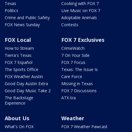
Texas
Cooking with FOX 7
Politics
Live Music on FOX 7
Crime and Public Safety
Adoptable Animals
FOX News Sunday
Contests
FOX Local
FOX 7 Exclusives
How to Stream
CrimeWatch
Tierra's Texas
7 On Your Side
FOX 7 Español
FOX 7 Focus
The Sports Office
Texas: The Issue Is
FOX Weather Austin
Care Force
Good Day Austin Extra
Missing in Texas
Good Day Music Take 2
FOX 7 Discussions
The Backstage
ATX-tra
Experience
About Us
Weather
What's On FOX
FOX 7 Weather Pawcast