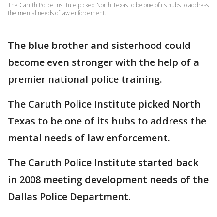
The Caruth Police Institute picked North Texas to be one of its hubs to address
the mental needs of law enforcement.
The blue brother and sisterhood could
become even stronger with the help of a
premier national police training.
The Caruth Police Institute picked North
Texas to be one of its hubs to address the
mental needs of law enforcement.
The Caruth Police Institute started back
in 2008 meeting development needs of the
Dallas Police Department.