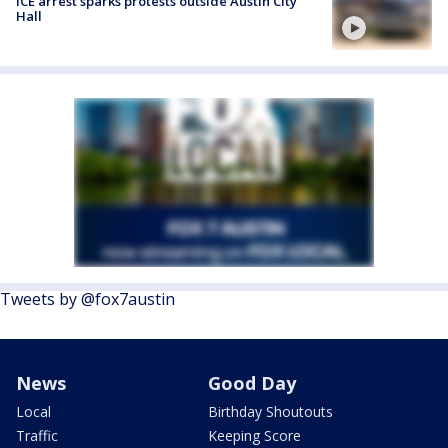
ICE arrest sparks protests outside Austin City
Hall
Tweets by @fox7austin
News
Good Day
Local
Birthday Shoutouts
Traffic
Keeping Score