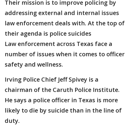
Their mission is to improve policing by
addressing external and internal issues
law enforcement deals with. At the top of
their agenda is police suicides
Law enforcement across Texas face a
number of issues when it comes to officer
safety and wellness.
Irving Police Chief Jeff Spivey is a
chairman of the Caruth Police Institute.
He says a police officer in Texas is more
likely to die by suicide than in the line of
duty.