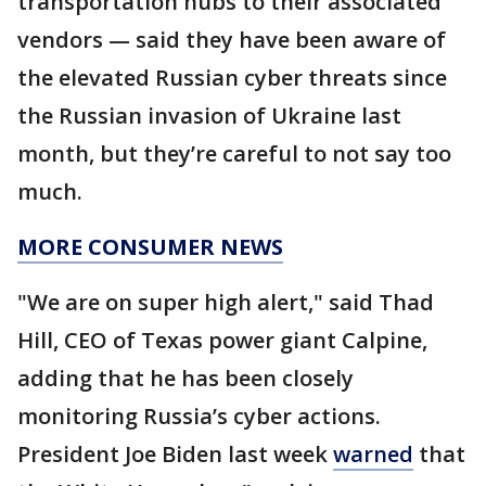
transportation hubs to their associated
vendors — said they have been aware of
the elevated Russian cyber threats since
the Russian invasion of Ukraine last
month, but they’re careful to not say too
much.
MORE CONSUMER NEWS
"We are on super high alert," said Thad
Hill, CEO of Texas power giant Calpine,
adding that he has been closely
monitoring Russia’s cyber actions.
President Joe Biden last week
warned
that