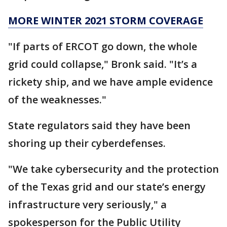
MORE WINTER 2021 STORM COVERAGE
"If parts of ERCOT go down, the whole
grid could collapse," Bronk said. "It’s a
rickety ship, and we have ample evidence
of the weaknesses."
State regulators said they have been
shoring up their cyberdefenses.
"We take cybersecurity and the protection
of the Texas grid and our state’s energy
infrastructure very seriously," a
spokesperson for the Public Utility