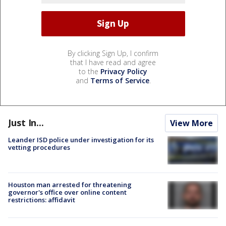
By clicking Sign Up, I confirm
that I have read and agree
to the
Privacy Policy
and
Terms of Service
.
Just In...
View More
Leander ISD police under investigation for its
vetting procedures
Houston man arrested for threatening
governor's office over online content
restrictions: affidavit