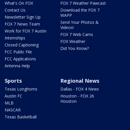
What's On FOX
FOX 7 Weather Pawcast
Contact Us
Download the FOX 7
WAPP
Newsletter Sign Up
Send Your Photos &
FOX 7 News Team
Videos!
Work for FOX 7 Austin
FOX 7 Web Cams
Internships
FOX Weather
Closed Captioning
Did You Know?
FCC Public File
FCC Applications
Antenna Help
Sports
Regional News
Texas Longhorns
Dallas - FOX 4 News
Austin FC
Houston - FOX 26
Houston
MLB
NASCAR
Texas Basketball