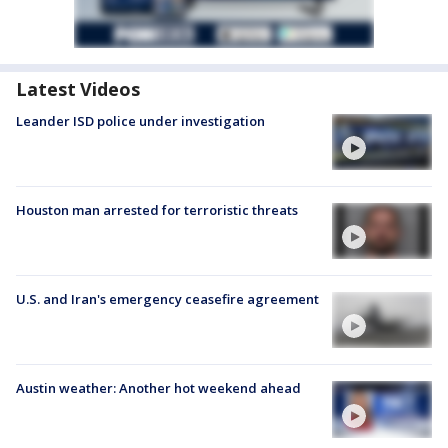
Latest Videos
Leander ISD police under investigation
Houston man arrested for terroristic threats
U.S. and Iran's emergency ceasefire agreement
Austin weather: Another hot weekend ahead