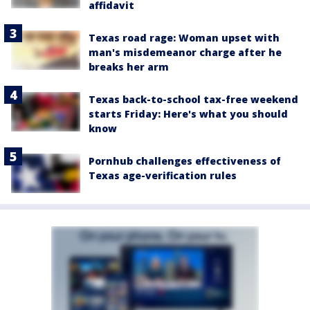
affidavit
Texas road rage: Woman upset with
man's misdemeanor charge after he
breaks her arm
Texas back-to-school tax-free weekend
starts Friday: Here's what you should
know
Pornhub challenges effectiveness of
Texas age-verification rules