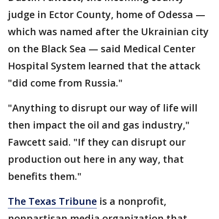
judge in Ector County, home of Odessa —
which was named after the Ukrainian city
on the Black Sea — said Medical Center
Hospital System learned that the attack
"did come from Russia."
"Anything to disrupt our way of life will
then impact the oil and gas industry,"
Fawcett said. "If they can disrupt our
production out here in any way, that
benefits them."
The Texas Tribune
is a nonprofit,
nonpartisan media organization that