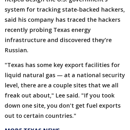
system for tracking state-backed hackers,
said his company has traced the hackers
recently probing Texas energy
infrastructure and discovered they’re
Russian.
"Texas has some key export facilities for
liquid natural gas — at a national security
level, there are a couple sites that we all
freak out about," Lee said. "If you took
down one site, you don't get fuel exports
out to certain countries."