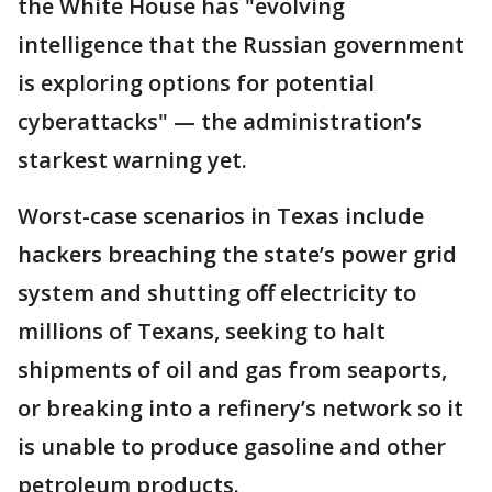
the White House has "evolving
intelligence that the Russian government
is exploring options for potential
cyberattacks" — the administration’s
starkest warning yet.
Worst-case scenarios in Texas include
hackers breaching the state’s power grid
system and shutting off electricity to
millions of Texans, seeking to halt
shipments of oil and gas from seaports,
or breaking into a refinery’s network so it
is unable to produce gasoline and other
petroleum products.