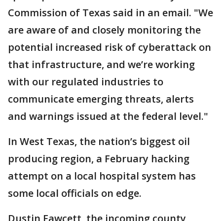
Commission of Texas said in an email. "We
are aware of and closely monitoring the
potential increased risk of cyberattack on
that infrastructure, and we’re working
with our regulated industries to
communicate emerging threats, alerts
and warnings issued at the federal level."
In West Texas, the nation’s biggest oil
producing region, a February hacking
attempt on a local hospital system has
some local officials on edge.
Dustin Fawcett, the incoming county