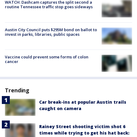
WATCH: Dashcam captures the split second a
routine Tennessee traffic stop goes sideways
Austin City Council puts $295M bond on ballot to
invest in parks, libraries, public spaces
Vaccine could prevent some forms of colon
cancer
Trending
Car break-ins at popular Austin trails
caught on camera
Rainey Street shooting victim shot 6
times while trying to get his hat back: