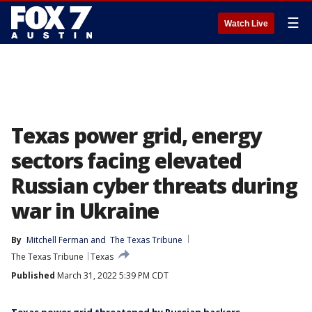
☰
Watch Live
Texas power grid, energy
sectors facing elevated
Russian cyber threats during
war in Ukraine
By
Mitchell Ferman
 and 
The Texas Tribune
The Texas Tribune
Texas
Published
March 31, 2022 5:39 PM CDT