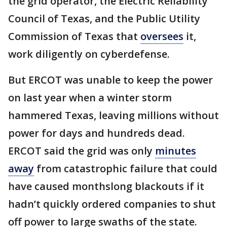
the grid operator, the Electric Reliability
Council of Texas, and the Public Utility
Commission of Texas that
oversees
it,
work diligently on cyberdefense.
But ERCOT was unable to keep the power
on last year when a winter storm
hammered Texas, leaving millions without
power for days and hundreds dead.
ERCOT said the grid was only
minutes
away
from catastrophic failure that could
have caused monthslong blackouts if it
hadn’t quickly ordered companies to shut
off power to large swaths of the state.