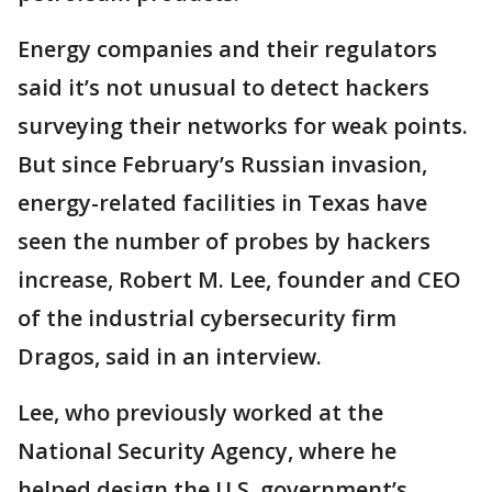
Energy companies and their regulators
said it’s not unusual to detect hackers
surveying their networks for weak points.
But since February’s Russian invasion,
energy-related facilities in Texas have
seen the number of probes by hackers
increase, Robert M. Lee, founder and CEO
of the industrial cybersecurity firm
Dragos, said in an interview.
Lee, who previously worked at the
National Security Agency, where he
helped design the U.S. government’s