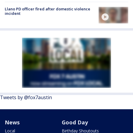
Llano PD officer fired after domestic violence
incident
Tweets by @fox7austin
News
Good Day
Local
Birthday Shoutouts