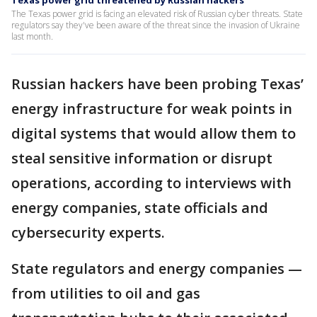
Texas power grid threatened by Russian hackers
The Texas power grid is facing an elevated risk of Russian cyber threats. State
regulators say they've been aware of the threat since the invasion of Ukraine
last month.
Russian hackers have been probing Texas’
energy infrastructure for weak points in
digital systems that would allow them to
steal sensitive information or disrupt
operations, according to interviews with
energy companies, state officials and
cybersecurity experts.
State regulators and energy companies —
from utilities to oil and gas