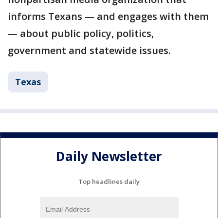
informs Texans — and engages with them
— about public policy, politics,
government and statewide issues.
Texas
Daily Newsletter
Top headlines daily