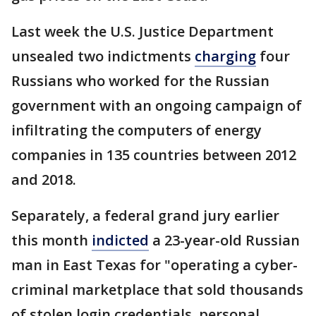
Last week the U.S. Justice Department
unsealed two indictments
charging
four
Russians who worked for the Russian
government with an ongoing campaign of
infiltrating the computers of energy
companies in 135 countries between 2012
and 2018.
Separately, a federal grand jury earlier
this month
indicted
a 23-year-old Russian
man in East Texas for "operating a cyber-
criminal marketplace that sold thousands
of stolen login credentials, personal