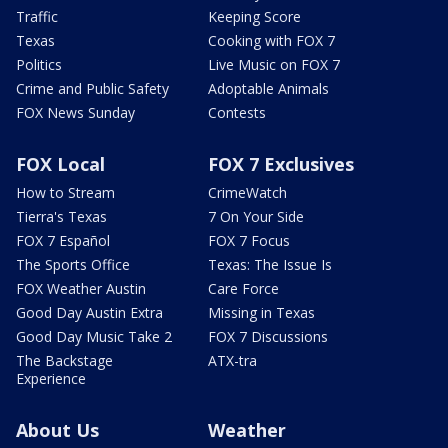
Traffic
Keeping Score
Texas
Cooking with FOX 7
Politics
Live Music on FOX 7
Crime and Public Safety
Adoptable Animals
FOX News Sunday
Contests
FOX Local
FOX 7 Exclusives
How to Stream
CrimeWatch
Tierra's Texas
7 On Your Side
FOX 7 Español
FOX 7 Focus
The Sports Office
Texas: The Issue Is
FOX Weather Austin
Care Force
Good Day Austin Extra
Missing in Texas
Good Day Music Take 2
FOX 7 Discussions
The Backstage
ATX-tra
Experience
About Us
Weather