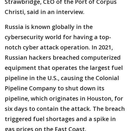
Strawbridge, CEO of the Port of Corpus
Christi, said in an interview.
Russia is known globally in the
cybersecurity world for having a top-
notch cyber attack operation. In 2021,
Russian hackers breached computerized
equipment that operates the largest fuel
pipeline in the U.S., causing the Colonial
Pipeline Company to shut down its
pipeline, which originates in Houston, for
six days to contain the attack. The breach
triggered fuel shortages and a spike in
gas prices on the East Coast.