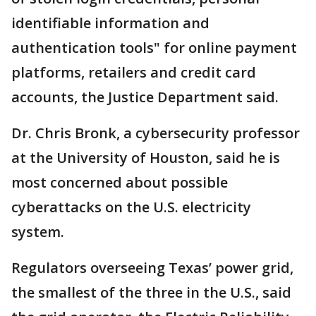
identifiable information and
authentication tools" for online payment
platforms, retailers and credit card
accounts, the Justice Department said.
Dr. Chris Bronk, a cybersecurity professor
at the University of Houston, said he is
most concerned about possible
cyberattacks on the U.S. electricity
system.
Regulators overseeing Texas’ power grid,
the smallest of the three in the U.S., said