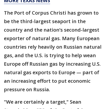
MORE TEXAS NEWS
The Port of Corpus Christi has grown to
be the third-largest seaport in the
country and the nation’s second-largest
exporter of natural gas. Many European
countries rely heavily on Russian natural
gas, and the U.S. is trying to help wean
Europe off Russian gas by increasing U.S.
natural gas exports to Europe — part of
an increasing effort to put economic
pressure on Russia.
"We are certainly a target," Sean