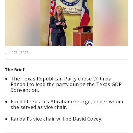
D'Rinda Randall
The Brief
The Texas Republican Party chose D'Rinda
Randall to lead the party during the Texas GOP
Convention.
Randall replaces Abraham George, under whom
she served as vice chair.
Randall's vice chair will be David Covey.