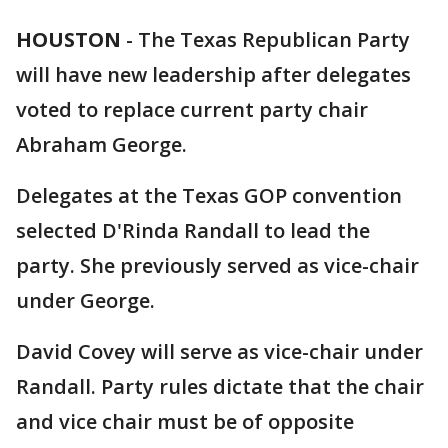
HOUSTON
-
The Texas Republican Party
will have new leadership after delegates
voted to replace current party chair
Abraham George.
Delegates at the Texas GOP convention
selected D'Rinda Randall to lead the
party. She previously served as vice-chair
under George.
David Covey will serve as vice-chair under
Randall. Party rules dictate that the chair
and vice chair must be of opposite