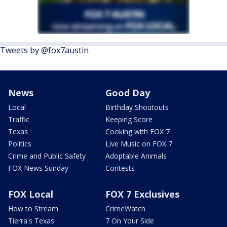
Tweets by @fox7austin
News
Good Day
Local
Birthday Shoutouts
Traffic
Keeping Score
Texas
Cooking with FOX 7
Politics
Live Music on FOX 7
Crime and Public Safety
Adoptable Animals
FOX News Sunday
Contests
FOX Local
FOX 7 Exclusives
How to Stream
CrimeWatch
Tierra's Texas
7 On Your Side