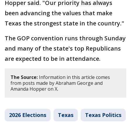
Hopper said. "Our priority has always
been advancing the values that make
Texas the strongest state in the country."
The GOP convention runs through Sunday
and many of the state's top Republicans
are expected to be in attendance.
The Source:
Information in this article comes
from posts made by Abraham George and
Amanda Hopper on X.
2026 Elections
Texas
Texas Politics