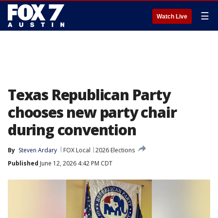
☰
Watch Live
Texas Republican Party
chooses new party chair
during convention
By
Steven Ardary
FOX Local
2026 Elections
Published
June 12, 2026 4:42 PM CDT