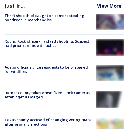
Just In...
View More
Thrift shop thief caught on camera stealing
hundreds in merchandise
Round Rock officer-involved shooting: Suspect
had prior run-ins with police
Austin officials urge residents to be prepared
for wildfires
Burnet County takes down fixed Flock cameras
after 2 get damaged
Texas county accused of changing voting maps
after primary elections