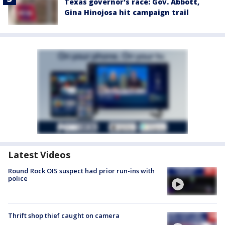
Texas governor's race: Gov. Abbott,
Gina Hinojosa hit campaign trail
Latest Videos
Round Rock OIS suspect had prior run-ins with
police
Thrift shop thief caught on camera