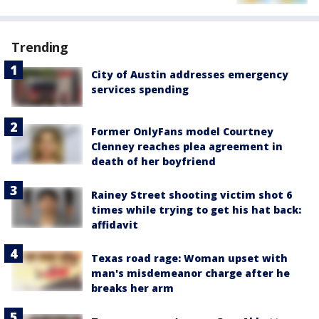
Trending
City of Austin addresses emergency
services spending
Former OnlyFans model Courtney
Clenney reaches plea agreement in
death of her boyfriend
Rainey Street shooting victim shot 6
times while trying to get his hat back:
affidavit
Texas road rage: Woman upset with
man's misdemeanor charge after he
breaks her arm