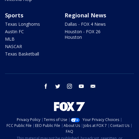
Sports
Regional News
Texas Longhorns
Dallas - FOX 4 News
Austin FC
Houston - FOX 26
Houston
MLB
NASCAR
Texas Basketball
facebook
twitter
instagram
youtube
email
Privacy Policy
Terms of Use
Your Privacy Choices
FCC Public File
EEO Public File
About Us
Jobs at FOX 7
Contact Us
FAQ
This material may not be published, broadcast, rewritten, or