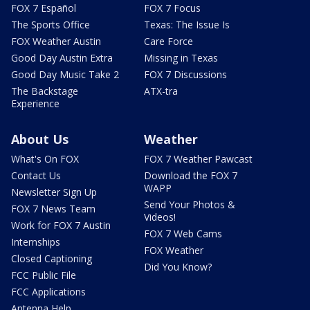
FOX 7 Español
FOX 7 Focus
The Sports Office
Texas: The Issue Is
FOX Weather Austin
Care Force
Good Day Austin Extra
Missing in Texas
Good Day Music Take 2
FOX 7 Discussions
The Backstage
ATX-tra
Experience
About Us
Weather
What's On FOX
FOX 7 Weather Pawcast
Contact Us
Download the FOX 7
WAPP
Newsletter Sign Up
Send Your Photos &
FOX 7 News Team
Videos!
Work for FOX 7 Austin
FOX 7 Web Cams
Internships
FOX Weather
Closed Captioning
Did You Know?
FCC Public File
FCC Applications
Antenna Help