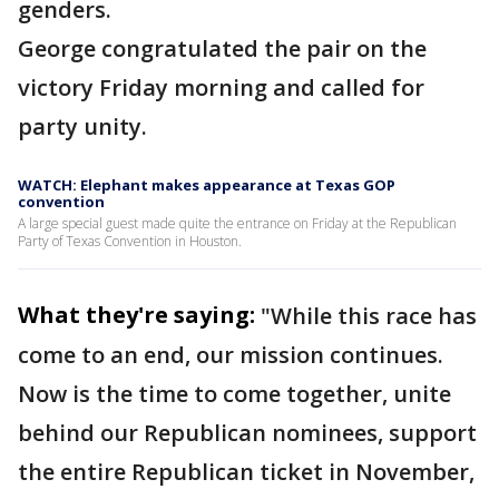
genders.
George congratulated the pair on the
victory Friday morning and called for
party unity.
WATCH: Elephant makes appearance at Texas GOP
convention
A large special guest made quite the entrance on Friday at the Republican
Party of Texas Convention in Houston.
What they're saying:
"While this race has
come to an end, our mission continues.
Now is the time to come together, unite
behind our Republican nominees, support
the entire Republican ticket in November,