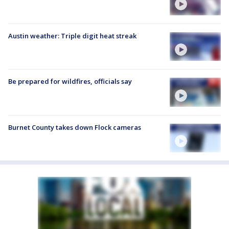
Austin weather: Triple digit heat streak
Be prepared for wildfires, officials say
Burnet County takes down Flock cameras