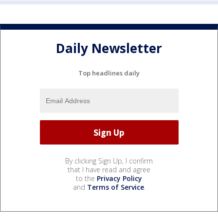
Daily Newsletter
Top headlines daily
By clicking Sign Up, I confirm
that I have read and agree
to the
Privacy Policy
and
Terms of Service
.