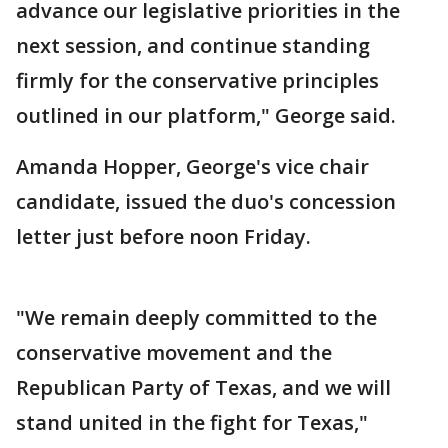
advance our legislative priorities in the
next session, and continue standing
firmly for the conservative principles
outlined in our platform," George said.
Amanda Hopper, George's vice chair
candidate, issued the duo's concession
letter just before noon Friday.
"We remain deeply committed to the
conservative movement and the
Republican Party of Texas, and we will
stand united in the fight for Texas,"