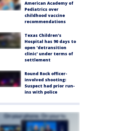
American Academy of
Pediatrics over
childhood vaccine
recommendations
Texas Children's
Hospital has 90 days to
open 'detransition
clinic' under terms of
settlement
Round Rock officer-
involved shooting:
Suspect had prior run-
ins with police