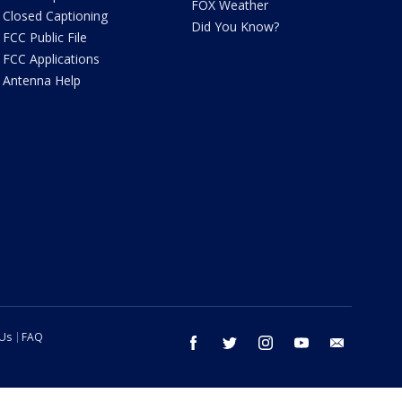
FOX Weather
Closed Captioning
Did You Know?
FCC Public File
FCC Applications
Antenna Help
 Us
FAQ
facebook
twitter
instagram
youtube
email