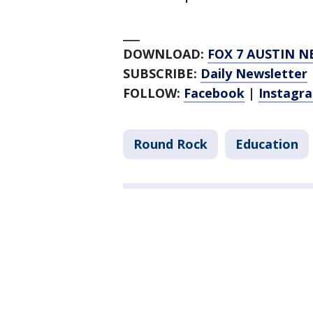
___
DOWNLOAD:
FOX 7 AUSTIN N
SUBSCRIBE:
Daily Newsletter
FOLLOW:
Facebook
|
Instagr
Round Rock
Education