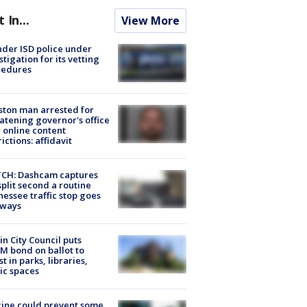
t In...
View More
der ISD police under
stigation for its vetting
cedures
ton man arrested for
atening governor's office
 online content
rictions: affidavit
CH: Dashcam captures
split second a routine
essee traffic stop goes
eways
in City Council puts
M bond on ballot to
st in parks, libraries,
ic spaces
ine could prevent some