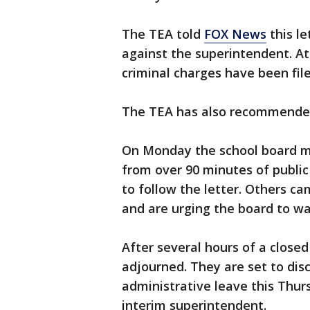
The TEA told
FOX News
this le
against the superintendent. At 
criminal charges have been file
The TEA has also recommended 
On Monday the school board me
from over 90 minutes of publi
to follow the letter. Others c
and are urging the board to wait
After several hours of a closed
adjourned. They are set to dis
administrative leave this Thurs
interim superintendent.