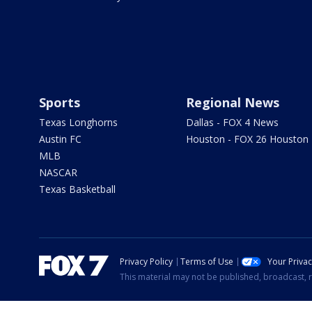
Sports
Regional News
Texas Longhorns
Dallas - FOX 4 News
Austin FC
Houston - FOX 26 Houston
MLB
NASCAR
Texas Basketball
Privacy Policy
Terms of Use
Your Priva
This material may not be published, broadcast, r