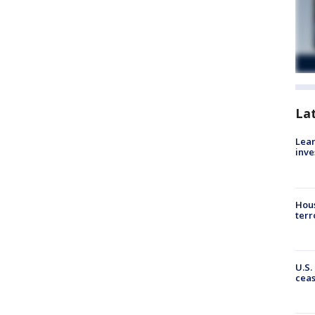
La
Lean
inve
Hous
terr
U.S.
cea