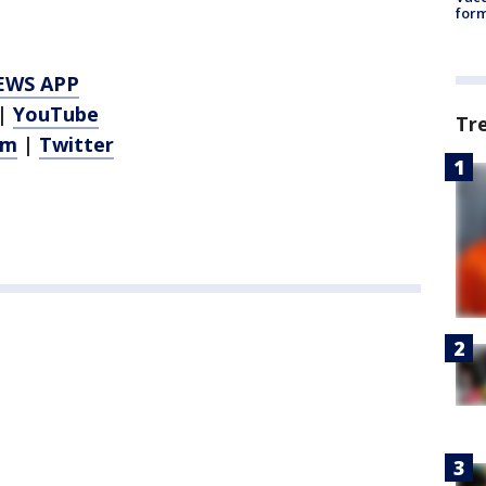
form
EWS APP
|
YouTube
Tr
am
|
Twitter