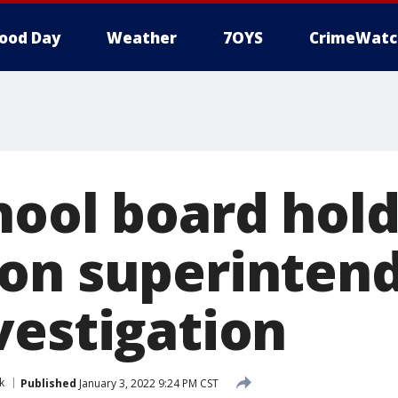
ood Day
Weather
7OYS
CrimeWatc
hool board hold
on superinten
vestigation
k
Published
January 3, 2022 9:24 PM CST