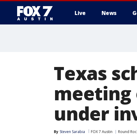
Live
News
G
Texas sc
meeting 
under in
By
Steven Sarabia
FOX 7 Austin
Round Roc