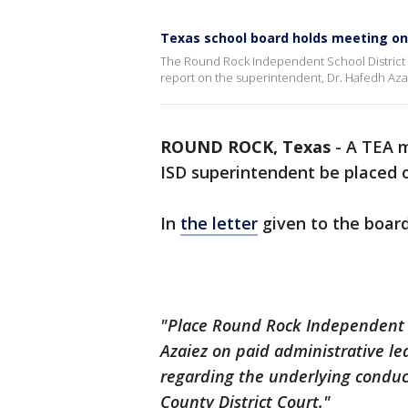
Texas school board holds meeting on
The Round Rock Independent School District (I
report on the superintendent, Dr. Hafedh Aza
ROUND ROCK, Texas
-
A TEA 
ISD superintendent be placed o
In
the letter
given to the board
"Place Round Rock Independent S
Azaiez on paid administrative l
regarding the underlying conduct
County District Court."