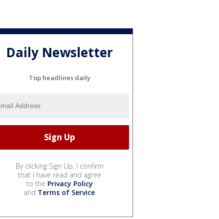
Daily Newsletter
Top headlines daily
By clicking Sign Up, I confirm
that I have read and agree
to the
Privacy Policy
and
Terms of Service
.