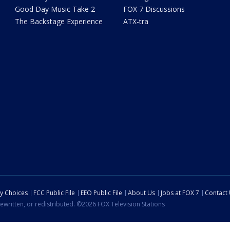
Good Day Music Take 2
FOX 7 Discussions
The Backstage Experience
ATX-tra
cy Choices
FCC Public File
EEO Public File
About Us
Jobs at FOX 7
Contact
ewritten, or redistributed. ©2026 FOX Television Stations