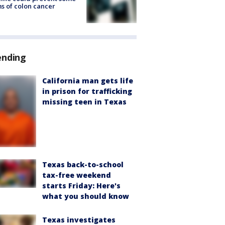
s of colon cancer
ending
California man gets life
in prison for trafficking
missing teen in Texas
Texas back-to-school
tax-free weekend
starts Friday: Here's
what you should know
Texas investigates