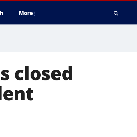
h
More
s closed
dent