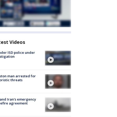
test Videos
der ISD police under
stigation
ton man arrested for
oristic threats
 and Iran's emergency
sefire agreement