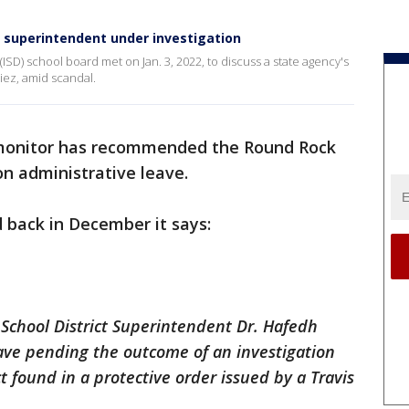
 superintendent under investigation
SD) school board met on Jan. 3, 2022, to discuss a state agency's
iez, amid scandal.
monitor has recommended the Round Rock
n administrative leave.
 back in December it says:
chool District Superintendent Dr. Hafedh
eave pending the outcome of an investigation
 found in a protective order issued by a Travis