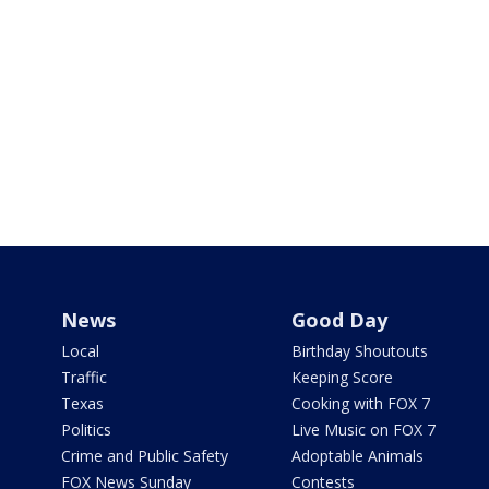
News
Good Day
Local
Birthday Shoutouts
Traffic
Keeping Score
Texas
Cooking with FOX 7
Politics
Live Music on FOX 7
Crime and Public Safety
Adoptable Animals
FOX News Sunday
Contests