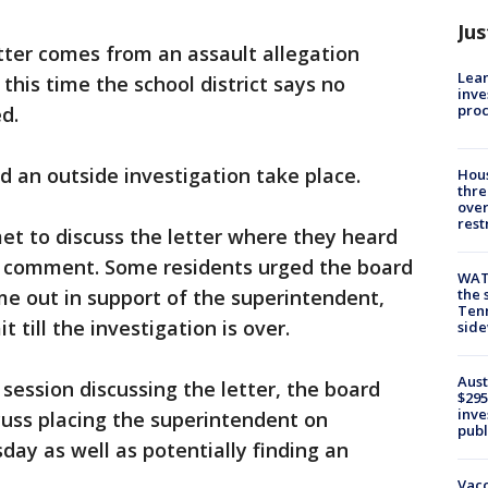
Jus
tter comes from an assault allegation
Lean
this time the school district says no
inve
pro
d.
an outside investigation take place.
Hous
thre
over
rest
t to discuss the letter where they heard
c comment. Some residents urged the board
WAT
ame out in support of the superintendent,
the 
Tenn
 till the investigation is over.
sid
Aust
 session discussing the letter, the board
$295
inve
cuss placing the superintendent on
publ
day as well as potentially finding an
Vacc