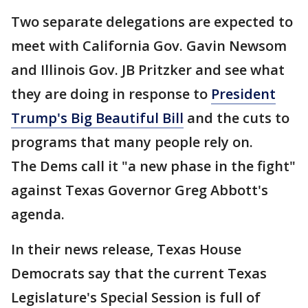
Two separate delegations are expected to
meet with California Gov. Gavin Newsom
and Illinois Gov. JB Pritzker and see what
they are doing in response to
President
Trump's Big Beautiful Bill
and the cuts to
programs that many people rely on.
The Dems call it "a new phase in the fight"
against Texas Governor Greg Abbott's
agenda.
In their news release, Texas House
Democrats say that the current Texas
Legislature's Special Session is full of