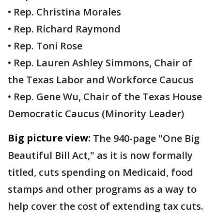
• Rep. Christina Morales
• Rep. Richard Raymond
• Rep. Toni Rose
• Rep. Lauren Ashley Simmons, Chair of
the Texas Labor and Workforce Caucus
• Rep. Gene Wu, Chair of the Texas House
Democratic Caucus (Minority Leader)
Big picture view:
The 940-page "One Big
Beautiful Bill Act," as it is now formally
titled, cuts spending on Medicaid, food
stamps and other programs as a way to
help cover the cost of extending tax cuts.