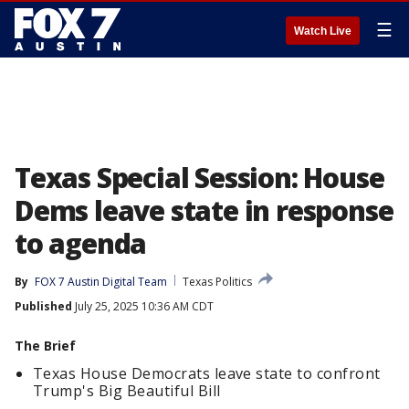
☰
Watch Live
Texas Special Session: House
Dems leave state in response
to agenda
By
FOX 7 Austin Digital Team
Texas Politics
Published
July 25, 2025 10:36 AM CDT
The Brief
Texas House Democrats leave state to confront
Trump's Big Beautiful Bill