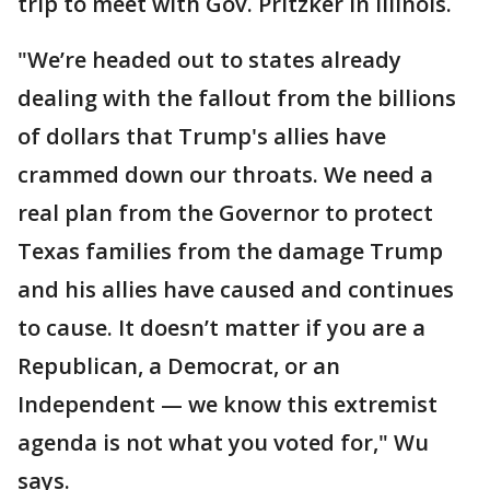
trip to meet with Gov. Pritzker in Illinois.
"We’re headed out to states already
dealing with the fallout from the billions
of dollars that Trump's allies have
crammed down our throats. We need a
real plan from the Governor to protect
Texas families from the damage Trump
and his allies have caused and continues
to cause. It doesn’t matter if you are a
Republican, a Democrat, or an
Independent — we know this extremist
agenda is not what you voted for," Wu
says.