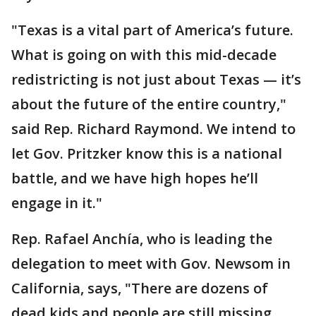
"Texas is a vital part of America’s future.
What is going on with this mid-decade
redistricting is not just about Texas — it’s
about the future of the entire country,"
said Rep. Richard Raymond. We intend to
let Gov. Pritzker know this is a national
battle, and we have high hopes he’ll
engage in it."
Rep. Rafael Anchía, who is leading the
delegation to meet with Gov. Newsom in
California, says, "There are dozens of
dead kids and people are still missing