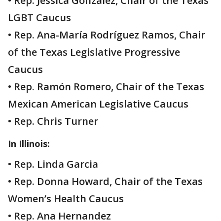
• Rep. Jessica González, Chair of the Texas
LGBT Caucus
• Rep. Ana-María Rodríguez Ramos, Chair
of the Texas Legislative Progressive
Caucus
• Rep. Ramón Romero, Chair of the Texas
Mexican American Legislative Caucus
• Rep. Chris Turner
In Illinois:
• Rep. Linda Garcia
• Rep. Donna Howard, Chair of the Texas
Women’s Health Caucus
• Rep. Ana Hernandez