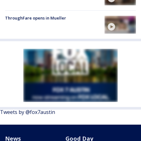
ThroughFare opens in Mueller
Tweets by @fox7austin
News
Good Day