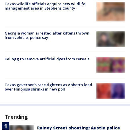
Texas wildlife officials acquire new wildlife
management area in Stephens County
Georgia woman arrested after kittens thrown
from vehicle, police say
Kellogg to remove artificial dyes from cereals
Texas governor’s race tightens as Abbott’s lead
over Hinojosa shrinks in new poll
Trending
Rainey Street shooting: Austin police