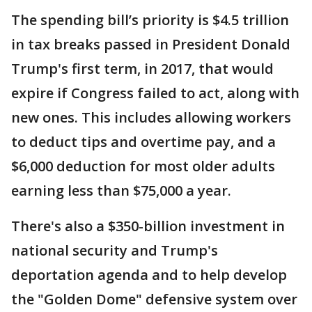
The spending bill’s priority is $4.5 trillion
in tax breaks passed in President Donald
Trump's first term, in 2017, that would
expire if Congress failed to act, along with
new ones. This includes allowing workers
to deduct tips and overtime pay, and a
$6,000 deduction for most older adults
earning less than $75,000 a year.
There's also a $350-billion investment in
national security and Trump's
deportation agenda and to help develop
the "Golden Dome" defensive system over