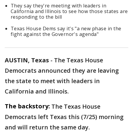
They say they're meeting with leaders in
California and Illinois to see how those states are
responding to the bill
Texas House Dems say it's "a new phase in the
fight against the Governor's agenda"
AUSTIN, Texas
-
The Texas House
Democrats announced they are leaving
the state to meet with leaders in
California and Illinois.
The backstory:
The Texas House
Democrats left Texas this (7/25) morning
and will return the same day.