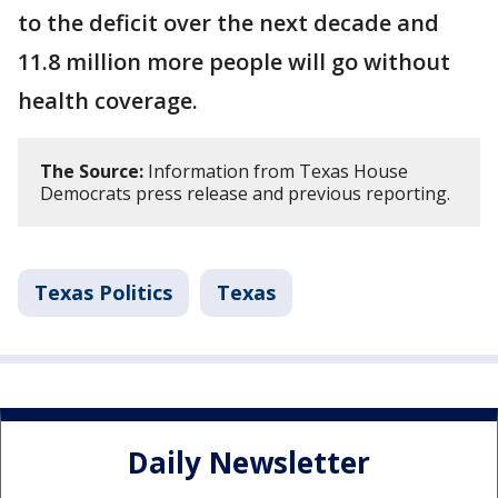
to the deficit over the next decade and
11.8 million more people will go without
health coverage.
The Source:
Information from Texas House
Democrats press release and previous reporting.
Texas Politics
Texas
Daily Newsletter