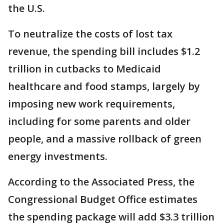
the U.S.
To neutralize the costs of lost tax
revenue, the spending bill includes $1.2
trillion in cutbacks to Medicaid
healthcare and food stamps, largely by
imposing new work requirements,
including for some parents and older
people, and a massive rollback of green
energy investments.
According to the Associated Press, the
Congressional Budget Office estimates
the spending package will add $3.3 trillion