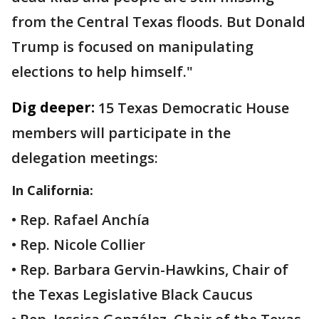
from the Central Texas floods. But Donald
Trump is focused on manipulating
elections to help himself."
Dig deeper:
15 Texas Democratic House
members will participate in the
delegation meetings:
In California:
• Rep. Rafael Anchía
• Rep. Nicole Collier
• Rep. Barbara Gervin-Hawkins, Chair of
the Texas Legislative Black Caucus