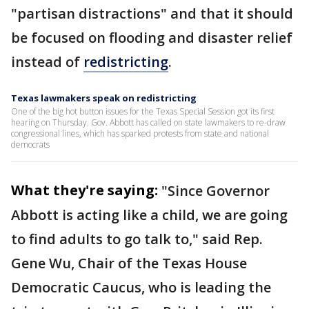
"partisan distractions" and that it should
be focused on flooding and disaster relief
instead of
redistricting
.
Texas lawmakers speak on redistricting
One of the big hot button issues for the Texas Special Session got its first
hearing on Thursday. Gov. Abbott has called on state lawmakers to re-draw
congressional lines, which has sparked protests from state and national
democrats
What they're saying:
"Since Governor
Abbott is acting like a child, we are going
to find adults to go talk to," said Rep.
Gene Wu, Chair of the Texas House
Democratic Caucus, who is leading the