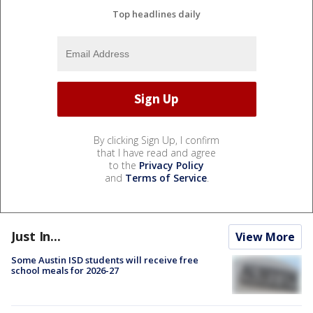
Top headlines daily
By clicking Sign Up, I confirm
that I have read and agree
to the
Privacy Policy
and
Terms of Service
.
Just In...
View More
Some Austin ISD students will receive free
school meals for 2026-27