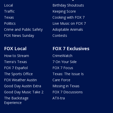
Local
Birthday Shoutouts
Traffic
Keeping Score
Texas
Cooking with FOX 7
Politics
Live Music on FOX 7
Crime and Public Safety
Adoptable Animals
FOX News Sunday
Contests
FOX Local
FOX 7 Exclusives
How to Stream
CrimeWatch
Tierra's Texas
7 On Your Side
FOX 7 Español
FOX 7 Focus
The Sports Office
Texas: The Issue Is
FOX Weather Austin
Care Force
Good Day Austin Extra
Missing in Texas
Good Day Music Take 2
FOX 7 Discussions
The Backstage
ATX-tra
Experience