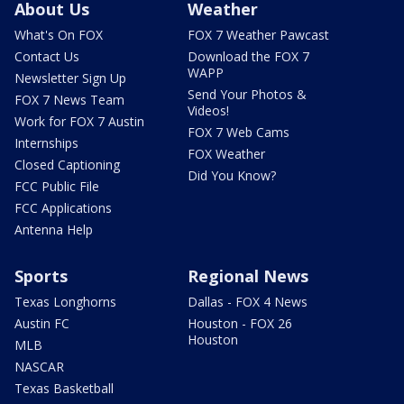
About Us
Weather
What's On FOX
FOX 7 Weather Pawcast
Contact Us
Download the FOX 7
WAPP
Newsletter Sign Up
Send Your Photos &
FOX 7 News Team
Videos!
Work for FOX 7 Austin
FOX 7 Web Cams
Internships
FOX Weather
Closed Captioning
Did You Know?
FCC Public File
FCC Applications
Antenna Help
Sports
Regional News
Texas Longhorns
Dallas - FOX 4 News
Austin FC
Houston - FOX 26
Houston
MLB
NASCAR
Texas Basketball