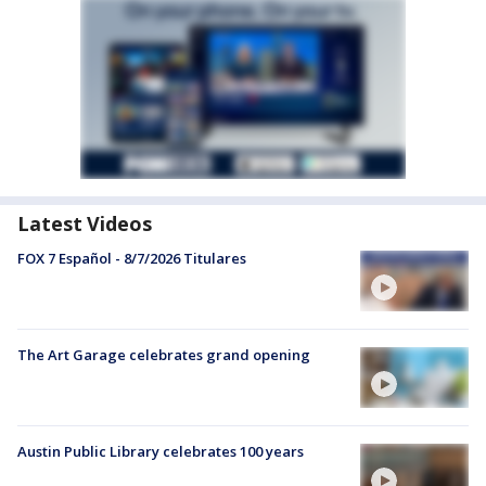
Latest Videos
FOX 7 Español - 8/7/2026 Titulares
The Art Garage celebrates grand opening
Austin Public Library celebrates 100 years