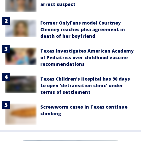
arrest suspect
Former OnlyFans model Courtney
Clenney reaches plea agreement in
death of her boyfriend
Texas investigates American Academy
of Pediatrics over childhood vaccine
recommendations
Texas Children's Hospital has 90 days
to open 'detransition clinic' under
terms of settlement
Screwworm cases in Texas continue
climbing