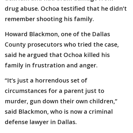
drug abuse. Ochoa testified that he didn’t
remember shooting his family.
Howard Blackmon, one of the Dallas
County prosecutors who tried the case,
said he argued that Ochoa killed his
family in frustration and anger.
“It’s just a horrendous set of
circumstances for a parent just to
murder, gun down their own children,”
said Blackmon, who is now a criminal
defense lawyer in Dallas.