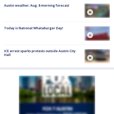
Austin weather: Aug. 8 morning forecast
Today is National Whataburger Day!
ICE arrest sparks protests outside Austin City
Hall