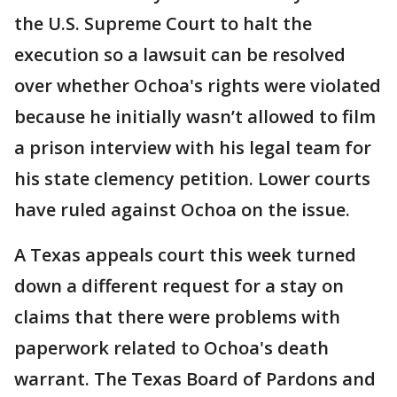
the U.S. Supreme Court to halt the
execution so a lawsuit can be resolved
over whether Ochoa's rights were violated
because he initially wasn’t allowed to film
a prison interview with his legal team for
his state clemency petition. Lower courts
have ruled against Ochoa on the issue.
A Texas appeals court this week turned
down a different request for a stay on
claims that there were problems with
paperwork related to Ochoa's death
warrant. The Texas Board of Pardons and