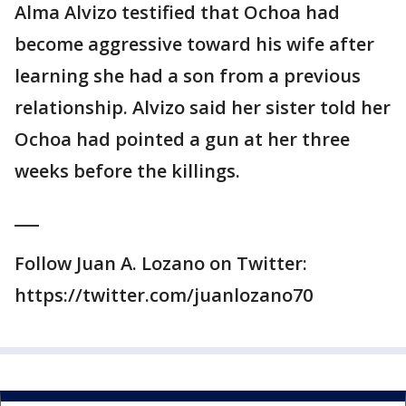
Alma Alvizo testified that Ochoa had
become aggressive toward his wife after
learning she had a son from a previous
relationship. Alvizo said her sister told her
Ochoa had pointed a gun at her three
weeks before the killings.
___
Follow Juan A. Lozano on Twitter:
https://twitter.com/juanlozano70