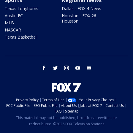
Texas Longhorns
Dallas - FOX 4 News
Austin FC
Houston - FOX 26
Houston
MLB
NASCAR
Texas Basketball
facebook
twitter
instagram
youtube
email
Privacy Policy
Terms of Use
Your Privacy Choices
FCC Public File
EEO Public File
About Us
Jobs at FOX 7
Contact Us
FAQ
Sitemap
This material may not be published, broadcast, rewritten, or
redistributed. ©2026 FOX Television Stations