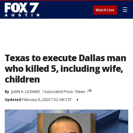
☰
Watch Live
Texas to execute Dallas man
who killed 5, including wife,
children
By
JUAN A. LOZANO
Associated Press
News
Updated
February 6, 2020 7:52 AM CST
▾