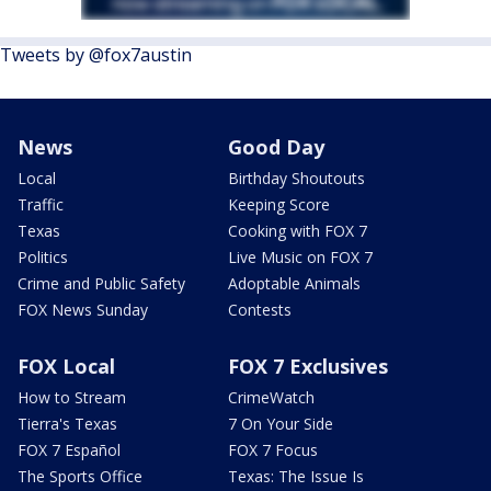
Tweets by @fox7austin
News
Good Day
Local
Birthday Shoutouts
Traffic
Keeping Score
Texas
Cooking with FOX 7
Politics
Live Music on FOX 7
Crime and Public Safety
Adoptable Animals
FOX News Sunday
Contests
FOX Local
FOX 7 Exclusives
How to Stream
CrimeWatch
Tierra's Texas
7 On Your Side
FOX 7 Español
FOX 7 Focus
The Sports Office
Texas: The Issue Is