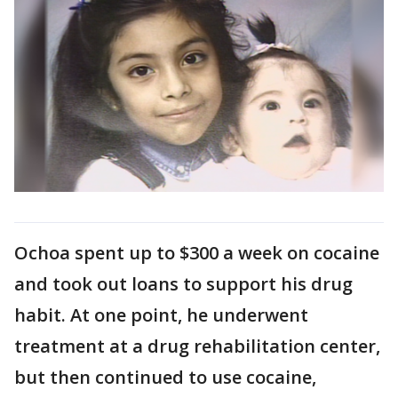
Ochoa spent up to $300 a week on cocaine
and took out loans to support his drug
habit. At one point, he underwent
treatment at a drug rehabilitation center,
but then continued to use cocaine,