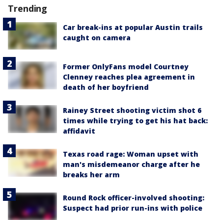
Trending
Car break-ins at popular Austin trails
caught on camera
Former OnlyFans model Courtney
Clenney reaches plea agreement in
death of her boyfriend
Rainey Street shooting victim shot 6
times while trying to get his hat back:
affidavit
Texas road rage: Woman upset with
man's misdemeanor charge after he
breaks her arm
Round Rock officer-involved shooting:
Suspect had prior run-ins with police