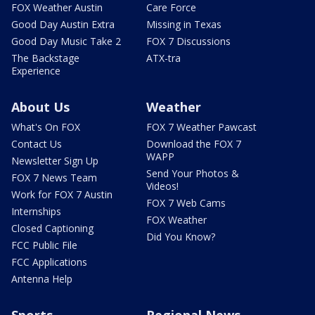
FOX Weather Austin
Care Force
Good Day Austin Extra
Missing in Texas
Good Day Music Take 2
FOX 7 Discussions
The Backstage
ATX-tra
Experience
About Us
Weather
What's On FOX
FOX 7 Weather Pawcast
Contact Us
Download the FOX 7
WAPP
Newsletter Sign Up
Send Your Photos &
FOX 7 News Team
Videos!
Work for FOX 7 Austin
FOX 7 Web Cams
Internships
FOX Weather
Closed Captioning
Did You Know?
FCC Public File
FCC Applications
Antenna Help
Sports
Regional News