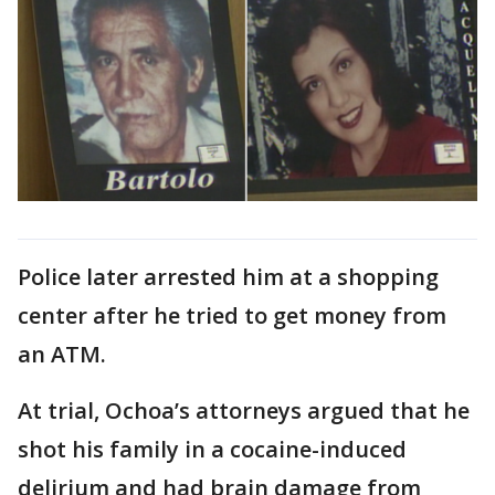
Police later arrested him at a shopping
center after he tried to get money from
an ATM.
At trial, Ochoa’s attorneys argued that he
shot his family in a cocaine-induced
delirium and had brain damage from