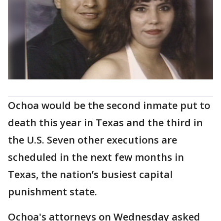
Ochoa would be the second inmate put to
death this year in Texas and the third in
the U.S. Seven other executions are
scheduled in the next few months in
Texas, the nation’s busiest capital
punishment state.
Ochoa's attorneys on Wednesday asked