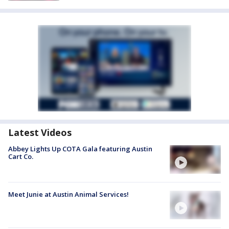
Latest Videos
Abbey Lights Up COTA Gala featuring Austin
Cart Co.
Meet Junie at Austin Animal Services!