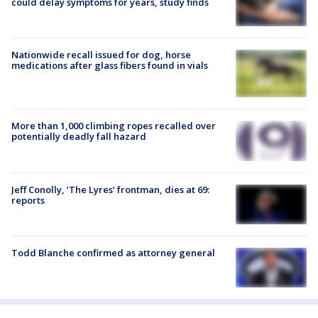
could delay symptoms for years, study finds
Nationwide recall issued for dog, horse
medications after glass fibers found in vials
More than 1,000 climbing ropes recalled over
potentially deadly fall hazard
Jeff Conolly, ‘The Lyres’ frontman, dies at 69:
reports
Todd Blanche confirmed as attorney general