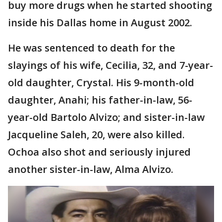
buy more drugs when he started shooting
inside his Dallas home in August 2002.
He was sentenced to death for the
slayings of his wife, Cecilia, 32, and 7-year-
old daughter, Crystal. His 9-month-old
daughter, Anahi; his father-in-law, 56-
year-old Bartolo Alvizo; and sister-in-law
Jacqueline Saleh, 20, were also killed.
Ochoa also shot and seriously injured
another sister-in-law, Alma Alvizo.