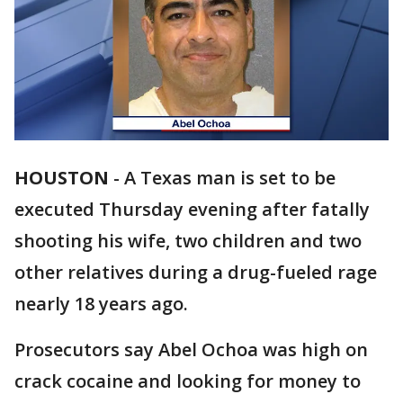
HOUSTON
-
A Texas man is set to be
executed Thursday evening after fatally
shooting his wife, two children and two
other relatives during a drug-fueled rage
nearly 18 years ago.
Prosecutors say Abel Ochoa was high on
crack cocaine and looking for money to