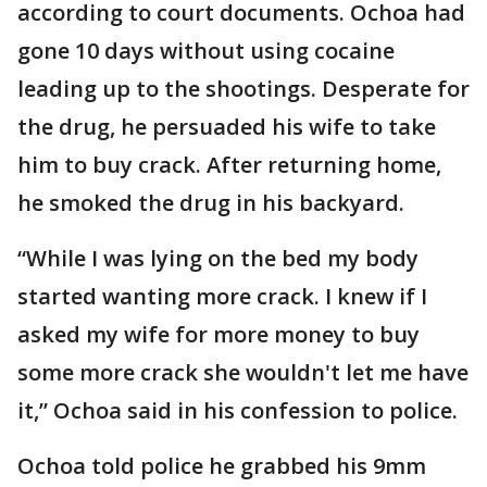
according to court documents. Ochoa had
gone 10 days without using cocaine
leading up to the shootings. Desperate for
the drug, he persuaded his wife to take
him to buy crack. After returning home,
he smoked the drug in his backyard.
“While I was lying on the bed my body
started wanting more crack. I knew if I
asked my wife for more money to buy
some more crack she wouldn't let me have
it,” Ochoa said in his confession to police.
Ochoa told police he grabbed his 9mm