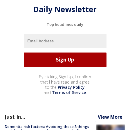
Daily Newsletter
Top headlines daily
By clicking Sign Up, I confirm
that I have read and agree
to the
Privacy Policy
and
Terms of Service
.
Just In...
View More
Dementia risk factors: Avoiding these 3 things