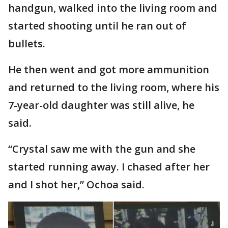
handgun, walked into the living room and
started shooting until he ran out of
bullets.
He then went and got more ammunition
and returned to the living room, where his
7-year-old daughter was still alive, he
said.
“Crystal saw me with the gun and she
started running away. I chased after her
and I shot her,” Ochoa said.