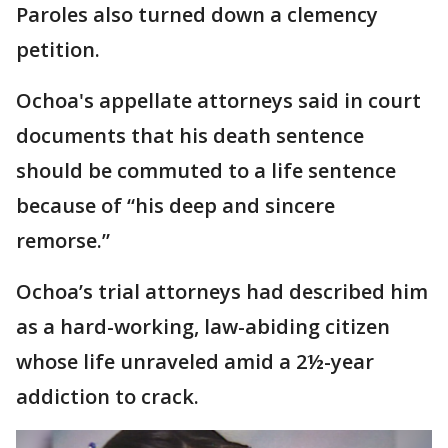
Paroles also turned down a clemency
petition.
Ochoa's appellate attorneys said in court
documents that his death sentence
should be commuted to a life sentence
because of “his deep and sincere
remorse.”
Ochoa’s trial attorneys had described him
as a hard-working, law-abiding citizen
whose life unraveled amid a 2½-year
addiction to crack.