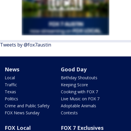
Tweets by @fox7austin
News
Good Day
Local
Birthday Shoutouts
Traffic
Keeping Score
Texas
Cooking with FOX 7
Politics
Live Music on FOX 7
Crime and Public Safety
Adoptable Animals
FOX News Sunday
Contests
FOX Local
FOX 7 Exclusives