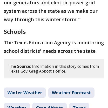
our generators and electric power grid
system across the state as we make our
way through this winter storm."
Schools
The Texas Education Agency is monitoring
school districts' needs across the state.
The Source:
Information in this story comes from
Texas Gov. Greg Abbott's office.
Winter Weather
Weather Forecast
Weather
Greg Abbott
Texas