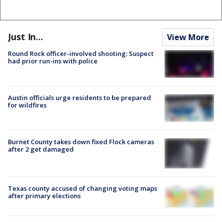
Just In...
View More
Round Rock officer-involved shooting: Suspect
had prior run-ins with police
Austin officials urge residents to be prepared
for wildfires
Burnet County takes down fixed Flock cameras
after 2 get damaged
Texas county accused of changing voting maps
after primary elections