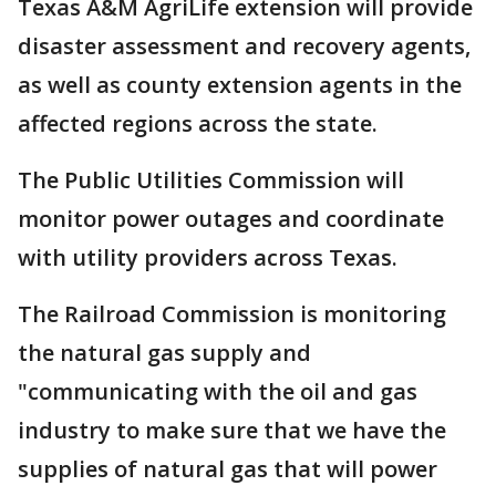
Texas A&M AgriLife extension will provide
disaster assessment and recovery agents,
as well as county extension agents in the
affected regions across the state.
The Public Utilities Commission will
monitor power outages and coordinate
with utility providers across Texas.
The Railroad Commission is monitoring
the natural gas supply and
"communicating with the oil and gas
industry to make sure that we have the
supplies of natural gas that will power