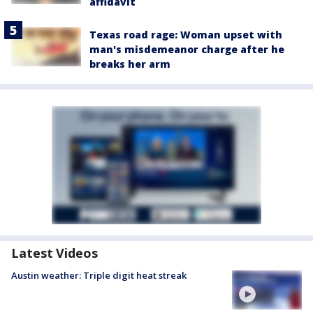
affidavit
Texas road rage: Woman upset with
man's misdemeanor charge after he
breaks her arm
Latest Videos
Austin weather: Triple digit heat streak