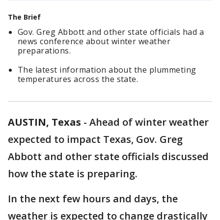
The Brief
Gov. Greg Abbott and other state officials had a
news conference about winter weather
preparations.
The latest information about the plummeting
temperatures across the state.
AUSTIN, Texas
-
Ahead of winter weather
expected to impact Texas, Gov. Greg
Abbott and other state officials discussed
how the state is preparing.
In the next few hours and days, the
weather is expected to change drastically