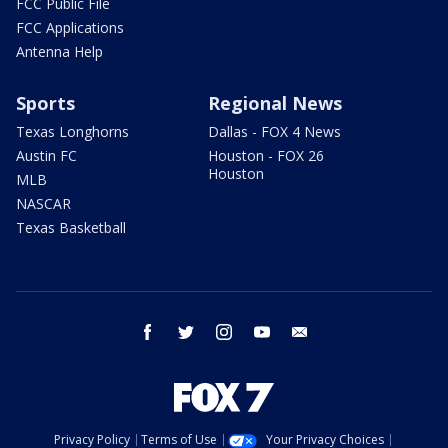
FCC Public File
FCC Applications
Antenna Help
Sports
Regional News
Texas Longhorns
Dallas - FOX 4 News
Austin FC
Houston - FOX 26
Houston
MLB
NASCAR
Texas Basketball
facebook
twitter
instagram
youtube
email
Privacy Policy
Terms of Use
Your Privacy Choices