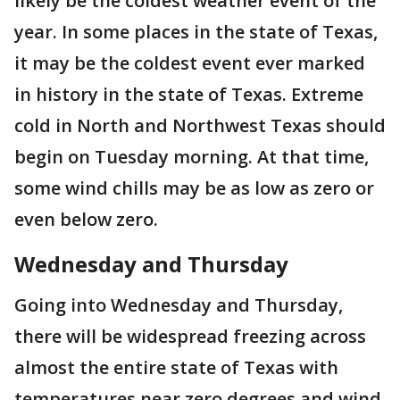
likely be the coldest weather event of the
year. In some places in the state of Texas,
it may be the coldest event ever marked
in history in the state of Texas. Extreme
cold in North and Northwest Texas should
begin on Tuesday morning. At that time,
some wind chills may be as low as zero or
even below zero.
Wednesday and Thursday
Going into Wednesday and Thursday,
there will be widespread freezing across
almost the entire state of Texas with
temperatures near zero degrees and wind