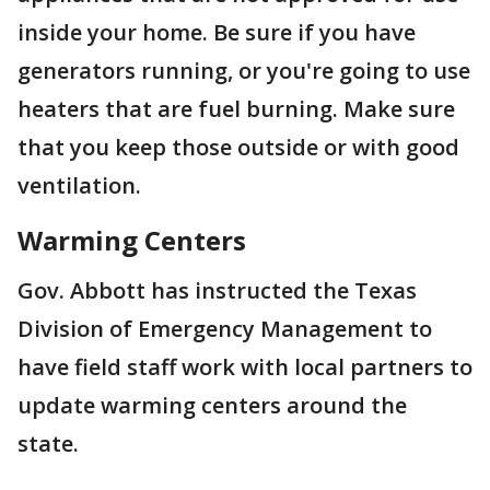
inside your home. Be sure if you have
generators running, or you're going to use
heaters that are fuel burning. Make sure
that you keep those outside or with good
ventilation.
Warming Centers
Gov. Abbott has instructed the Texas
Division of Emergency Management to
have field staff work with local partners to
update warming centers around the
state.