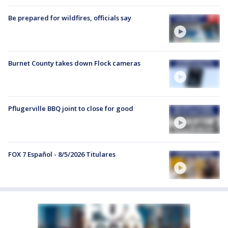
Be prepared for wildfires, officials say
Burnet County takes down Flock cameras
Pflugerville BBQ joint to close for good
FOX 7 Español - 8/5/2026 Titulares