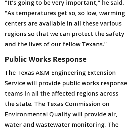
"It's going to be very important," he said.
"As temperatures get so, so low, warming
centers are available in all these various
regions so that we can protect the safety
and the lives of our fellow Texans."
Public Works Response
The Texas A&M Engineering Extension
Service will provide public works response
teams in all the affected regions across
the state. The Texas Commission on
Environmental Quality will provide air,
water and wastewater monitoring. The