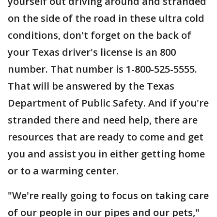
yourself out driving around and stranded
on the side of the road in these ultra cold
conditions, don't forget on the back of
your Texas driver's license is an 800
number. That number is 1-800-525-5555.
That will be answered by the Texas
Department of Public Safety. And if you're
stranded there and need help, there are
resources that are ready to come and get
you and assist you in either getting home
or to a warming center.
"We're really going to focus on taking care
of our people in our pipes and our pets,"