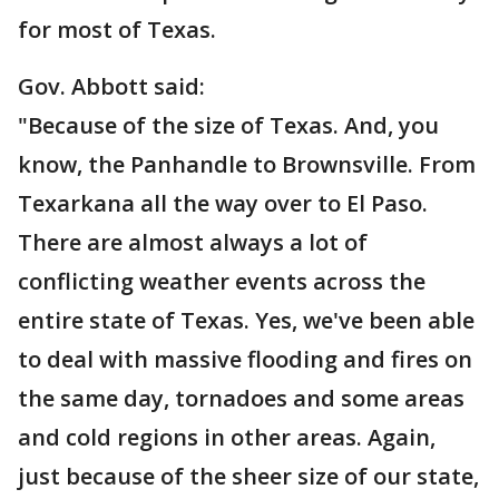
for most of Texas.
Gov. Abbott said:
"Because of the size of Texas. And, you
know, the Panhandle to Brownsville. From
Texarkana all the way over to El Paso.
There are almost always a lot of
conflicting weather events across the
entire state of Texas. Yes, we've been able
to deal with massive flooding and fires on
the same day, tornadoes and some areas
and cold regions in other areas. Again,
just because of the sheer size of our state,