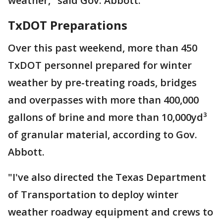
weather," said Gov. Abbott.
TxDOT Preparations
Over this past weekend, more than 450
TxDOT personnel prepared for winter
weather by pre-treating roads, bridges
and overpasses with more than 400,000
gallons of brine and more than 10,000yd³
of granular material, according to Gov.
Abbott.
"I've also directed the Texas Department
of Transportation to deploy winter
weather roadway equipment and crews to