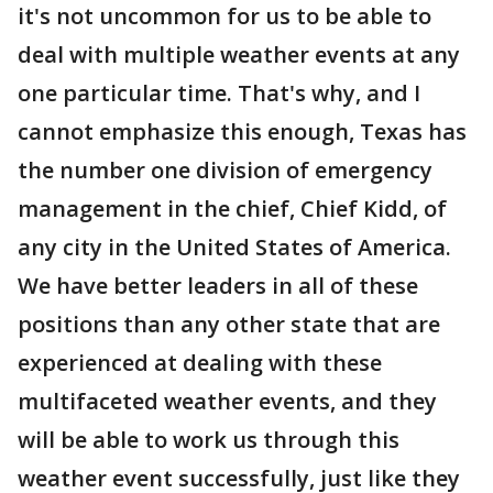
it's not uncommon for us to be able to
deal with multiple weather events at any
one particular time. That's why, and I
cannot emphasize this enough, Texas has
the number one division of emergency
management in the chief, Chief Kidd, of
any city in the United States of America.
We have better leaders in all of these
positions than any other state that are
experienced at dealing with these
multifaceted weather events, and they
will be able to work us through this
weather event successfully, just like they