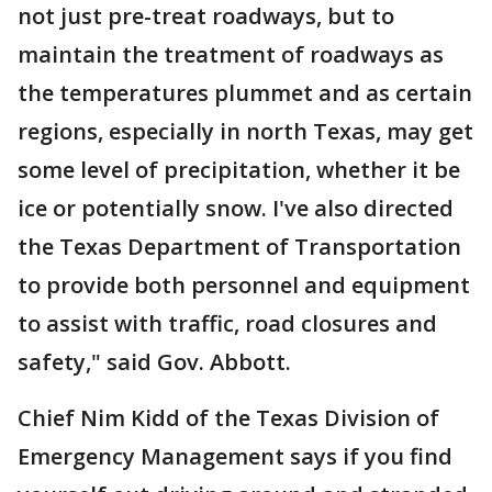
not just pre-treat roadways, but to
maintain the treatment of roadways as
the temperatures plummet and as certain
regions, especially in north Texas, may get
some level of precipitation, whether it be
ice or potentially snow. I've also directed
the Texas Department of Transportation
to provide both personnel and equipment
to assist with traffic, road closures and
safety," said Gov. Abbott.
Chief Nim Kidd of the Texas Division of
Emergency Management says if you find