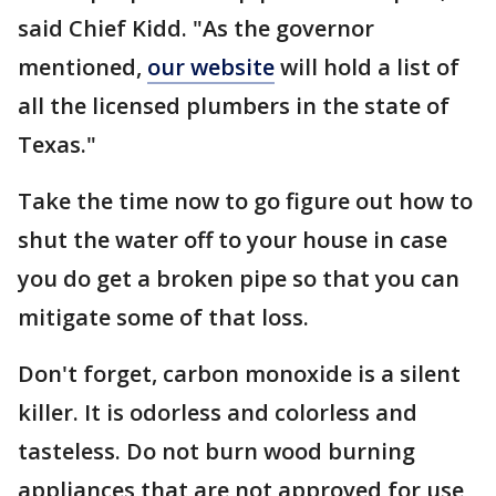
said Chief Kidd. "As the governor
mentioned,
our website
will hold a list of
all the licensed plumbers in the state of
Texas."
Take the time now to go figure out how to
shut the water off to your house in case
you do get a broken pipe so that you can
mitigate some of that loss.
Don't forget, carbon monoxide is a silent
killer. It is odorless and colorless and
tasteless. Do not burn wood burning
appliances that are not approved for use