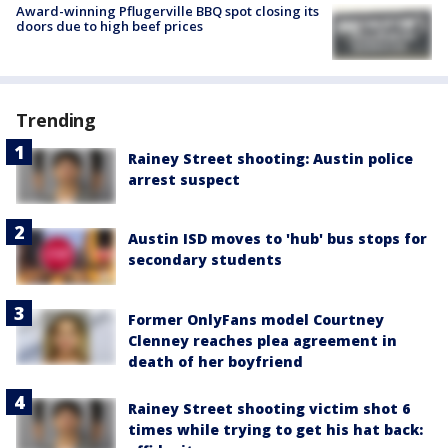
Award-winning Pflugerville BBQ spot closing its
doors due to high beef prices
Trending
Rainey Street shooting: Austin police
arrest suspect
Austin ISD moves to 'hub' bus stops for
secondary students
Former OnlyFans model Courtney
Clenney reaches plea agreement in
death of her boyfriend
Rainey Street shooting victim shot 6
times while trying to get his hat back: