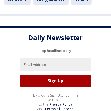
Daily Newsletter
Top headlines daily
By clicking Sign Up, I confirm
that I have read and agree
to the
Privacy Policy
and
Terms of Service
.