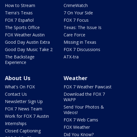
How to Stream
CrimeWatch
Tierra's Texas
7 On Your Side
FOX 7 Español
FOX 7 Focus
The Sports Office
Texas: The Issue Is
FOX Weather Austin
Care Force
Good Day Austin Extra
Missing in Texas
Good Day Music Take 2
FOX 7 Discussions
The Backstage
ATX-tra
Experience
About Us
Weather
What's On FOX
FOX 7 Weather Pawcast
Contact Us
Download the FOX 7
WAPP
Newsletter Sign Up
Send Your Photos &
FOX 7 News Team
Videos!
Work for FOX 7 Austin
FOX 7 Web Cams
Internships
FOX Weather
Closed Captioning
Did You Know?