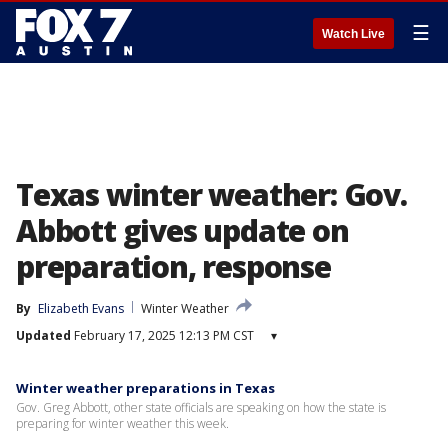
☰
Watch Live
Texas winter weather: Gov.
Abbott gives update on
preparation, response
By
Elizabeth Evans
Winter Weather
Updated
February 17, 2025 12:13 PM CST
▾
Winter weather preparations in Texas
Gov. Greg Abbott, other state officials are speaking on how the state is
preparing for winter weather this week.