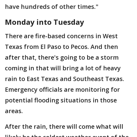
have hundreds of other times."
Monday into Tuesday
There are fire-based concerns in West
Texas from El Paso to Pecos. And then
after that, there's going to be a storm
coming in that will bring a lot of heavy
rain to East Texas and Southeast Texas.
Emergency officials are monitoring for
potential flooding situations in those
areas.
After the rain, there will come what will