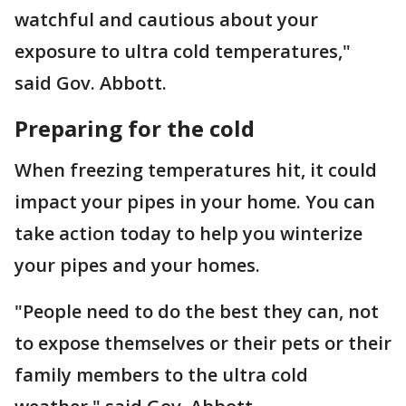
watchful and cautious about your
exposure to ultra cold temperatures,"
said Gov. Abbott.
Preparing for the cold
When freezing temperatures hit, it could
impact your pipes in your home. You can
take action today to help you winterize
your pipes and your homes.
"People need to do the best they can, not
to expose themselves or their pets or their
family members to the ultra cold