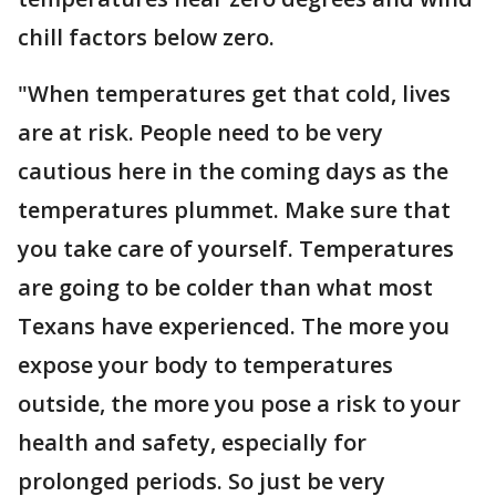
chill factors below zero.
"When temperatures get that cold, lives
are at risk. People need to be very
cautious here in the coming days as the
temperatures plummet. Make sure that
you take care of yourself. Temperatures
are going to be colder than what most
Texans have experienced. The more you
expose your body to temperatures
outside, the more you pose a risk to your
health and safety, especially for
prolonged periods. So just be very