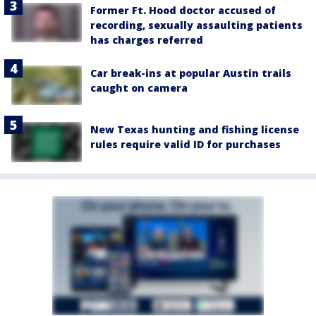
Former Ft. Hood doctor accused of
recording, sexually assaulting patients
has charges referred
Car break-ins at popular Austin trails
caught on camera
New Texas hunting and fishing license
rules require valid ID for purchases