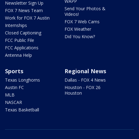
WAPP
Newsletter Sign Up
Send Your Photos &
FOX 7 News Team
Videos!
Work for FOX 7 Austin
FOX 7 Web Cams
Internships
FOX Weather
Closed Captioning
Did You Know?
FCC Public File
FCC Applications
Antenna Help
Sports
Regional News
Texas Longhorns
Dallas - FOX 4 News
Austin FC
Houston - FOX 26
Houston
MLB
NASCAR
Texas Basketball