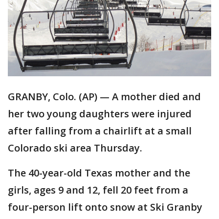
GRANBY, Colo. (AP) — A mother died and
her two young daughters were injured
after falling from a chairlift at a small
Colorado ski area Thursday.
The 40-year-old Texas mother and the
girls, ages 9 and 12, fell 20 feet from a
four-person lift onto snow at Ski Granby