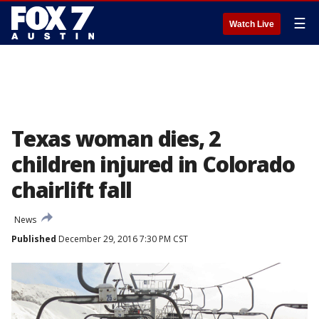
☰
Watch Live
Texas woman dies, 2
children injured in Colorado
chairlift fall
News
Published
December 29, 2016 7:30 PM CST