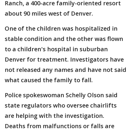
Ranch, a 400-acre family-oriented resort
about 90 miles west of Denver.
One of the children was hospitalized in
stable condition and the other was flown
to a children's hospital in suburban
Denver for treatment. Investigators have
not released any names and have not said
what caused the family to fall.
Police spokeswoman Schelly Olson said
state regulators who oversee chairlifts
are helping with the investigation.
Deaths from malfunctions or falls are