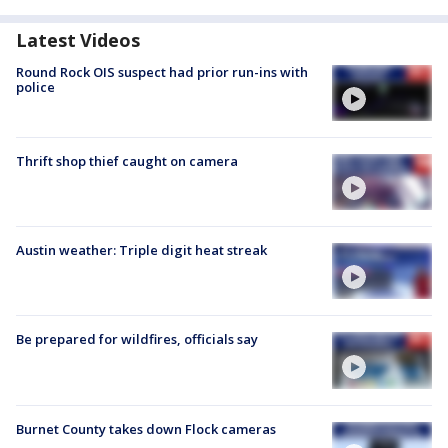
Latest Videos
Round Rock OIS suspect had prior run-ins with
police
Thrift shop thief caught on camera
Austin weather: Triple digit heat streak
Be prepared for wildfires, officials say
Burnet County takes down Flock cameras