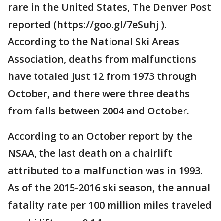
rare in the United States, The Denver Post
reported (https://goo.gl/7eSuhj ).
According to the National Ski Areas
Association, deaths from malfunctions
have totaled just 12 from 1973 through
October, and there were three deaths
from falls between 2004 and October.
According to an October report by the
NSAA, the last death on a chairlift
attributed to a malfunction was in 1993.
As of the 2015-2016 ski season, the annual
fatality rate per 100 million miles traveled