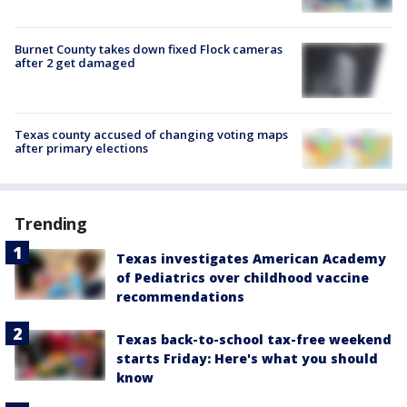
Burnet County takes down fixed Flock cameras
after 2 get damaged
Texas county accused of changing voting maps
after primary elections
Trending
Texas investigates American Academy
of Pediatrics over childhood vaccine
recommendations
Texas back-to-school tax-free weekend
starts Friday: Here's what you should
know