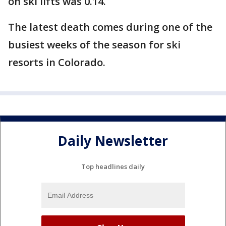
on ski lifts was 0.14.
The latest death comes during one of the
busiest weeks of the season for ski
resorts in Colorado.
Daily Newsletter
Top headlines daily