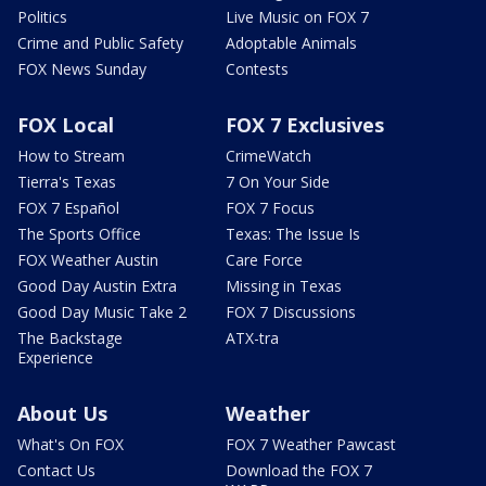
Politics
Live Music on FOX 7
Crime and Public Safety
Adoptable Animals
FOX News Sunday
Contests
FOX Local
FOX 7 Exclusives
How to Stream
CrimeWatch
Tierra's Texas
7 On Your Side
FOX 7 Español
FOX 7 Focus
The Sports Office
Texas: The Issue Is
FOX Weather Austin
Care Force
Good Day Austin Extra
Missing in Texas
Good Day Music Take 2
FOX 7 Discussions
The Backstage
ATX-tra
Experience
About Us
Weather
What's On FOX
FOX 7 Weather Pawcast
Contact Us
Download the FOX 7