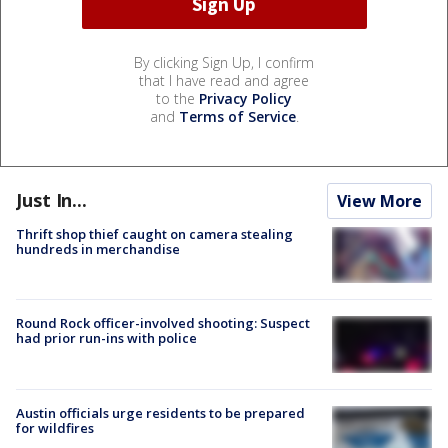
By clicking Sign Up, I confirm
that I have read and agree
to the
Privacy Policy
and
Terms of Service
.
Just In...
View More
Thrift shop thief caught on camera stealing
hundreds in merchandise
Round Rock officer-involved shooting: Suspect
had prior run-ins with police
Austin officials urge residents to be prepared
for wildfires