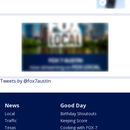
Tweets by @fox7austin
News
Good Day
Local
Birthday Shoutouts
Traffic
Keeping Score
Texas
Cooking with FOX 7