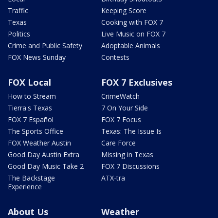
Traffic
Keeping Score
Texas
Cooking with FOX 7
Politics
Live Music on FOX 7
Crime and Public Safety
Adoptable Animals
FOX News Sunday
Contests
FOX Local
FOX 7 Exclusives
How to Stream
CrimeWatch
Tierra's Texas
7 On Your Side
FOX 7 Español
FOX 7 Focus
The Sports Office
Texas: The Issue Is
FOX Weather Austin
Care Force
Good Day Austin Extra
Missing in Texas
Good Day Music Take 2
FOX 7 Discussions
The Backstage
ATX-tra
Experience
About Us
Weather