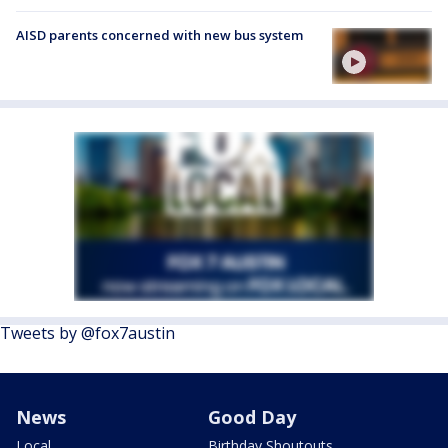
AISD parents concerned with new bus system
Tweets by @fox7austin
News
Good Day
Local
Birthday Shoutouts