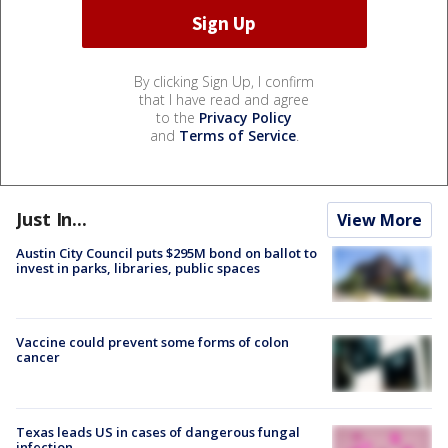
By clicking Sign Up, I confirm
that I have read and agree
to the
Privacy Policy
and
Terms of Service
.
Just In...
View More
Austin City Council puts $295M bond on ballot to
invest in parks, libraries, public spaces
Vaccine could prevent some forms of colon
cancer
Texas leads US in cases of dangerous fungal
infection