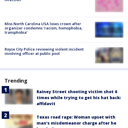
Miss North Carolina USA loses crown after
organizer condemns 'racism, homophobia,
transphobia'
Royse City Police reviewing violent incident
involving officer at public pool
Trending
Rainey Street shooting victim shot 6
times while trying to get his hat back:
affidavit
Texas road rage: Woman upset with
man's misdemeanor charge after he