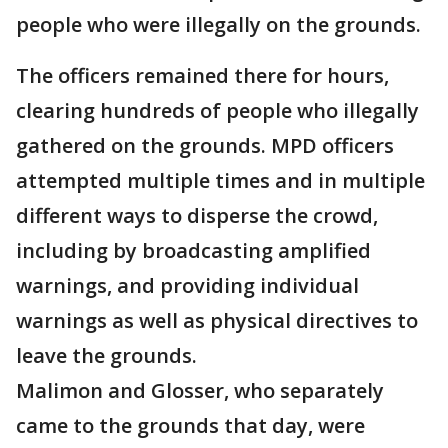
people who were illegally on the grounds.
The officers remained there for hours,
clearing hundreds of people who illegally
gathered on the grounds. MPD officers
attempted multiple times and in multiple
different ways to disperse the crowd,
including by broadcasting amplified
warnings, and providing individual
warnings as well as physical directives to
leave the grounds.
Malimon and Glosser, who separately
came to the grounds that day, were