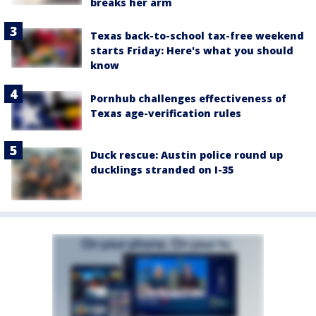
breaks her arm
Texas back-to-school tax-free weekend
starts Friday: Here's what you should
know
Pornhub challenges effectiveness of
Texas age-verification rules
Duck rescue: Austin police round up
ducklings stranded on I-35