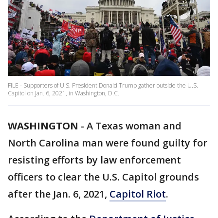
FILE - Supporters of U.S. President Donald Trump gather outside the U.S.
Capitol on Jan. 6, 2021, in Washington, D.C.
WASHINGTON
-
A Texas woman and
North Carolina man were found guilty for
resisting efforts by law enforcement
officers to clear the U.S. Capitol grounds
after the Jan. 6, 2021,
Capitol Riot
.