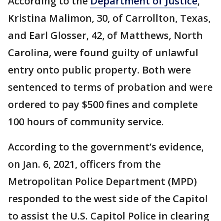
According to the
Department of Justice
,
Kristina Malimon, 30, of Carrollton, Texas,
and Earl Glosser, 42, of Matthews, North
Carolina, were found guilty of unlawful
entry onto public property. Both were
sentenced to terms of probation and were
ordered to pay $500 fines and complete
100 hours of community service.
According to the government’s evidence,
on Jan. 6, 2021, officers from the
Metropolitan Police Department (MPD)
responded to the west side of the Capitol
to assist the U.S. Capitol Police in clearing