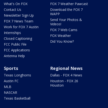
What's On FOX
FOX 7 Weather Pawcast
Contact Us
Download the FOX 7
WAPP
Newsletter Sign Up
Send Your Photos &
FOX 7 News Team
Videos!
Work for FOX 7 Austin
FOX 7 Web Cams
Internships
FOX Weather
Closed Captioning
Did You Know?
FCC Public File
FCC Applications
Antenna Help
Sports
Regional News
Texas Longhorns
Dallas - FOX 4 News
Austin FC
Houston - FOX 26
Houston
MLB
NASCAR
Texas Basketball