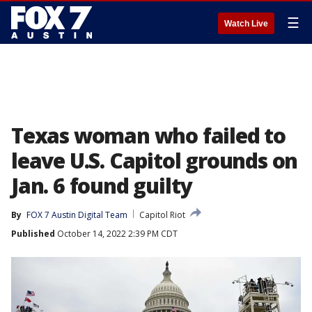
☰
Watch Live
Texas woman who failed to
leave U.S. Capitol grounds on
Jan. 6 found guilty
By
FOX 7 Austin Digital Team
Capitol Riot
Published
October 14, 2022 2:39 PM CDT