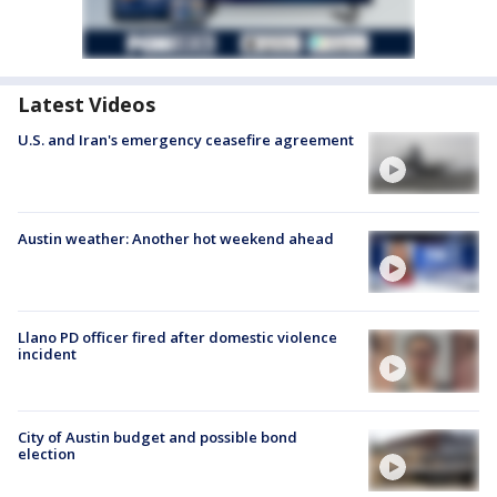
Latest Videos
U.S. and Iran's emergency ceasefire agreement
Austin weather: Another hot weekend ahead
Llano PD officer fired after domestic violence
incident
City of Austin budget and possible bond
election