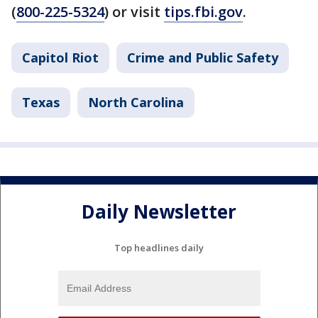
(
800-225-5324
) or visit
tips.fbi.gov
.
Capitol Riot
Crime and Public Safety
Texas
North Carolina
Daily Newsletter
Top headlines daily