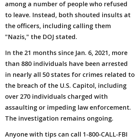
among a number of people who refused
to leave. Instead, both shouted insults at
the officers, including calling them
"Nazis," the DOJ stated.
In the 21 months since Jan. 6, 2021, more
than 880 individuals have been arrested
in nearly all 50 states for crimes related to
the breach of the U.S. Capitol, including
over 270 individuals charged with
assaulting or impeding law enforcement.
The investigation remains ongoing.
Anyone with tips can call 1-800-CALL-FBI