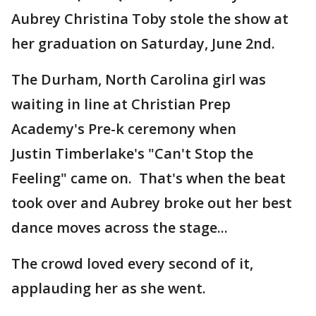
Aubrey Christina Toby stole the show at
her graduation on Saturday, June 2nd.
The Durham, North Carolina girl was
waiting in line at Christian Prep
Academy's Pre-k ceremony when
Justin Timberlake's "Can't Stop the
Feeling" came on. That's when the beat
took over and Aubrey broke out her best
dance moves across the stage...
The crowd loved every second of it,
applauding her as she went.