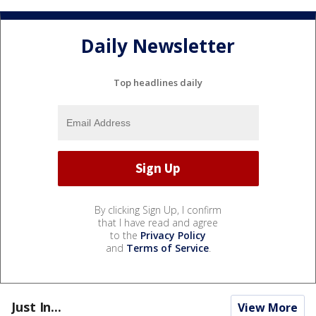
Daily Newsletter
Top headlines daily
By clicking Sign Up, I confirm
that I have read and agree
to the
Privacy Policy
and
Terms of Service
.
Just In...
View More