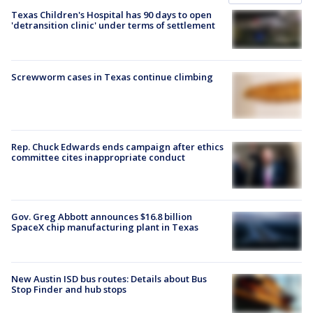
Texas Children's Hospital has 90 days to open
'detransition clinic' under terms of settlement
Screwworm cases in Texas continue climbing
Rep. Chuck Edwards ends campaign after ethics
committee cites inappropriate conduct
Gov. Greg Abbott announces $16.8 billion
SpaceX chip manufacturing plant in Texas
New Austin ISD bus routes: Details about Bus
Stop Finder and hub stops