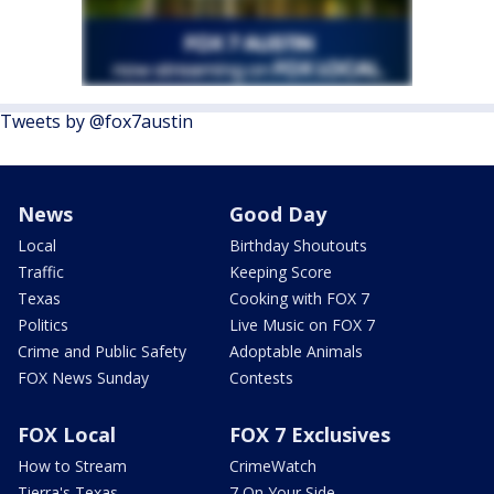
Tweets by @fox7austin
News
Good Day
Local
Birthday Shoutouts
Traffic
Keeping Score
Texas
Cooking with FOX 7
Politics
Live Music on FOX 7
Crime and Public Safety
Adoptable Animals
FOX News Sunday
Contests
FOX Local
FOX 7 Exclusives
How to Stream
CrimeWatch
Tierra's Texas
7 On Your Side