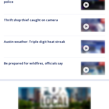
police
Thrift shop thief caught on camera
Austin weather: Triple digit heat streak
Be prepared for wildfires, officials say