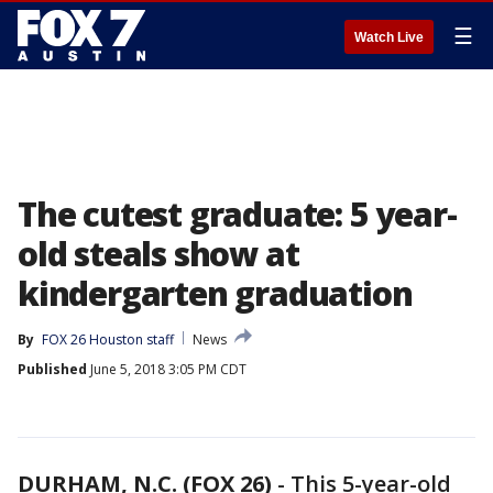
☰
Watch Live
The cutest graduate: 5 year-
old steals show at
kindergarten graduation
By
FOX 26 Houston staff
News
Published
June 5, 2018 3:05 PM CDT
DURHAM, N.C. (FOX 26)
-
This 5-year-old