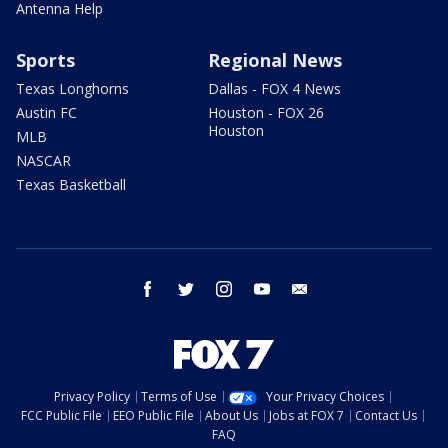
Antenna Help
Sports
Regional News
Texas Longhorns
Dallas - FOX 4 News
Austin FC
Houston - FOX 26
Houston
MLB
NASCAR
Texas Basketball
facebook
twitter
instagram
youtube
email
Privacy Policy
Terms of Use
Your Privacy Choices
FCC Public File
EEO Public File
About Us
Jobs at FOX 7
Contact Us
FAQ