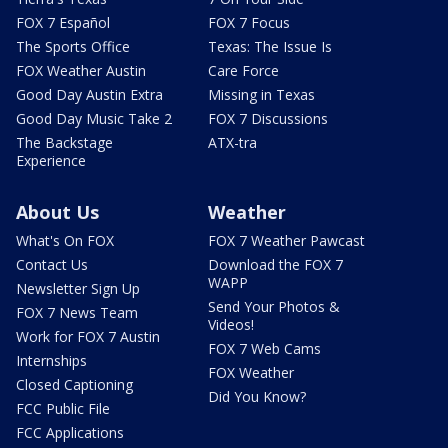
FOX 7 Español
FOX 7 Focus
The Sports Office
Texas: The Issue Is
FOX Weather Austin
Care Force
Good Day Austin Extra
Missing in Texas
Good Day Music Take 2
FOX 7 Discussions
The Backstage
ATX-tra
Experience
About Us
Weather
What's On FOX
FOX 7 Weather Pawcast
Contact Us
Download the FOX 7
WAPP
Newsletter Sign Up
Send Your Photos &
FOX 7 News Team
Videos!
Work for FOX 7 Austin
FOX 7 Web Cams
Internships
FOX Weather
Closed Captioning
Did You Know?
FCC Public File
FCC Applications