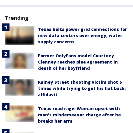
Trending
Texas halts power grid connections for
new data centers over energy, water
supply concerns
Former OnlyFans model Courtney
Clenney reaches plea agreement in
death of her boyfriend
Rainey Street shooting victim shot 6
times while trying to get his hat back:
affidavit
Texas road rage: Woman upset with
man's misdemeanor charge after he
breaks her arm