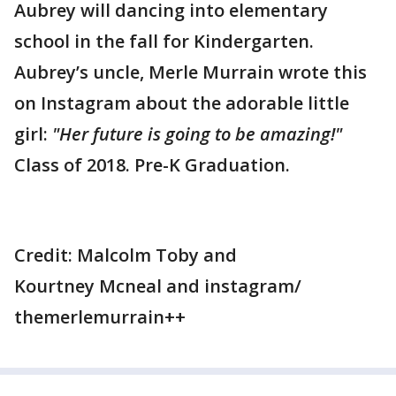
Aubrey will dancing into elementary
school in the fall for Kindergarten.
Aubrey’s uncle, Merle Murrain wrote this
on Instagram about the adorable little
girl:
"Her future is going to be amazing!"
Class of 2018. Pre-K Graduation.
Credit: Malcolm Toby and
Kourtney Mcneal and instagram/
themerlemurrain++