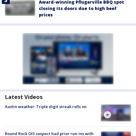
Award-winning Pflugerville BBQ spot
closing its doors due to high beef
prices
Latest Videos
Austin weather: Triple digit streak rolls on
Round Rock OIS suspect had prior run-ins with