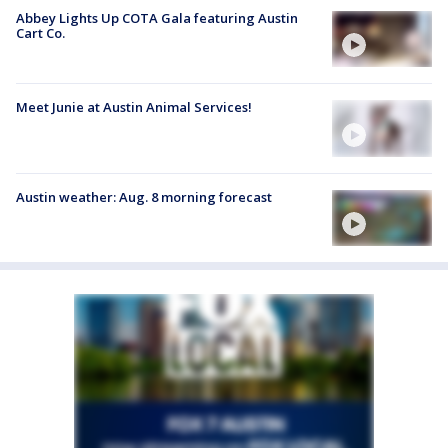
Abbey Lights Up COTA Gala featuring Austin
Cart Co.
Meet Junie at Austin Animal Services!
Austin weather: Aug. 8 morning forecast