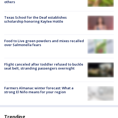
others
Texas School for the Deaf establishes
scholarship honoring Kaylee Hottle
Food to Live green powders and mixes recalled
over Salmonella fears
Flight canceled after toddler refused to buckle
seat belt, stranding passengers overnight
Farmers Almanac winter forecast: What a
strong El Niño means for your region
Trending