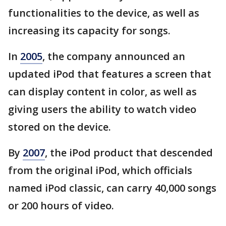
functionalities to the device, as well as
increasing its capacity for songs.
In
2005
, the company announced an
updated iPod that features a screen that
can display content in color, as well as
giving users the ability to watch video
stored on the device.
By
2007
, the iPod product that descended
from the original iPod, which officials
named iPod classic, can carry 40,000 songs
or 200 hours of video.