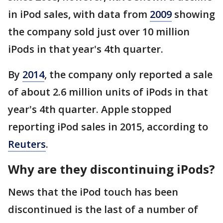
in iPod sales, with data from
2009
showing
the company sold just over 10 million
iPods in that year's 4th quarter.
By
2014
, the company only reported a sale
of about 2.6 million units of iPods in that
year's 4th quarter. Apple stopped
reporting iPod sales in 2015, according to
Reuters
.
Why are they discontinuing iPods?
News that the iPod touch has been
discontinued is the last of a number of