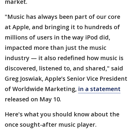
market.
"Music has always been part of our core
at Apple, and bringing it to hundreds of
millions of users in the way iPod did,
impacted more than just the music
industry — it also redefined how music is
discovered, listened to, and shared," said
Greg Joswiak, Apple’s Senior Vice President
of Worldwide Marketing,
in a statement
released on May 10.
Here's what you should know about the
once sought-after music player.