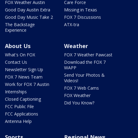
FOX Weather Austin
Care Force
Good Day Austin Extra
Missing in Texas
Good Day Music Take 2
FOX 7 Discussions
The Backstage
ATX-tra
Experience
About Us
Weather
What's On FOX
FOX 7 Weather Pawcast
Contact Us
Download the FOX 7
WAPP
Newsletter Sign Up
Send Your Photos &
FOX 7 News Team
Videos!
Work for FOX 7 Austin
FOX 7 Web Cams
Internships
FOX Weather
Closed Captioning
Did You Know?
FCC Public File
FCC Applications
Antenna Help
Sports
Regional News