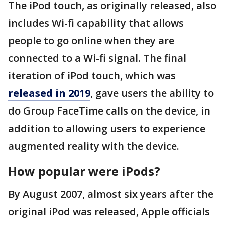
The iPod touch, as originally released, also
includes Wi-fi capability that allows
people to go online when they are
connected to a Wi-fi signal. The final
iteration of iPod touch, which was
released in 2019
, gave users the ability to
do Group FaceTime calls on the device, in
addition to allowing users to experience
augmented reality with the device.
How popular were iPods?
By August 2007, almost six years after the
original iPod was released, Apple officials