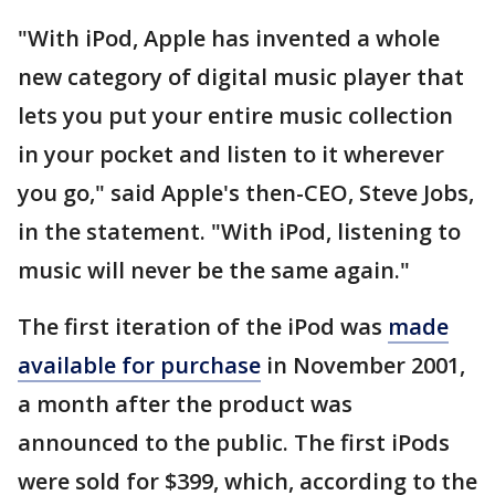
"With iPod, Apple has invented a whole
new category of digital music player that
lets you put your entire music collection
in your pocket and listen to it wherever
you go," said Apple's then-CEO, Steve Jobs,
in the statement. "With iPod, listening to
music will never be the same again."
The first iteration of the iPod was
made
available for purchase
in November 2001,
a month after the product was
announced to the public. The first iPods
were sold for $399, which, according to the