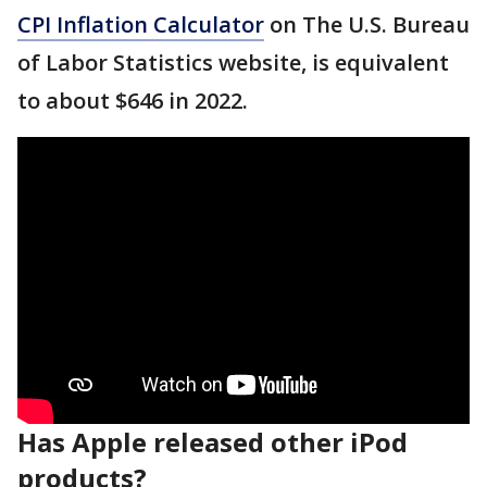
CPI Inflation Calculator
on The U.S. Bureau
of Labor Statistics website, is equivalent
to about $646 in 2022.
Has Apple released other iPod
products?