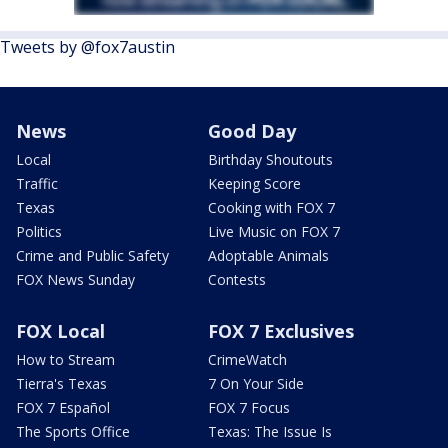
Tweets by @fox7austin
News
Good Day
Local
Birthday Shoutouts
Traffic
Keeping Score
Texas
Cooking with FOX 7
Politics
Live Music on FOX 7
Crime and Public Safety
Adoptable Animals
FOX News Sunday
Contests
FOX Local
FOX 7 Exclusives
How to Stream
CrimeWatch
Tierra's Texas
7 On Your Side
FOX 7 Español
FOX 7 Focus
The Sports Office
Texas: The Issue Is