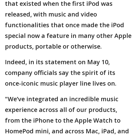
that existed when the first iPod was
released, with music and video
functionalities that once made the iPod
special now a feature in many other Apple
products, portable or otherwise.
Indeed, in its statement on May 10,
company officials say the spirit of its
once-iconic music player line lives on.
"We’ve integrated an incredible music
experience across all of our products,
from the iPhone to the Apple Watch to
HomePod mini, and across Mac, iPad, and