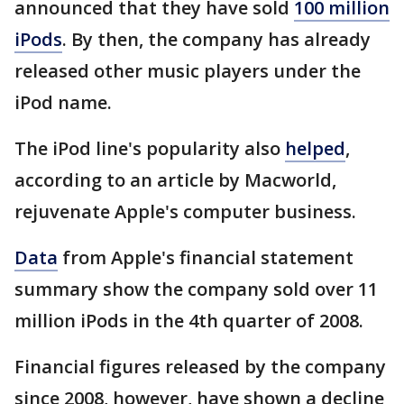
announced that they have sold
100 million
iPods
. By then, the company has already
released other music players under the
iPod name.
The iPod line's popularity also
helped
,
according to an article by Macworld,
rejuvenate Apple's computer business.
Data
from Apple's financial statement
summary show the company sold over 11
million iPods in the 4th quarter of 2008.
Financial figures released by the company
since 2008, however, have shown a decline