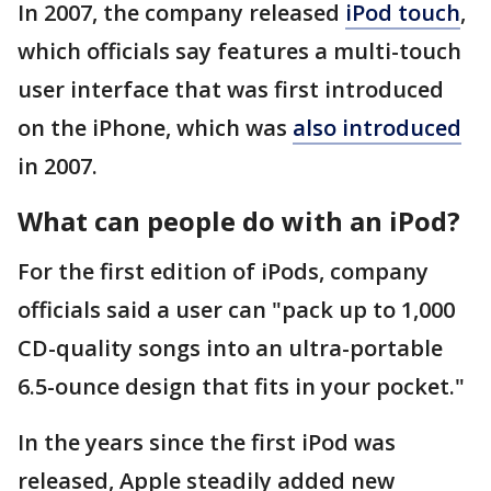
In 2007, the company released
iPod touch
,
which officials say features a multi-touch
user interface that was first introduced
on the iPhone, which was
also introduced
in 2007.
What can people do with an iPod?
For the first edition of iPods, company
officials said a user can "pack up to 1,000
CD-quality songs into an ultra-portable
6.5-ounce design that fits in your pocket."
In the years since the first iPod was
released, Apple steadily added new