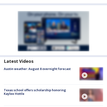
Latest Videos
Austin weather: August 8 overnight forecast
Texas school offers scholarship honoring
Kaylee Hottle