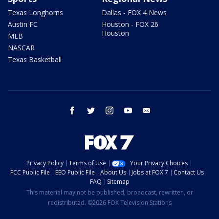
Texas Longhorns
Dallas - FOX 4 News
Austin FC
Houston - FOX 26
Houston
MLB
NASCAR
Texas Basketball
facebook
twitter
instagram
youtube
email
Privacy Policy
Terms of Use
Your Privacy Choices
FCC Public File
EEO Public File
About Us
Jobs at FOX 7
Contact Us
FAQ
Sitemap
This material may not be published, broadcast, rewritten, or
redistributed. ©2026 FOX Television Stations