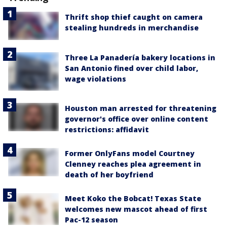
Thrift shop thief caught on camera
stealing hundreds in merchandise
Three La Panadería bakery locations in
San Antonio fined over child labor,
wage violations
Houston man arrested for threatening
governor's office over online content
restrictions: affidavit
Former OnlyFans model Courtney
Clenney reaches plea agreement in
death of her boyfriend
Meet Koko the Bobcat! Texas State
welcomes new mascot ahead of first
Pac-12 season