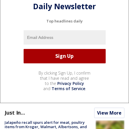
Daily Newsletter
Top headlines daily
By clicking Sign Up, I confirm
that I have read and agree
to the
Privacy Policy
and
Terms of Service
.
Just In...
View More
Jalapeño recall spurs alert for meat, poultry
items from Kroger, Walmart, Albertsons, and