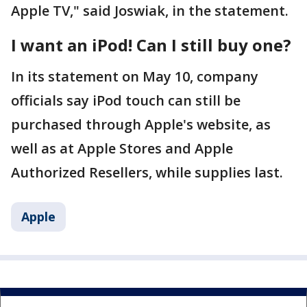
Apple TV," said Joswiak, in the statement.
I want an iPod! Can I still buy one?
In its statement on May 10, company
officials say iPod touch can still be
purchased through Apple's website, as
well as at Apple Stores and Apple
Authorized Resellers, while supplies last.
Apple