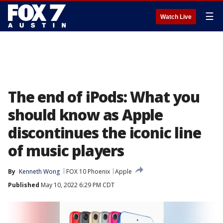
☰
Watch Live
The end of iPods: What you
should know as Apple
discontinues the iconic line
of music players
By
Kenneth Wong
FOX 10 Phoenix
Apple
Published
May 10, 2022 6:29 PM CDT