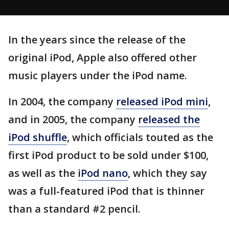
In the years since the release of the
original iPod, Apple also offered other
music players under the iPod name.
In 2004, the company
released iPod mini
,
and in 2005, the company
released the
iPod shuffle
, which officials touted as the
first iPod product to be sold under $100,
as well as the
iPod nano
, which they say
was a full-featured iPod that is thinner
than a standard #2 pencil.