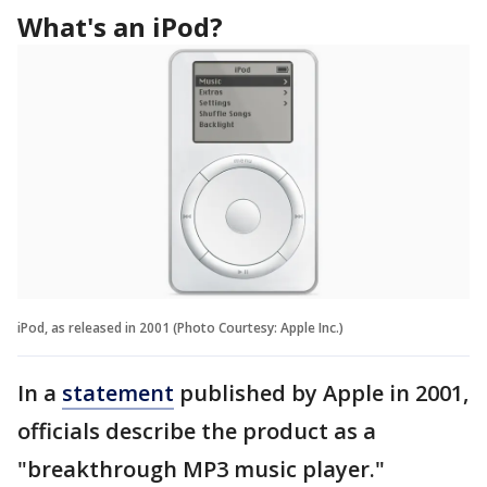
What's an iPod?
iPod, as released in 2001 (Photo Courtesy: Apple Inc.)
In a
statement
published by Apple in 2001,
officials describe the product as a
"breakthrough MP3 music player."