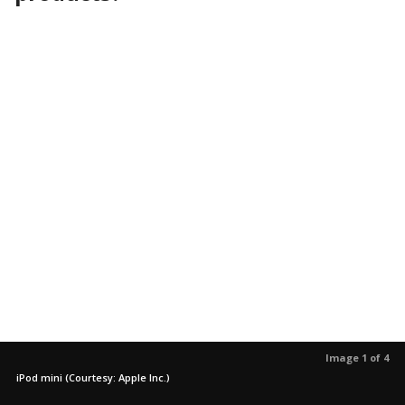
Image 1 of 4
iPod mini (Courtesy: Apple Inc.)