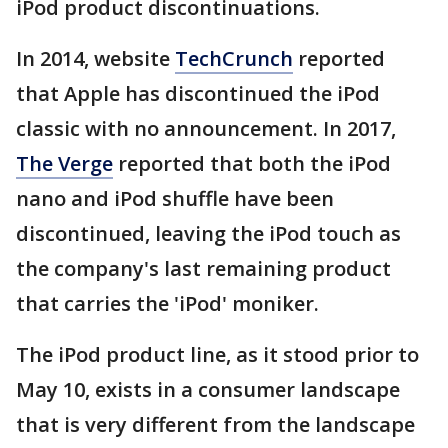
iPod product discontinuations.
In 2014, website
TechCrunch
reported
that Apple has discontinued the iPod
classic with no announcement. In 2017,
The Verge
reported that both the iPod
nano and iPod shuffle have been
discontinued, leaving the iPod touch as
the company's last remaining product
that carries the 'iPod' moniker.
The iPod product line, as it stood prior to
May 10, exists in a consumer landscape
that is very different from the landscape