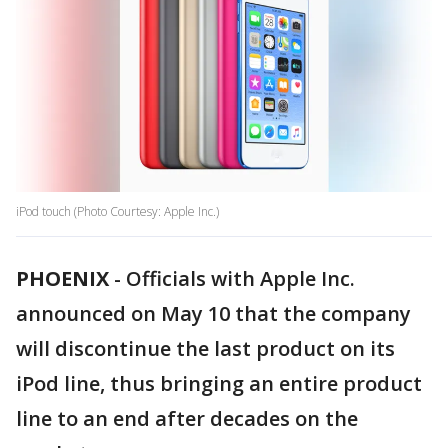
iPod touch (Photo Courtesy: Apple Inc.)
PHOENIX
-
Officials with Apple Inc.
announced on May 10 that the company
will discontinue the last product on its
iPod line, thus bringing an entire product
line to an end after decades on the