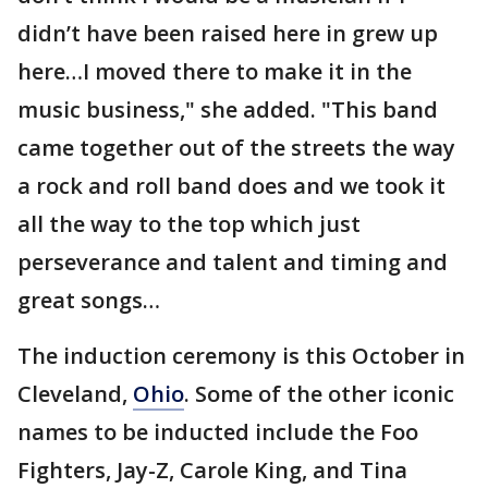
didn’t have been raised here in grew up
here…I moved there to make it in the
music business," she added. "This band
came together out of the streets the way
a rock and roll band does and we took it
all the way to the top which just
perseverance and talent and timing and
great songs…
The induction ceremony is this October in
Cleveland,
Ohio
. Some of the other iconic
names to be inducted include the Foo
Fighters, Jay-Z, Carole King, and Tina