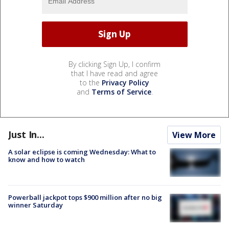
By clicking Sign Up, I confirm
that I have read and agree
to the
Privacy Policy
and
Terms of Service
.
Just In...
View More
A solar eclipse is coming Wednesday: What to
know and how to watch
Powerball jackpot tops $900 million after no big
winner Saturday