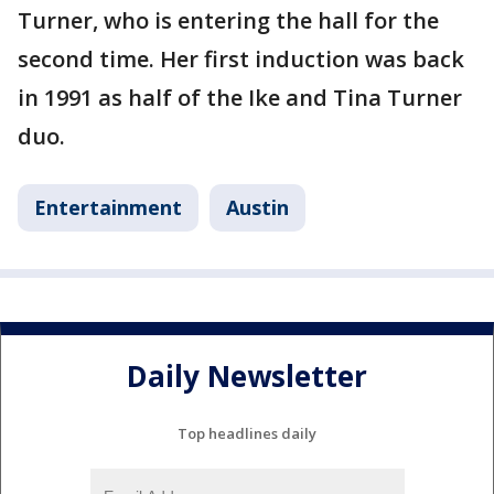
Turner, who is entering the hall for the
second time. Her first induction was back
in 1991 as half of the Ike and Tina Turner
duo.
Entertainment
Austin
Daily Newsletter
Top headlines daily