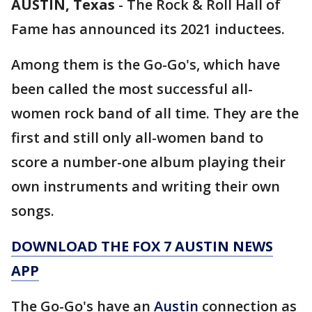
AUSTIN, Texas
-
The Rock & Roll Hall of
Fame has announced its 2021 inductees.
Among them is the Go-Go's, which have
been called the most successful all-
women rock band of all time. They are the
first and still only all-women band to
score a number-one album playing their
own instruments and writing their own
songs.
DOWNLOAD THE FOX 7 AUSTIN NEWS
APP
The Go-Go's have an
Austin
connection as