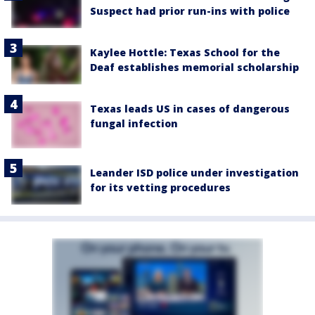
Suspect had prior run-ins with police
Kaylee Hottle: Texas School for the
Deaf establishes memorial scholarship
Texas leads US in cases of dangerous
fungal infection
Leander ISD police under investigation
for its vetting procedures