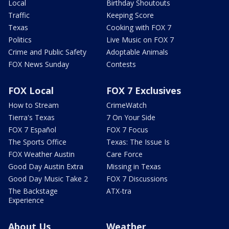
Local
Birthday Shoutouts
Traffic
Keeping Score
Texas
Cooking with FOX 7
Politics
Live Music on FOX 7
Crime and Public Safety
Adoptable Animals
FOX News Sunday
Contests
FOX Local
FOX 7 Exclusives
How to Stream
CrimeWatch
Tierra's Texas
7 On Your Side
FOX 7 Español
FOX 7 Focus
The Sports Office
Texas: The Issue Is
FOX Weather Austin
Care Force
Good Day Austin Extra
Missing in Texas
Good Day Music Take 2
FOX 7 Discussions
The Backstage
ATX-tra
Experience
About Us
Weather