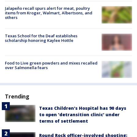
Jalapeño recall spurs alert for meat, poultry
items from Kroger, Walmart, Albertsons, and
others
Texas School for the Deaf establishes
scholarship honoring Kaylee Hottle
Food to Live green powders and mixes recalled
over Salmonella fears
Trending
Texas Children's Hospital has 90 days
to open 'detransition clinic' under
terms of settlement
Round Rock officer-involved shooting: