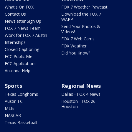
What's On FOX
FOX 7 Weather Pawcast
Contact Us
Download the FOX 7
WAPP
Newsletter Sign Up
Send Your Photos &
FOX 7 News Team
Videos!
Work for FOX 7 Austin
FOX 7 Web Cams
Internships
FOX Weather
Closed Captioning
Did You Know?
FCC Public File
FCC Applications
Antenna Help
Sports
Regional News
Texas Longhorns
Dallas - FOX 4 News
Austin FC
Houston - FOX 26
Houston
MLB
NASCAR
Texas Basketball