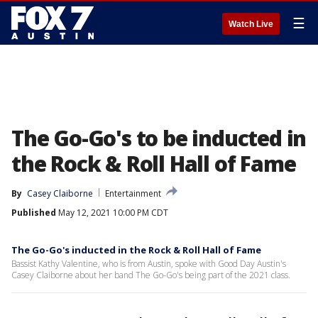
☰
Watch Live
The Go-Go's to be inducted in
the Rock & Roll Hall of Fame
By
Casey Claiborne
Entertainment
Published
May 12, 2021 10:00 PM CDT
The Go-Go's inducted in the Rock & Roll Hall of Fame
Bassist Kathy Valentine, who is from Austin, spoke with Good Day Austin's
Casey Claiborne about her band The Go-Go's being part of the 2021 class.