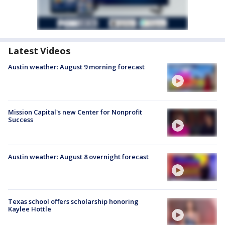
Latest Videos
Austin weather: August 9 morning forecast
Mission Capital's new Center for Nonprofit
Success
Austin weather: August 8 overnight forecast
Texas school offers scholarship honoring
Kaylee Hottle