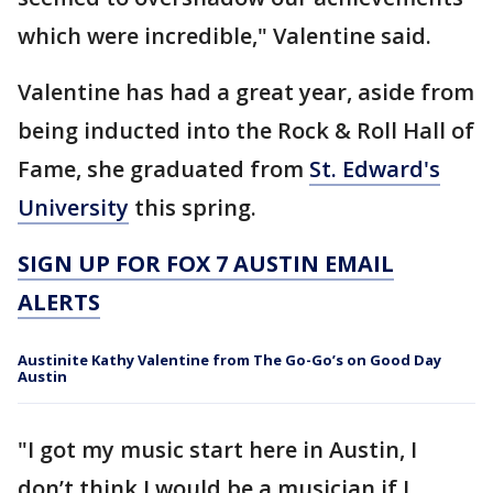
which were incredible," Valentine said.
Valentine has had a great year, aside from
being inducted into the Rock & Roll Hall of
Fame, she graduated from
St. Edward's
University
this spring.
SIGN UP FOR FOX 7 AUSTIN EMAIL
ALERTS
Austinite Kathy Valentine from The Go-Go’s on Good Day
Austin
"I got my music start here in Austin, I
don’t think I would be a musician if I