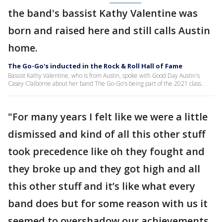
the band's bassist Kathy Valentine was
born and raised here and still calls Austin
home.
The Go-Go's inducted in the Rock & Roll Hall of Fame
Bassist Kathy Valentine, who is from Austin, spoke with Good Day Austin's
Casey Claiborne about her band The Go-Go's being part of the 2021 class.
"For many years I felt like we were a little
dismissed and kind of all this other stuff
took precedence like oh they fought and
they broke up and they got high and all
this other stuff and it’s like what every
band does but for some reason with us it
seemed to overshadow our achievements