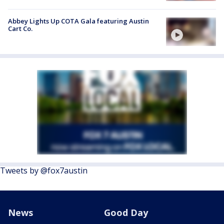
Abbey Lights Up COTA Gala featuring Austin
Cart Co.
Tweets by @fox7austin
News
Good Day