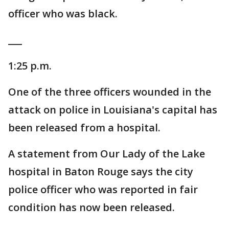
officer who was black.
___
1:25 p.m.
One of the three officers wounded in the
attack on police in Louisiana's capital has
been released from a hospital.
A statement from Our Lady of the Lake
hospital in Baton Rouge says the city
police officer who was reported in fair
condition has now been released.