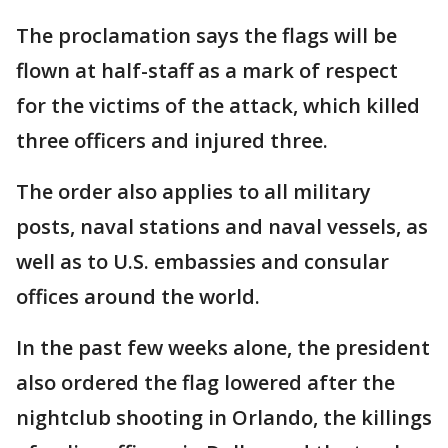
The proclamation says the flags will be
flown at half-staff as a mark of respect
for the victims of the attack, which killed
three officers and injured three.
The order also applies to all military
posts, naval stations and naval vessels, as
well as to U.S. embassies and consular
offices around the world.
In the past few weeks alone, the president
also ordered the flag lowered after the
nightclub shooting in Orlando, the killings