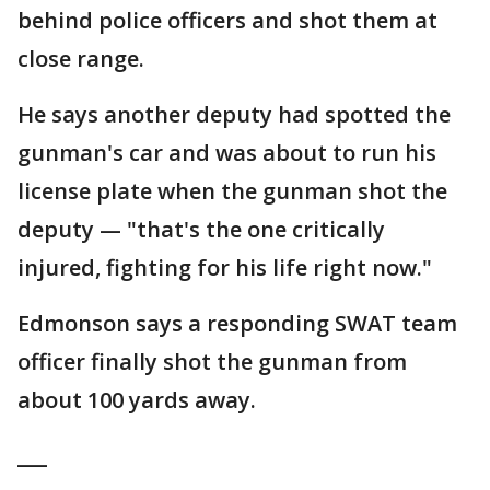
behind police officers and shot them at
close range.
He says another deputy had spotted the
gunman's car and was about to run his
license plate when the gunman shot the
deputy — "that's the one critically
injured, fighting for his life right now."
Edmonson says a responding SWAT team
officer finally shot the gunman from
about 100 yards away.
___