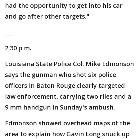
had the opportunity to get into his car
and go after other targets."
___
2:30 p.m.
Louisiana State Police Col. Mike Edmonson
says the gunman who shot six police
officers in Baton Rouge clearly targeted
law enforcement, carrying two riles and a
9 mm handgun in Sunday's ambush.
Edmonson showed overhead maps of the
area to explain how Gavin Long snuck up