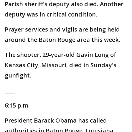
Parish sheriff's deputy also died. Another
deputy was in critical condition.
Prayer services and vigils are being held
around the Baton Rouge area this week.
The shooter, 29-year-old Gavin Long of
Kansas City, Missouri, died in Sunday's
gunfight.
____
6:15 p.m.
President Barack Obama has called
authorities in Baton Rouge, Louisiana,