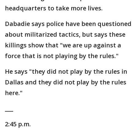
headquarters to take more lives.
Dabadie says police have been questioned
about militarized tactics, but says these
killings show that "we are up against a
force that is not playing by the rules."
He says "they did not play by the rules in
Dallas and they did not play by the rules
here."
___
2:45 p.m.