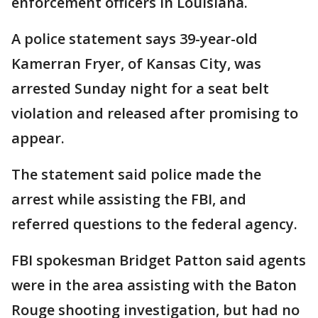
enforcement officers in Louisiana.
A police statement says 39-year-old
Kamerran Fryer, of Kansas City, was
arrested Sunday night for a seat belt
violation and released after promising to
appear.
The statement said police made the
arrest while assisting the FBI, and
referred questions to the federal agency.
FBI spokesman Bridget Patton said agents
were in the area assisting with the Baton
Rouge shooting investigation, but had no