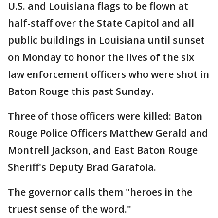
U.S. and Louisiana flags to be flown at
half-staff over the State Capitol and all
public buildings in Louisiana until sunset
on Monday to honor the lives of the six
law enforcement officers who were shot in
Baton Rouge this past Sunday.
Three of those officers were killed: Baton
Rouge Police Officers Matthew Gerald and
Montrell Jackson, and East Baton Rouge
Sheriff's Deputy Brad Garafola.
The governor calls them "heroes in the
truest sense of the word."