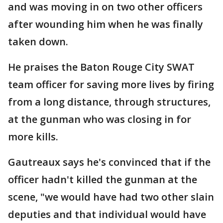
and was moving in on two other officers
after wounding him when he was finally
taken down.
He praises the Baton Rouge City SWAT
team officer for saving more lives by firing
from a long distance, through structures,
at the gunman who was closing in for
more kills.
Gautreaux says he's convinced that if the
officer hadn't killed the gunman at the
scene, "we would have had two other slain
deputies and that individual would have