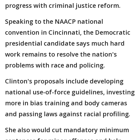
progress with criminal justice reform.
Speaking to the NAACP national
convention in Cincinnati, the Democratic
presidential candidate says much hard
work remains to resolve the nation's
problems with race and policing.
Clinton's proposals include developing
national use-of-force guidelines, investing
more in bias training and body cameras
and passing laws against racial profiling.
She also would cut mandatory minimum