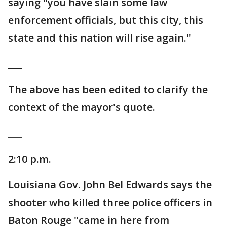
saying "you have slain some law
enforcement officials, but this city, this
state and this nation will rise again."
___
The above has been edited to clarify the
context of the mayor's quote.
___
2:10 p.m.
Louisiana Gov. John Bel Edwards says the
shooter who killed three police officers in
Baton Rouge "came in here from