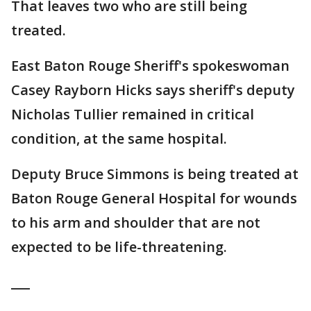
That leaves two who are still being
treated.
East Baton Rouge Sheriff's spokeswoman
Casey Rayborn Hicks says sheriff's deputy
Nicholas Tullier remained in critical
condition, at the same hospital.
Deputy Bruce Simmons is being treated at
Baton Rouge General Hospital for wounds
to his arm and shoulder that are not
expected to be life-threatening.
___