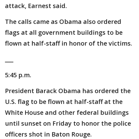
attack, Earnest said.
The calls came as Obama also ordered
flags at all government buildings to be
flown at half-staff in honor of the victims.
___
5:45 p.m.
President Barack Obama has ordered the
U.S. flag to be flown at half-staff at the
White House and other federal buildings
until sunset on Friday to honor the police
officers shot in Baton Rouge.