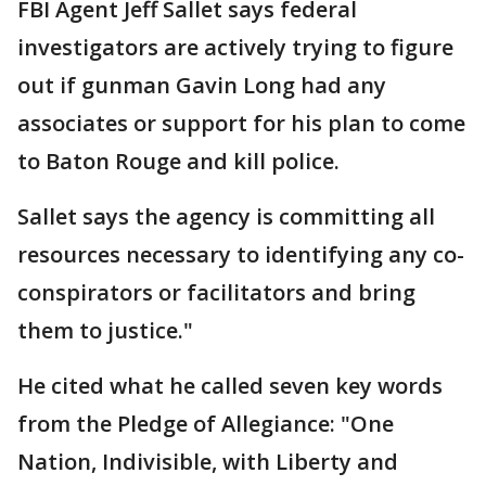
FBI Agent Jeff Sallet says federal
investigators are actively trying to figure
out if gunman Gavin Long had any
associates or support for his plan to come
to Baton Rouge and kill police.
Sallet says the agency is committing all
resources necessary to identifying any co-
conspirators or facilitators and bring
them to justice."
He cited what he called seven key words
from the Pledge of Allegiance: "One
Nation, Indivisible, with Liberty and