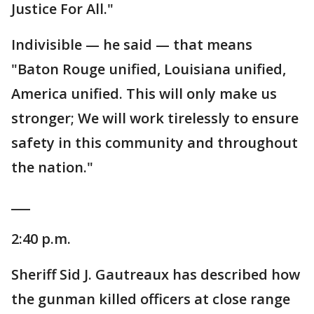
Justice For All."
Indivisible — he said — that means
"Baton Rouge unified, Louisiana unified,
America unified. This will only make us
stronger; We will work tirelessly to ensure
safety in this community and throughout
the nation."
___
2:40 p.m.
Sheriff Sid J. Gautreaux has described how
the gunman killed officers at close range