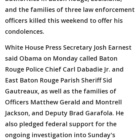
and the families of three law enforcement
officers killed this weekend to offer his
condolences.
White House Press Secretary Josh Earnest
said Obama on Monday called Baton
Rouge Police Chief Carl Dabadie Jr. and
East Baton Rouge Parish Sheriff Sid
Gautreaux, as well as the families of
Officers Matthew Gerald and Montrell
Jackson, and Deputy Brad Garafola. He
also pledged federal support for the
ongoing investigation into Sunday's