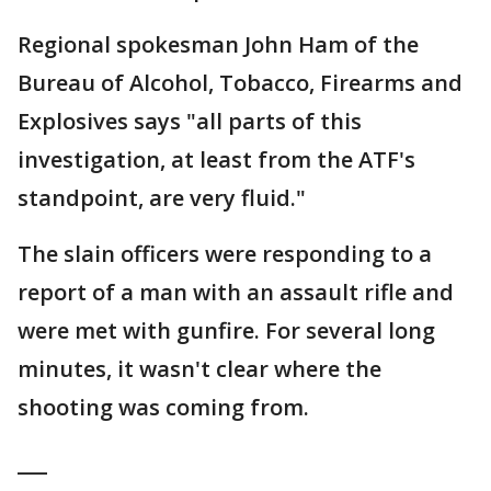
Regional spokesman John Ham of the
Bureau of Alcohol, Tobacco, Firearms and
Explosives says "all parts of this
investigation, at least from the ATF's
standpoint, are very fluid."
The slain officers were responding to a
report of a man with an assault rifle and
were met with gunfire. For several long
minutes, it wasn't clear where the
shooting was coming from.
___