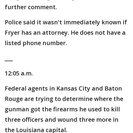
further comment.
Police said it wasn't immediately known if
Fryer has an attorney. He does not have a
listed phone number.
___
12:05 a.m.
Federal agents in Kansas City and Baton
Rouge are trying to determine where the
gunman got the firearms he used to kill
three officers and wound three more in
the Louisiana capital.