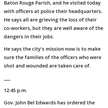
Baton Rouge Parish, and he visited today
with officers at police their headquarters.
He says all are grieving the loss of their
co-workers, but they are well aware of the
dangers in their jobs.
He says the city's mission now is to make
sure the families of the officers who were
shot and wounded are taken care of.
___
12:45 p.m.
Gov. John Bel Edwards has ordered the