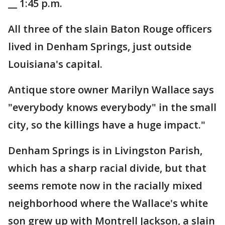
__ 1:45 p.m.
All three of the slain Baton Rouge officers
lived in Denham Springs, just outside
Louisiana's capital.
Antique store owner Marilyn Wallace says
"everybody knows everybody" in the small
city, so the killings have a huge impact."
Denham Springs is in Livingston Parish,
which has a sharp racial divide, but that
seems remote now in the racially mixed
neighborhood where the Wallace's white
son grew up with Montrell Jackson, a slain