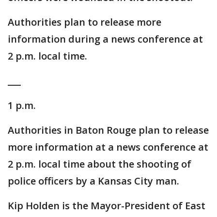
Authorities plan to release more
information during a news conference at
2 p.m. local time.
___
1 p.m.
Authorities in Baton Rouge plan to release
more information at a news conference at
2 p.m. local time about the shooting of
police officers by a Kansas City man.
Kip Holden is the Mayor-President of East