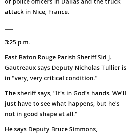
of police officers in Dallas and the truck
attack in Nice, France.
___
3:25 p.m.
East Baton Rouge Parish Sheriff Sid J.
Gautreaux says Deputy Nicholas Tullier is
in "very, very critical condition."
The sheriff says, "It's in God's hands. We'll
just have to see what happens, but he's
not in good shape at all."
He says Deputy Bruce Simmons,