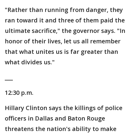
"Rather than running from danger, they
ran toward it and three of them paid the
ultimate sacrifice," the governor says. "In
honor of their lives, let us all remember
that what unites us is far greater than
what divides us."
___
12:30 p.m.
Hillary Clinton says the killings of police
officers in Dallas and Baton Rouge
threatens the nation's ability to make