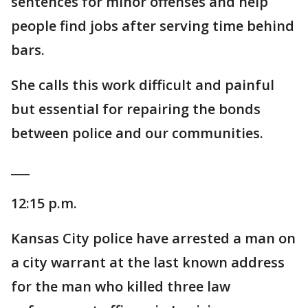
sentences for minor offenses and help
people find jobs after serving time behind
bars.
She calls this work difficult and painful
but essential for repairing the bonds
between police and our communities.
___
12:15 p.m.
Kansas City police have arrested a man on
a city warrant at the last known address
for the man who killed three law