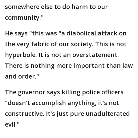
somewhere else to do harm to our
community."
He says "this was "a diabolical attack on
the very fabric of our society. This is not
hyperbole. It is not an overstatement.
There is nothing more important than law
and order."
The governor says killing police officers
"doesn't accomplish anything, it's not
constructive. It's just pure unadulterated
evil."