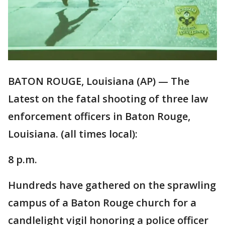
BATON ROUGE, Louisiana (AP) — The
Latest on the fatal shooting of three law
enforcement officers in Baton Rouge,
Louisiana. (all times local):
8 p.m.
Hundreds have gathered on the sprawling
campus of a Baton Rouge church for a
candlelight vigil honoring a police officer