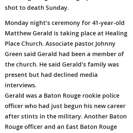
shot to death Sunday.
Monday night's ceremony for 41-year-old
Matthew Gerald is taking place at Healing
Place Church. Associate pastor Johnny
Green said Gerald had been a member of
the church. He said Gerald's family was
present but had declined media
interviews.
Gerald was a Baton Rouge rookie police
officer who had just begun his new career
after stints in the military. Another Baton
Rouge officer and an East Baton Rouge