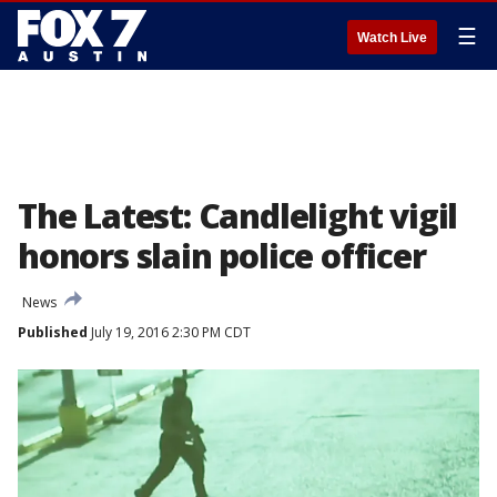
☰
Watch Live
The Latest: Candlelight vigil
honors slain police officer
News
Published
July 19, 2016 2:30 PM CDT