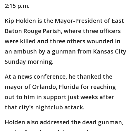
2:15 p.m.
Kip Holden is the Mayor-President of East
Baton Rouge Parish, where three officers
were killed and three others wounded in
an ambush by a gunman from Kansas City
Sunday morning.
At a news conference, he thanked the
mayor of Orlando, Florida for reaching
out to him in support just weeks after
that city's nightclub attack.
Holden also addressed the dead gunman,