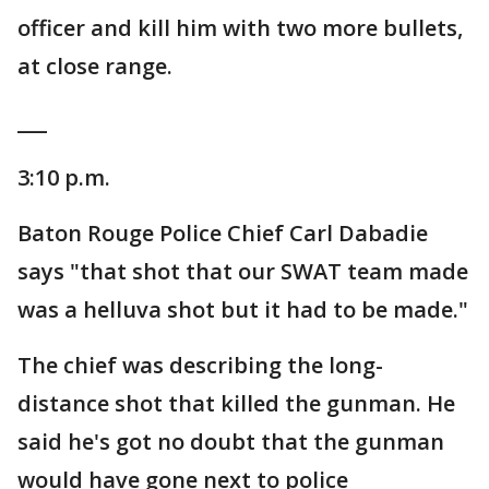
officer and kill him with two more bullets,
at close range.
___
3:10 p.m.
Baton Rouge Police Chief Carl Dabadie
says "that shot that our SWAT team made
was a helluva shot but it had to be made."
The chief was describing the long-
distance shot that killed the gunman. He
said he's got no doubt that the gunman
would have gone next to police