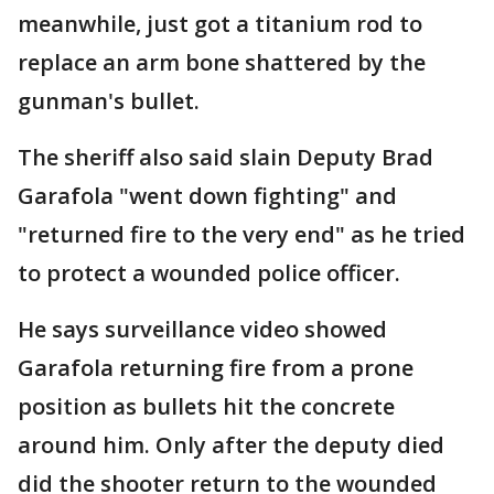
meanwhile, just got a titanium rod to
replace an arm bone shattered by the
gunman's bullet.
The sheriff also said slain Deputy Brad
Garafola "went down fighting" and
"returned fire to the very end" as he tried
to protect a wounded police officer.
He says surveillance video showed
Garafola returning fire from a prone
position as bullets hit the concrete
around him. Only after the deputy died
did the shooter return to the wounded