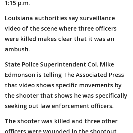
1:15 p.m.
Louisiana authorities say surveillance
video of the scene where three officers
were killed makes clear that it was an
ambush.
State Police Superintendent Col. Mike
Edmonson is telling The Associated Press
that video shows specific movements by
the shooter that shows he was specifically
seeking out law enforcement officers.
The shooter was killed and three other
officers were wounded in the shootout.