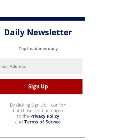
Daily Newsletter
Top headlines daily
By clicking Sign Up, I confirm
that I have read and agree
to the
Privacy Policy
and
Terms of Service
.