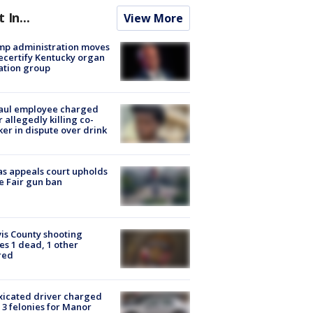
t In...
View More
mp administration moves
ecertify Kentucky organ
ation group
aul employee charged
r allegedly killing co-
er in dispute over drink
s appeals court upholds
e Fair gun ban
is County shooting
es 1 dead, 1 other
red
xicated driver charged
 3 felonies for Manor