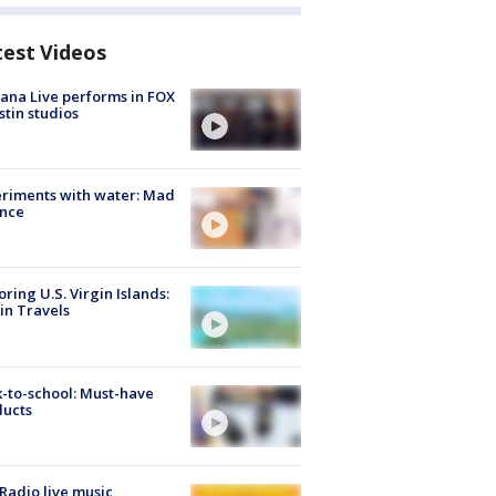
test Videos
ana Live performs in FOX
stin studios
riments with water: Mad
ence
oring U.S. Virgin Islands:
in Travels
-to-school: Must-have
ducts
Radio live music