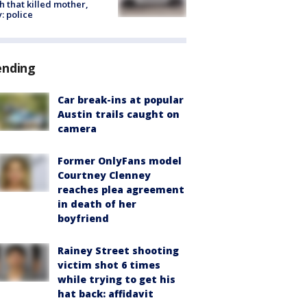
h that killed mother,
: police
ending
Car break-ins at popular
Austin trails caught on
camera
Former OnlyFans model
Courtney Clenney
reaches plea agreement
in death of her
boyfriend
Rainey Street shooting
victim shot 6 times
while trying to get his
hat back: affidavit