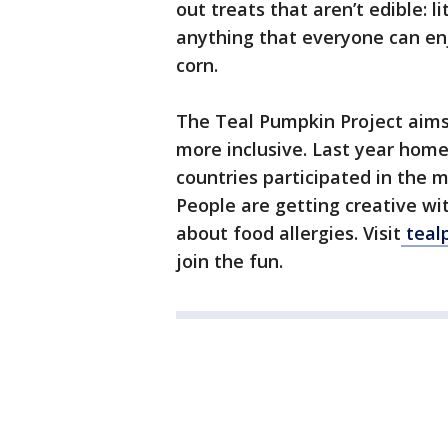
out treats that aren’t edible: li
anything that everyone can enjo
corn.
The Teal Pumpkin Project aims
more inclusive. Last year homes
countries participated in the 
People are getting creative w
about food allergies. Visit
teal
join the fun.