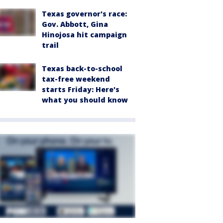
Texas governor's race:
Gov. Abbott, Gina
Hinojosa hit campaign
trail
Texas back-to-school
tax-free weekend
starts Friday: Here's
what you should know