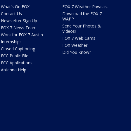
What's On FOX
FOX 7 Weather Pawcast
Contact Us
Download the FOX 7
WAPP
Newsletter Sign Up
Send Your Photos &
FOX 7 News Team
Videos!
Work for FOX 7 Austin
FOX 7 Web Cams
Internships
FOX Weather
Closed Captioning
Did You Know?
FCC Public File
FCC Applications
Antenna Help