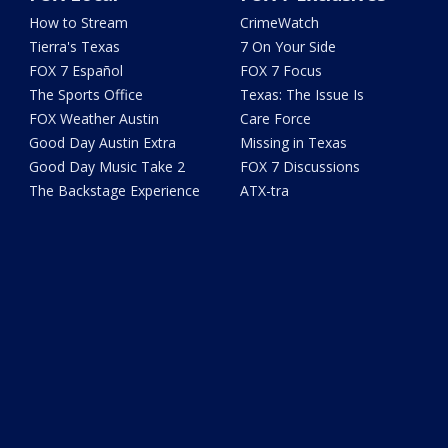
How to Stream
CrimeWatch
Tierra's Texas
7 On Your Side
FOX 7 Español
FOX 7 Focus
The Sports Office
Texas: The Issue Is
FOX Weather Austin
Care Force
Good Day Austin Extra
Missing in Texas
Good Day Music Take 2
FOX 7 Discussions
The Backstage Experience
ATX-tra