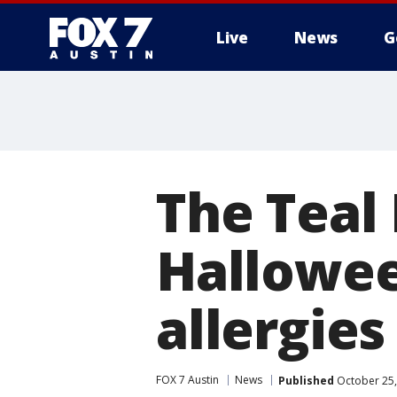
Live
News
G
The Teal
Hallowee
allergies
FOX 7 Austin
News
Published
October 25,