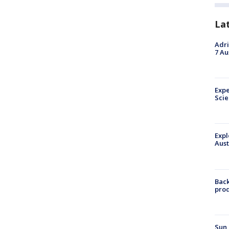
La
Adri
7 Au
Expe
Sci
Expl
Aust
Back
pro
Sun 