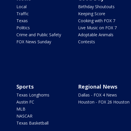
Local
Birthday Shoutouts
Traffic
Keeping Score
Texas
Cooking with FOX 7
Politics
Live Music on FOX 7
Crime and Public Safety
Adoptable Animals
FOX News Sunday
Contests
Sports
Regional News
Texas Longhorns
Dallas - FOX 4 News
Austin FC
Houston - FOX 26 Houston
MLB
NASCAR
Texas Basketball