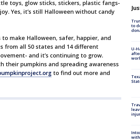
ttle toys, glow sticks, stickers, plastic fangs-
Jus
y. Yes, it’s still Halloween without candy
Tru
to d
don
 to make Halloween, safer, happier, and
 from all 50 states and 14 different
U-H
afte
movement- and it’s continuing to grow.
work
ith their pumpkins and spreading awareness
pumpkinproject.org
to find out more and
Texa
Stat
Trav
leav
inju
Into
with