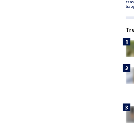
cras
baby
Tr