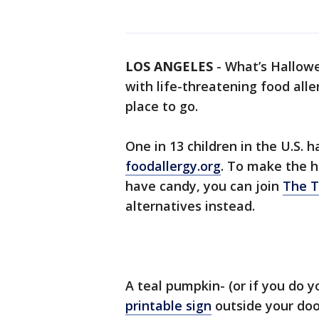
LOS ANGELES
-
What’s Hallowe
with life-threatening food aller
place to go.
One in 13 children in the U.S. h
foodallergy.org
. To make the h
have candy, you can join
The T
alternatives instead.
A teal pumpkin- (or if you do 
printable sign
outside your door