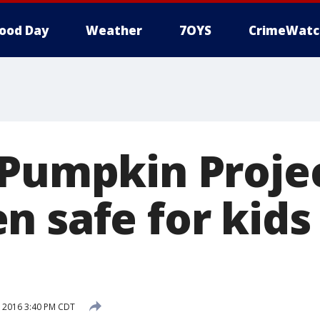
ood Day
Weather
7OYS
CrimeWatc
 Pumpkin Proje
n safe for kids
 2016 3:40 PM CDT