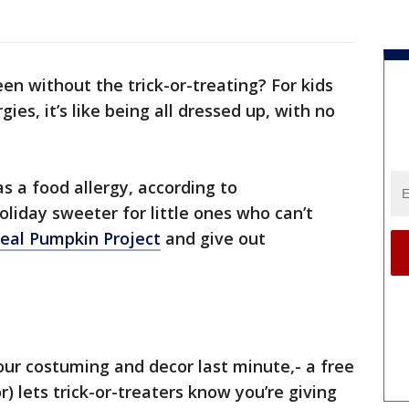
en without the trick-or-treating? For kids
gies, it’s like being all dressed up, with no
as a food allergy, according to
oliday sweeter for little ones who can’t
eal Pumpkin Project
and give out
your costuming and decor last minute,- a free
) lets trick-or-treaters know you’re giving