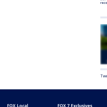
reco
Twe
FOX Local
FOX 7 Exclusives