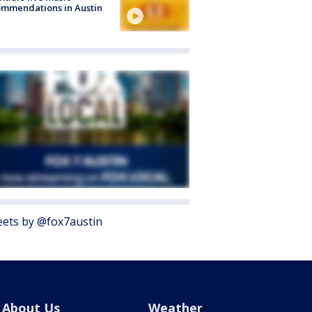
mmendations in Austin
ets by @fox7austin
About Us
Weather