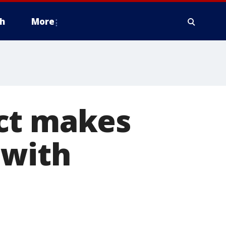
h
More
ct makes
 with