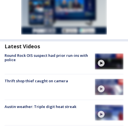
Latest Videos
Round Rock OIS suspect had prior run-ins with
police
Thrift shop thief caught on camera
Austin weather: Triple digit heat streak