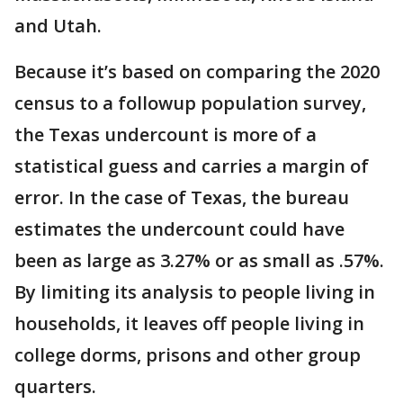
and Utah.
Because it’s based on comparing the 2020
census to a followup population survey,
the Texas undercount is more of a
statistical guess and carries a margin of
error. In the case of Texas, the bureau
estimates the undercount could have
been as large as 3.27% or as small as .57%.
By limiting its analysis to people living in
households, it leaves off people living in
college dorms, prisons and other group
quarters.