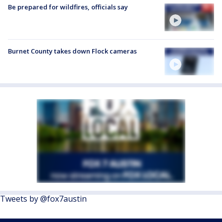
Be prepared for wildfires, officials say
Burnet County takes down Flock cameras
Tweets by @fox7austin