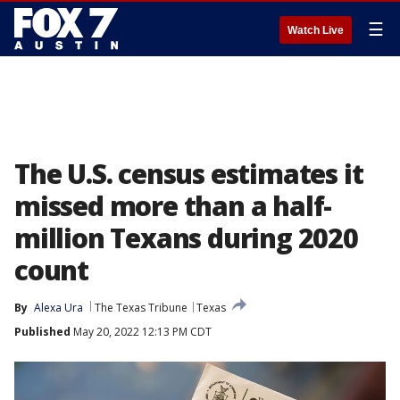
☰
Watch Live
The U.S. census estimates it
missed more than a half-
million Texans during 2020
count
By
Alexa Ura
The Texas Tribune
Texas
Published
May 20, 2022 12:13 PM CDT