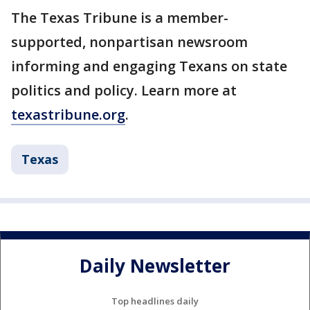
The Texas Tribune is a member-
supported, nonpartisan newsroom
informing and engaging Texans on state
politics and policy. Learn more at
texastribune.org
.
Texas
Daily Newsletter
Top headlines daily