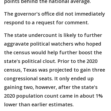
points behind the national average.
The governor's office did not immediately
respond to a request for comment.
The state undercount is likely to further
aggravate political watchers who hoped
the census would help further boost the
state's political clout. Prior to the 2020
census, Texas was projected to gain three
congressional seats. It only ended up
gaining two, however, after the state's
2020 population count came in about 1%
lower than earlier estimates.