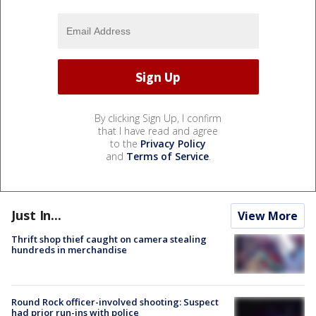
By clicking Sign Up, I confirm
that I have read and agree
to the
Privacy Policy
and
Terms of Service
.
Just In...
View More
Thrift shop thief caught on camera stealing
hundreds in merchandise
Round Rock officer-involved shooting: Suspect
had prior run-ins with police