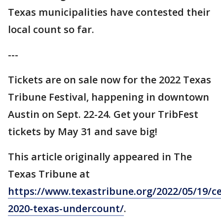
Texas municipalities have contested their
local count so far.
---
Tickets are on sale now for the 2022 Texas
Tribune Festival, happening in downtown
Austin on Sept. 22-24. Get your TribFest
tickets by May 31 and save big!
This article originally appeared in The
Texas Tribune at
https://www.texastribune.org/2022/05/19/c
2020-texas-undercount/
.