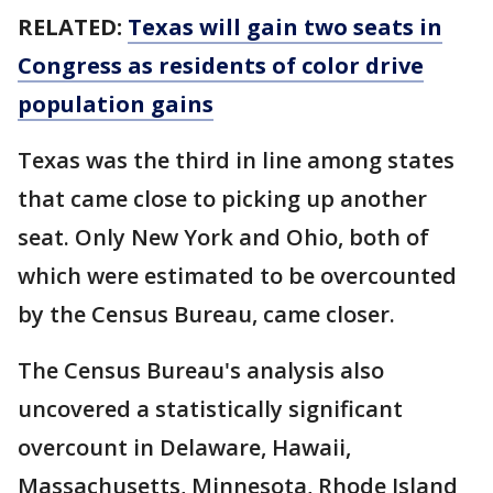
RELATED:
Texas will gain two seats in
Congress as residents of color drive
population gains
Texas was the third in line among states
that came close to picking up another
seat. Only New York and Ohio, both of
which were estimated to be overcounted
by the Census Bureau, came closer.
The Census Bureau's analysis also
uncovered a statistically significant
overcount in Delaware, Hawaii,
Massachusetts, Minnesota, Rhode Island