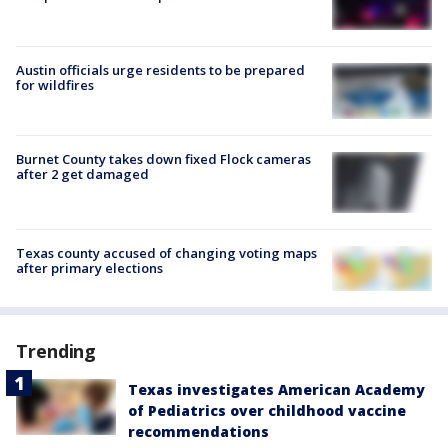
Austin officials urge residents to be prepared
for wildfires
Burnet County takes down fixed Flock cameras
after 2 get damaged
Texas county accused of changing voting maps
after primary elections
Trending
Texas investigates American Academy
of Pediatrics over childhood vaccine
recommendations