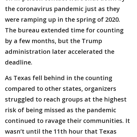
the coronavirus pandemic just as they
were ramping up in the spring of 2020.
The bureau extended time for counting
by a few months, but the Trump
administration later accelerated the
deadline.
As Texas fell behind in the counting
compared to other states, organizers
struggled to reach groups at the highest
risk of being missed as the pandemic
continued to ravage their communities. It
wasn’t until the 11th hour that Texas