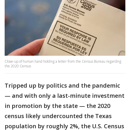
Close-up of human hand holding a letter from the Census Bureau regarding
the 2020 Census
Tripped up by politics and the pandemic
— and with only a last-minute investment
in promotion by the state — the 2020
census likely undercounted the Texas
population by roughly 2%, the U.S. Census