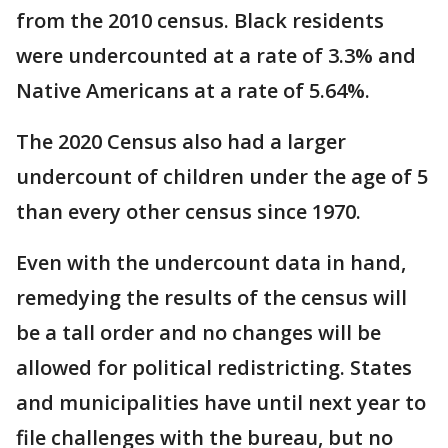
from the 2010 census. Black residents
were undercounted at a rate of 3.3% and
Native Americans at a rate of 5.64%.
The 2020 Census also had a larger
undercount of children under the age of 5
than every other census since 1970.
Even with the undercount data in hand,
remedying the results of the census will
be a tall order and no changes will be
allowed for political redistricting. States
and municipalities have until next year to
file challenges with the bureau, but no