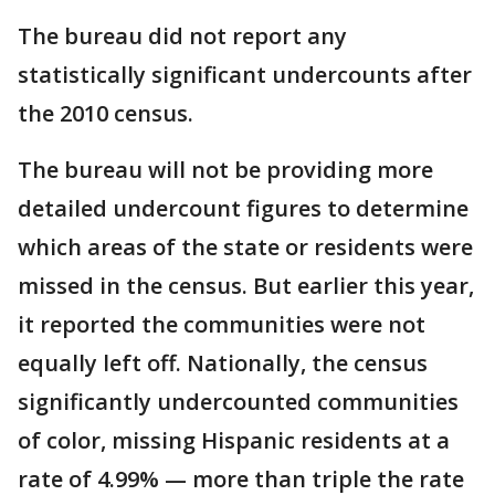
The bureau did not report any
statistically significant undercounts after
the 2010 census.
The bureau will not be providing more
detailed undercount figures to determine
which areas of the state or residents were
missed in the census. But earlier this year,
it reported the communities were not
equally left off. Nationally, the census
significantly undercounted communities
of color, missing Hispanic residents at a
rate of 4.99% — more than triple the rate