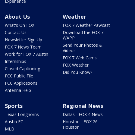
Experience
About Us
Weather
What's On FOX
FOX 7 Weather Pawcast
Contact Us
Download the FOX 7
WAPP
Newsletter Sign Up
Send Your Photos &
FOX 7 News Team
Videos!
Work for FOX 7 Austin
FOX 7 Web Cams
Internships
FOX Weather
Closed Captioning
Did You Know?
FCC Public File
FCC Applications
Antenna Help
Sports
Regional News
Texas Longhorns
Dallas - FOX 4 News
Austin FC
Houston - FOX 26
Houston
MLB