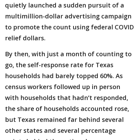
quietly launched a sudden pursuit of a
multimillion-dollar advertising campaign
to promote the count using federal COVID
relief dollars.
By then, with just a month of counting to
go, the self-response rate for Texas
households had barely topped 60%. As
census workers followed up in person
with households that hadn’t responded,
the share of households accounted rose,
but Texas remained far behind several
other states and several percentage