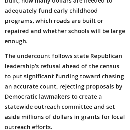
built, how many dollars are needed to
adequately fund early childhood
programs, which roads are built or
repaired and whether schools will be large
enough.
The undercount follows state Republican
leadership’s refusal ahead of the census
to put significant funding toward chasing
an accurate count, rejecting proposals by
Democratic lawmakers to create a
statewide outreach committee and set
aside millions of dollars in grants for local
outreach efforts.