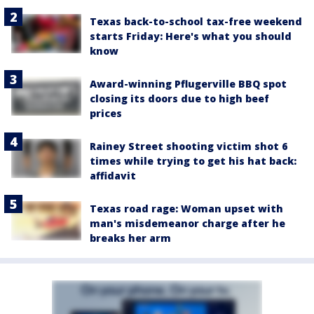
Texas back-to-school tax-free weekend
starts Friday: Here's what you should
know
Award-winning Pflugerville BBQ spot
closing its doors due to high beef
prices
Rainey Street shooting victim shot 6
times while trying to get his hat back:
affidavit
Texas road rage: Woman upset with
man's misdemeanor charge after he
breaks her arm