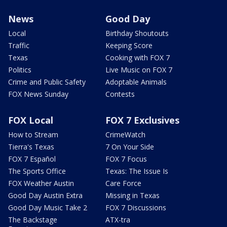
News
Good Day
Local
Birthday Shoutouts
Traffic
Keeping Score
Texas
Cooking with FOX 7
Politics
Live Music on FOX 7
Crime and Public Safety
Adoptable Animals
FOX News Sunday
Contests
FOX Local
FOX 7 Exclusives
How to Stream
CrimeWatch
Tierra's Texas
7 On Your Side
FOX 7 Español
FOX 7 Focus
The Sports Office
Texas: The Issue Is
FOX Weather Austin
Care Force
Good Day Austin Extra
Missing in Texas
Good Day Music Take 2
FOX 7 Discussions
The Backstage
ATX-tra