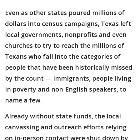
Even as other states poured millions of
dollars into census campaigns, Texas left
local governments, nonprofits and even
churches to try to reach the millions of
Texans who fall into the categories of
people that have been historically missed
by the count — immigrants, people living
in poverty and non-English speakers, to
name a few.
Already without state funds, the local
canvassing and outreach efforts relying
on in-person contact were shut down by