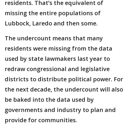
residents. That’s the equivalent of
missing the entire populations of
Lubbock, Laredo and then some.
The undercount means that many
residents were missing from the data
used by state lawmakers last year to
redraw congressional and legislative
districts to distribute political power. For
the next decade, the undercount will also
be baked into the data used by
governments and industry to plan and
provide for communities.