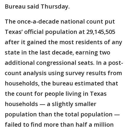
Bureau said Thursday.
The once-a-decade national count put
Texas’ official population at 29,145,505
after it gained the most residents of any
state in the last decade, earning two
additional congressional seats. In a post-
count analysis using survey results from
households, the bureau estimated that
the count for people living in Texas
households — a slightly smaller
population than the total population —
failed to find more than half a million