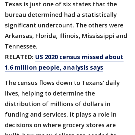
Texas is just one of six states that the
bureau determined had a statistically
significant undercount. The others were
Arkansas, Florida, Illinois, Mississippi and
Tennessee.
RELATED:
US 2020 census missed about
1.6 million people, analysis says
The census flows down to Texans’ daily
lives, helping to determine the
distribution of millions of dollars in
funding and services. It plays a role in
decisions on where grocery stores are