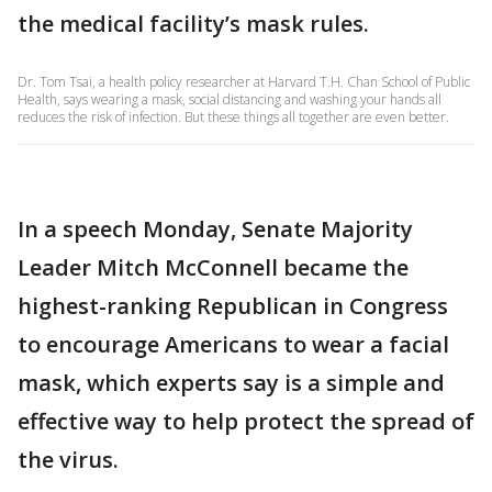
the medical facility’s mask rules.
Dr. Tom Tsai, a health policy researcher at Harvard T.H. Chan School of Public
Health, says wearing a mask, social distancing and washing your hands all
reduces the risk of infection. But these things all together are even better.
In a speech Monday, Senate Majority
Leader Mitch McConnell became the
highest-ranking Republican in Congress
to encourage Americans to wear a facial
mask, which experts say is a simple and
effective way to help protect the spread of
the virus.