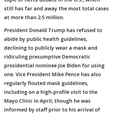
still has far and away the most total cases
at more than 2.5 million.
President Donald Trump has refused to
abide by public health guidelines,
declining to publicly wear a mask and
ridiculing presumptive Democratic
presidential nominee Joe Biden for using
one. Vice President Mike Pence has also
regularly flouted mask guidelines,
including on a high-profile visit to the
Mayo Clinic in April, though he was
informed by staff prior to his arrival of