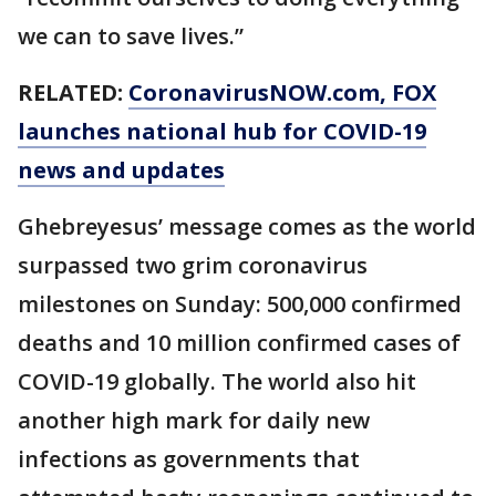
we can to save lives.”
RELATED:
CoronavirusNOW.com
, FOX
launches national hub for COVID-19
news and updates
Ghebreyesus’ message comes as the world
surpassed two grim coronavirus
milestones on Sunday: 500,000 confirmed
deaths and 10 million confirmed cases of
COVID-19 globally. The world also hit
another high mark for daily new
infections as governments that