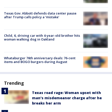
Texas Gov. Abbott defends data center pause
after Trump calls policy a ‘mistake’
Child, 6, driving car with 4-year-old brother hits
woman walking dog in Oakland
Whataburger 76th anniversary deals: 76-cent
items and BOGO burgers during August
Trending
Texas road rage: Woman upset with
man's misdemeanor charge after he
breaks her arm