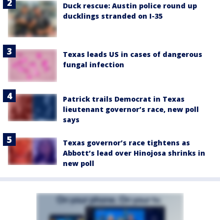
Duck rescue: Austin police round up
ducklings stranded on I-35
Texas leads US in cases of dangerous
fungal infection
Patrick trails Democrat in Texas
lieutenant governor’s race, new poll
says
Texas governor’s race tightens as
Abbott’s lead over Hinojosa shrinks in
new poll