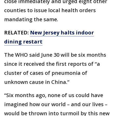
close immediately and urged eight other
counties to issue local health orders
mandating the same.
RELATED:
New Jersey halts indoor
dining restart
The WHO said June 30 will be six months
since it received the first reports of “a
cluster of cases of pneumonia of
unknown cause in China.”
“Six months ago, none of us could have
imagined how our world – and our lives –
would be thrown into turmoil by this new