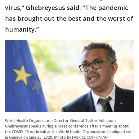
virus,” Ghebreyesus said. “The pandemic
has brought out the best and the worst of
humanity.”
World Health Organization Director-General Tedros Adhanom
Ghebreyesus speaks during a press conference after a meeting about
the COVID-19 outbreak at the World Health Organization headquarters
in Geneva on June 25, 2020. (Photo by FABRICE COFFRINI/AF