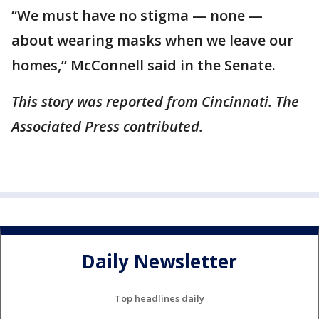
“We must have no stigma — none —
about wearing masks when we leave our
homes,” McConnell said in the Senate.
This story was reported from Cincinnati. The
Associated Press contributed.
Daily Newsletter
Top headlines daily