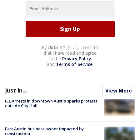
By clicking Sign Up, I confirm
that I have read and agree
to the
Privacy Policy
and
Terms of Service
.
Just In...
View More
ICE arrests in downtown Austin sparks protests
outside City Hall
East Austin business owner impacted by
construction