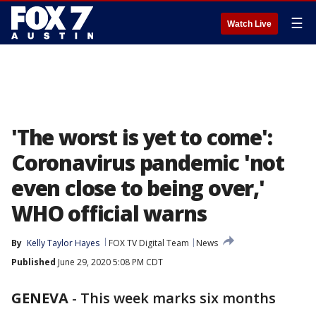
☰
Watch Live
'The worst is yet to come':
Coronavirus pandemic 'not
even close to being over,'
WHO official warns
By
Kelly Taylor Hayes
FOX TV Digital Team
News
Published
June 29, 2020 5:08 PM CDT
GENEVA
-
This week marks six months