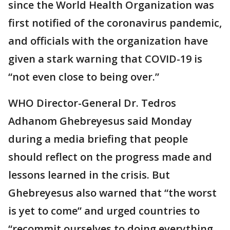
since the World Health Organization was
first notified of the coronavirus pandemic,
and officials with the organization have
given a stark warning that COVID-19 is
“not even close to being over.”
WHO Director-General Dr. Tedros
Adhanom Ghebreyesus said Monday
during a media briefing that people
should reflect on the progress made and
lessons learned in the crisis. But
Ghebreyesus also warned that “the worst
is yet to come” and urged countries to
“recommit ourselves to doing everything