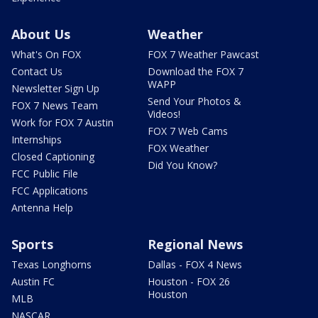
About Us
Weather
What's On FOX
FOX 7 Weather Pawcast
Contact Us
Download the FOX 7
WAPP
Newsletter Sign Up
Send Your Photos &
FOX 7 News Team
Videos!
Work for FOX 7 Austin
FOX 7 Web Cams
Internships
FOX Weather
Closed Captioning
Did You Know?
FCC Public File
FCC Applications
Antenna Help
Sports
Regional News
Texas Longhorns
Dallas - FOX 4 News
Austin FC
Houston - FOX 26
Houston
MLB
NASCAR