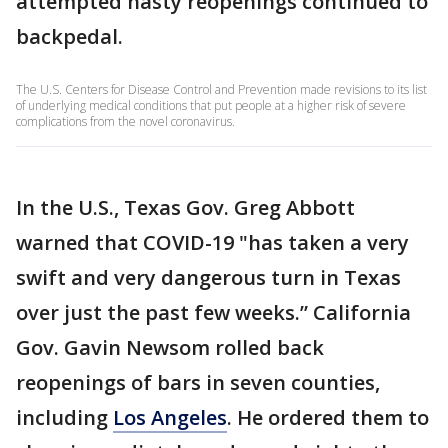
attempted hasty reopenings continued to
backpedal.
The U.S. Centers for Disease Control and Prevention made revisions to its list
of underlying medical conditions that put people at a higher risk of severe
complications from the novel coronavirus.
In the U.S., Texas Gov. Greg Abbott
warned that COVID-19 "has taken a very
swift and very dangerous turn in Texas
over just the past few weeks.” California
Gov. Gavin Newsom rolled back
reopenings of bars in seven counties,
including
Los Angeles
. He ordered them to