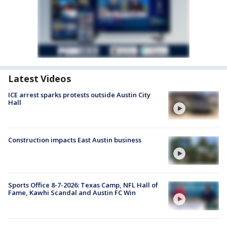
Latest Videos
ICE arrest sparks protests outside Austin City
Hall
Construction impacts East Austin business
Sports Office 8-7-2026: Texas Camp, NFL Hall of
Fame, Kawhi Scandal and Austin FC Win