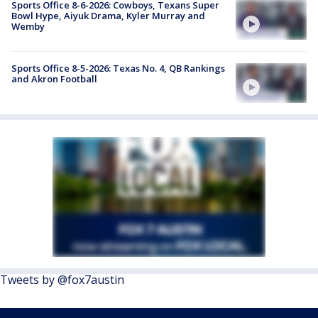
Sports Office 8-6-2026: Cowboys, Texans Super
Bowl Hype, Aiyuk Drama, Kyler Murray and
Wemby
Sports Office 8-5-2026: Texas No. 4, QB Rankings
and Akron Football
Tweets by @fox7austin