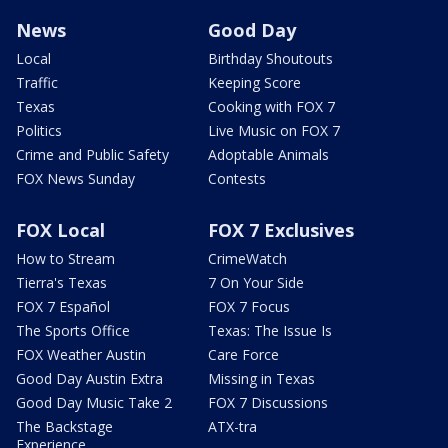
News
Good Day
Local
Birthday Shoutouts
Traffic
Keeping Score
Texas
Cooking with FOX 7
Politics
Live Music on FOX 7
Crime and Public Safety
Adoptable Animals
FOX News Sunday
Contests
FOX Local
FOX 7 Exclusives
How to Stream
CrimeWatch
Tierra's Texas
7 On Your Side
FOX 7 Español
FOX 7 Focus
The Sports Office
Texas: The Issue Is
FOX Weather Austin
Care Force
Good Day Austin Extra
Missing in Texas
Good Day Music Take 2
FOX 7 Discussions
The Backstage
ATX-tra
Experience