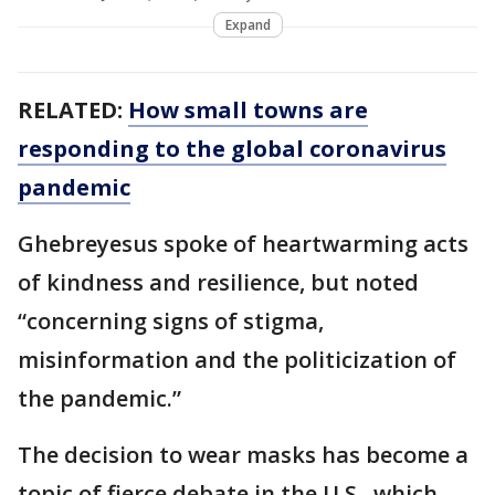
Expand
RELATED:
How small towns are
responding to the global coronavirus
pandemic
Ghebreyesus spoke of heartwarming acts
of kindness and resilience, but noted
“concerning signs of stigma,
misinformation and the politicization of
the pandemic.”
The decision to wear masks has become a
topic of fierce debate in the U.S., which