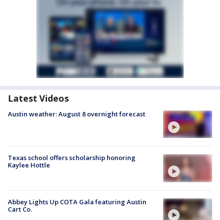
Latest Videos
Austin weather: August 8 overnight forecast
Texas school offers scholarship honoring
Kaylee Hottle
Abbey Lights Up COTA Gala featuring Austin
Cart Co.