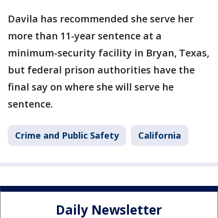
Davila has recommended she serve her
more than 11-year sentence at a
minimum-security facility in Bryan, Texas,
but federal prison authorities have the
final say on where she will serve he
sentence.
Crime and Public Safety
California
Daily Newsletter