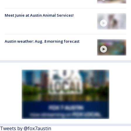
Meet Junie at Austin Animal Services!
Austin weather: Aug. 8 morning forecast
Tweets by @fox7austin