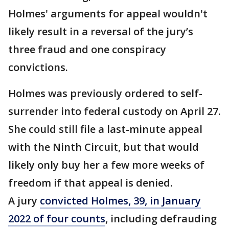
Holmes' arguments for appeal wouldn't
likely result in a reversal of the jury’s
three fraud and one conspiracy
convictions.
Holmes was previously ordered to self-
surrender into federal custody on April 27.
She could still file a last-minute appeal
with the Ninth Circuit, but that would
likely only buy her a few more weeks of
freedom if that appeal is denied.
A jury
convicted Holmes, 39, in January
2022 of four counts
, including defrauding