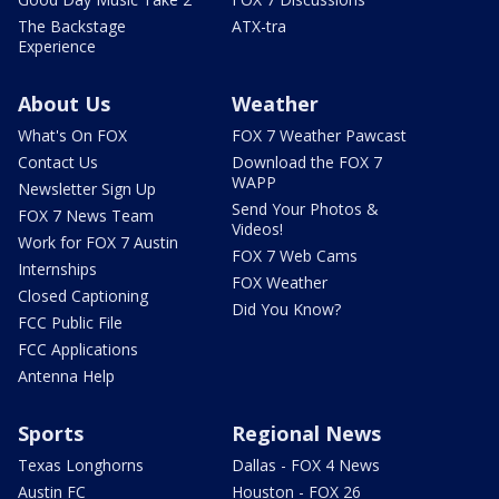
The Backstage
ATX-tra
Experience
About Us
Weather
What's On FOX
FOX 7 Weather Pawcast
Contact Us
Download the FOX 7
WAPP
Newsletter Sign Up
Send Your Photos &
FOX 7 News Team
Videos!
Work for FOX 7 Austin
FOX 7 Web Cams
Internships
FOX Weather
Closed Captioning
Did You Know?
FCC Public File
FCC Applications
Antenna Help
Sports
Regional News
Texas Longhorns
Dallas - FOX 4 News
Austin FC
Houston - FOX 26