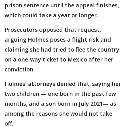
prison sentence until the appeal finishes,
which could take a year or longer.
Prosecutors opposed that request,
arguing Holmes poses a flight risk and
claiming she had tried to flee the country
on a one-way ticket to Mexico after her
conviction.
Holmes' attorneys denied that, saying her
two children — one born in the past few
months, and a son born in July 2021— as
among the reasons she would not take
off.