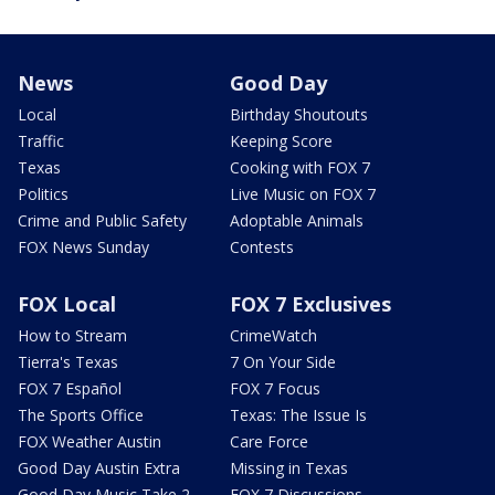
News
Good Day
Local
Birthday Shoutouts
Traffic
Keeping Score
Texas
Cooking with FOX 7
Politics
Live Music on FOX 7
Crime and Public Safety
Adoptable Animals
FOX News Sunday
Contests
FOX Local
FOX 7 Exclusives
How to Stream
CrimeWatch
Tierra's Texas
7 On Your Side
FOX 7 Español
FOX 7 Focus
The Sports Office
Texas: The Issue Is
FOX Weather Austin
Care Force
Good Day Austin Extra
Missing in Texas
Good Day Music Take 2
FOX 7 Discussions