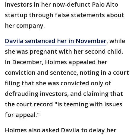
investors in her now-defunct Palo Alto
startup through false statements about
her company.
Davila sentenced her in November
, while
she was pregnant with her second child.
In December, Holmes appealed her
conviction and sentence, noting in a court
filing that she was convicted only of
defrauding investors, and claiming that
the court record "is teeming with issues
for appeal."
Holmes also asked Davila to delay her