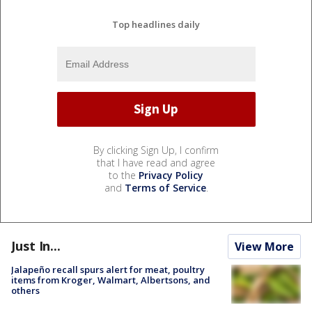
Top headlines daily
By clicking Sign Up, I confirm
that I have read and agree
to the
Privacy Policy
and
Terms of Service
.
Just In...
View More
Jalapeño recall spurs alert for meat, poultry
items from Kroger, Walmart, Albertsons, and
others