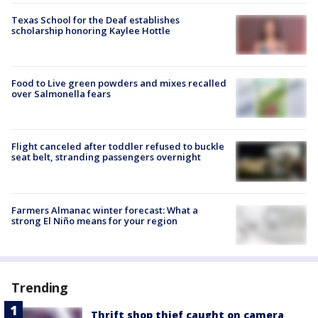
Texas School for the Deaf establishes
scholarship honoring Kaylee Hottle
Food to Live green powders and mixes recalled
over Salmonella fears
Flight canceled after toddler refused to buckle
seat belt, stranding passengers overnight
Farmers Almanac winter forecast: What a
strong El Niño means for your region
Trending
Thrift shop thief caught on camera