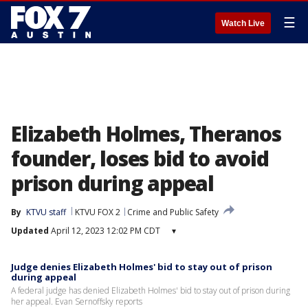
☰
Watch Live
Elizabeth Holmes, Theranos
founder, loses bid to avoid
prison during appeal
By
KTVU staff
KTVU FOX 2
Crime and Public Safety
Updated
April 12, 2023 12:02 PM CDT
▾
Judge denies Elizabeth Holmes' bid to stay out of prison
during appeal
A federal judge has denied Elizabeth Holmes' bid to stay out of prison during
her appeal. Evan Sernoffsky reports