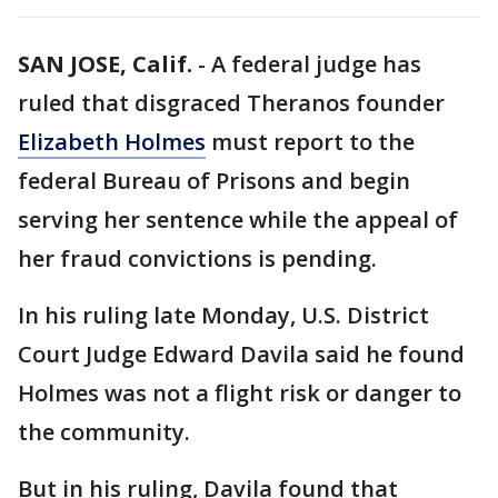
SAN JOSE, Calif.
-
A federal judge has
ruled that disgraced Theranos founder
Elizabeth Holmes
must report to the
federal Bureau of Prisons and begin
serving her sentence while the appeal of
her fraud convictions is pending.
In his ruling late Monday, U.S. District
Court Judge Edward Davila said he found
Holmes was not a flight risk or danger to
the community.
But in his ruling, Davila found that