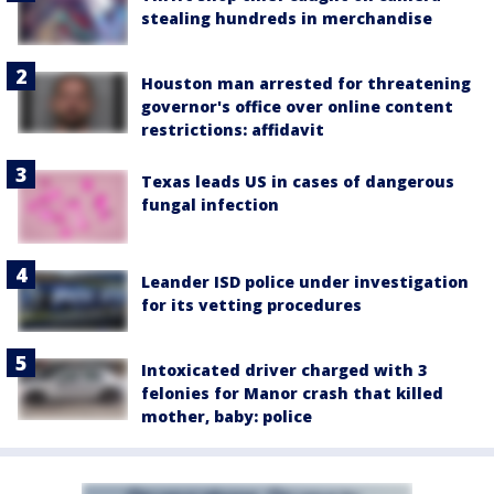
stealing hundreds in merchandise
Houston man arrested for threatening
governor's office over online content
restrictions: affidavit
Texas leads US in cases of dangerous
fungal infection
Leander ISD police under investigation
for its vetting procedures
Intoxicated driver charged with 3
felonies for Manor crash that killed
mother, baby: police