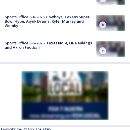
Sports Office 8-6-2026: Cowboys, Texans Super
Bowl Hype, Aiyuk Drama, Kyler Murray and
Wemby
Sports Office 8-5-2026: Texas No. 4, QB Rankings
and Akron Football
Tweets by @fox7austin