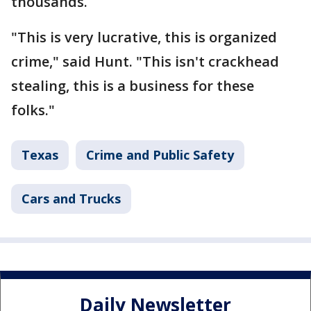
thousands.
"This is very lucrative, this is organized
crime," said Hunt. "This isn't crackhead
stealing, this is a business for these
folks."
Texas
Crime and Public Safety
Cars and Trucks
Daily Newsletter