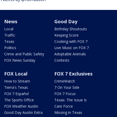
News
Good Day
Local
Birthday Shoutouts
Traffic
Keeping Score
Texas
Cooking with FOX 7
Politics
Live Music on FOX 7
Crime and Public Safety
Adoptable Animals
FOX News Sunday
Contests
FOX Local
FOX 7 Exclusives
How to Stream
CrimeWatch
Tierra's Texas
7 On Your Side
FOX 7 Español
FOX 7 Focus
The Sports Office
Texas: The Issue Is
FOX Weather Austin
Care Force
Good Day Austin Extra
Missing in Texas