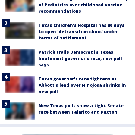
of Pediatrics over childhood vaccine
recommendations
Texas Children's Hospital has 90 days
to open 'detransition clinic' under
terms of settlement
Patrick trails Democrat in Texas
lieutenant governor’s race, new poll
says
Texas governor’s race tightens as
Abbott’s lead over Hinojosa shrinks in
new poll
New Texas polls show a tight Senate
race between Talarico and Paxton