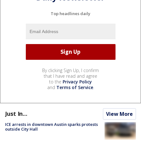
Top headlines daily
By clicking Sign Up, I confirm
that I have read and agree
to the
Privacy Policy
and
Terms of Service
.
Just In...
View More
ICE arrests in downtown Austin sparks protests
outside City Hall