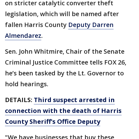
on stricter catalytic converter theft
legislation, which will be named after
fallen Harris County
Deputy Darren
Almendarez
.
Sen. John Whitmire, Chair of the Senate
Criminal Justice Committee tells FOX 26,
he’s been tasked by the Lt. Governor to
hold hearings.
DETAILS:
Third suspect arrested in
connection with the death of Harris
County Sheriff's Office Deputy
"We have businesses that buy these