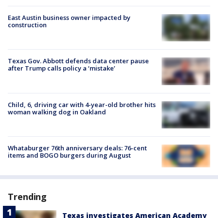
East Austin business owner impacted by
construction
Texas Gov. Abbott defends data center pause
after Trump calls policy a ‘mistake’
Child, 6, driving car with 4-year-old brother hits
woman walking dog in Oakland
Whataburger 76th anniversary deals: 76-cent
items and BOGO burgers during August
Trending
Texas investigates American Academy