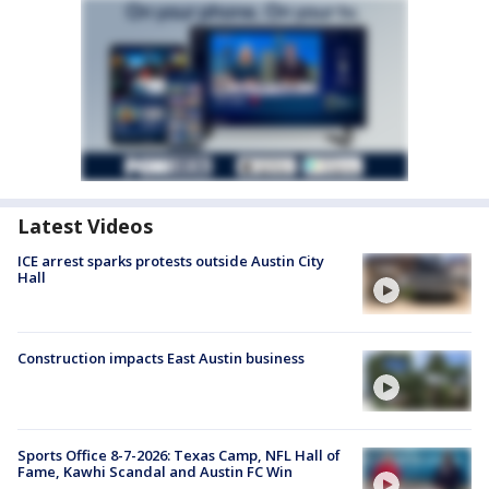
Latest Videos
ICE arrest sparks protests outside Austin City
Hall
Construction impacts East Austin business
Sports Office 8-7-2026: Texas Camp, NFL Hall of
Fame, Kawhi Scandal and Austin FC Win