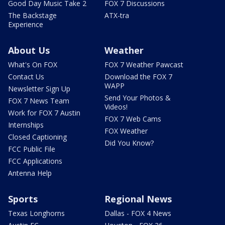
Good Day Music Take 2
FOX 7 Discussions
The Backstage
ATX-tra
Experience
About Us
Weather
What's On FOX
FOX 7 Weather Pawcast
Contact Us
Download the FOX 7
WAPP
Newsletter Sign Up
Send Your Photos &
FOX 7 News Team
Videos!
Work for FOX 7 Austin
FOX 7 Web Cams
Internships
FOX Weather
Closed Captioning
Did You Know?
FCC Public File
FCC Applications
Antenna Help
Sports
Regional News
Texas Longhorns
Dallas - FOX 4 News