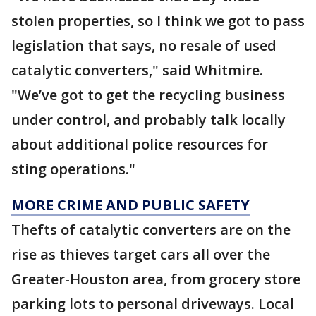
stolen properties, so I think we got to pass
legislation that says, no resale of used
catalytic converters," said Whitmire.
"We’ve got to get the recycling business
under control, and probably talk locally
about additional police resources for
sting operations."
MORE CRIME AND PUBLIC SAFETY
Thefts of catalytic converters are on the
rise as thieves target cars all over the
Greater-Houston area, from grocery store
parking lots to personal driveways. Local