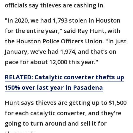
officials say thieves are cashing in.
"In 2020, we had 1,793 stolen in Houston
for the entire year," said Ray Hunt, with
the Houston Police Officers Union. "In just
January, we’ve had 1,974, and that’s on
pace for about 12,000 this year."
RELATED: Catalytic converter thefts up
150% over last year in Pasadena
Hunt says thieves are getting up to $1,500
for each catalytic converter, and they’re
going to turn around and sell it for