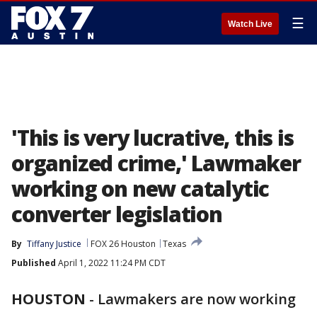
☰
Watch Live
'This is very lucrative, this is
organized crime,' Lawmaker
working on new catalytic
converter legislation
By
Tiffany Justice
FOX 26 Houston
Texas
Published
April 1, 2022 11:24 PM CDT
HOUSTON
-
Lawmakers are now working