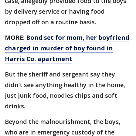
case, allegedly provided food to the boys
by delivery service or having food
dropped off on a routine basis.
MORE:
Bond set for mom, her boyfriend
charged in murder of boy found in
Harris Co. apartment
But the sheriff and sergeant say they
didn’t see anything healthy in the home,
just junk food, noodles chips and soft
drinks.
Beyond the malnourishment, the boys,
who are in emergency custody of the