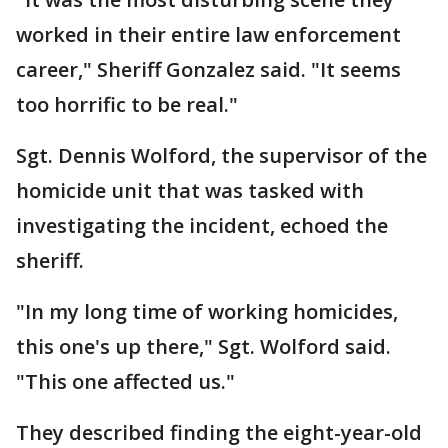
worked in their entire law enforcement
career," Sheriff Gonzalez said. "It seems
too horrific to be real."
Sgt. Dennis Wolford, the supervisor of the
homicide unit that was tasked with
investigating the incident, echoed the
sheriff.
"In my long time of working homicides,
this one's up there," Sgt. Wolford said.
"This one affected us."
They described finding the eight-year-old