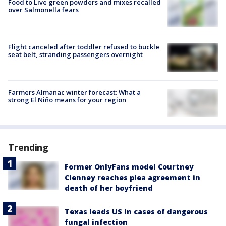
Food to Live green powders and mixes recalled
over Salmonella fears
Flight canceled after toddler refused to buckle
seat belt, stranding passengers overnight
Farmers Almanac winter forecast: What a
strong El Niño means for your region
Trending
Former OnlyFans model Courtney
Clenney reaches plea agreement in
death of her boyfriend
Texas leads US in cases of dangerous
fungal infection