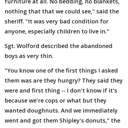
furniture at all. No bedding, no blankets,
nothing that that we could see," said the
sheriff. "It was very bad condition for
anyone, especially children to live in."
Sgt. Wolford described the abandoned
boys as very thin.
"You know one of the first things I asked
them was are they hungry? They said they
were and first thing -- I don't know if it's
because we're cops or what but they
wanted doughnuts. And we immediately
went and got them Shipley's donuts," the