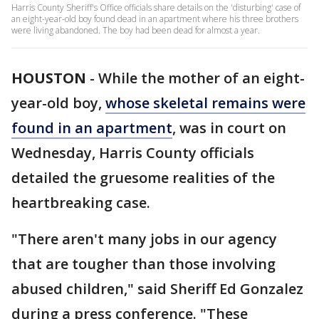
Harris County Sheriff's Office officials share details on the 'disturbing' case of
an eight-year-old boy found dead in an apartment where his three brothers
were living abandoned. The boy had been dead for almost a year.
HOUSTON
-
While the mother of an eight-
year-old boy,
whose skeletal remains were
found in an apartment
, was in court on
Wednesday, Harris County officials
detailed the gruesome realities of the
heartbreaking case.
"There aren't many jobs in our agency
that are tougher than those involving
abused children," said Sheriff Ed Gonzalez
during a press conference. "These