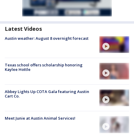
Latest Videos
Austin weather: August 8 overnight forecast
Texas school offers scholarship honoring
Kaylee Hottle
Abbey Lights Up COTA Gala featuring Austin
Cart Co.
Meet Junie at Austin Animal Services!