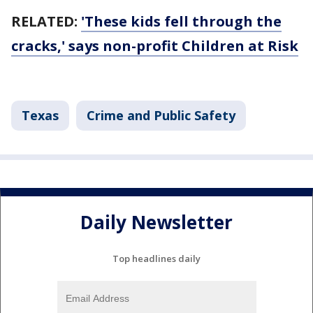
RELATED:
'These kids fell through the
cracks,' says non-profit Children at Risk
Texas
Crime and Public Safety
Daily Newsletter
Top headlines daily