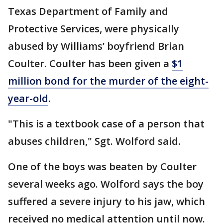
Texas Department of Family and
Protective Services, were physically
abused by Williams’ boyfriend Brian
Coulter. Coulter has been given a
$1
million bond for the murder of the eight-
year-old
.
"This is a textbook case of a person that
abuses children," Sgt. Wolford said.
One of the boys was beaten by Coulter
several weeks ago. Wolford says the boy
suffered a severe injury to his jaw, which
received no medical attention until now.