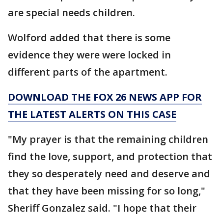
are special needs children.
Wolford added that there is some
evidence they were were locked in
different parts of the apartment.
DOWNLOAD THE FOX 26 NEWS APP FOR
THE LATEST ALERTS ON THIS CASE
"My prayer is that the remaining children
find the love, support, and protection that
they so desperately need and deserve and
that they have been missing for so long,"
Sheriff Gonzalez said. "I hope that their