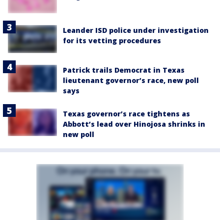
Leander ISD police under investigation
for its vetting procedures
Patrick trails Democrat in Texas
lieutenant governor’s race, new poll
says
Texas governor’s race tightens as
Abbott’s lead over Hinojosa shrinks in
new poll