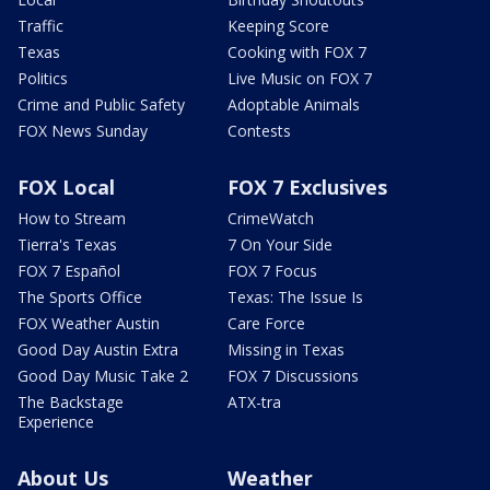
Traffic
Keeping Score
Texas
Cooking with FOX 7
Politics
Live Music on FOX 7
Crime and Public Safety
Adoptable Animals
FOX News Sunday
Contests
FOX Local
FOX 7 Exclusives
How to Stream
CrimeWatch
Tierra's Texas
7 On Your Side
FOX 7 Español
FOX 7 Focus
The Sports Office
Texas: The Issue Is
FOX Weather Austin
Care Force
Good Day Austin Extra
Missing in Texas
Good Day Music Take 2
FOX 7 Discussions
The Backstage
ATX-tra
Experience
About Us
Weather