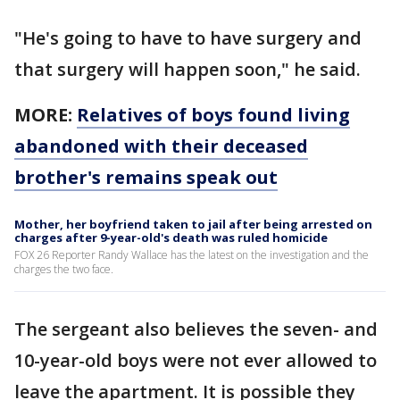
"He's going to have to have surgery and
that surgery will happen soon," he said.
MORE:
Relatives of boys found living
abandoned with their deceased
brother's remains speak out
Mother, her boyfriend taken to jail after being arrested on
charges after 9-year-old's death was ruled homicide
FOX 26 Reporter Randy Wallace has the latest on the investigation and the
charges the two face.
The sergeant also believes the seven- and
10-year-old boys were not ever allowed to
leave the apartment. It is possible they