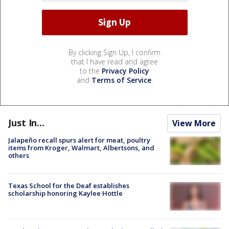
By clicking Sign Up, I confirm
that I have read and agree
to the
Privacy Policy
and
Terms of Service
.
Just In...
View More
Jalapeño recall spurs alert for meat, poultry
items from Kroger, Walmart, Albertsons, and
others
Texas School for the Deaf establishes
scholarship honoring Kaylee Hottle