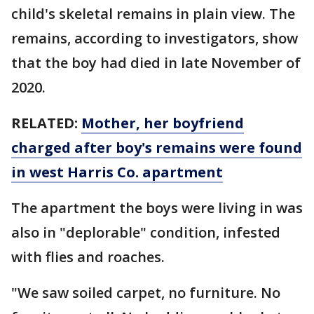
child's skeletal remains in plain view. The
remains, according to investigators, show
that the boy had died in late November of
2020.
RELATED:
Mother, her boyfriend
charged after boy's remains were found
in west Harris Co. apartment
The apartment the boys were living in was
also in "deplorable" condition, infested
with flies and roaches.
"We saw soiled carpet, no furniture. No