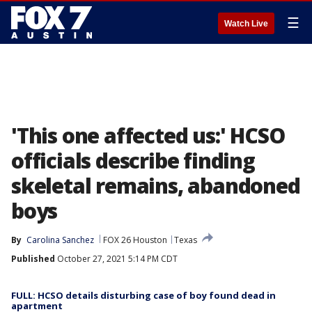
☰
Watch Live
'This one affected us:' HCSO
officials describe finding
skeletal remains, abandoned
boys
By
Carolina Sanchez
FOX 26 Houston
Texas
Published
October 27, 2021 5:14 PM CDT
FULL: HCSO details disturbing case of boy found dead in
apartment