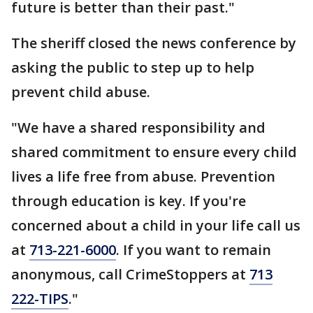
future is better than their past."
The sheriff closed the news conference by
asking the public to step up to help
prevent child abuse.
"We have a shared responsibility and
shared commitment to ensure every child
lives a life free from abuse. Prevention
through education is key. If you're
concerned about a child in your life call us
at
713-221-6000
. If you want to remain
anonymous, call CrimeStoppers at
713
222-TIPS
."