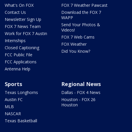
What's On FOX
FOX 7 Weather Pawcast
Contact Us
Download the FOX 7
WAPP
Newsletter Sign Up
Send Your Photos &
FOX 7 News Team
Videos!
Work for FOX 7 Austin
FOX 7 Web Cams
Internships
FOX Weather
Closed Captioning
Did You Know?
FCC Public File
FCC Applications
Antenna Help
Sports
Regional News
Texas Longhorns
Dallas - FOX 4 News
Austin FC
Houston - FOX 26
Houston
MLB
NASCAR
Texas Basketball