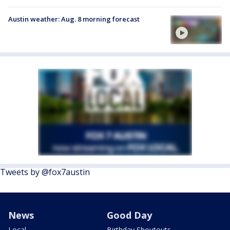
Austin weather: Aug. 8 morning forecast
Tweets by @fox7austin
News
Good Day
Local
Birthday Shoutouts