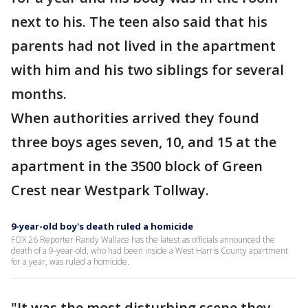
next to his. The teen also said that his
parents had not lived in the apartment
with him and his two siblings for several
months.
When authorities arrived they found
three boys ages seven, 10, and 15 at the
apartment in the 3500 block of Green
Crest near Westpark Tollway.
9-year-old boy's death ruled a homicide
FOX 26 Reporter Randy Wallace has the latest as officials announced the
death of a 9-year-old, who had been inside a West Harris County apartment
for a year, was ruled a homicide.
"It was the most disturbing scene they