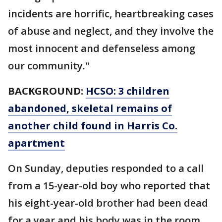
incidents are horrific, heartbreaking cases
of abuse and neglect, and they involve the
most innocent and defenseless among
our community."
BACKGROUND:
HCSO: 3 children
abandoned, skeletal remains of
another child found in Harris Co.
apartment
On Sunday, deputies responded to a call
from a 15-year-old boy who reported that
his eight-year-old brother had been dead
for a year and his body was in the room