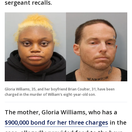
sergeant recalls.
Gloria Williams, 35, and her boyfriend Brian Coulter, 31, have been
charged in the murder of William's eight-year-old son.
The mother, Gloria Williams, who has a
$900,000 bond for her three charges
in the